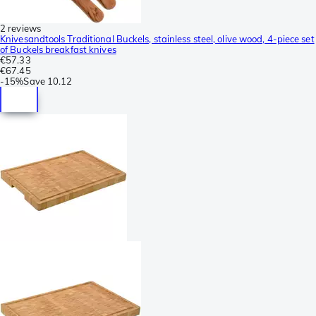
2 reviews
Knivesandtools Traditional Buckels, stainless steel, olive wood, 4-piece set
of Buckels breakfast knives
€57.33
€67.45
-
15%
Save
10.12