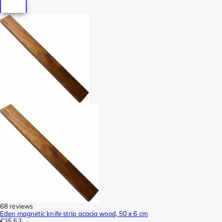
68 reviews
Eden magnetic knife strip acacia wood, 50 x 6 cm
€25.52