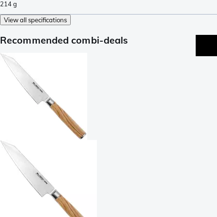
214
g
View all specifications
Recommended combi-deals