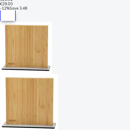
€29.00
-
12%
Save
3.48