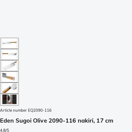
Article number
EQ2090-116
Eden Sugoi Olive 2090-116 nakiri, 17 cm
4.8/5