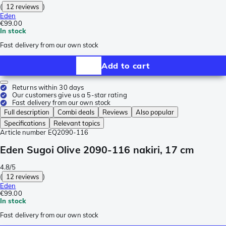
(
12 reviews
)
Eden
€99.00
In stock
Fast delivery from our own stock
Add to cart
Returns within 30 days
Our customers give us a 5-star rating
Fast delivery from our own stock
Full description
Combi deals
Reviews
Also popular
Specifications
Relevant topics
Article number
EQ2090-116
Eden Sugoi Olive 2090-116 nakiri, 17 cm
4.8/5
(
12 reviews
)
Eden
€99.00
In stock
Fast delivery from our own stock