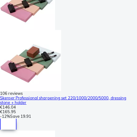
106 reviews
Skerper Professional sharpening set 220/1000/2000/5000, dressing
stone + holder
€146.04
€165.95
-
12%
Save
19.91