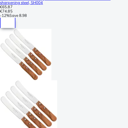
sharpening steel, SH004
€65.87
€74.85
-
12%
Save
8.98