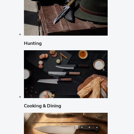
Hunting
Cooking & Dining