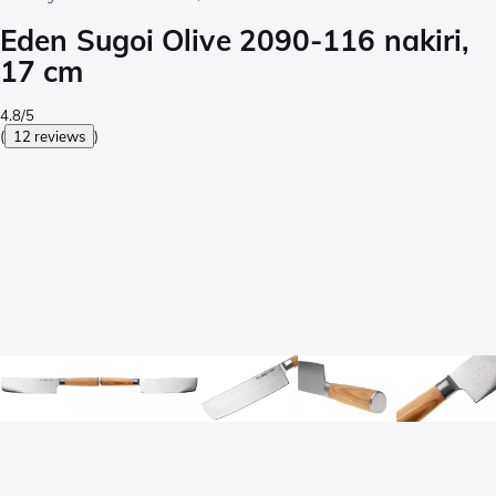
Eden Sugoi Olive 2090-116 nakiri,
17 cm
4.8/5
(
12 reviews
)