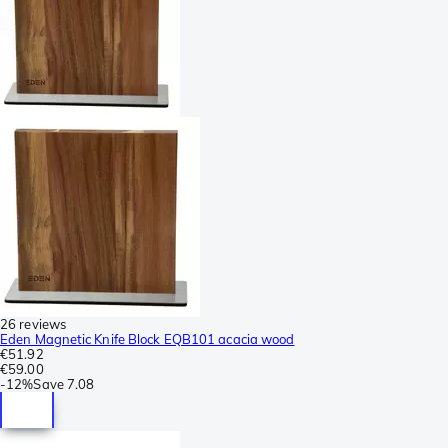
26 reviews
Eden Magnetic Knife Block EQB101 acacia wood
€51.92
€59.00
-
12%
Save
7.08