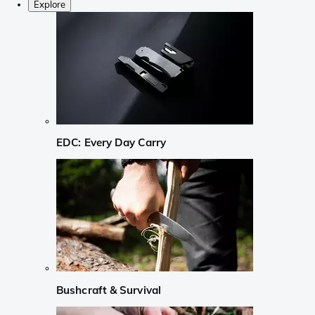
Explore
EDC: Every Day Carry
Bushcraft & Survival