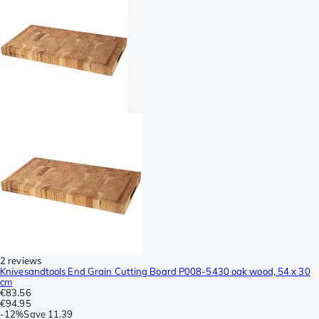
2 reviews
Knivesandtools End Grain Cutting Board P008-5430 oak wood, 54 x 30
cm
€83.56
€94.95
-
12%
Save
11.39