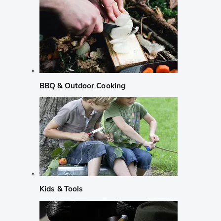
BBQ & Outdoor Cooking
Kids & Tools