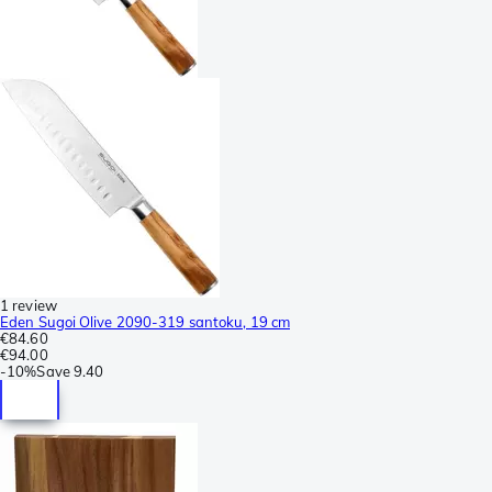
1 review
Eden Sugoi Olive 2090-319 santoku, 19 cm
€84.60
€94.00
-
10%
Save
9.40