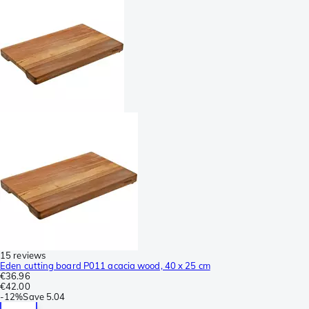
15 reviews
Eden cutting board P011 acacia wood, 40 x 25 cm
€36.96
€42.00
-
12%
Save
5.04