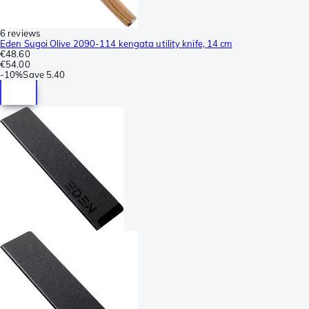
6 reviews
Eden Sugoi Olive 2090-114 kengata utility knife, 14 cm
€48.60
€54.00
-
10%
Save
5.40