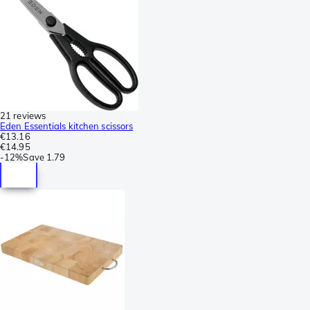
21 reviews
Eden Essentials kitchen scissors
€13.16
€14.95
-
12%
Save
1.79