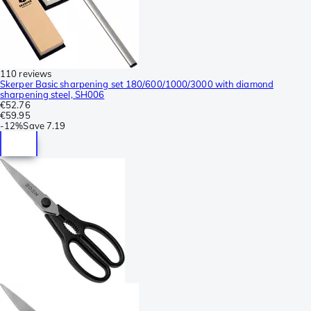
110 reviews
Skerper Basic sharpening set 180/600/1000/3000 with diamond
sharpening steel, SH006
€52.76
€59.95
-
12%
Save
7.19