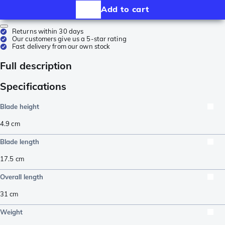
Add to cart
Returns within 30 days
Our customers give us a 5-star rating
Fast delivery from our own stock
Full description
Specifications
Blade height
4.9
cm
Blade length
17.5
cm
Overall length
31
cm
Weight