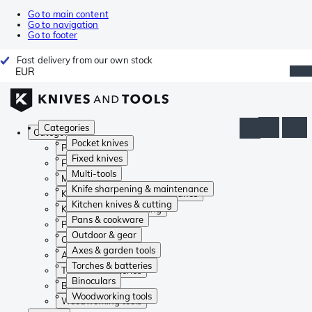
Go to main content
Go to navigation
Go to footer
Fast delivery from our own stock
EUR
Categories
Categories
Pocket knives
Pocket knives
Fixed knives
Fixed knives
Multi-tools
Multi-tools
Knife sharpening & maintenance
Knife sharpening & maintenance
Kitchen knives & cutting
Kitchen knives & cutting
Pans & cookware
Pans & cookware
Outdoor & gear
Outdoor & gear
Axes & garden tools
Axes & garden tools
Torches & batteries
Torches & batteries
Binoculars
Binoculars
Woodworking tools
Woodworking tools