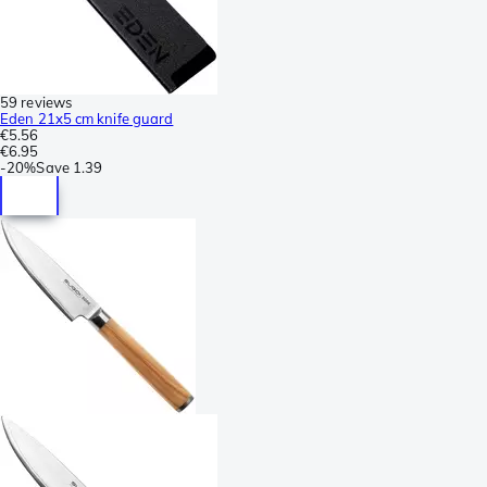
59 reviews
Eden 21x5 cm knife guard
€5.56
€6.95
-
20%
Save
1.39