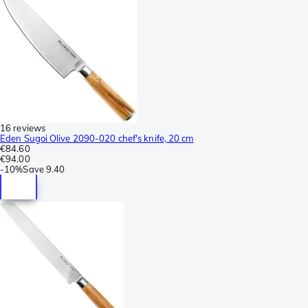
16 reviews
Eden Sugoi Olive 2090-020 chef's knife, 20 cm
€84.60
€94.00
-
10%
Save
9.40