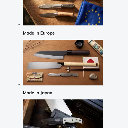
Made in Europe
Made in Japan