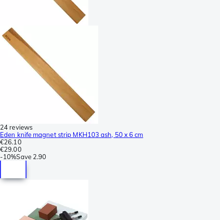
24 reviews
Eden knife magnet strip MKH103 ash, 50 x 6 cm
€26.10
€29.00
-
10%
Save
2.90