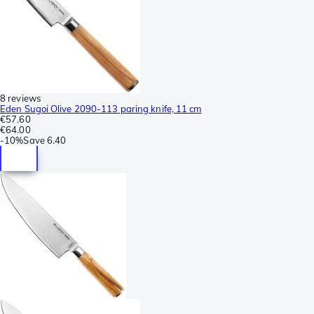
8 reviews
Eden Sugoi Olive 2090-113 paring knife, 11 cm
€57.60
€64.00
-
10%
Save
6.40