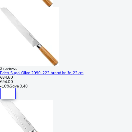
2 reviews
Eden Sugoi Olive 2090-223 bread knife, 23 cm
€84.60
€94.00
-
10%
Save
9.40