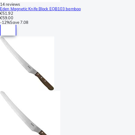
14 reviews
Eden Magnetic Knife Block EQB103 bamboo
€51.92
€59.00
-
12%
Save
7.08