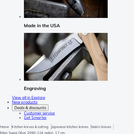
Made in the USA
Engraving
View all in Explore
New products
Deals & discounts
Customer service
Get Smarter
Home
Kitchen knives & cutting
Japanese kitchen knives
Nakiri knives
Eden Sugoi Olive 2090-116 nakiri, 17 cm