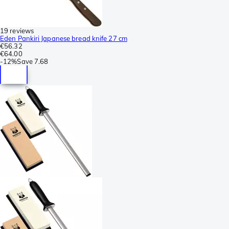
19 reviews
Eden Pankiri Japanese bread knife 27 cm
€56.32
€64.00
-
12%
Save
7.68