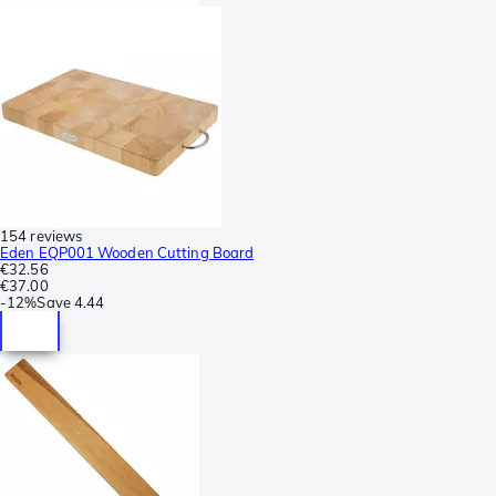
154 reviews
Eden EQP001 Wooden Cutting Board
€32.56
€37.00
-
12%
Save
4.44