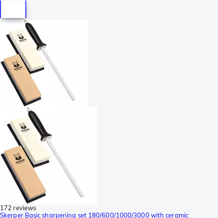
172 reviews
Skerper Basic sharpening set 180/600/1000/3000 with ceramic