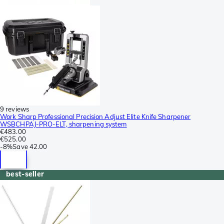
9 reviews
Work Sharp Professional Precision Adjust Elite Knife Sharpener
WSBCHPAJ-PRO-ELT, sharpening system
€483.00
€525.00
-
8%
Save
42.00
best-seller