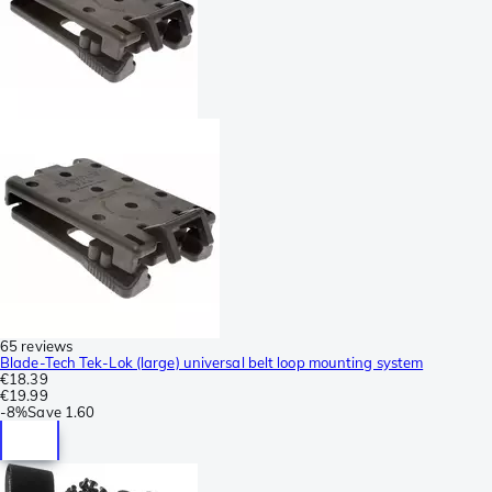
65 reviews
Blade-Tech Tek-Lok (large) universal belt loop mounting system
€18.39
€19.99
-
8%
Save
1.60