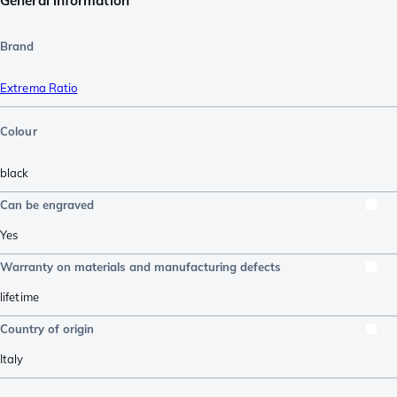
General information
Brand
Extrema Ratio
Colour
black
Can be engraved
Yes
Warranty on materials and manufacturing defects
lifetime
Country of origin
Italy