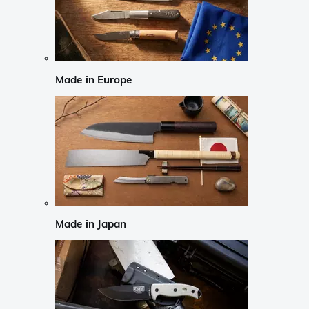
Made in Europe
Made in Japan