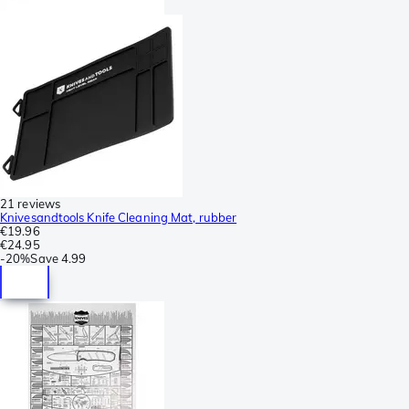
21 reviews
Knivesandtools Knife Cleaning Mat, rubber
€19.96
€24.95
-
20%
Save
4.99