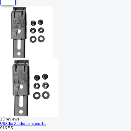
13 reviews
UltiClip XL clip for sheaths
€16.55