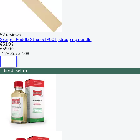
52 reviews
Skerper Paddle Strop STP001, stropping paddle
€51.92
€59.00
-
12%
Save
7.08
best-seller