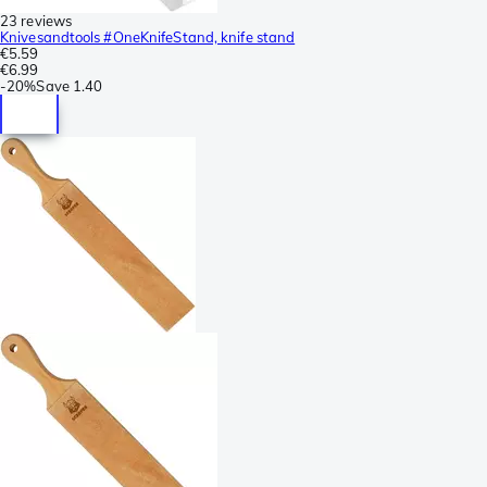
23 reviews
Knivesandtools #OneKnifeStand, knife stand
€5.59
€6.99
-
20%
Save
1.40