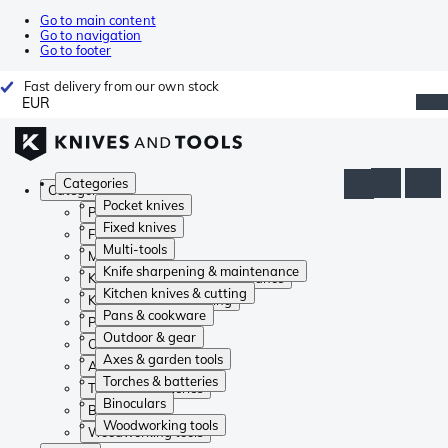
Go to main content
Go to navigation
Go to footer
Fast delivery from our own stock
EUR
Categories
Categories
Pocket knives
Pocket knives
Fixed knives
Fixed knives
Multi-tools
Multi-tools
Knife sharpening & maintenance
Knife sharpening & maintenance
Kitchen knives & cutting
Kitchen knives & cutting
Pans & cookware
Pans & cookware
Outdoor & gear
Outdoor & gear
Axes & garden tools
Axes & garden tools
Torches & batteries
Torches & batteries
Binoculars
Binoculars
Woodworking tools
Woodworking tools