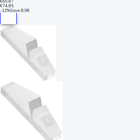
€65.87
€74.85
-
12%
Save
8.98