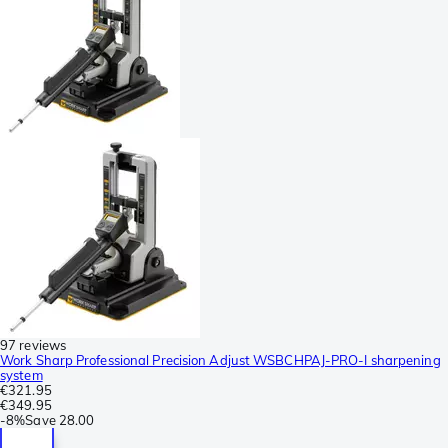
97 reviews
Work Sharp Professional Precision Adjust WSBCHPAJ-PRO-I sharpening
system
€321.95
€349.95
-
8%
Save
28.00