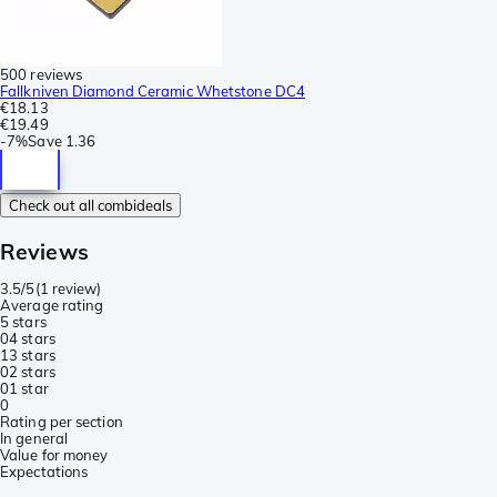
500 reviews
Fallkniven Diamond Ceramic Whetstone DC4
€18.13
€19.49
-
7%
Save
1.36
Check out all combideals
Reviews
3.5/5
(
1 review
)
Average rating
5 stars
0
4 stars
1
3 stars
0
2 stars
0
1 star
0
Rating per section
In general
Value for money
Expectations