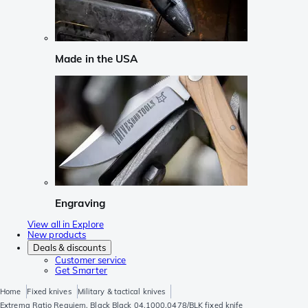
Made in the USA
Engraving
View all in Explore
New products
Deals & discounts
Customer service
Get Smarter
Home
Fixed knives
Military & tactical knives
Extrema Ratio Requiem, Black Black 04.1000.0478/BLK fixed knife