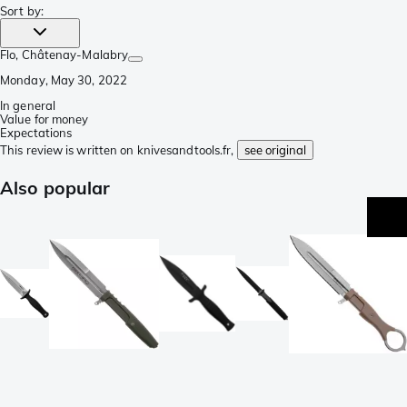
Sort by
:
Flo
, Châtenay-Malabry
Monday, May 30, 2022
In general
Value for money
Expectations
This review is written on knivesandtools.fr,
see original
Also popular