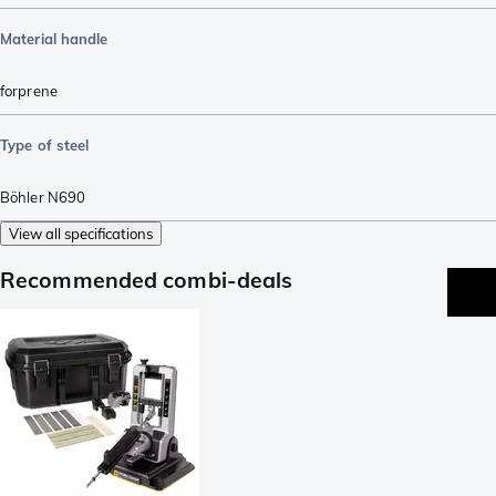
Material handle
forprene
Type of steel
Böhler N690
View all specifications
Recommended combi-deals