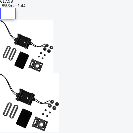
€17.99
-
8%
Save
1.44