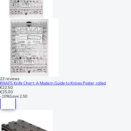
22 reviews
KNAFS Knife Chart: A Modern Guide to Knives Poster, rolled
€22.50
€25.00
-
10%
Save
2.50