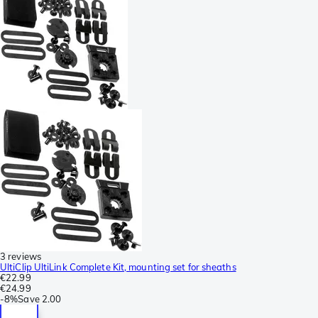
3 reviews
UltiClip UltiLink Complete Kit, mounting set for sheaths
€22.99
€24.99
-
8%
Save
2.00