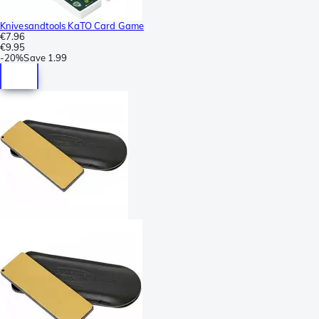
Knivesandtools KaTO Card Game
€7.96
€9.95
-
20%
Save
1.99