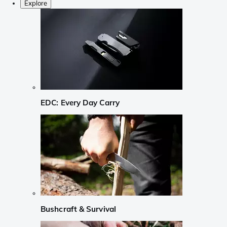
Explore
EDC: Every Day Carry
Bushcraft & Survival