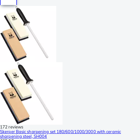
172 reviews
Skerper Basic sharpening set 180/600/1000/3000 with ceramic
sharpening steel, SH004