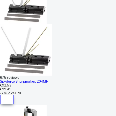
675 reviews
Spyderco Sharpmaker, 204MF
€92.53
€99.49
-
7%
Save
6.96