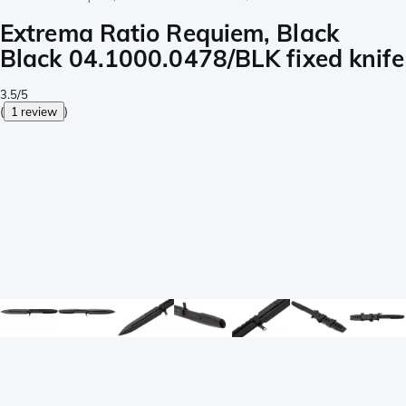
Extrema Ratio Requiem, Black
Black 04.1000.0478/BLK fixed knife
3.5/5
(
1 review
)