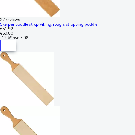
37 reviews
Skerper paddle strop Viking, rough, stropping paddle
€51.92
€59.00
-
12%
Save
7.08