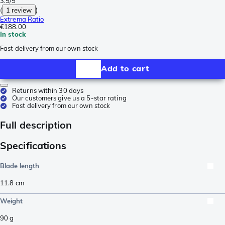
3.5/5
(
1 review
)
Extrema Ratio
€188.00
In stock
Fast delivery from our own stock
Add to cart
Returns within 30 days
Our customers give us a 5-star rating
Fast delivery from our own stock
Full description
Specifications
Blade length
11.8
cm
Weight
90
g