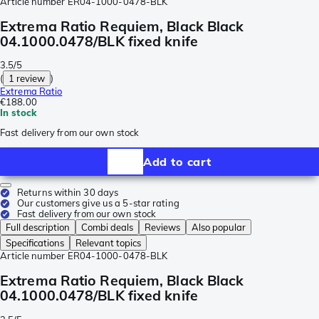
Article number
ER04-1000-0478-BLK
Extrema Ratio Requiem, Black Black
04.1000.0478/BLK fixed knife
3.5/5
(
1 review
)
Extrema Ratio
€188.00
In stock
Fast delivery from our own stock
Add to cart
Returns within 30 days
Our customers give us a 5-star rating
Fast delivery from our own stock
Full description
Combi deals
Reviews
Also popular
Specifications
Relevant topics
Article number
ER04-1000-0478-BLK
Extrema Ratio Requiem, Black Black
04.1000.0478/BLK fixed knife