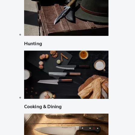
Hunting
Cooking & Dining