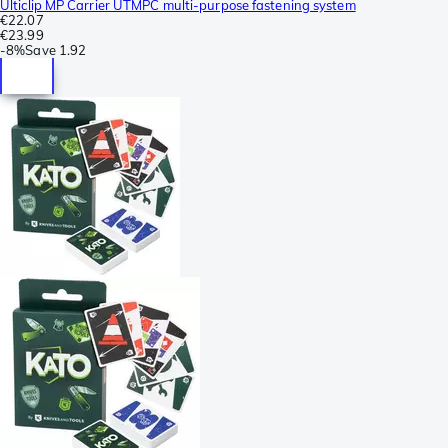
Ulticlip MP Carrier UTMPC multi-purpose fastening system
€22.07
€23.99
-
8%
Save
1.92