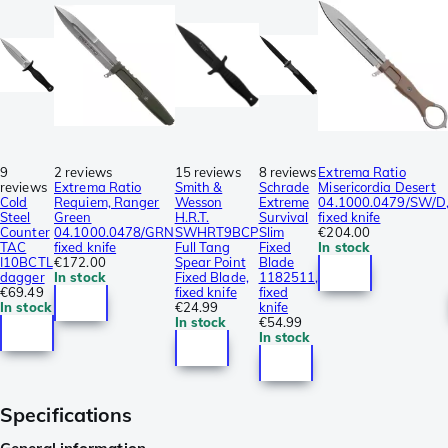
9
2 reviews
15 reviews
8 reviews
Extrema Ratio
reviews
Extrema Ratio
Smith &
Schrade
Misericordia Desert
Cold
Requiem, Ranger
Wesson
Extreme
04.1000.0479/SW/D
Steel
Green
H.R.T.
Survival
fixed knife
Counter
04.1000.0478/GRN
SWHRT9BCP
Slim
€204.00
TAC
fixed knife
Full Tang
Fixed
In stock
I10BCTL
€172.00
Spear Point
Blade
dagger
In stock
Fixed Blade,
1182511,
€69.49
fixed knife
fixed
In stock
€24.99
knife
In stock
€54.99
In stock
Specifications