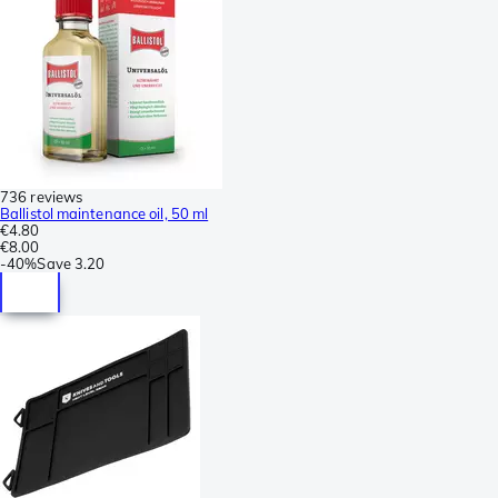
736 reviews
Ballistol maintenance oil, 50 ml
€4.80
€8.00
-
40%
Save
3.20