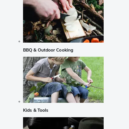
BBQ & Outdoor Cooking
Kids & Tools