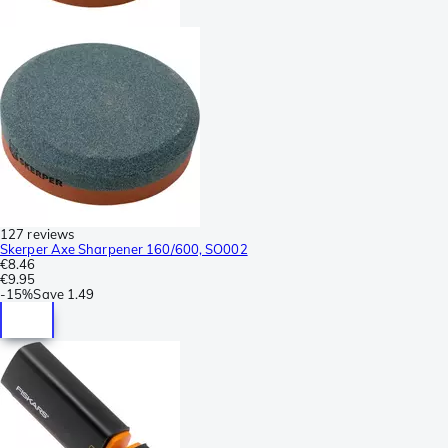
127 reviews
Skerper Axe Sharpener 160/600, SO002
€8.46
€9.95
-
15%
Save
1.49