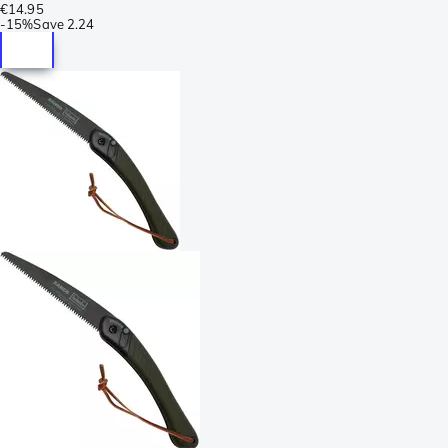
€14.95
-
15%
Save
2.24