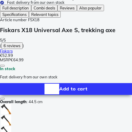
Fast delivery from our own stock
Full description
Combi deals
Reviews
Also popular
Specifications
Relevant topics
Article number
FSX18
Fiskars X18 Universal Axe S, trekking axe
5/5
(
6 reviews
)
Fiskars
€52.99
MSRP
€64.99
In stock
Fast delivery from our own stock
Add to cart
Overall length
:
44.5 cm