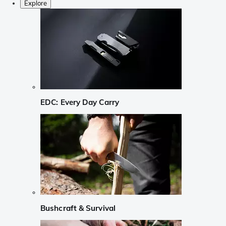
Explore
EDC: Every Day Carry
Bushcraft & Survival