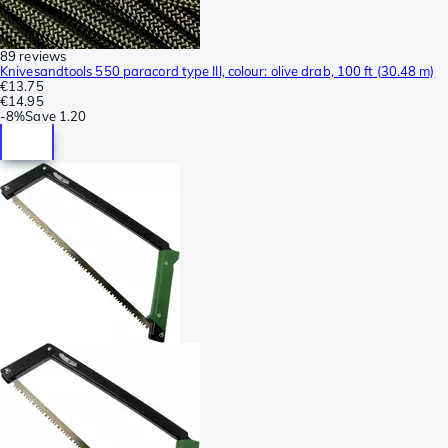
89 reviews
Knivesandtools 550 paracord type III, colour: olive drab, 100 ft (30.48 m)
€13.75
€14.95
-
8%
Save
1.20