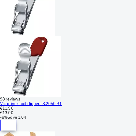
98 reviews
Victorinox nail clippers 8.2050.B1
€11.96
€13.00
-
8%
Save
1.04