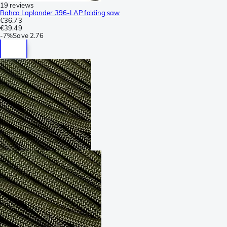
19 reviews
Bahco Laplander 396-LAP folding saw
€36.73
€39.49
-
7%
Save
2.76