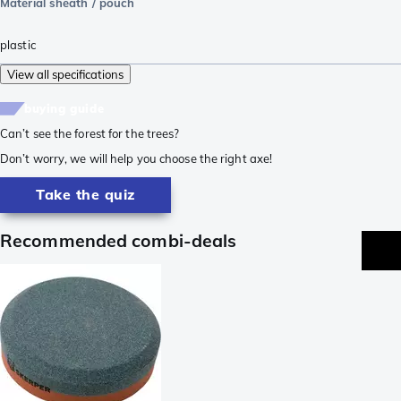
Material sheath / pouch
plastic
View all specifications
buying guide
Can’t see the forest for the trees?
Don’t worry, we will help you choose the right axe!
Take the quiz
Recommended combi-deals