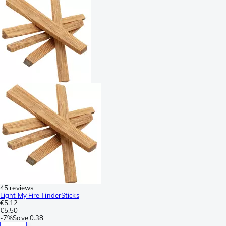
45 reviews
Light My Fire TinderSticks
€5.12
€5.50
-
7%
Save
0.38