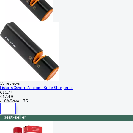
19 reviews
Fiskars Xsharp Axe and Knife Sharpener
€15.74
€17.49
-
10%
Save
1.75
best-seller