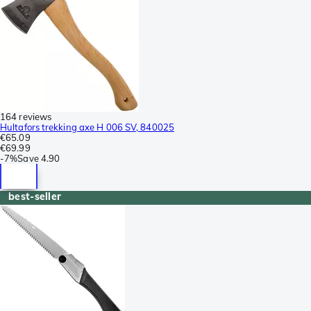
164 reviews
Hultafors trekking axe H 006 SV, 840025
€65.09
€69.99
-
7%
Save
4.90
best-seller