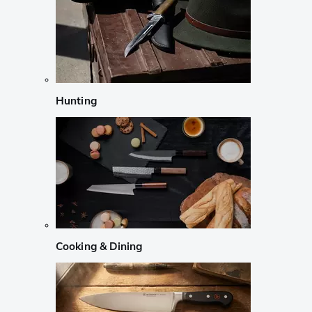
Hunting
Cooking & Dining