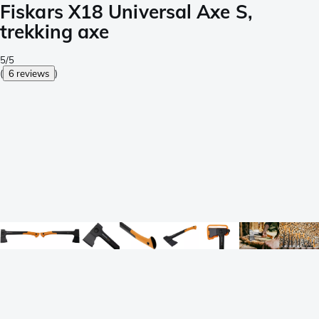
Fiskars X18 Universal Axe S,
trekking axe
5/5
(
6 reviews
)