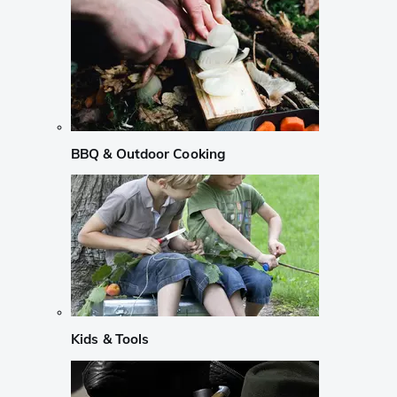
BBQ & Outdoor Cooking
Kids & Tools