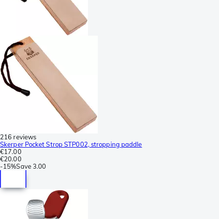
216 reviews
Skerper Pocket Strop STP002, stropping paddle
€17.00
€20.00
-
15%
Save
3.00