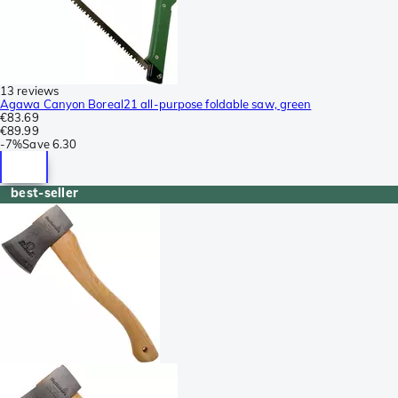
13 reviews
Agawa Canyon Boreal21 all-purpose foldable saw, green
€83.69
€89.99
-
7%
Save
6.30
best-seller