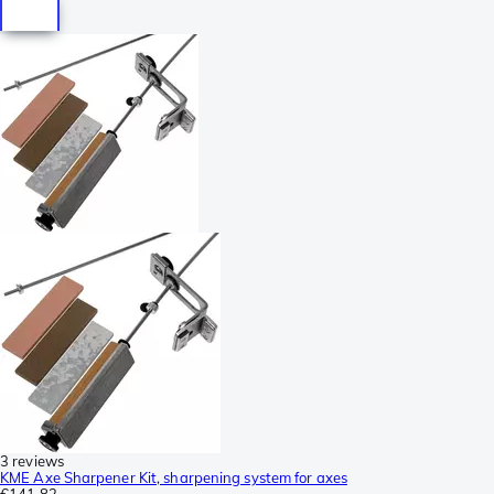
3 reviews
KME Axe Sharpener Kit, sharpening system for axes
€141.82