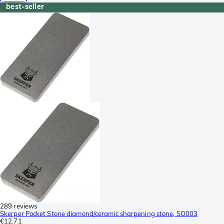
best-seller
289 reviews
Skerper Pocket Stone diamond/ceramic sharpening stone, SO003
€12.71