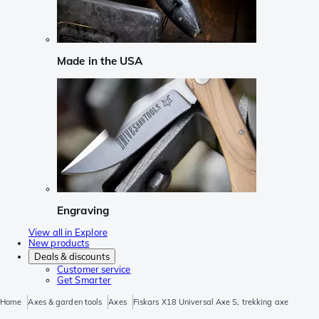
Made in the USA
Engraving
View all in Explore
New products
Deals & discounts
Customer service
Get Smarter
Home
Axes & garden tools
Axes
Fiskars X18 Universal Axe S, trekking axe