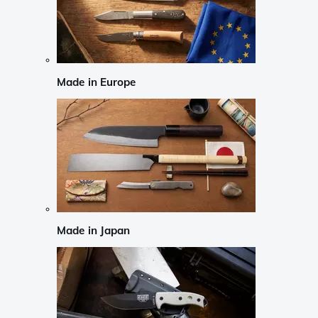
Made in Europe
Made in Japan