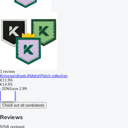
1 review
Knivesandtools #MatchPatch collection
€11.96
€14.95
-
20%
Save
2.99
Check out all combideals
Reviews
5/5
(
6 reviews
)