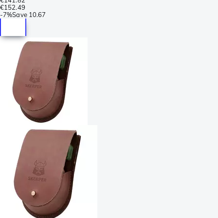
€152.49
-
7%
Save
10.67