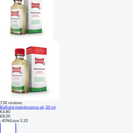
736 reviews
Ballistol maintenance oil, 50 ml
€4.80
€8.00
-
40%
Save
3.20