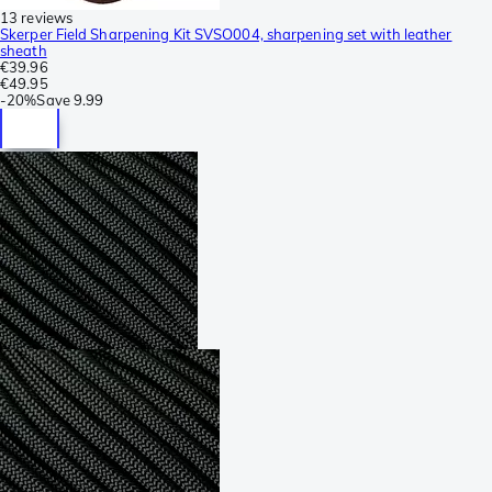
13 reviews
Skerper Field Sharpening Kit SVSO004, sharpening set with leather
sheath
€39.96
€49.95
-
20%
Save
9.99