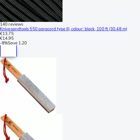
140 reviews
Knivesandtools 550 paracord type III, colour: black, 100 ft (30.48 m)
€13.75
€14.95
-
8%
Save
1.20