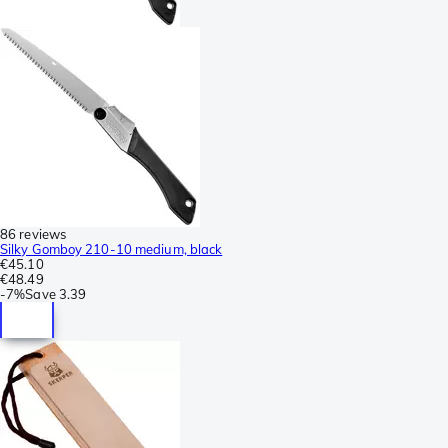
86 reviews
Silky Gomboy 210-10 medium, black
€45.10
€48.49
-
7%
Save
3.39