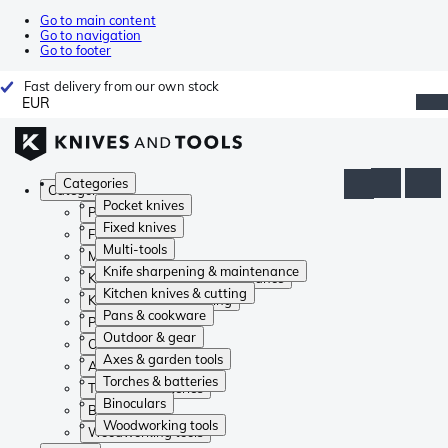
Go to main content
Go to navigation
Go to footer
Fast delivery from our own stock
EUR
Categories
Categories
Pocket knives
Pocket knives
Fixed knives
Fixed knives
Multi-tools
Multi-tools
Knife sharpening & maintenance
Knife sharpening & maintenance
Kitchen knives & cutting
Kitchen knives & cutting
Pans & cookware
Pans & cookware
Outdoor & gear
Outdoor & gear
Axes & garden tools
Axes & garden tools
Torches & batteries
Torches & batteries
Binoculars
Binoculars
Woodworking tools
Woodworking tools