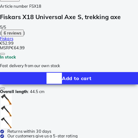
Article number
FSX18
Fiskars X18 Universal Axe S, trekking axe
5/5
(
6 reviews
)
Fiskars
€52.99
MSRP
€64.99
In stock
Fast delivery from our own stock
Add to cart
Overall length
:
44.5 cm
Returns within 30 days
Our customers give us a 5-star rating