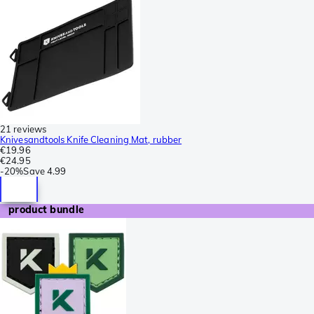
21 reviews
Knivesandtools Knife Cleaning Mat, rubber
€19.96
€24.95
-
20%
Save
4.99
product bundle