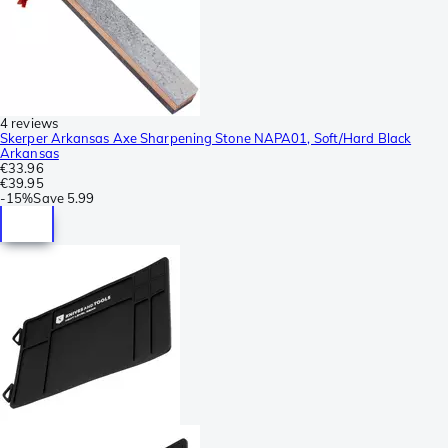
4 reviews
Skerper Arkansas Axe Sharpening Stone NAPA01, Soft/Hard Black
Arkansas
€33.96
€39.95
-
15%
Save
5.99