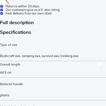
Returns within 30 days
Our customers give us a 5-star rating
Fast delivery from our own stock
Full description
Specifications
Type of axe
Bushcraft axe
,
camping axe
,
survival axe
,
trekking axe
Overall length
44.5
cm
Material handle
plastic