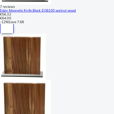
7 reviews
Eden Magnetic Knife Block EQB100 walnut wood
€56.32
€64.00
-
12%
Save
7.68