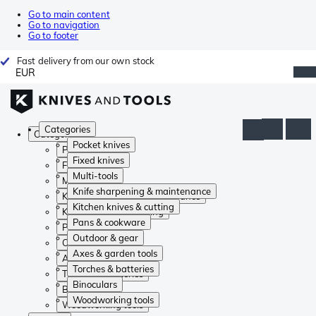
Go to main content
Go to navigation
Go to footer
Fast delivery from our own stock
EUR
Categories
Categories
Pocket knives
Pocket knives
Fixed knives
Fixed knives
Multi-tools
Multi-tools
Knife sharpening & maintenance
Knife sharpening & maintenance
Kitchen knives & cutting
Kitchen knives & cutting
Pans & cookware
Pans & cookware
Outdoor & gear
Outdoor & gear
Axes & garden tools
Axes & garden tools
Torches & batteries
Torches & batteries
Binoculars
Binoculars
Woodworking tools
Woodworking tools