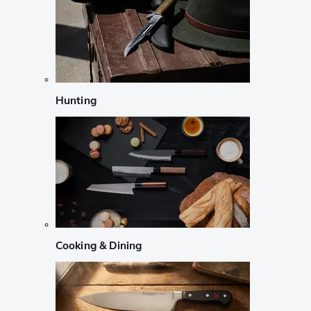
Hunting
Cooking & Dining