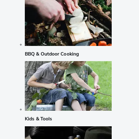
BBQ & Outdoor Cooking
Kids & Tools