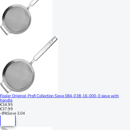
Fissler Original-Profi Collection Sieve 084-038-16-000-0 sieve with
handle
€34.95
€37.99
-
8%
Save
3.04