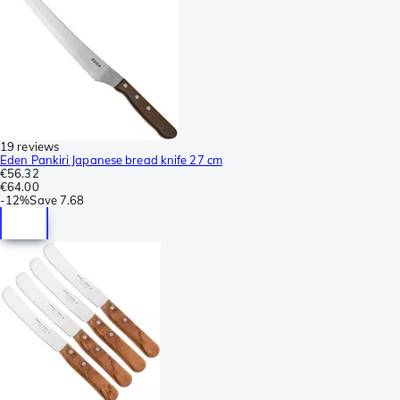
19 reviews
Eden Pankiri Japanese bread knife 27 cm
€56.32
€64.00
-
12%
Save
7.68