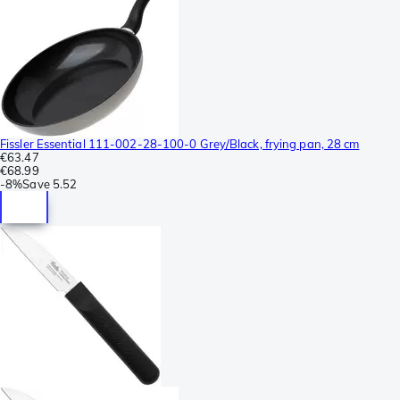
Fissler Essential 111-002-28-100-0 Grey/Black, frying pan, 28 cm
€63.47
€68.99
-
8%
Save
5.52