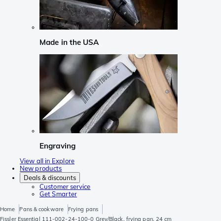
Made in the USA
Engraving
View all in Explore
New products
Deals & discounts
Customer service
Get Smarter
Home
Pans & cookware
Frying pans
Fissler Essential 111-002-24-100-0 Grey/Black, frying pan, 24 cm