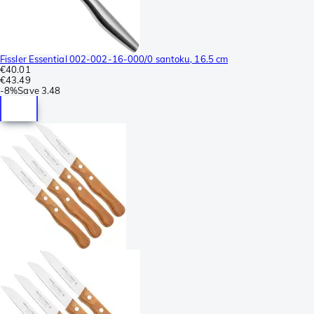
Fissler Essential 002-002-16-000/0 santoku, 16.5 cm
€40.01
€43.49
-
8%
Save
3.48