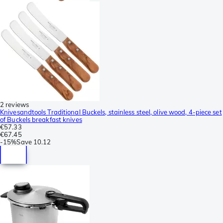
2 reviews
Knivesandtools Traditional Buckels, stainless steel, olive wood, 4-piece set
of Buckels breakfast knives
€57.33
€67.45
-
15%
Save
10.12