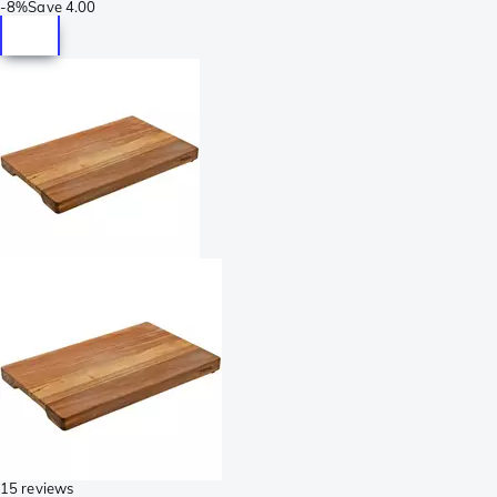
-
8%
Save
4.00
15 reviews