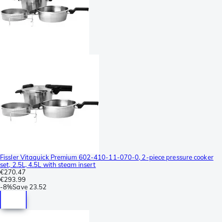
Fissler Vitaquick Premium 602-410-11-070-0, 2-piece pressure cooker
set, 2.5L, 4.5L with steam insert
€270.47
€293.99
-
8%
Save
23.52