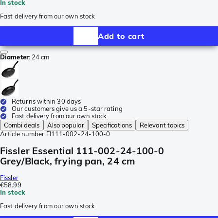
In stock
Fast delivery from our own stock
Add to cart
Diameter
:
24 cm
Returns within 30 days
Our customers give us a 5-star rating
Fast delivery from our own stock
Combi deals
Also popular
Specifications
Relevant topics
Article number
FI111-002-24-100-0
Fissler Essential 111-002-24-100-0
Grey/Black, frying pan, 24 cm
Fissler
€58.99
In stock
Fast delivery from our own stock