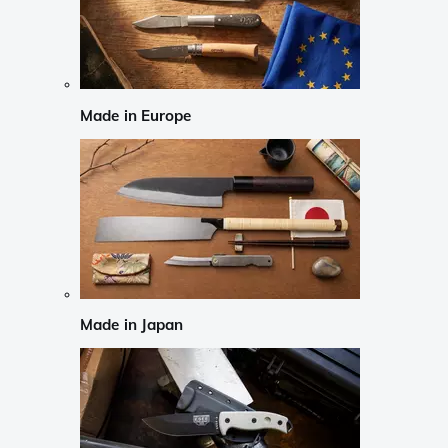
Made in Europe
Made in Japan