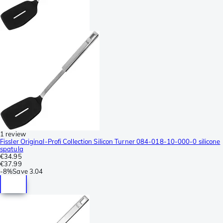
1 review
Fissler Original-Profi Collection Silicon Turner 084-018-10-000-0 silicone
spatula
€34.95
€37.99
-
8%
Save
3.04