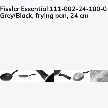
Fissler Essential 111-002-24-100-0
Grey/Black, frying pan, 24 cm