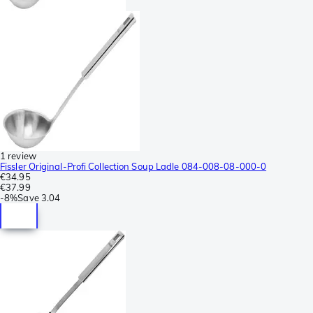
1 review
Fissler Original-Profi Collection Soup Ladle 084-008-08-000-0
€34.95
€37.99
-
8%
Save
3.04