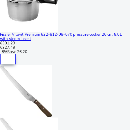
Fissler Vitavit Premium 622-812-08-070 pressure cooker 26 cm, 8.0L
with steam insert
€301.29
€327.49
-
8%
Save
26.20