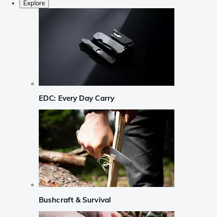
Explore
EDC: Every Day Carry
Bushcraft & Survival