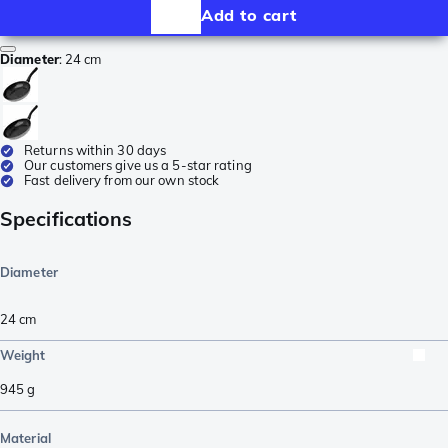
Add to cart
Diameter
:
24 cm
Returns within 30 days
Our customers give us a 5-star rating
Fast delivery from our own stock
Specifications
Diameter
24 cm
Weight
945
g
Material