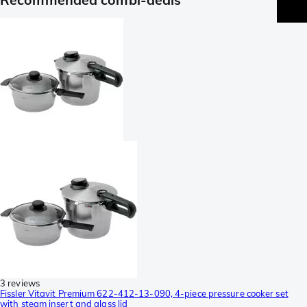
3 reviews
Fissler Vitavit Premium 622-412-13-090, 4-piece pressure cooker set
with steam insert and glass lid