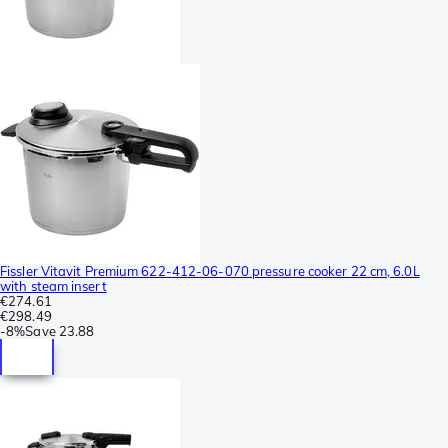
Fissler Vitavit Premium 622-412-06-070 pressure cooker 22 cm, 6.0L
with steam insert
€274.61
€298.49
-
8%
Save
23.88