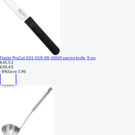
Fissler ProCut 001-019-09-000/0 paring knife, 9 cm
€45.53
€49.49
-
8%
Save
3.96