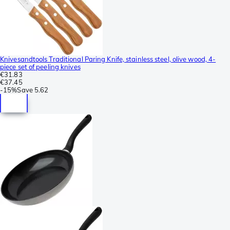
Knivesandtools Traditional Paring Knife, stainless steel, olive wood, 4-
piece set of peeling knives
€31.83
€37.45
-
15%
Save
5.62