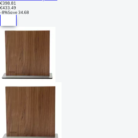
€398.81
€433.49
-
8%
Save
34.68