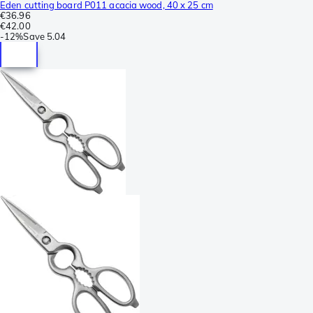
Eden cutting board P011 acacia wood, 40 x 25 cm
€36.96
€42.00
-
12%
Save
5.04