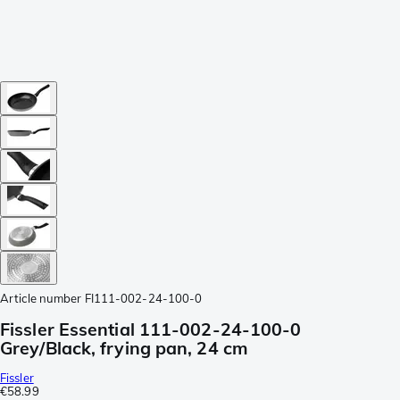
Article number
FI111-002-24-100-0
Fissler Essential 111-002-24-100-0
Grey/Black, frying pan, 24 cm
Fissler
€58.99