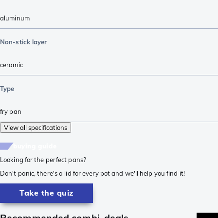
aluminum
Non-stick layer
ceramic
Type
fry pan
View all specifications
buying guide
Looking for the perfect pans?
Don't panic, there's a lid for every pot and we'll help you find it!
Take the quiz
Recommended combi-deals