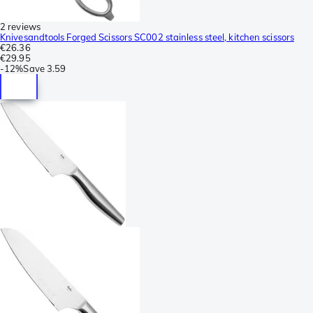
2 reviews
Knivesandtools Forged Scissors SC002 stainless steel, kitchen scissors
€26.36
€29.95
-
12%
Save
3.59