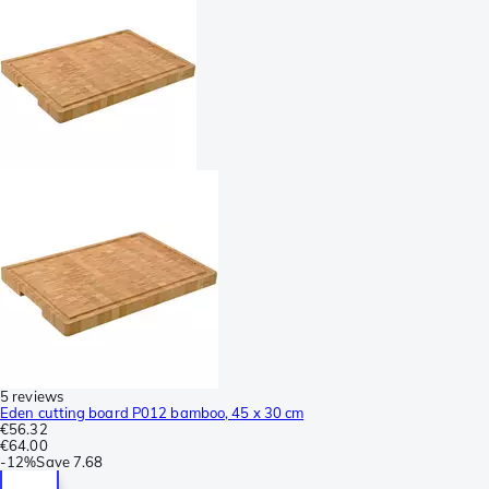
5 reviews
Eden cutting board P012 bamboo, 45 x 30 cm
€56.32
€64.00
-
12%
Save
7.68