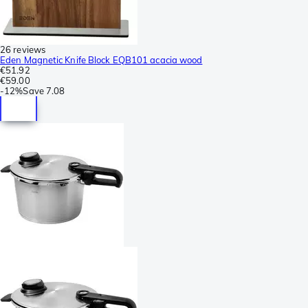
26 reviews
Eden Magnetic Knife Block EQB101 acacia wood
€51.92
€59.00
-
12%
Save
7.08