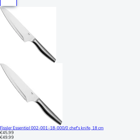
Fissler Essential 002-001-18-000/0 chef's knife, 18 cm
€45.99
€49.99