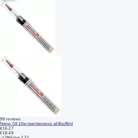
99 reviews
Nano-Oil 10w maintenance oil 8cc/8ml
€16.27
€18.49
-
12%
Save
2.22