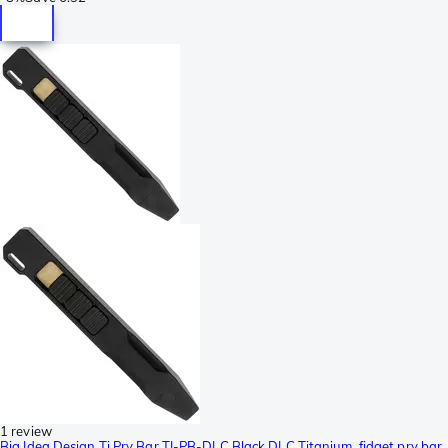
1 review
Big Idea Design Ti Pry Bar TI-PB-DLC Black DLC Titanium, fidget pry bar