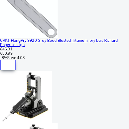
CRKT HangPry 9920 Gray Bead Blasted Titanium, pry bar, Richard
Rogers design
€46.91
€50.99
-
8%
Save
4.08