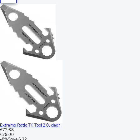
Extrema Ratio TK Tool 2.0, clear
€72.68
€79.00
-
8%
Save
6.32