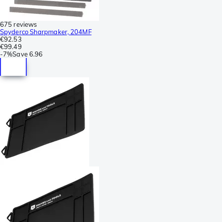
675 reviews
Spyderco Sharpmaker, 204MF
€92.53
€99.49
-
7%
Save
6.96