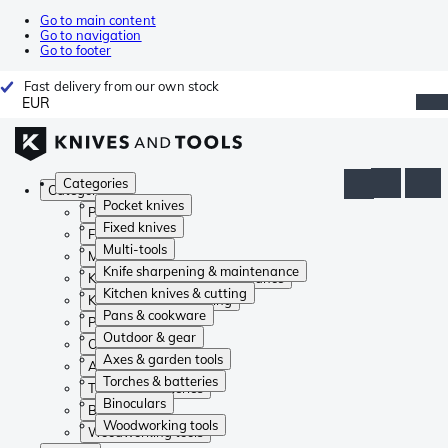
Go to main content
Go to navigation
Go to footer
Fast delivery from our own stock
EUR
Categories
Categories
Pocket knives
Pocket knives
Fixed knives
Fixed knives
Multi-tools
Multi-tools
Knife sharpening & maintenance
Knife sharpening & maintenance
Kitchen knives & cutting
Kitchen knives & cutting
Pans & cookware
Pans & cookware
Outdoor & gear
Outdoor & gear
Axes & garden tools
Axes & garden tools
Torches & batteries
Torches & batteries
Binoculars
Binoculars
Woodworking tools
Woodworking tools