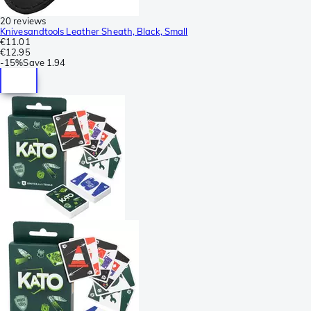
20 reviews
Knivesandtools Leather Sheath, Black, Small
€11.01
€12.95
-
15%
Save
1.94