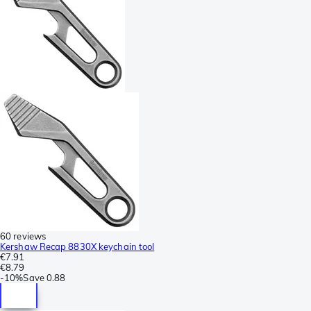
60 reviews
Kershaw Recap 8830X keychain tool
€7.91
€8.79
-
10%
Save
0.88