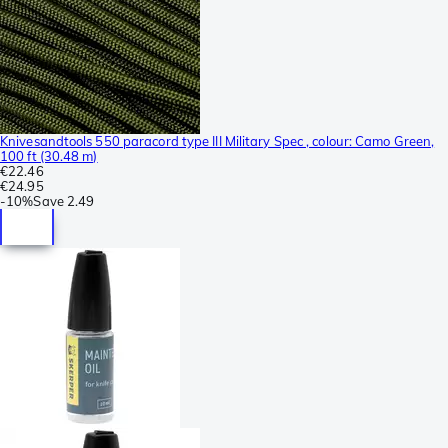
Knivesandtools 550 paracord type III Military Spec , colour: Camo Green,
100 ft (30.48 m)
€22.46
€24.95
-
10%
Save
2.49