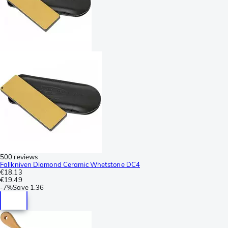
500 reviews
Fallkniven Diamond Ceramic Whetstone DC4
€18.13
€19.49
-
7%
Save
1.36