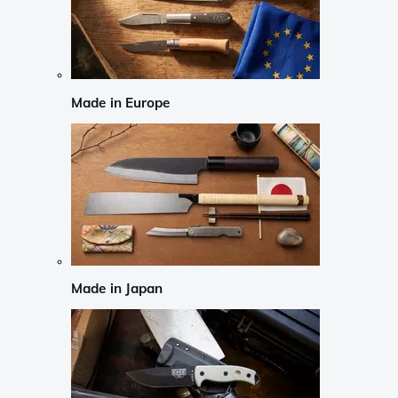
Made in Europe
Made in Japan