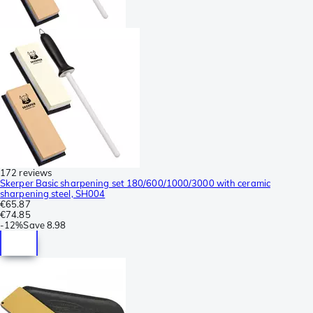
172 reviews
Skerper Basic sharpening set 180/600/1000/3000 with ceramic
sharpening steel, SH004
€65.87
€74.85
-
12%
Save
8.98