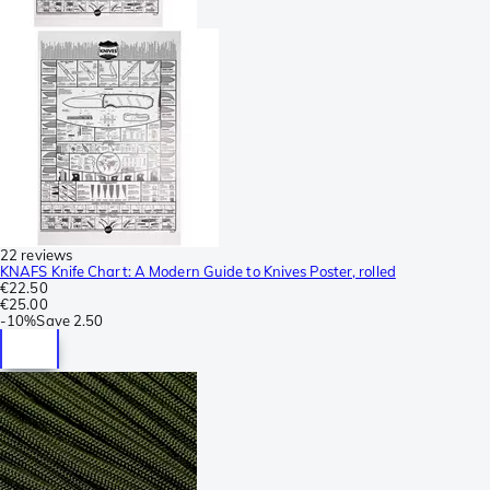
22 reviews
KNAFS Knife Chart: A Modern Guide to Knives Poster, rolled
€22.50
€25.00
-
10%
Save
2.50