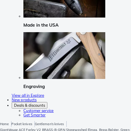
Made in the USA
Engraving
View all in Explore
New products
Deals & discounts
Customer service
Get Smarter
Home
Pocket knives
Gentleman's knives
GiantMouse ACE Farley V2 BRASS-B-GRN Stonewashed Elmax, Brass Bolster, Green