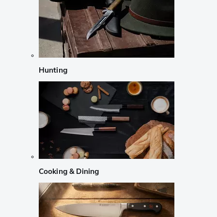
Hunting
Cooking & Dining