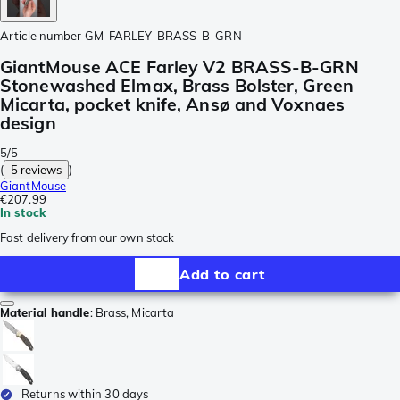
Article number
GM-FARLEY-BRASS-B-GRN
GiantMouse ACE Farley V2 BRASS-B-GRN
Stonewashed Elmax, Brass Bolster, Green
Micarta, pocket knife, Ansø and Voxnaes
design
5/5
(
5 reviews
)
GiantMouse
€207.99
In stock
Fast delivery from our own stock
Add to cart
Material handle
:
Brass, Micarta
Returns within 30 days