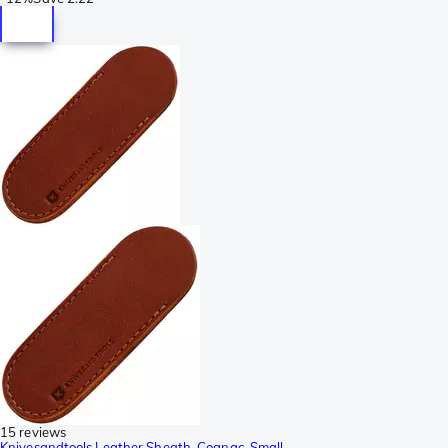
15 reviews
Knivesandtools Leather Sheath, Cognac, Small