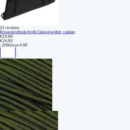
21 reviews
Knivesandtools Knife Cleaning Mat, rubber
€19.96
€24.95
-
20%
Save
4.99