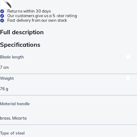
Returns within 30 days
Our customers give us a 5-star rating
Fast delivery from our own stock
Full description
Specifications
Blade length
7
cm
Weight
76
g
Material handle
brass
,
Micarta
Type of steel