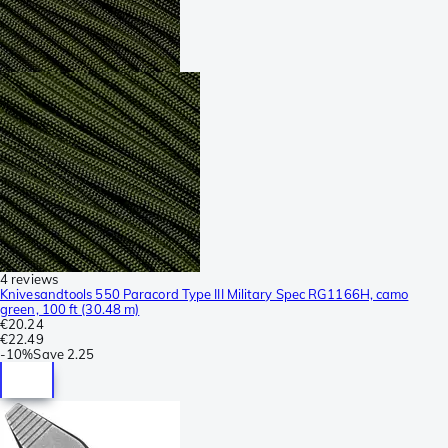
4 reviews
Knivesandtools 550 Paracord Type III Military Spec RG1166H, camo
green, 100 ft (30.48 m)
€20.24
€22.49
-
10%
Save
2.25