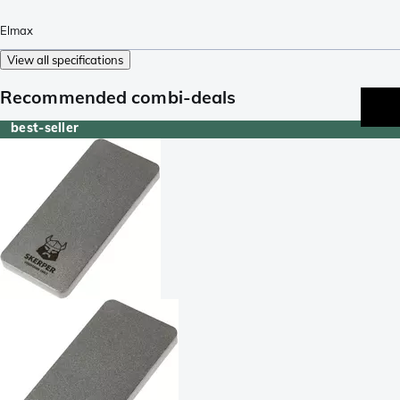
Elmax
View all specifications
Recommended combi-deals
best-seller