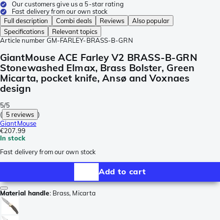
Our customers give us a 5-star rating
Fast delivery from our own stock
Full description
Combi deals
Reviews
Also popular
Specifications
Relevant topics
Article number
GM-FARLEY-BRASS-B-GRN
GiantMouse ACE Farley V2 BRASS-B-GRN
Stonewashed Elmax, Brass Bolster, Green
Micarta, pocket knife, Ansø and Voxnaes
design
5/5
(
5 reviews
)
GiantMouse
€207.99
In stock
Fast delivery from our own stock
Add to cart
Material handle
:
Brass, Micarta