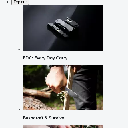
Explore
EDC: Every Day Carry
Bushcraft & Survival