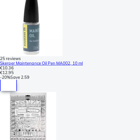
25 reviews
Skerper Maintenance Oil Pen MA002, 10 ml
€10.36
€12.95
-
20%
Save
2.59