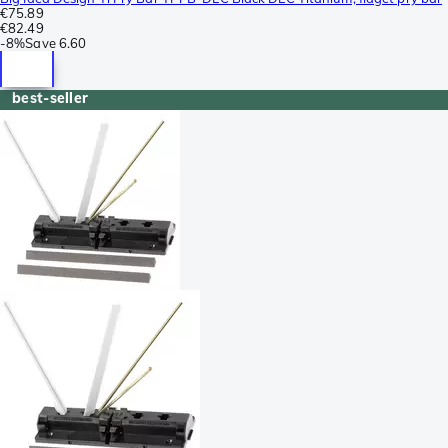
€75.89
€82.49
-
8%
Save
6.60
best-seller