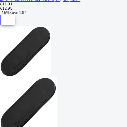
€11.01
€12.95
-
15%
Save
1.94