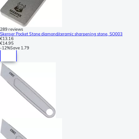
289 reviews
Skerper Pocket Stone diamond/ceramic sharpening stone, SO003
€13.16
€14.95
-
12%
Save
1.79