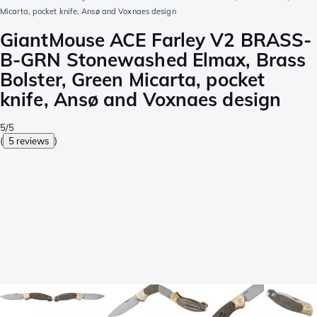
Micarta, pocket knife, Ansø and Voxnaes design
GiantMouse ACE Farley V2 BRASS-
B-GRN Stonewashed Elmax, Brass
Bolster, Green Micarta, pocket
knife, Ansø and Voxnaes design
5/5
(
5 reviews
)