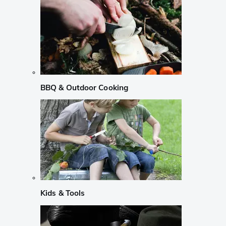
BBQ & Outdoor Cooking
Kids & Tools