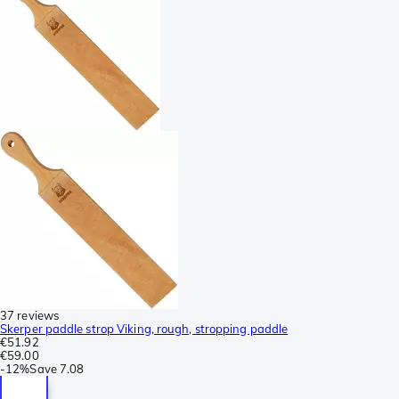
37 reviews
Skerper paddle strop Viking, rough, stropping paddle
€51.92
€59.00
-
12%
Save
7.08