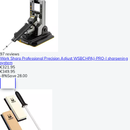
97 reviews
Work Sharp Professional Precision Adjust WSBCHPAJ-PRO-I sharpening
system
€321.95
€349.95
-
8%
Save
28.00