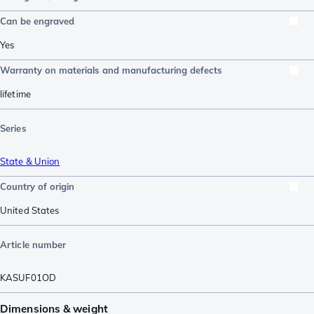
Can be engraved
Yes
Warranty on materials and manufacturing defects
lifetime
Series
State & Union
Country of origin
United States
Article number
KASUF01OD
Dimensions & weight