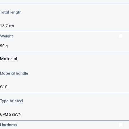
Total length
18.7
cm
Weight
90
g
Material
Material handle
G10
Type of steel
CPM S35VN
Hardness