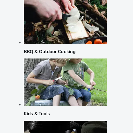
BBQ & Outdoor Cooking
Kids & Tools