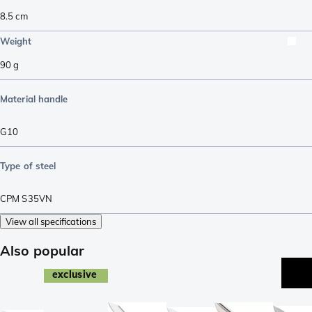
8.5
cm
Weight
90
g
Material handle
G10
Type of steel
CPM S35VN
View all specifications
Also popular
exclusive