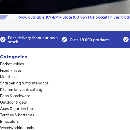
News
Now available! KA-BAR State & Union F01 pocket knives: tradi
Fast delivery from our own
Over 19.000 products
stock
Categories
Pocket knives
Fixed knives
Multitools
Sharpening & maintenance
Kitchen knives & cutting
Pans & cookware
Outdoor & gear
Axes & garden tools
Torches & batteries
Binoculars
Woodworking tools