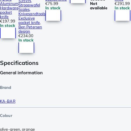
S35VN,
Aluminum
€75.99
Not
€291.99
Stroopwafel
Hardware
In stock
available
In stock
Scales,
pocket
Knivesandtools
knife
Exclusive
€197.99
pocket knife,
In stock
Ben Petersen
design
€234.00
In stock
Specifications
General information
Brand
KA-BAR
Colour
olive-green
,
orange