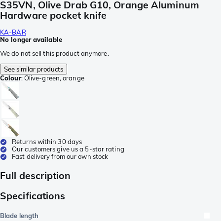
S35VN, Olive Drab G10, Orange Aluminum
Hardware pocket knife
KA-BAR
No longer available
We do not sell this product anymore.
See similar products
Colour
:
Olive-green, orange
Returns within 30 days
Our customers give us a 5-star rating
Fast delivery from our own stock
Full description
Specifications
Blade length