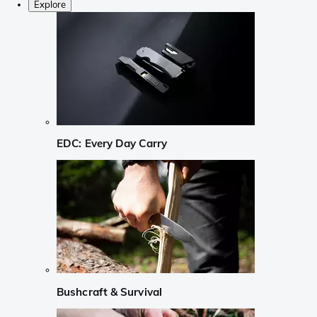
Explore
EDC: Every Day Carry
Bushcraft & Survival