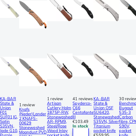
KA-BAR
1 review
41 reviews
KA-BAR
30 revie
State &
Artisan
Spyderco-
State &
Benchm
1 review
Union
Cutlery Holm
C66
Union OSF
Bugout
Knafs
F01
1875P-RW,
Centofante
SU6420,
535-3
(Neder)Lander
SUF01JG,
Stonewashed
III
Stonewashed
Carbon
2 KNAFS-
Satin
AR-RPM9,
€103.49
S35VN, Silver
fibre, C
00629
S35VN,
Steel/Rose
In stock
Titanium
S90V,
Stonewashed
Jade G10,
Wood Inlay
pocket knife
pocket
Moondust PVD
Purple
pocket knife
€559.95
knife