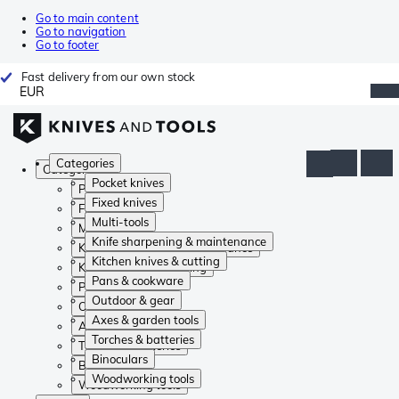
Go to main content
Go to navigation
Go to footer
Fast delivery from our own stock
EUR
Categories
Categories
Pocket knives
Pocket knives
Fixed knives
Fixed knives
Multi-tools
Multi-tools
Knife sharpening & maintenance
Knife sharpening & maintenance
Kitchen knives & cutting
Kitchen knives & cutting
Pans & cookware
Pans & cookware
Outdoor & gear
Outdoor & gear
Axes & garden tools
Axes & garden tools
Torches & batteries
Torches & batteries
Binoculars
Binoculars
Woodworking tools
Woodworking tools