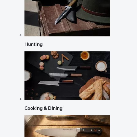
Hunting
Cooking & Dining