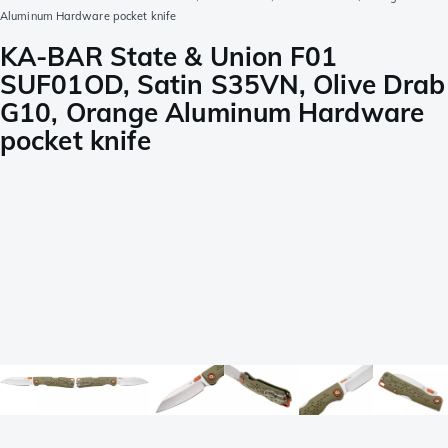
Aluminum Hardware pocket knife
KA-BAR State & Union F01
SUF01OD, Satin S35VN, Olive Drab
G10, Orange Aluminum Hardware
pocket knife