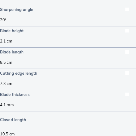
Sharpening angle
20º
Blade height
2.1
cm
Blade length
8.5
cm
Cutting edge length
7.3
cm
Blade thickness
4.1
mm
Closed length
10.5
cm