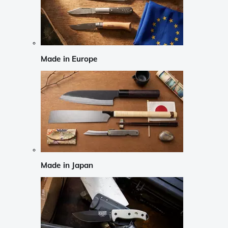
Made in Europe
Made in Japan