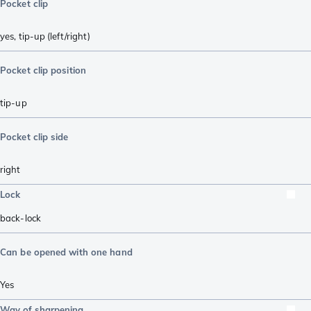
Pocket clip
yes, tip-up (left/right)
Pocket clip position
tip-up
Pocket clip side
right
Lock
back-lock
Can be opened with one hand
Yes
Way of sharpening