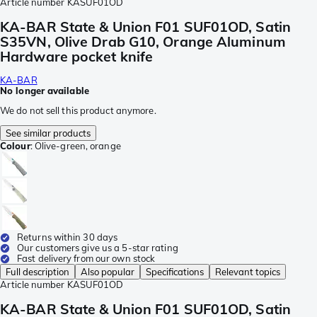
Article number
KASUF01OD
KA-BAR State & Union F01 SUF01OD, Satin
S35VN, Olive Drab G10, Orange Aluminum
Hardware pocket knife
KA-BAR
No longer available
We do not sell this product anymore.
See similar products
Colour
:
Olive-green, orange
Returns within 30 days
Our customers give us a 5-star rating
Fast delivery from our own stock
Full description
Also popular
Specifications
Relevant topics
Article number
KASUF01OD
KA-BAR State & Union F01 SUF01OD, Satin