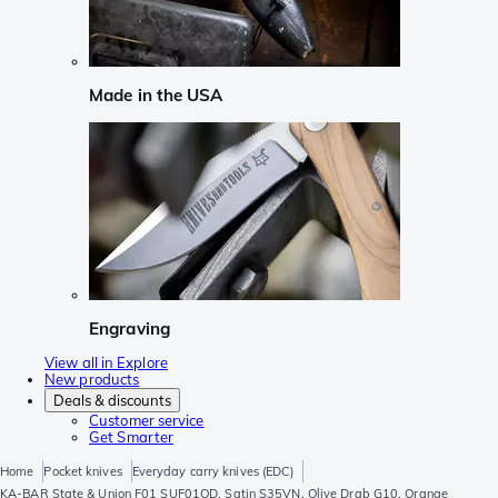
Made in the USA
Engraving
View all in Explore
New products
Deals & discounts
Customer service
Get Smarter
Home
Pocket knives
Everyday carry knives (EDC)
KA-BAR State & Union F01 SUF01OD, Satin S35VN, Olive Drab G10, Orange