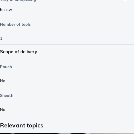
hollow
Number of tools
1
Scope of delivery
Pouch
No
Sheath
No
Relevant topics