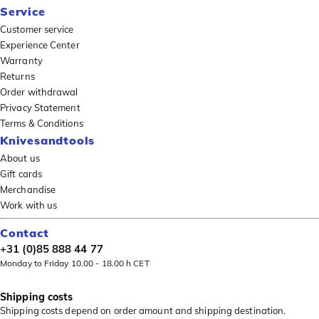
Service
Customer service
Experience Center
Warranty
Returns
Order withdrawal
Privacy Statement
Terms & Conditions
Knivesandtools
About us
Gift cards
Merchandise
Work with us
Contact
+31 (0)85 888 44 77
Monday to Friday 10.00 - 18.00 h CET
Shipping costs
Shipping costs depend on order amount and shipping destination.