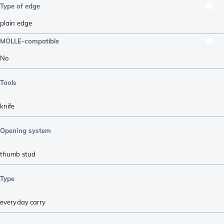
Type of edge
plain edge
MOLLE-compatible
No
Tools
knife
Opening system
thumb stud
Type
everyday carry