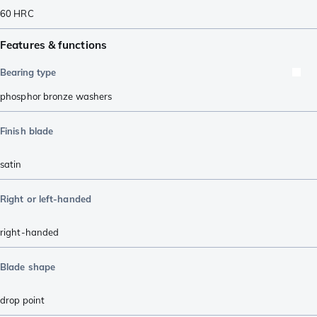
60
HRC
Features & functions
Bearing type
phosphor bronze washers
Finish blade
satin
Right or left-handed
right-handed
Blade shape
drop point