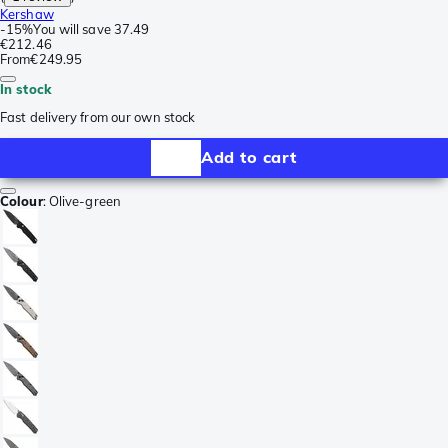
Kershaw
-
15%
You will save
37.49
€212.46
From
€249.95
In stock
Fast delivery from our own stock
Add to cart
Colour
:
Olive-green