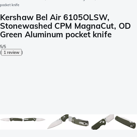
pocket knife
Kershaw Bel Air 6105OLSW,
Stonewashed CPM MagnaCut, OD
Green Aluminum pocket knife
5/5
(
1 review
)