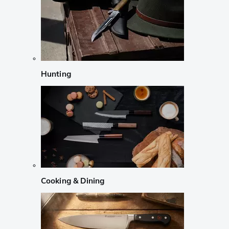
Hunting
Cooking & Dining