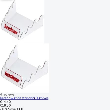
4 reviews
Kershaw knife stand for 3 knives
€14.40
€16.00
-
10%
Save
1.60