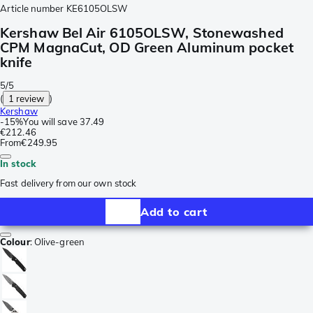
Article number
KE6105OLSW
Kershaw Bel Air 6105OLSW, Stonewashed
CPM MagnaCut, OD Green Aluminum pocket
knife
5/5
(
1 review
)
Kershaw
-
15%
You will save
37.49
€212.46
From
€249.95
In stock
Fast delivery from our own stock
Add to cart
Colour
:
Olive-green