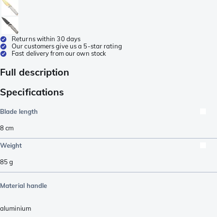
Returns within 30 days
Our customers give us a 5-star rating
Fast delivery from our own stock
Full description
Specifications
Blade length
8
cm
Weight
85
g
Material handle
aluminium