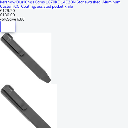
Kershaw Blur Kings Camo 1670KC 14C28N Stonewashed, Aluminum
Custom CCI Coating, assisted pocket knife
€129.20
€136.00
-
5%
Save
6.80