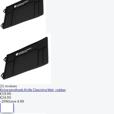
21 reviews
Knivesandtools Knife Cleaning Mat, rubber
€19.96
€24.95
-
20%
Save
4.99