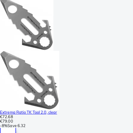
Extrema Ratio TK Tool 2.0, clear
€72.68
€79.00
-
8%
Save
6.32