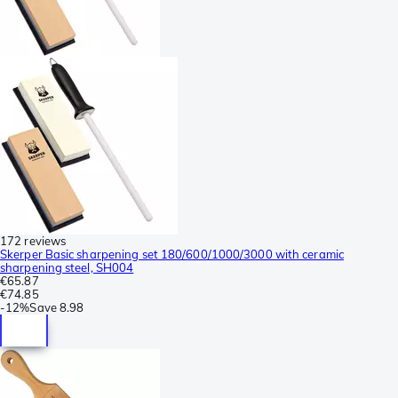
172 reviews
Skerper Basic sharpening set 180/600/1000/3000 with ceramic
sharpening steel, SH004
€65.87
€74.85
-
12%
Save
8.98