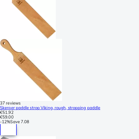
37 reviews
Skerper paddle strop Viking, rough, stropping paddle
€51.92
€59.00
-
12%
Save
7.08