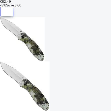
€82.49
-
8%
Save
6.60