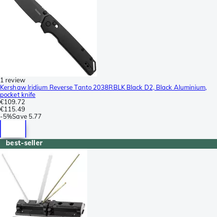
1 review
Kershaw Iridium Reverse Tanto 2038RBLK Black D2, Black Aluminium,
pocket knife
€109.72
€115.49
-
5%
Save
5.77
best-seller