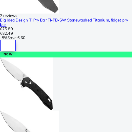
2 reviews
Big Idea Design Ti Pry Bar TI-PB-SW Stonewashed Titanium, fidget pry
bar
€75.89
€82.49
-
8%
Save
6.60
new