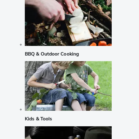
BBQ & Outdoor Cooking
Kids & Tools