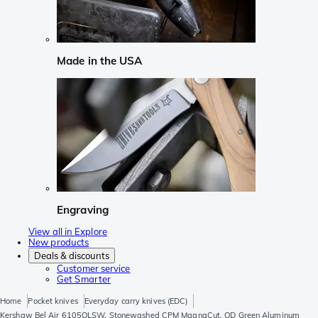
Made in the USA
Engraving
View all in Explore
New products
Deals & discounts
Customer service
Get Smarter
Home
Pocket knives
Everyday carry knives (EDC)
Kershaw Bel Air 6105OLSW, Stonewashed CPM MagnaCut, OD Green Aluminum