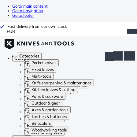
Go to main content
Go to navigation
Go to footer
Fast delivery from our own stock
EUR
Categories
Categories
Pocket knives
Pocket knives
Fixed knives
Fixed knives
Multi-tools
Multi-tools
Knife sharpening & maintenance
Knife sharpening & maintenance
Kitchen knives & cutting
Kitchen knives & cutting
Pans & cookware
Pans & cookware
Outdoor & gear
Outdoor & gear
Axes & garden tools
Axes & garden tools
Torches & batteries
Torches & batteries
Binoculars
Binoculars
Woodworking tools
Woodworking tools