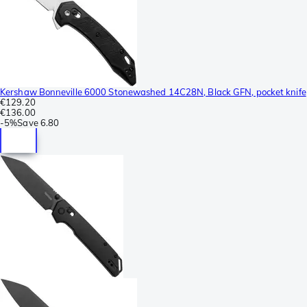
Kershaw Bonneville 6000 Stonewashed 14C28N, Black GFN, pocket knife
€129.20
€136.00
-
5%
Save
6.80