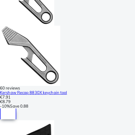
60 reviews
Kershaw Recap 8830X keychain tool
€7.91
€8.79
-
10%
Save
0.88