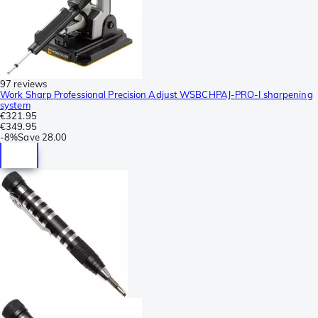
97 reviews
Work Sharp Professional Precision Adjust WSBCHPAJ-PRO-I sharpening
system
€321.95
€349.95
-
8%
Save
28.00