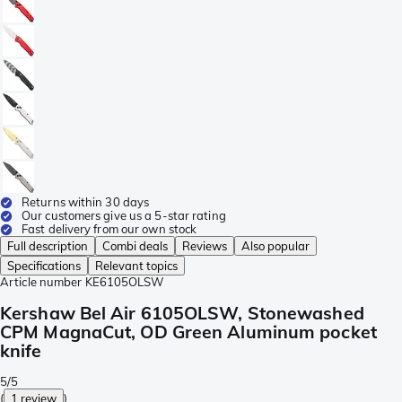
Returns within 30 days
Our customers give us a 5-star rating
Fast delivery from our own stock
Full description
Combi deals
Reviews
Also popular
Specifications
Relevant topics
Article number
KE6105OLSW
Kershaw Bel Air 6105OLSW, Stonewashed
CPM MagnaCut, OD Green Aluminum pocket
knife
5/5
(
1 review
)