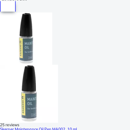
25 reviews
Skerper Maintenance Oil Pen MA002, 10 ml