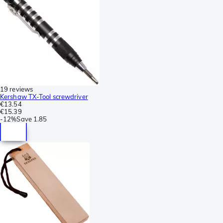
19 reviews
Kershaw TX-Tool screwdriver
€13.54
€15.39
-
12%
Save
1.85