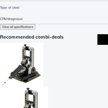
Type of steel
CPM Magnacut
View all specifications
Recommended combi-deals