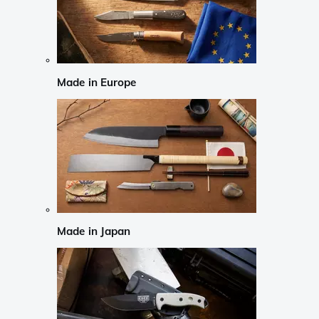
Made in Europe
Made in Japan