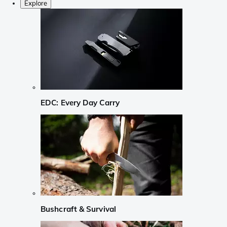
Explore
EDC: Every Day Carry
Bushcraft & Survival