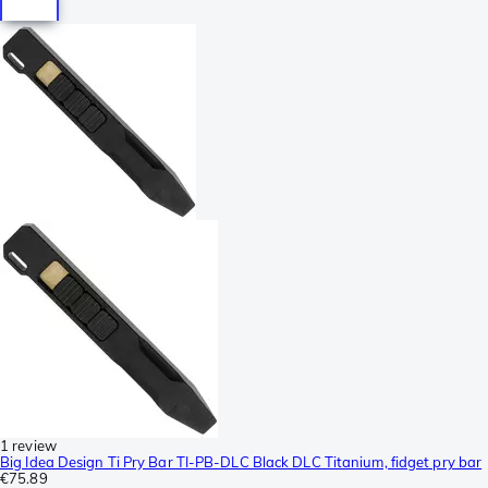
1 review
Big Idea Design Ti Pry Bar TI-PB-DLC Black DLC Titanium, fidget pry bar
€75.89