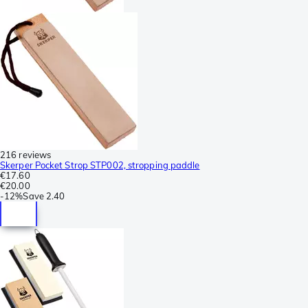
216 reviews
Skerper Pocket Strop STP002, stropping paddle
€17.60
€20.00
-
12%
Save
2.40