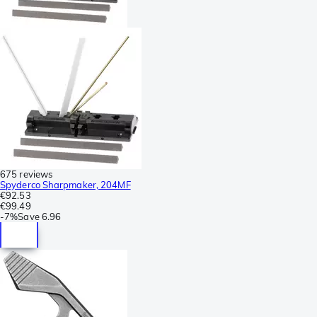
675 reviews
Spyderco Sharpmaker, 204MF
€92.53
€99.49
-
7%
Save
6.96