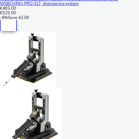
WSBCHPAJ-PRO-ELT, sharpening system
€483.00
€525.00
-
8%
Save
42.00