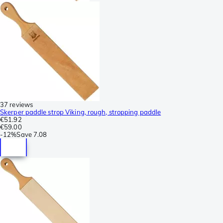
37 reviews
Skerper paddle strop Viking, rough, stropping paddle
€51.92
€59.00
-
12%
Save
7.08