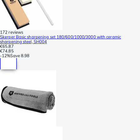
172 reviews
Skerper Basic sharpening set 180/600/1000/3000 with ceramic
sharpening steel, SH004
€65.87
€74.85
-
12%
Save
8.98