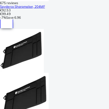
675 reviews
Spyderco Sharpmaker, 204MF
€92.53
€99.49
-
7%
Save
6.96