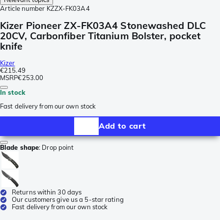
Article number
KZZX-FK03A4
Kizer Pioneer ZX-FK03A4 Stonewashed DLC
20CV, Carbonfiber Titanium Bolster, pocket
knife
Kizer
€215.49
MSRP
€253.00
In stock
Fast delivery from our own stock
Add to cart
Blade shape
:
Drop point
Returns within 30 days
Our customers give us a 5-star rating
Fast delivery from our own stock