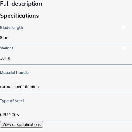
Full description
Specifications
Blade length
8
cm
Weight
104
g
Material handle
carbon fiber
,
titanium
Type of steel
CPM 20CV
View all specifications