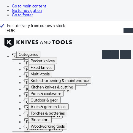
Go to main content
Go to navigation
Go to footer
Fast delivery from our own stock
EUR
Categories
Categories
Pocket knives
Pocket knives
Fixed knives
Fixed knives
Multi-tools
Multi-tools
Knife sharpening & maintenance
Knife sharpening & maintenance
Kitchen knives & cutting
Kitchen knives & cutting
Pans & cookware
Pans & cookware
Outdoor & gear
Outdoor & gear
Axes & garden tools
Axes & garden tools
Torches & batteries
Torches & batteries
Binoculars
Binoculars
Woodworking tools
Woodworking tools