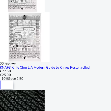
22 reviews
KNAFS Knife Chart: A Modern Guide to Knives Poster, rolled
€22.50
€25.00
-
10%
Save
2.50