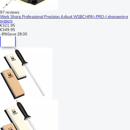
97 reviews
Work Sharp Professional Precision Adjust WSBCHPAJ-PRO-I sharpening
system
€321.95
€349.95
-
8%
Save
28.00