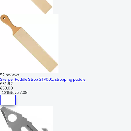
52 reviews
Skerper Paddle Strop STP001, stropping paddle
€51.92
€59.00
-
12%
Save
7.08