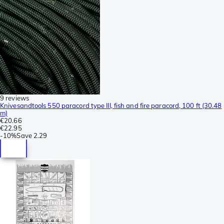
9 reviews
Knivesandtools 550 paracord type III, fish and fire paracord, 100 ft (30.48
m)
€20.66
€22.95
-
10%
Save
2.29