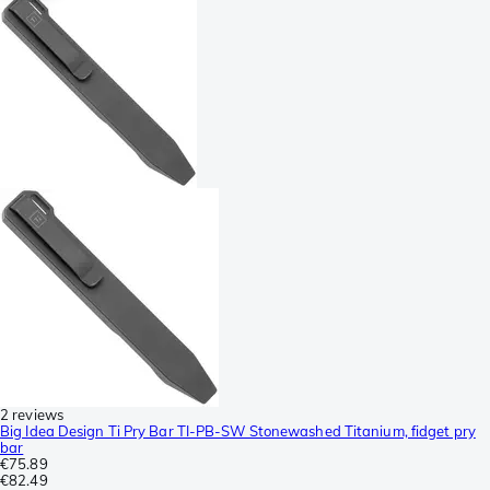
2 reviews
Big Idea Design Ti Pry Bar TI-PB-SW Stonewashed Titanium, fidget pry
bar
€75.89
€82.49