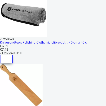
7 reviews
Knivesandtools Polishing Cloth, microfibre cloth, 40 cm x 40 cm
€6.59
€7.49
-
12%
Save
0.90