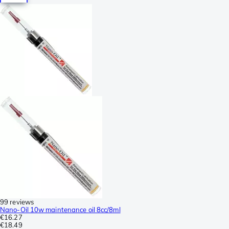
99 reviews
Nano-Oil 10w maintenance oil 8cc/8ml
€16.27
€18.49