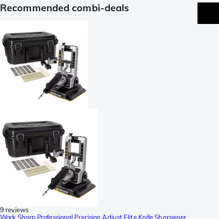
Recommended combi-deals
9 reviews
Work Sharp Professional Precision Adjust Elite Knife Sharpener