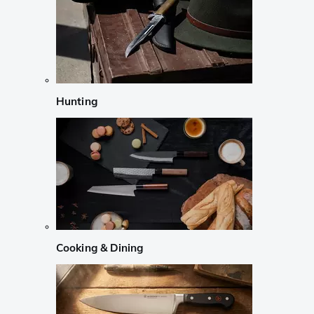
Hunting
Cooking & Dining