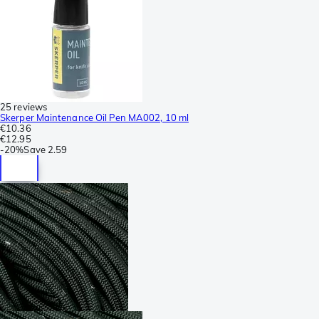
25 reviews
Skerper Maintenance Oil Pen MA002, 10 ml
€10.36
€12.95
-
20%
Save
2.59