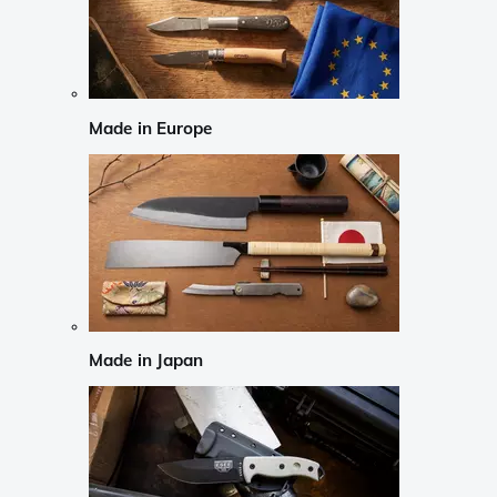
Made in Europe
Made in Japan