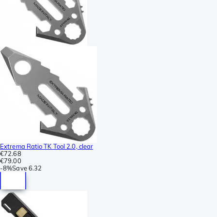
Extrema Ratio TK Tool 2.0, clear
€72.68
€79.00
-
8%
Save
6.32