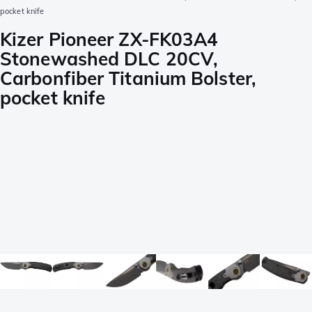
pocket knife
Kizer Pioneer ZX-FK03A4
Stonewashed DLC 20CV,
Carbonfiber Titanium Bolster,
pocket knife