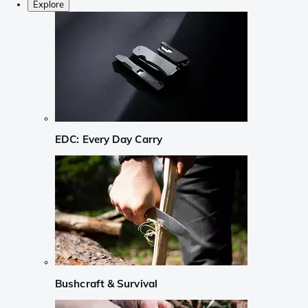
Explore
EDC: Every Day Carry
Bushcraft & Survival