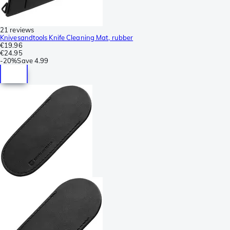
21 reviews
Knivesandtools Knife Cleaning Mat, rubber
€19.96
€24.95
-
20%
Save
4.99