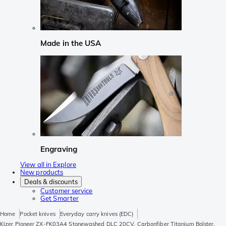
Made in the USA
Engraving
View all in Explore
New products
Deals & discounts
Customer service
Get Smarter
Home
Pocket knives
Everyday carry knives (EDC)
Kizer Pioneer ZX-FK03A4 Stonewashed DLC 20CV, Carbonfiber Titanium Bolster,