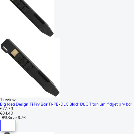
1 review
Big Idea Design Ti Pry Bar TI-PB-DLC Black DLC Titanium, fidget pry bar
€77.73
€84.49
-
8%
Save
6.76