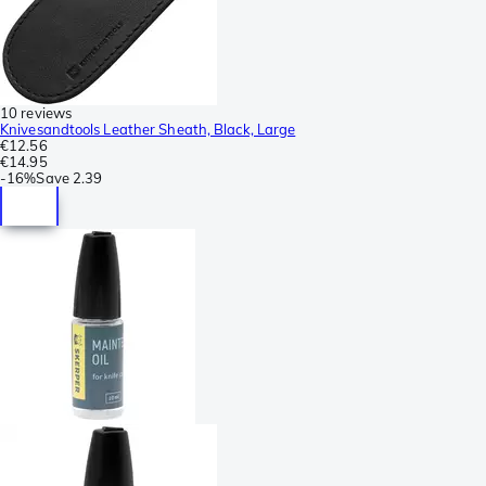
10 reviews
Knivesandtools Leather Sheath, Black, Large
€12.56
€14.95
-
16%
Save
2.39