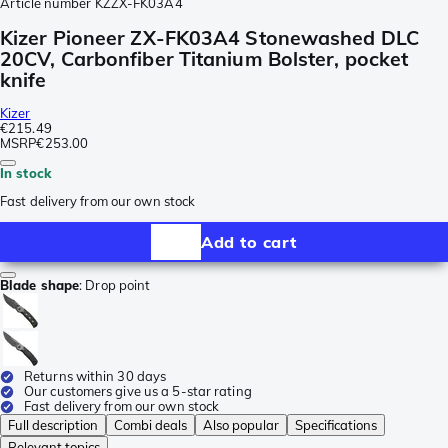
Article number
KZZX-FK03A4
Kizer Pioneer ZX-FK03A4 Stonewashed DLC
20CV, Carbonfiber Titanium Bolster, pocket
knife
Kizer
€215.49
MSRP
€253.00
In stock
Fast delivery from our own stock
Add to cart
Blade shape
:
Drop point
Returns within 30 days
Our customers give us a 5-star rating
Fast delivery from our own stock
Full description
Combi deals
Also popular
Specifications
Relevant topics