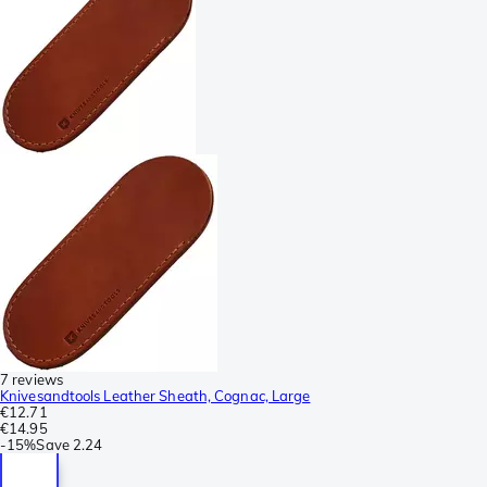
7 reviews
Knivesandtools Leather Sheath, Cognac, Large
€12.71
€14.95
-
15%
Save
2.24