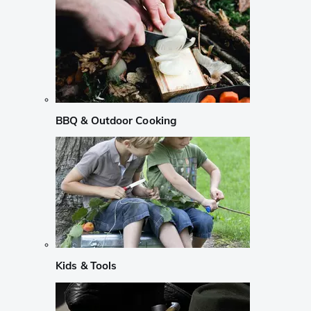
BBQ & Outdoor Cooking
Kids & Tools