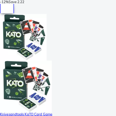
-
12%
Save
2.22
Knivesandtools KaTO Card Game