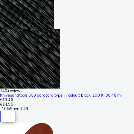
140 reviews
Knivesandtools 550 paracord type III, colour: black, 100 ft (30.48 m)
€13.46
€14.95
-
10%
Save
1.49