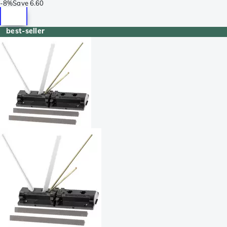
-
8%
Save
6.60
best-seller