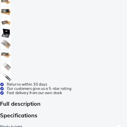
Returns within 30 days
Our customers give us a 5-star rating
Fast delivery from our own stock
Full description
Specifications
Blade height