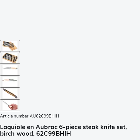
Article number
AU62C99BHIH
Laguiole en Aubrac 6-piece steak knife set,
birch wood, 62C99BHIH