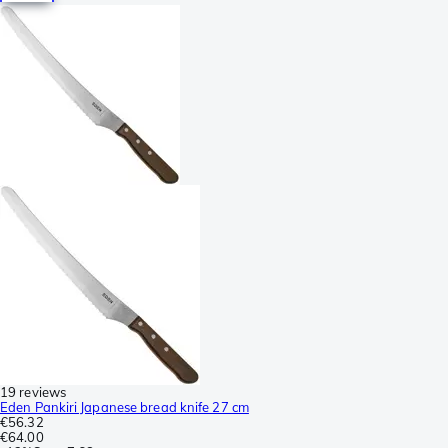
19 reviews
Eden Pankiri Japanese bread knife 27 cm
€56.32
€64.00