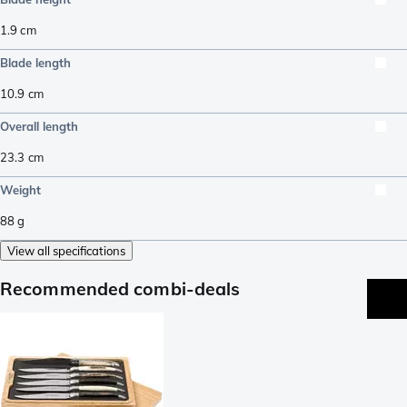
1.9
cm
Blade length
10.9
cm
Overall length
23.3
cm
Weight
88
g
View all specifications
Recommended combi-deals