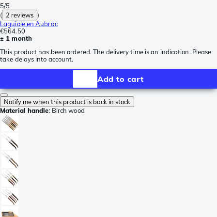
5/5
(
2 reviews
)
Laguiole en Aubrac
€564.50
± 1 month
This product has been ordered. The delivery time is an indication. Please
take delays into account.
Add to cart
Notify me when this product is back in stock
Material handle
:
Birch wood