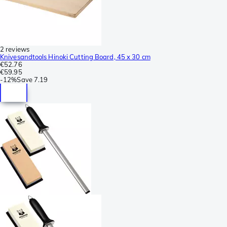
2 reviews
Knivesandtools Hinoki Cutting Board, 45 x 30 cm
€52.76
€59.95
-
12%
Save
7.19