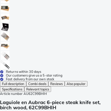
Returns within 30 days
Our customers give us a 5-star rating
Fast delivery from our own stock
Full description
Combi deals
Reviews
Also popular
Specifications
Relevant topics
Article number
AU62C99BHIH
Laguiole en Aubrac 6-piece steak knife set,
birch wood, 62C99BHIH