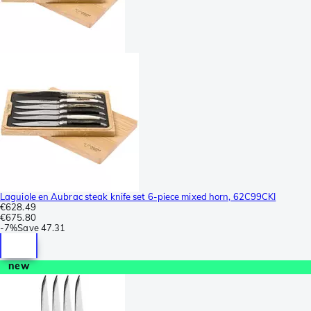
Laguiole en Aubrac steak knife set 6-piece mixed horn, 62C99CKI
€628.49
€675.80
-
7%
Save
47.31
new