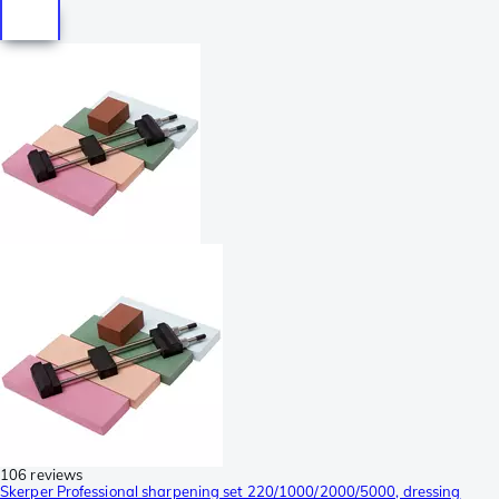
106 reviews
Skerper Professional sharpening set 220/1000/2000/5000, dressing