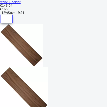
stone + holder
€146.04
€165.95
-
12%
Save
19.91