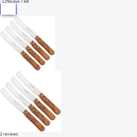
-
12%
Save
7.68
2 reviews