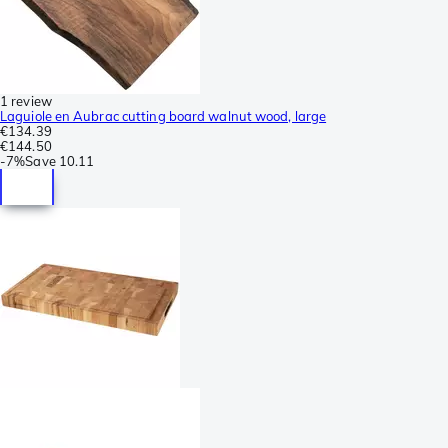
1 review
Laguiole en Aubrac cutting board walnut wood, large
€134.39
€144.50
-
7%
Save
10.11