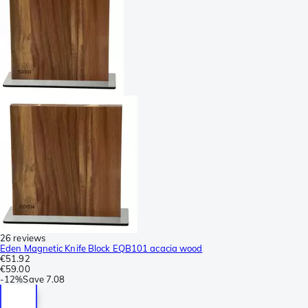
26 reviews
Eden Magnetic Knife Block EQB101 acacia wood
€51.92
€59.00
-
12%
Save
7.08