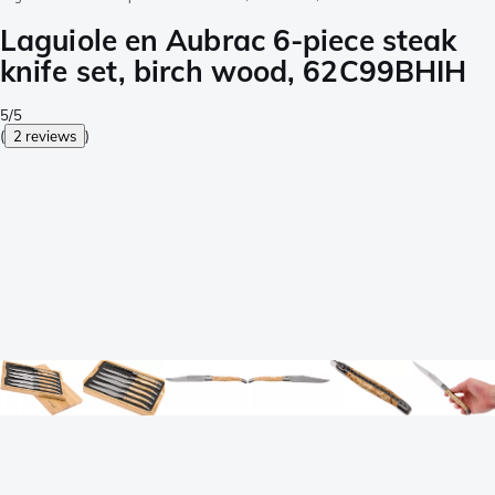
Laguiole en Aubrac 6-piece steak
knife set, birch wood, 62C99BHIH
5/5
(
2 reviews
)