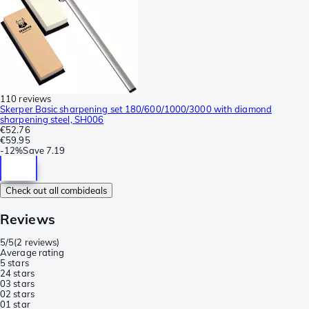
110 reviews
Skerper Basic sharpening set 180/600/1000/3000 with diamond
sharpening steel, SH006
€52.76
€59.95
-
12%
Save
7.19
Check out all combideals
Reviews
5/5
(
2 reviews
)
Average rating
5 stars
2
4 stars
0
3 stars
0
2 stars
0
1 star