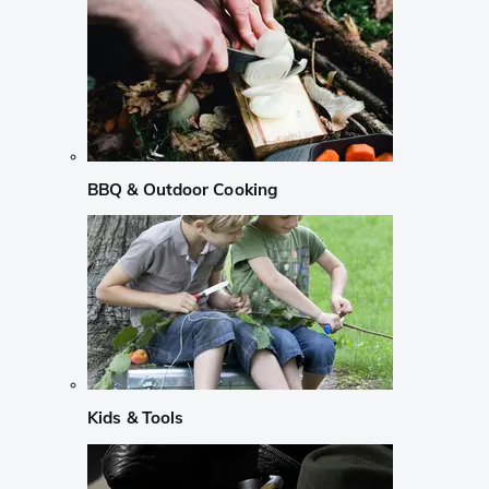
BBQ & Outdoor Cooking
Kids & Tools