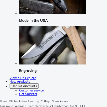
Made in the USA
Engraving
View all in Explore
New products
Deals & discounts
Customer service
Get Smarter
Home
Kitchen knives & cutting
Cutlery
Steak knives
Laguiole en Aubrac 6-piece steak knife set, birch wood, 62C99BHIH