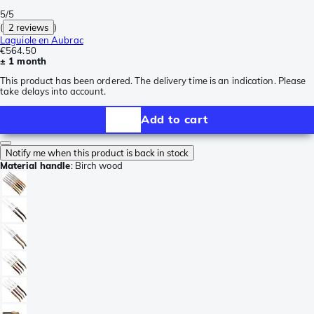
5/5
(
2 reviews
)
Laguiole en Aubrac
€564.50
± 1 month
This product has been ordered. The delivery time is an indication. Please
take delays into account.
Add to cart
Notify me when this product is back in stock
Material handle
:
Birch wood