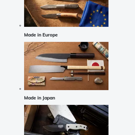
Made in Europe
Made in Japan