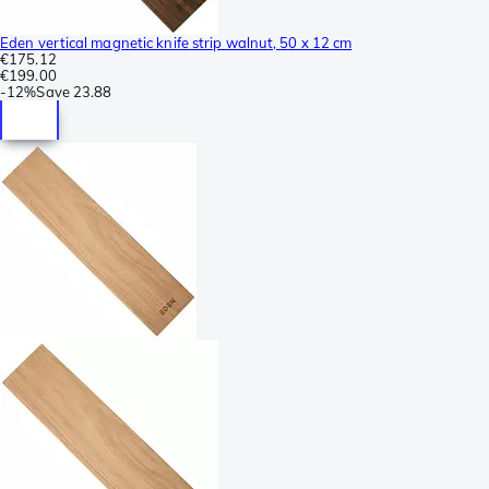
Eden vertical magnetic knife strip walnut, 50 x 12 cm
€175.12
€199.00
-
12%
Save
23.88