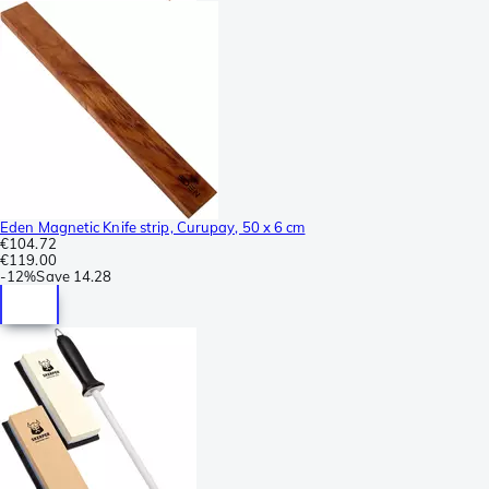
Eden Magnetic Knife strip, Curupay, 50 x 6 cm
€104.72
€119.00
-
12%
Save
14.28