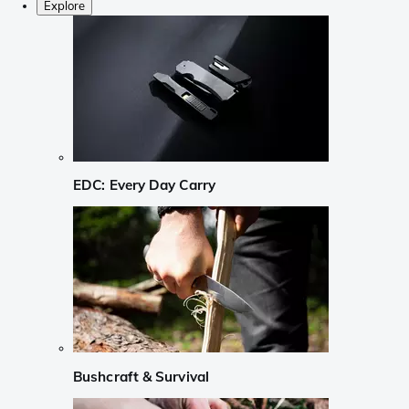
Explore
EDC: Every Day Carry
Bushcraft & Survival