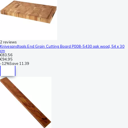
2 reviews
Knivesandtools End Grain Cutting Board P008-5430 oak wood, 54 x 30
cm
€83.56
€94.95
-
12%
Save
11.39