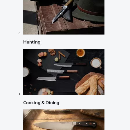
Hunting
Cooking & Dining