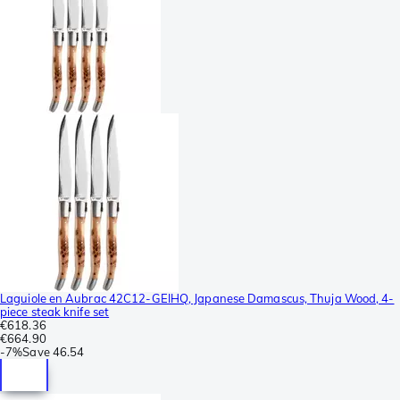
Laguiole en Aubrac 42C12-GEIHQ, Japanese Damascus, Thuja Wood, 4-
piece steak knife set
€618.36
€664.90
-
7%
Save
46.54