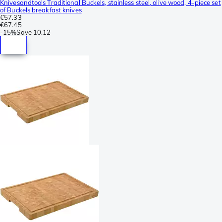
Knivesandtools Traditional Buckels, stainless steel, olive wood, 4-piece set
of Buckels breakfast knives
€57.33
€67.45
-
15%
Save
10.12