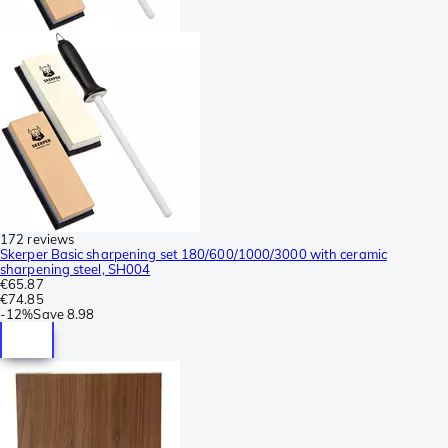
172 reviews
Skerper Basic sharpening set 180/600/1000/3000 with ceramic
sharpening steel, SH004
€65.87
€74.85
-
12%
Save
8.98