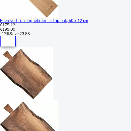
Eden vertical magnetic knife strip oak, 50 x 12 cm
€175.12
€199.00
-
12%
Save
23.88