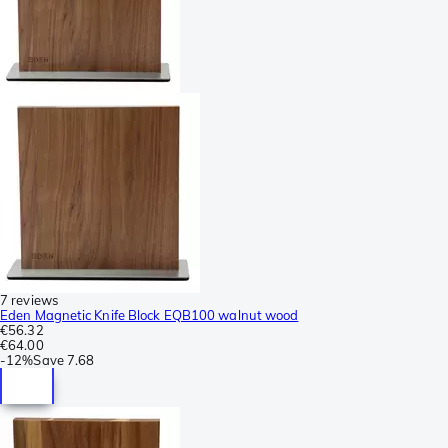
7 reviews
Eden Magnetic Knife Block EQB100 walnut wood
€56.32
€64.00
-
12%
Save
7.68