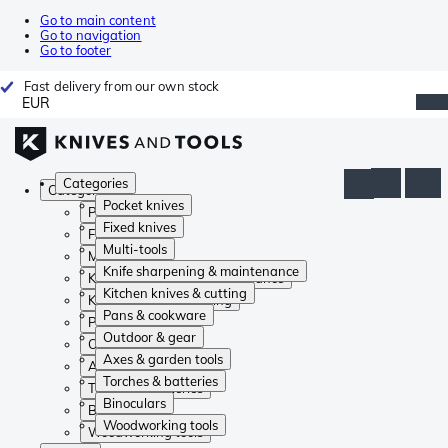
Go to main content
Go to navigation
Go to footer
Fast delivery from our own stock
EUR
Categories
Categories
Pocket knives
Pocket knives
Fixed knives
Fixed knives
Multi-tools
Multi-tools
Knife sharpening & maintenance
Knife sharpening & maintenance
Kitchen knives & cutting
Kitchen knives & cutting
Pans & cookware
Pans & cookware
Outdoor & gear
Outdoor & gear
Axes & garden tools
Axes & garden tools
Torches & batteries
Torches & batteries
Binoculars
Binoculars
Woodworking tools
Woodworking tools