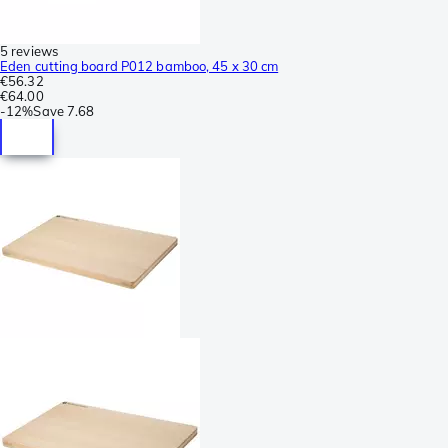
5 reviews
Eden cutting board P012 bamboo, 45 x 30 cm
€56.32
€64.00
-
12%
Save
7.68