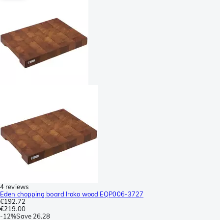
4 reviews
Eden chopping board Iroko wood EQP006-3727
€192.72
€219.00
-
12%
Save
26.28