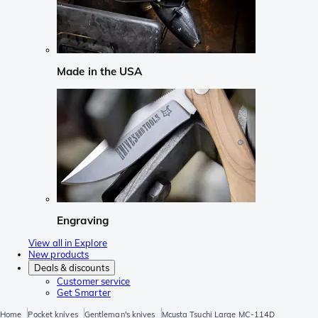
Made in the USA
Engraving
View all in Explore
New products
Deals & discounts
Customer service
Get Smarter
Home
Pocket knives
Gentleman's knives
Mcusta Tsuchi Large MC-114D