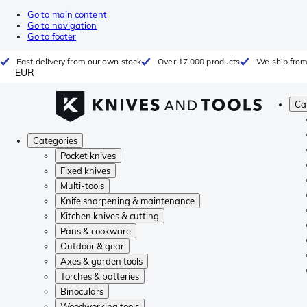
Go to main content
Go to navigation
Go to footer
Fast delivery from our own stock
Over 17.000 products
We ship from
EUR
Ca
Categories
Pocket knives
Fixed knives
Multi-tools
Knife sharpening & maintenance
Kitchen knives & cutting
Pans & cookware
Outdoor & gear
Axes & garden tools
Torches & batteries
Binoculars
Woodworking tools