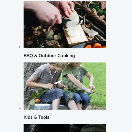
BBQ & Outdoor Cooking
Kids & Tools