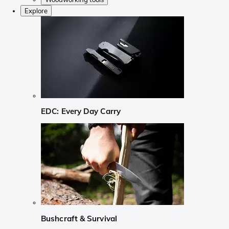
Explore
EDC: Every Day Carry
Bushcraft & Survival