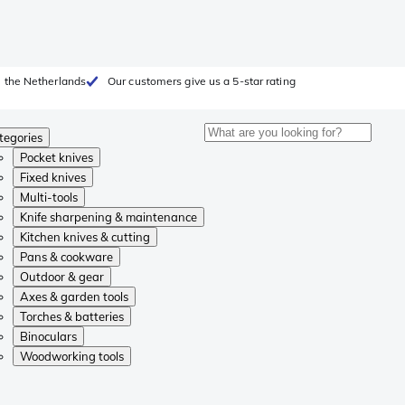
 the Netherlands
Our customers give us a 5-star rating
tegories
Pocket knives
Fixed knives
Multi-tools
Knife sharpening & maintenance
Kitchen knives & cutting
Pans & cookware
Outdoor & gear
Axes & garden tools
Torches & batteries
Binoculars
Woodworking tools