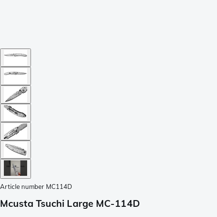
Article number
MC114D
Mcusta Tsuchi Large MC-114D