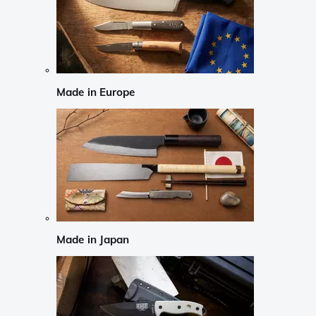
Made in Europe
Made in Japan