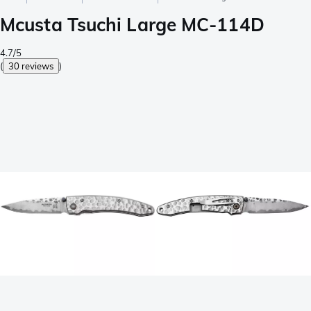
Mcusta Tsuchi Large MC-114D
4.7/5
(
30 reviews
)