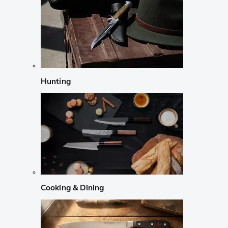
Hunting
Cooking & Dining