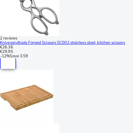
2 reviews
Knivesandtools Forged Scissors SC002 stainless steel, kitchen scissors
€26.36
€29.95
-
12%
Save
3.59