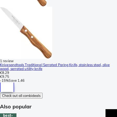
1 review
Knivesandtools Traditional Serrated Paring Knife, stainless steel, olive
wood, serrated utility knife
€8.29
€9.75
-
15%
Save
1.46
Check out all combideals
Also popular
best-