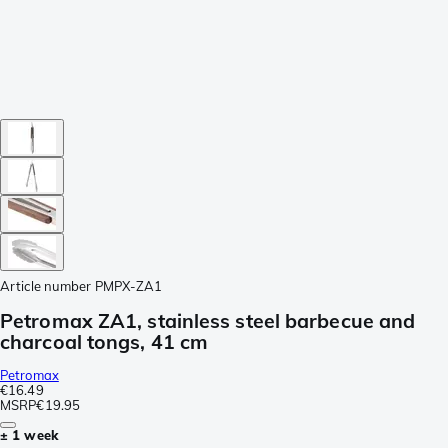
Article number
PMPX-ZA1
Petromax ZA1, stainless steel barbecue and
charcoal tongs, 41 cm
Petromax
€16.49
MSRP
€19.95
± 1 week