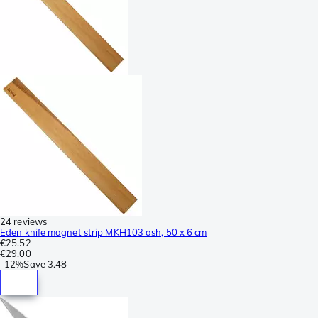
24 reviews
Eden knife magnet strip MKH103 ash, 50 x 6 cm
€25.52
€29.00
-
12%
Save
3.48