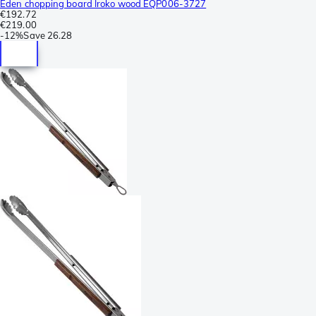
Eden chopping board Iroko wood EQP006-3727
€192.72
€219.00
-
12%
Save
26.28