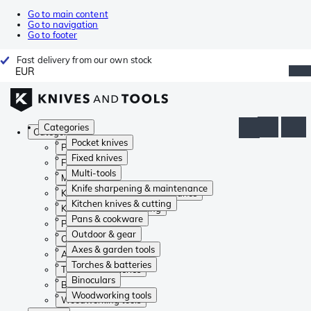
Go to main content
Go to navigation
Go to footer
Fast delivery from our own stock
EUR
Categories
Categories
Pocket knives
Pocket knives
Fixed knives
Fixed knives
Multi-tools
Multi-tools
Knife sharpening & maintenance
Knife sharpening & maintenance
Kitchen knives & cutting
Kitchen knives & cutting
Pans & cookware
Pans & cookware
Outdoor & gear
Outdoor & gear
Axes & garden tools
Axes & garden tools
Torches & batteries
Torches & batteries
Binoculars
Binoculars
Woodworking tools
Woodworking tools