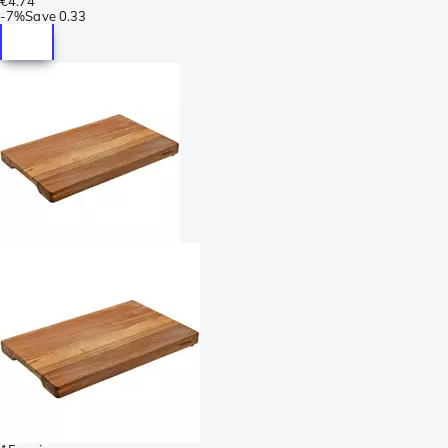
€4.74
-
7%
Save
0.33