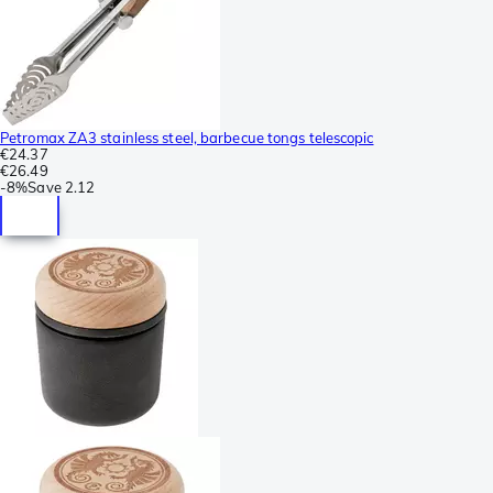
Petromax ZA3 stainless steel, barbecue tongs telescopic
€24.37
€26.49
-
8%
Save
2.12