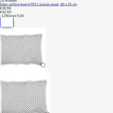
15 reviews
Eden cutting board P011 acacia wood, 40 x 25 cm
€36.96
€42.00
-
12%
Save
5.04