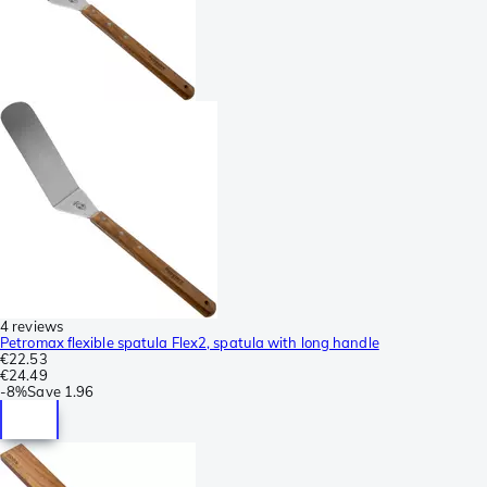
4 reviews
Petromax flexible spatula Flex2, spatula with long handle
€22.53
€24.49
-
8%
Save
1.96