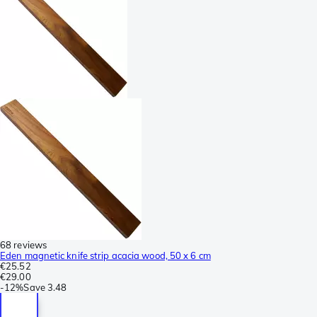
68 reviews
Eden magnetic knife strip acacia wood, 50 x 6 cm
€25.52
€29.00
-
12%
Save
3.48