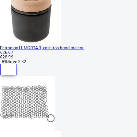
Petromax H-MORTAR, cast iron hand mortar
€26.67
€28.99
-
8%
Save
2.32