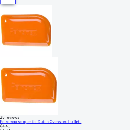
25 reviews
Petromax scraper for Dutch Ovens and skillets
€4.41