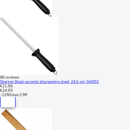
96 reviews
Skerper Basic ceramic sharpening steel, 24.5 cm, SH003
€21.96
€24.95
-
12%
Save
2.99