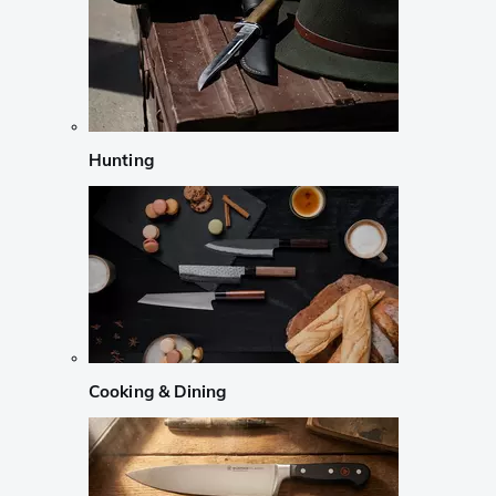
Hunting
Cooking & Dining