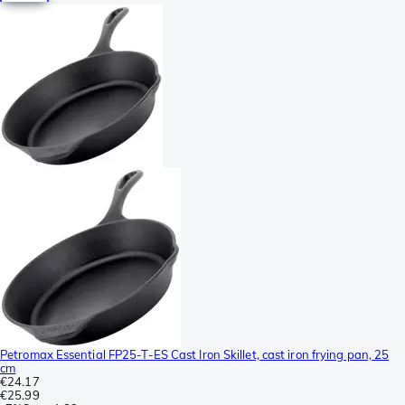
Petromax Essential FP25-T-ES Cast Iron Skillet, cast iron frying pan, 25
cm
€24.17
€25.99