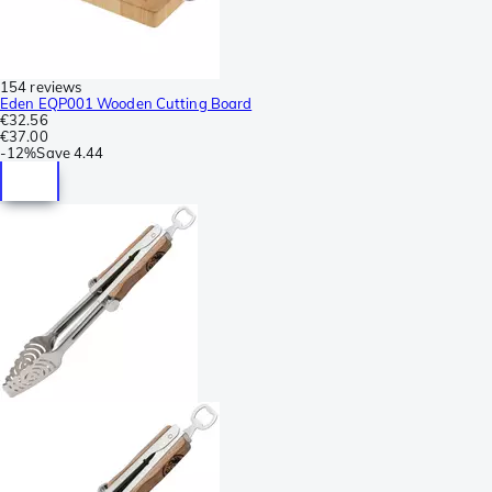
154 reviews
Eden EQP001 Wooden Cutting Board
€32.56
€37.00
-
12%
Save
4.44