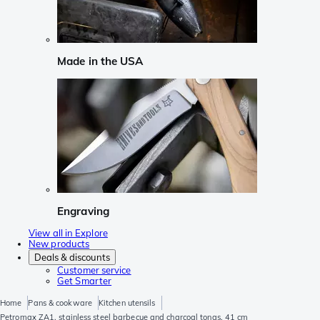
Made in the USA
Engraving
View all in Explore
New products
Deals & discounts
Customer service
Get Smarter
Home
Pans & cookware
Kitchen utensils
Petromax ZA1, stainless steel barbecue and charcoal tongs, 41 cm