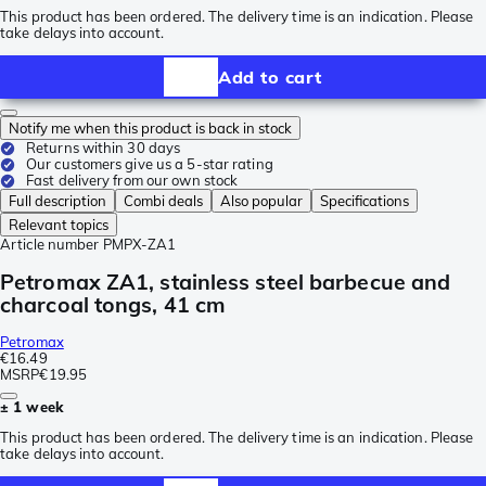
This product has been ordered. The delivery time is an indication. Please
take delays into account.
Add to cart
Notify me when this product is back in stock
Returns within 30 days
Our customers give us a 5-star rating
Fast delivery from our own stock
Full description
Combi deals
Also popular
Specifications
Relevant topics
Article number
PMPX-ZA1
Petromax ZA1, stainless steel barbecue and
charcoal tongs, 41 cm
Petromax
€16.49
MSRP
€19.95
± 1 week
This product has been ordered. The delivery time is an indication. Please
take delays into account.