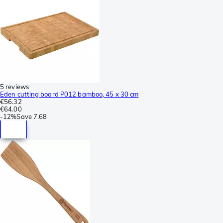
5 reviews
Eden cutting board P012 bamboo, 45 x 30 cm
€56.32
€64.00
-
12%
Save
7.68