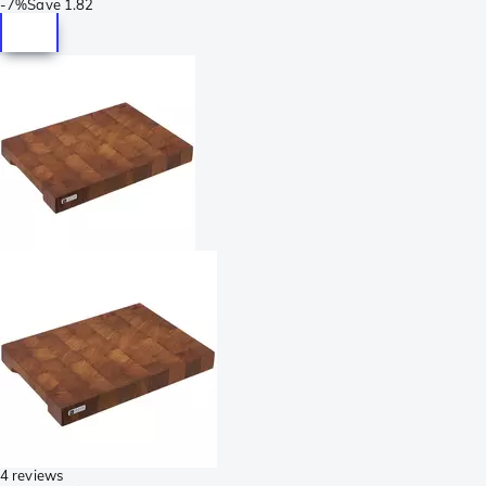
-
7%
Save
1.82
4 reviews