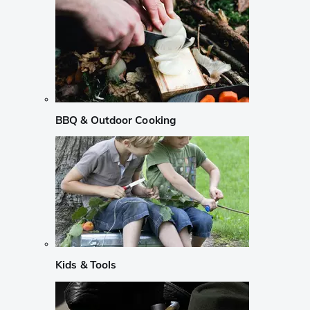
BBQ & Outdoor Cooking
Kids & Tools