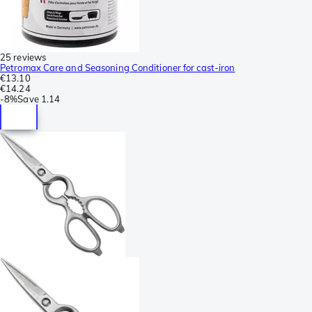
25 reviews
Petromax Care and Seasoning Conditioner for cast-iron
€13.10
€14.24
-
8%
Save
1.14