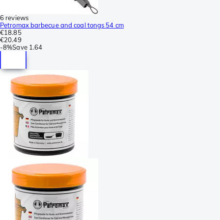
6 reviews
Petromax barbecue and coal tongs 54 cm
€18.85
€20.49
-
8%
Save
1.64