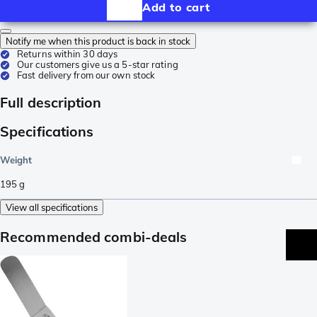
Add to cart
Notify me when this product is back in stock
Returns within 30 days
Our customers give us a 5-star rating
Fast delivery from our own stock
Full description
Specifications
Weight
195
g
View all specifications
Recommended combi-deals