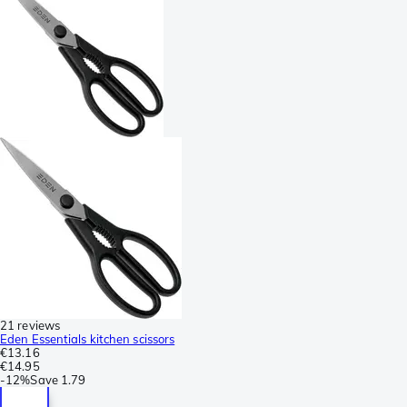
21 reviews
Eden Essentials kitchen scissors
€13.16
€14.95
-
12%
Save
1.79