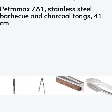
Petromax ZA1, stainless steel
barbecue and charcoal tongs, 41
cm