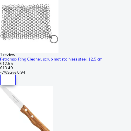
1 review
Petromax Ring Cleaner, scrub mat stainless steel, 12.5 cm
€12.55
€13.49
-
7%
Save
0.94