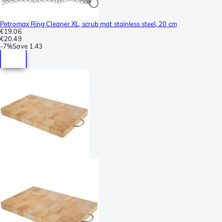
Petromax Ring Cleaner XL, scrub mat stainless steel, 20 cm
€19.06
€20.49
-
7%
Save
1.43