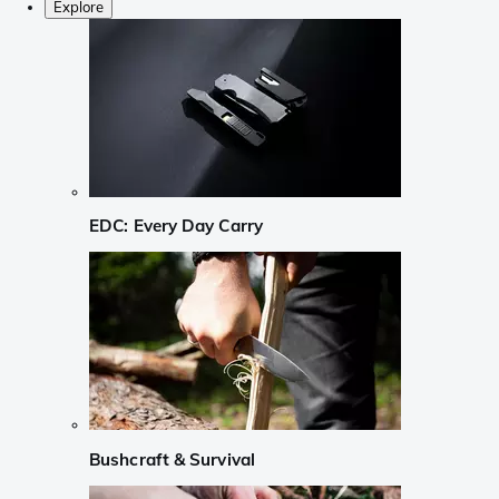
Explore
EDC: Every Day Carry
Bushcraft & Survival