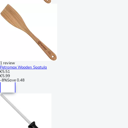
1 review
Petromax Wooden Spatula
€5.51
€5.99
-
8%
Save
0.48