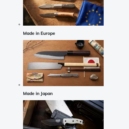
Made in Europe
Made in Japan