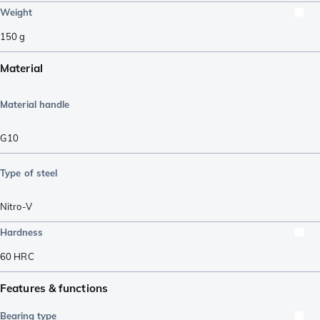
Weight
150
g
Material
Material handle
G10
Type of steel
Nitro-V
Hardness
60
HRC
Features & functions
Bearing type