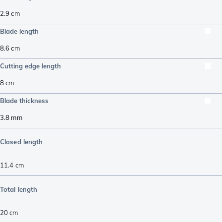
2.9
cm
Blade length
8.6
cm
Cutting edge length
8
cm
Blade thickness
3.8
mm
Closed length
11.4
cm
Total length
20
cm