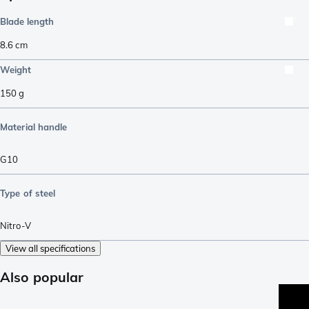
Blade length
8.6
cm
Weight
150
g
Material handle
G10
Type of steel
Nitro-V
View all specifications
Also popular
pro