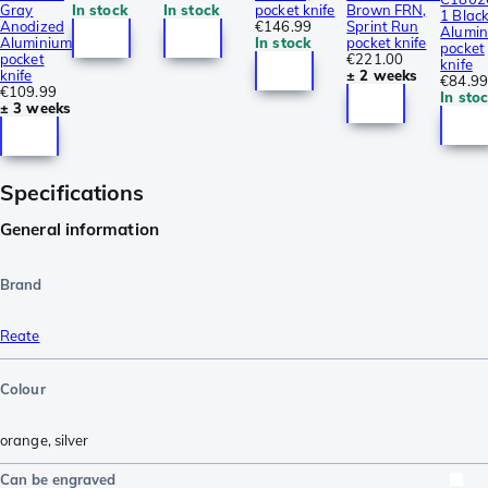
Gray
In stock
In stock
pocket knife
Brown FRN,
1 Blac
Anodized
€146.99
Sprint Run
Alumi
Aluminium
In stock
pocket knife
pocket
pocket
€221.00
knife
knife
± 2 weeks
€84.99
€109.99
In sto
± 3 weeks
Specifications
General information
Brand
Reate
Colour
orange
,
silver
Can be engraved