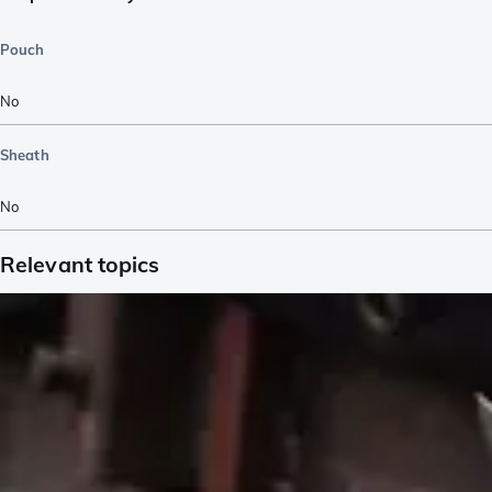
Pouch
No
Sheath
No
Relevant topics