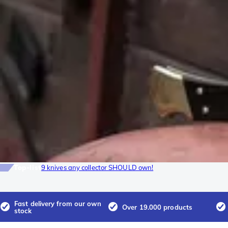
Top-list
9 knives any collector SHOULD own!
Fast delivery from our own
Over 19.000 products
stock