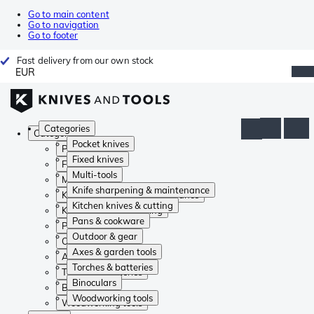
Go to main content
Go to navigation
Go to footer
Fast delivery from our own stock
EUR
Categories
Categories
Pocket knives
Pocket knives
Fixed knives
Fixed knives
Multi-tools
Multi-tools
Knife sharpening & maintenance
Knife sharpening & maintenance
Kitchen knives & cutting
Kitchen knives & cutting
Pans & cookware
Pans & cookware
Outdoor & gear
Outdoor & gear
Axes & garden tools
Axes & garden tools
Torches & batteries
Torches & batteries
Binoculars
Binoculars
Woodworking tools
Woodworking tools