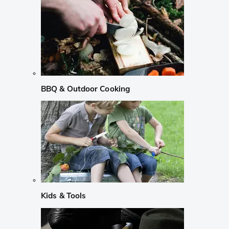
BBQ & Outdoor Cooking
Kids & Tools