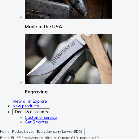
Made in the USA
Engraving
View all in Explore
New products
Deals & discounts
Customer service
Get Smarter
Home
Pocket knives
Everyday carry knives (EDC)
Reate PL-XF Stonewashed Nitro-V, Orange G10, pocket knife