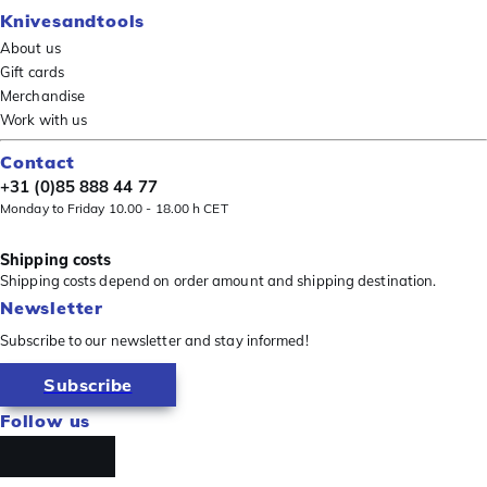
Knivesandtools
About us
Gift cards
Merchandise
Work with us
Contact
+31 (0)85 888 44 77
Monday to Friday 10.00 - 18.00 h CET
Shipping costs
Shipping costs depend on order amount and shipping destination.
Newsletter
Subscribe to our newsletter and stay informed!
Subscribe
Follow us