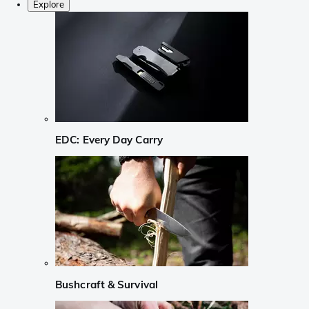
Explore
EDC: Every Day Carry
Bushcraft & Survival