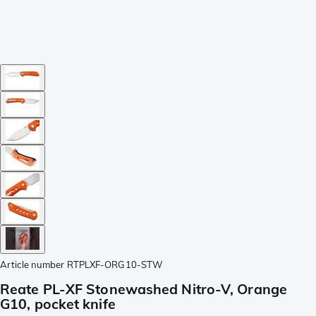
Article number
RTPLXF-ORG10-STW
Reate PL-XF Stonewashed Nitro-V, Orange
G10, pocket knife