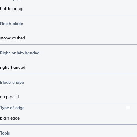
ball bearings
Finish blade
stonewashed
Right or left-handed
right-handed
Blade shape
drop point
Type of edge
plain edge
Tools