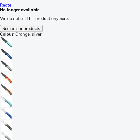
Reate
No longer available
We do not sell this product anymore.
See similar products
Colour
:
Orange, silver