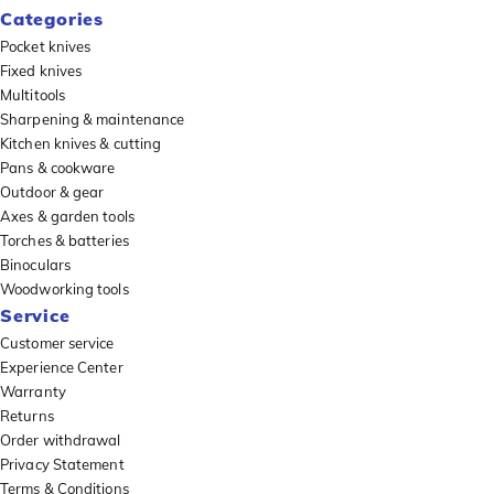
Categories
Pocket knives
Fixed knives
Multitools
Sharpening & maintenance
Kitchen knives & cutting
Pans & cookware
Outdoor & gear
Axes & garden tools
Torches & batteries
Binoculars
Woodworking tools
Service
Customer service
Experience Center
Warranty
Returns
Order withdrawal
Privacy Statement
Terms & Conditions