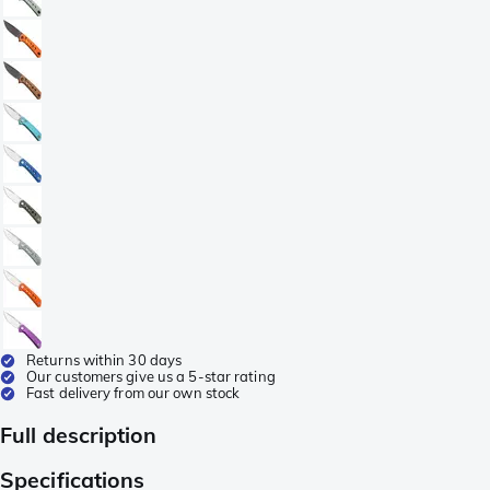
Returns within 30 days
Our customers give us a 5-star rating
Fast delivery from our own stock
Full description
Specifications