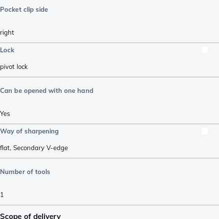
Pocket clip side
right
Lock
pivot lock
Can be opened with one hand
Yes
Way of sharpening
flat
,
Secondary V-edge
Number of tools
1
Scope of delivery