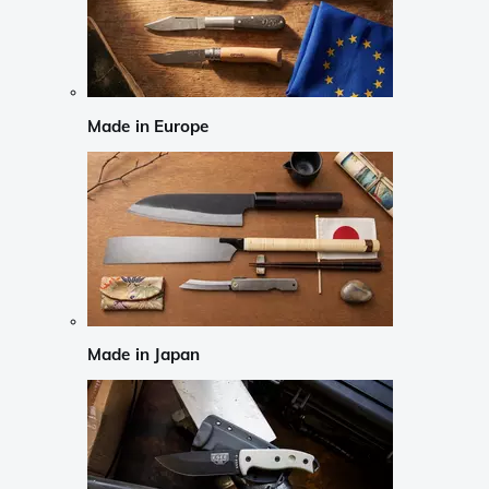
Made in Europe
Made in Japan