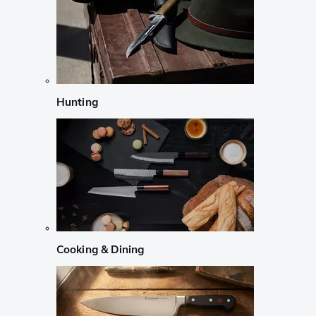
Hunting
Cooking & Dining