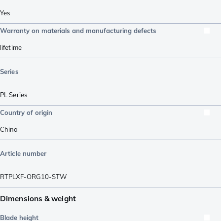
Yes
Warranty on materials and manufacturing defects
lifetime
Series
PL Series
Country of origin
China
Article number
RTPLXF-ORG10-STW
Dimensions & weight
Blade height