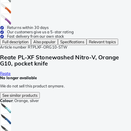
Returns within 30 days
Our customers give us a 5-star rating
Fast delivery from our own stock
Full description
Also popular
Specifications
Relevant topics
Article number
RTPLXF-ORG10-STW
Reate PL-XF Stonewashed Nitro-V, Orange
G10, pocket knife
Reate
No longer available
We do not sell this product anymore.
See similar products
Colour
:
Orange, silver