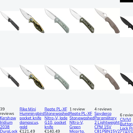
39
Rike Mini
Reate PL-XF
1 review
4 reviews
reviews
Hummingbird
Stonewashed
Reate PL-XF
Spyderco
6 revi
Kershaw
pocket knife
Nitro-V, Jade
Stonewashed
Paramilitary
CIVIVI
Iridium
damascus,
G10, pocket
NItro-V,
2 Lightweight
Button
2038
gold
knife
Green
CPM 15V
Lock Pr
DuraLock
€121.49
€140.49
Micarta,
C81PBN15V2
C1802