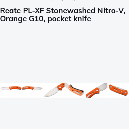
Reate PL-XF Stonewashed Nitro-V,
Orange G10, pocket knife