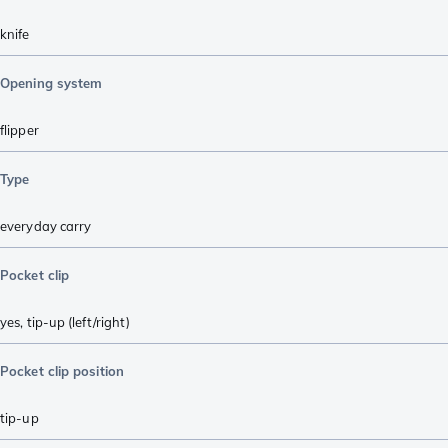
knife
Opening system
flipper
Type
everyday carry
Pocket clip
yes, tip-up (left/right)
Pocket clip position
tip-up