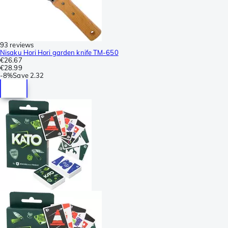
93 reviews
Nisaku Hori Hori garden knife TM-650
€26.67
€28.99
-
8%
Save
2.32