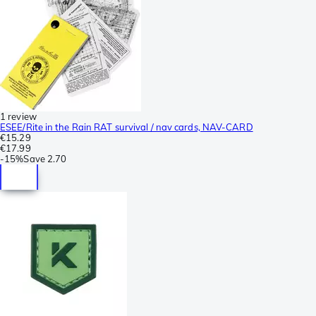
1 review
ESEE/Rite in the Rain RAT survival / nav cards, NAV-CARD
€15.29
€17.99
-
15%
Save
2.70