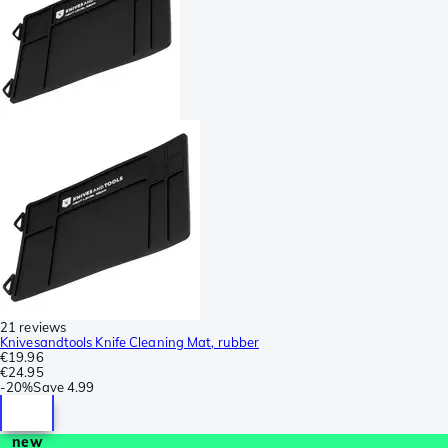
21 reviews
Knivesandtools Knife Cleaning Mat, rubber
€19.96
€24.95
-
20%
Save
4.99
new