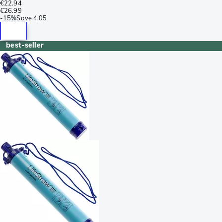
€22.94
€26.99
-
15%
Save
4.05
best-seller