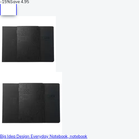
-
15%
Save
4.95
Big Idea Design Everyday Notebook, notebook