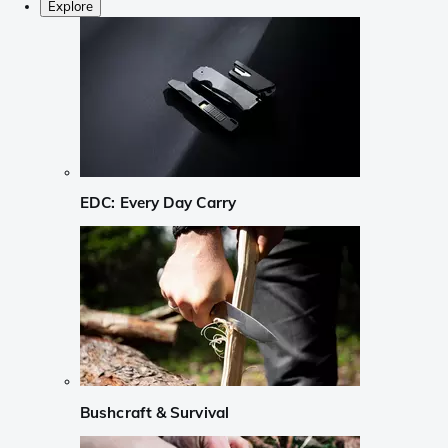
Explore
EDC: Every Day Carry
Bushcraft & Survival