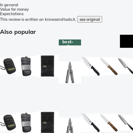
In general
Value for money
Expectations
This review is written on knivesandtools.it,
see original
Also popular
best-
seller