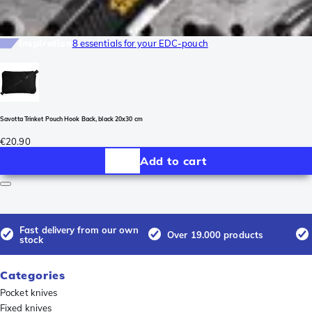
Inspiration
8 essentials for your EDC-pouch
Savotta Trinket Pouch Hook Back, black 20x30 cm
€20.90
Add to cart
Fast delivery from our own
Over 19.000 products
stock
Categories
Pocket knives
Fixed knives