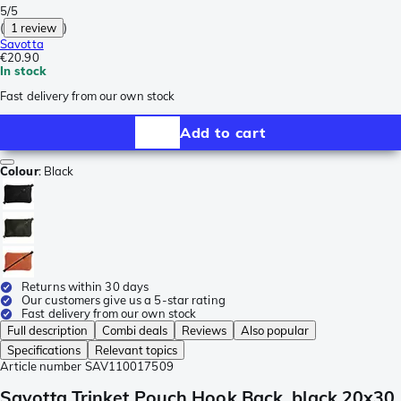
5/5
(
1 review
)
Savotta
€20.90
In stock
Fast delivery from our own stock
Add to cart
Colour
:
Black
Returns within 30 days
Our customers give us a 5-star rating
Fast delivery from our own stock
Full description
Combi deals
Reviews
Also popular
Specifications
Relevant topics
Article number
SAV110017509
Savotta Trinket Pouch Hook Back, black 20x30