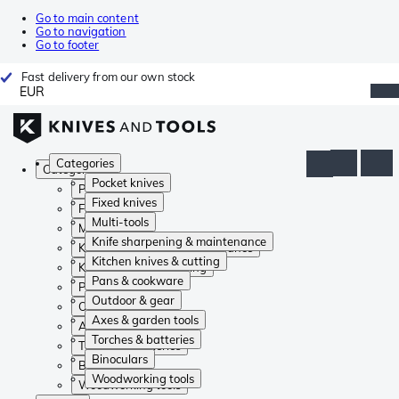
Go to main content
Go to navigation
Go to footer
Fast delivery from our own stock
EUR
Categories
Categories
Pocket knives
Pocket knives
Fixed knives
Fixed knives
Multi-tools
Multi-tools
Knife sharpening & maintenance
Knife sharpening & maintenance
Kitchen knives & cutting
Kitchen knives & cutting
Pans & cookware
Pans & cookware
Outdoor & gear
Outdoor & gear
Axes & garden tools
Axes & garden tools
Torches & batteries
Torches & batteries
Binoculars
Binoculars
Woodworking tools
Woodworking tools