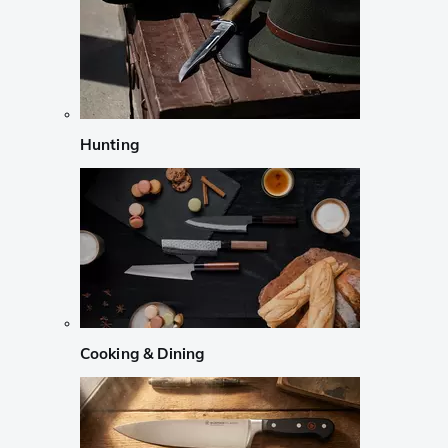
Hunting
Cooking & Dining