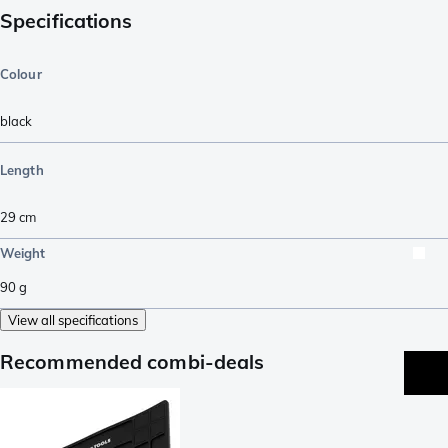
Specifications
Colour
black
Length
29
cm
Weight
90
g
View all specifications
Recommended combi-deals