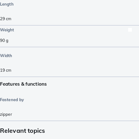
Length
29
cm
Weight
90
g
Width
19
cm
Features & functions
Fastened by
zipper
Relevant topics