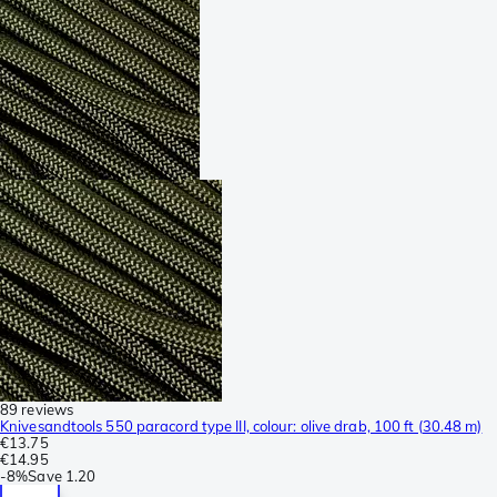
89 reviews
Knivesandtools 550 paracord type III, colour: olive drab, 100 ft (30.48 m)
€13.75
€14.95
-
8%
Save
1.20