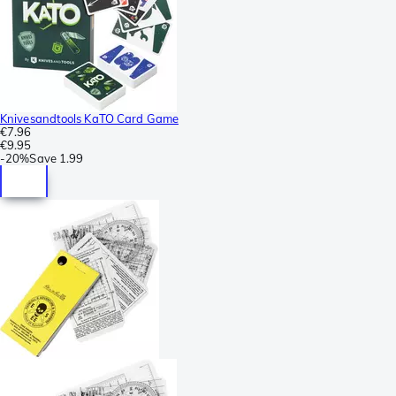
Knivesandtools KaTO Card Game
€7.96
€9.95
-
20%
Save
1.99