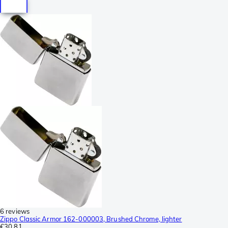
6 reviews
Zippo Classic Armor 162-000003, Brushed Chrome, lighter
€30.81