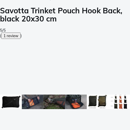
Savotta Trinket Pouch Hook Back,
black 20x30 cm
5/5
(
1 review
)