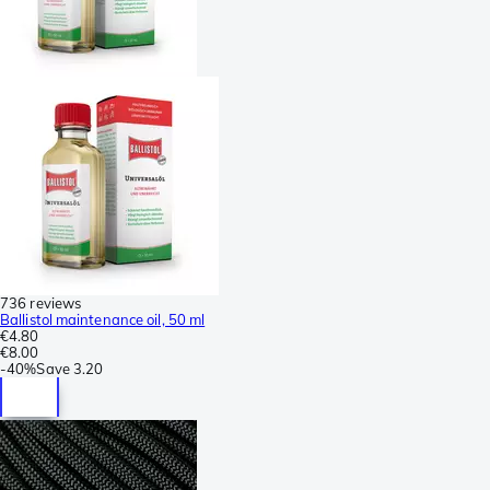
736 reviews
Ballistol maintenance oil, 50 ml
€4.80
€8.00
-
40%
Save
3.20