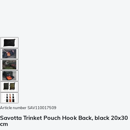
Article number
SAV110017509
Savotta Trinket Pouch Hook Back, black 20x30
cm