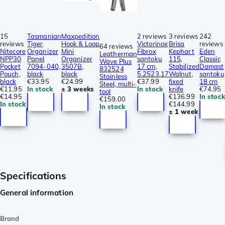
15
Tasmanian
Maxpedition
2 reviews
3 reviews
242
reviews
Tiger
Hook & Loop
Victorinox
Brisa
reviews
64 reviews
Nitecore
Organizer
Mini
Fibrox
Kephart
Eden
Leatherman
NPP30
Panel
Organizer
santoku
115,
Classic
Wave Plus
Pocket
7094-040,
3507B,
17 cm,
Stabilized
Damast
832524
Pouch,
black
black
5.2523.17
Walnut,
santoku
Stainless
black
€33.95
€24.99
€37.99
fixed
18 cm
Steel, multi-
€11.95
In stock
± 3 weeks
In stock
knife
€74.95
tool
€14.95
€136.99
In stock
€159.00
In stock
€144.99
In stock
± 1 week
Specifications
General information
Brand