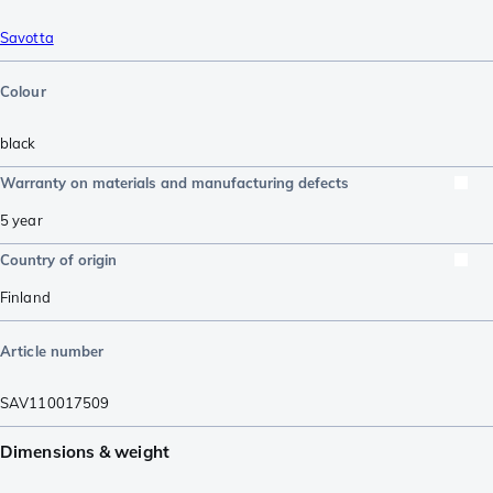
Savotta
Colour
black
Warranty on materials and manufacturing defects
5 year
Country of origin
Finland
Article number
SAV110017509
Dimensions & weight