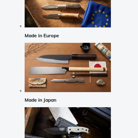
Made in Europe
Made in Japan