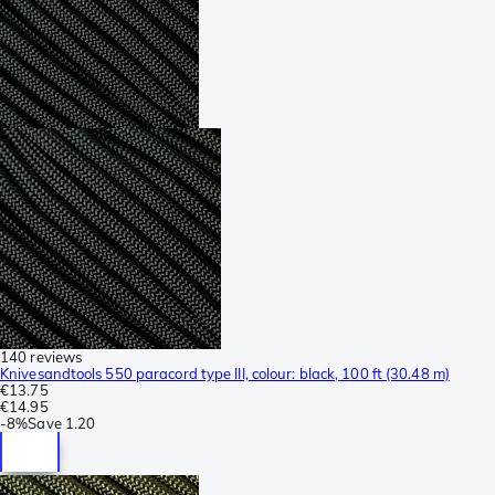
140 reviews
Knivesandtools 550 paracord type III, colour: black, 100 ft (30.48 m)
€13.75
€14.95
-
8%
Save
1.20