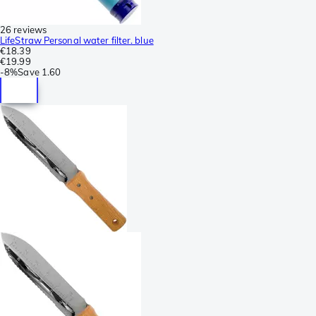
26 reviews
LifeStraw Personal water filter. blue
€18.39
€19.99
-
8%
Save
1.60