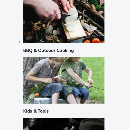
BBQ & Outdoor Cooking
Kids & Tools