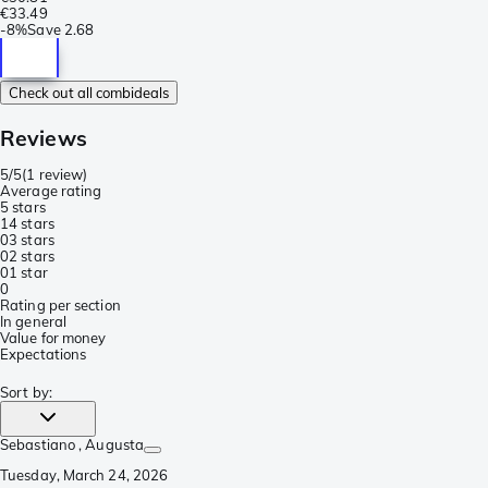
€33.49
-
8%
Save
2.68
Check out all combideals
Reviews
5/5
(
1 review
)
Average rating
5 stars
1
4 stars
0
3 stars
0
2 stars
0
1 star
0
Rating per section
In general
Value for money
Expectations
Sort by
:
Sebastiano
, Augusta
Tuesday, March 24, 2026