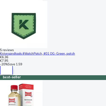
5 reviews
Knivesandtools #MatchPatch, #01 OG-Green, patch
€6.36
€7.95
-
20%
Save
1.59
best-seller