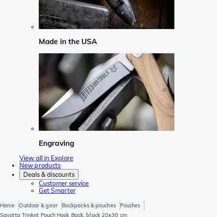
Made in the USA
Engraving
View all in Explore
New products
Deals & discounts
Customer service
Get Smarter
Home
Outdoor & gear
Backpacks & pouches
Pouches
Savotta Trinket Pouch Hook Back, black 20x30 cm