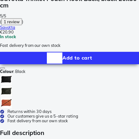
cm
5/5
(
1 review
)
Savotta
€20.90
In stock
Fast delivery from our own stock
Add to cart
Colour
:
Black
Returns within 30 days
Our customers give us a 5-star rating
Fast delivery from our own stock
Full description