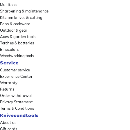
Multitools
Sharpening & maintenance
Kitchen knives & cutting
Pans & cookware
Outdoor & gear
Axes & garden tools
Torches & batteries
Binoculars
Woodworking tools
Service
Customer service
Experience Center
Warranty
Returns
Order withdrawal
Privacy Statement
Terms & Conditions
Knivesandtools
About us
Gift cards