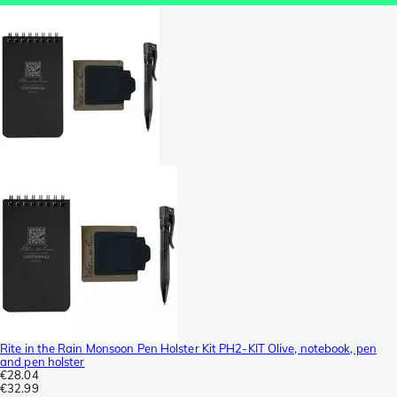
Rite in the Rain Monsoon Pen Holster Kit PH2-KIT Olive, notebook, pen
and pen holster
€28.04
€32.99