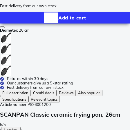
Fast delivery from our own stock
Add to cart
Diameter
:
26 cm
Returns within 30 days
Our customers give us a 5-star rating
Fast delivery from our own stock
Full description
Combi deals
Reviews
Also popular
Specifications
Relevant topics
Article number
PS26001200
SCANPAN Classic ceramic frying pan, 26cm
5/5
(
1 review
)