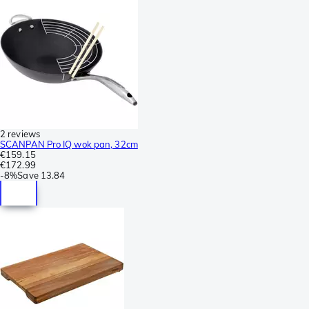
2 reviews
SCANPAN Pro IQ wok pan, 32cm
€159.15
€172.99
-
8%
Save
13.84