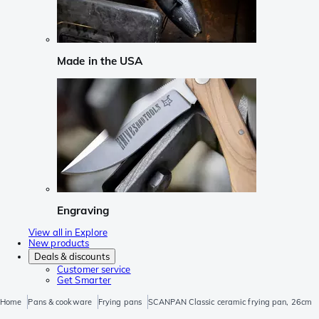
Made in the USA
Engraving
View all in Explore
New products
Deals & discounts
Customer service
Get Smarter
Home
Pans & cookware
Frying pans
SCANPAN Classic ceramic frying pan, 26cm