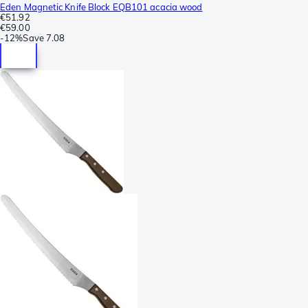
Eden Magnetic Knife Block EQB101 acacia wood
€51.92
€59.00
-
12%
Save
7.08