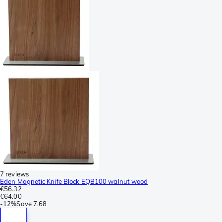
7 reviews
Eden Magnetic Knife Block EQB100 walnut wood
€56.32
€64.00
-
12%
Save
7.68