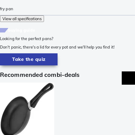
fry pan
View all specifications
buying guide
Looking for the perfect pans?
Don't panic, there's a lid for every pot and we'll help you find it!
Take the quiz
Recommended combi-deals