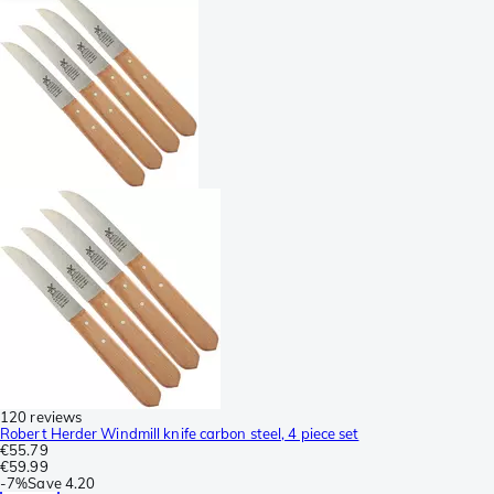
120 reviews
Robert Herder Windmill knife carbon steel, 4 piece set
€55.79
€59.99
-
7%
Save
4.20