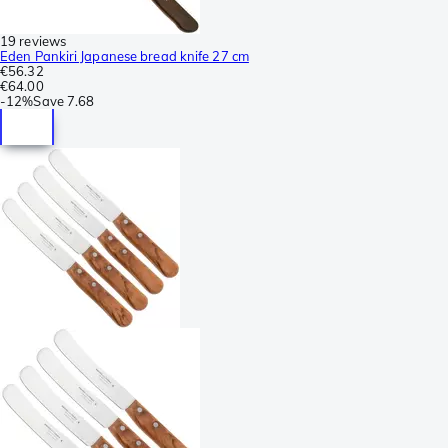
19 reviews
Eden Pankiri Japanese bread knife 27 cm
€56.32
€64.00
-
12%
Save
7.68