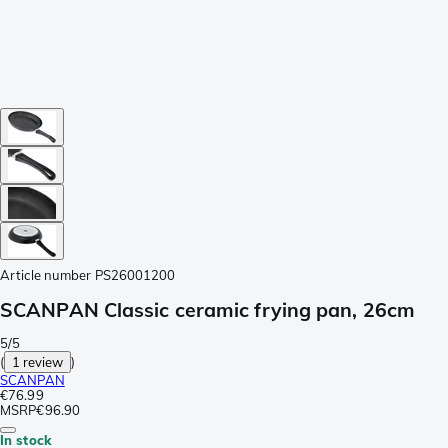
Article number
PS26001200
SCANPAN Classic ceramic frying pan, 26cm
5/5
(
1 review
)
SCANPAN
€76.99
MSRP
€96.90
In stock