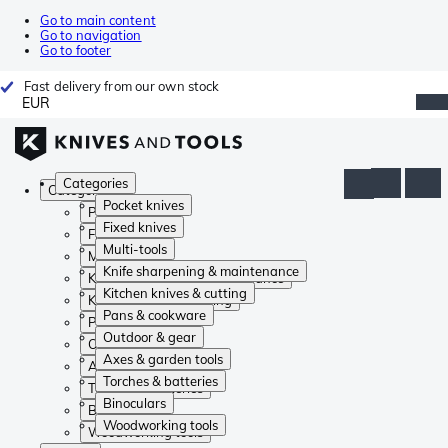
Go to main content
Go to navigation
Go to footer
Fast delivery from our own stock
EUR
Categories
Categories
Pocket knives
Pocket knives
Fixed knives
Fixed knives
Multi-tools
Multi-tools
Knife sharpening & maintenance
Knife sharpening & maintenance
Kitchen knives & cutting
Kitchen knives & cutting
Pans & cookware
Pans & cookware
Outdoor & gear
Outdoor & gear
Axes & garden tools
Axes & garden tools
Torches & batteries
Torches & batteries
Binoculars
Binoculars
Woodworking tools
Woodworking tools