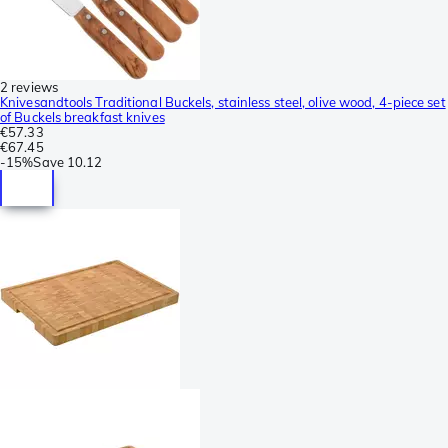
2 reviews
Knivesandtools Traditional Buckels, stainless steel, olive wood, 4-piece set
of Buckels breakfast knives
€57.33
€67.45
-
15%
Save
10.12