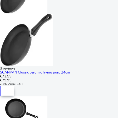
3 reviews
SCANPAN Classic ceramic frying pan, 24cm
€73.59
€79.99
-
8%
Save
6.40