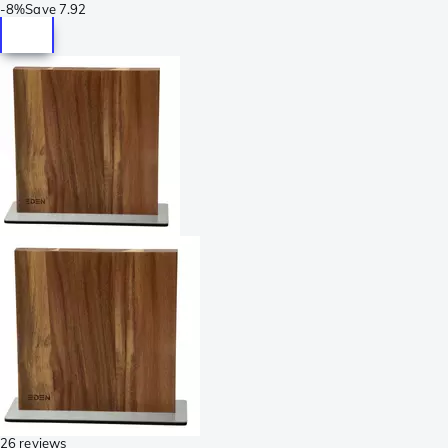
-
8%
Save
7.92
26 reviews