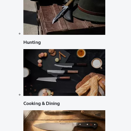
Hunting
Cooking & Dining