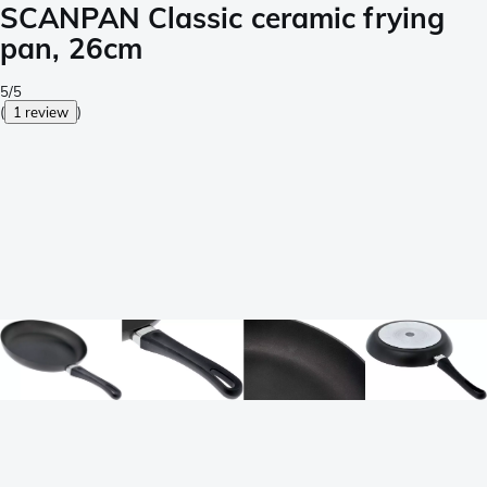
SCANPAN Classic ceramic frying
pan, 26cm
5/5
(
1 review
)