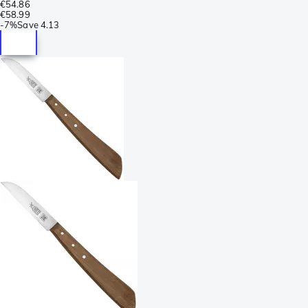
€54.86
€58.99
-
7%
Save
4.13