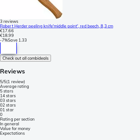
3 reviews
Robert Herder peeling knife'middle point', red beech, 8,3 cm
€17.66
€18.99
-
7%
Save
1.33
Check out all combideals
Reviews
5/5
(
1 review
)
Average rating
5 stars
1
4 stars
0
3 stars
0
2 stars
0
1 star
0
Rating per section
In general
Value for money
Expectations