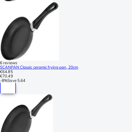
6 reviews
SCANPAN Classic ceramic frying pan, 20cm
€64.85
€70.49
-
8%
Save
5.64