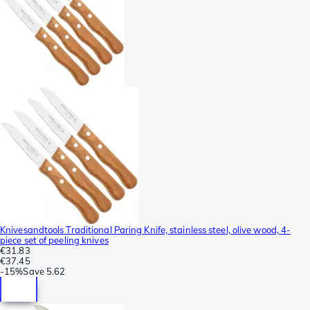
Knivesandtools Traditional Paring Knife, stainless steel, olive wood, 4-
piece set of peeling knives
€31.83
€37.45
-
15%
Save
5.62