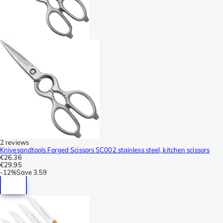
2 reviews
Knivesandtools Forged Scissors SC002 stainless steel, kitchen scissors
€26.36
€29.95
-
12%
Save
3.59