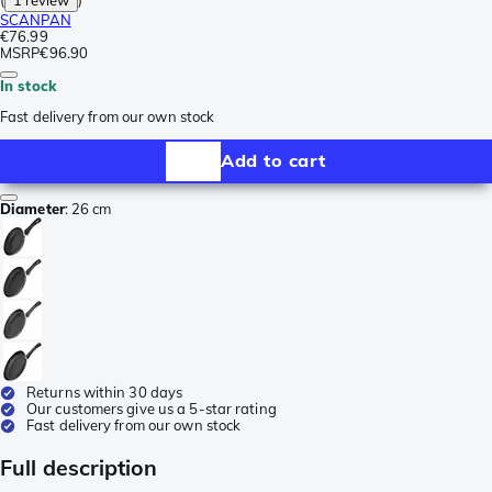
SCANPAN
€76.99
MSRP
€96.90
In stock
Fast delivery from our own stock
Add to cart
Diameter
:
26 cm
Returns within 30 days
Our customers give us a 5-star rating
Fast delivery from our own stock
Full description