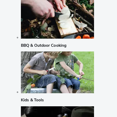
BBQ & Outdoor Cooking
Kids & Tools