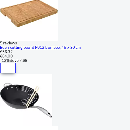
5 reviews
Eden cutting board P012 bamboo, 45 x 30 cm
€56.32
€64.00
-
12%
Save
7.68