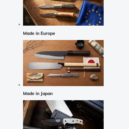
Made in Europe
Made in Japan