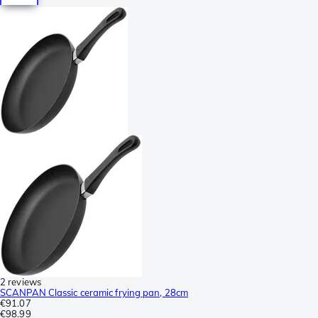
2 reviews
SCANPAN Classic ceramic frying pan, 28cm
€91.07
€98.99