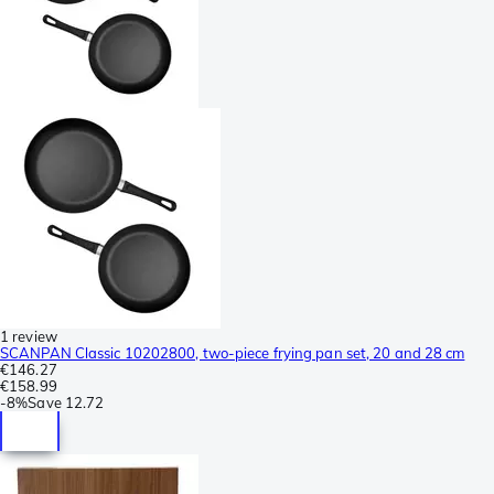
1 review
SCANPAN Classic 10202800, two-piece frying pan set, 20 and 28 cm
€146.27
€158.99
-
8%
Save
12.72