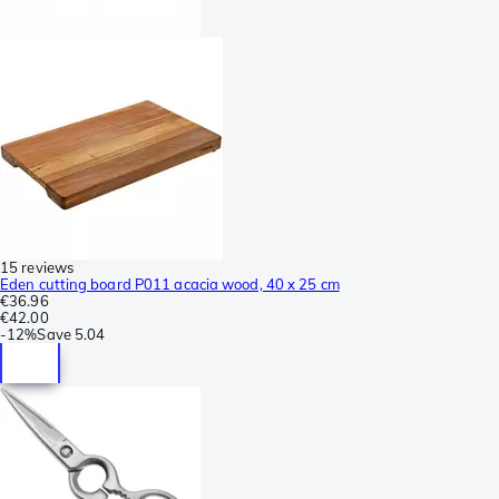
15 reviews
Eden cutting board P011 acacia wood, 40 x 25 cm
€36.96
€42.00
-
12%
Save
5.04