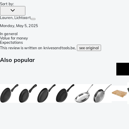
Sort by
:
Lauren
, Lichtaart
Monday, May 5, 2025
In general
Value for money
Expectations
This review is written on knivesandtools.be,
see original
Also popular