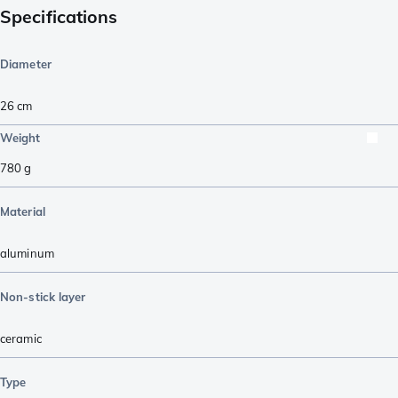
Specifications
Diameter
26 cm
Weight
780
g
Material
aluminum
Non-stick layer
ceramic
Type