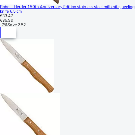
Robert Herder 150th Anniversary Edition stainless steel mill knife, peeling
knife 6.5 cm
€33.47
€35.99
-
7%
Save
2.52