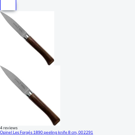
4 reviews
Opinel Les Forgés 1890 peeling knife 8 cm, 002291