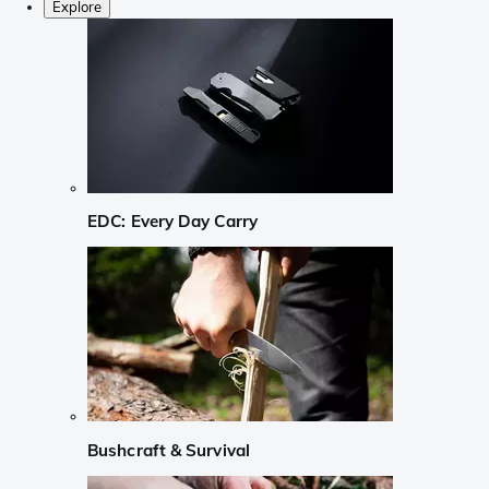
Explore
EDC: Every Day Carry
Bushcraft & Survival