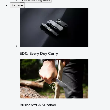
Explore
EDC: Every Day Carry
Bushcraft & Survival