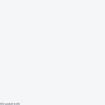
90 pocket knife