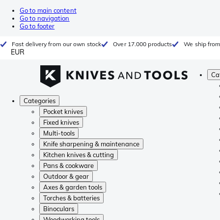
Go to main content
Go to navigation
Go to footer
Fast delivery from our own stock
Over 17.000 products
We ship from
EUR
Ca
Categories
Pocket knives
Fixed knives
Multi-tools
Knife sharpening & maintenance
Kitchen knives & cutting
Pans & cookware
Outdoor & gear
Axes & garden tools
Torches & batteries
Binoculars
Woodworking tools