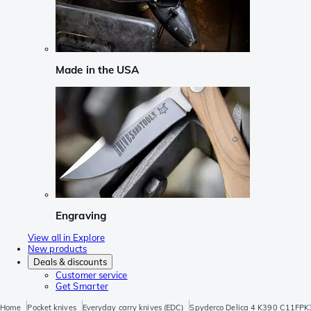
Made in the USA
Engraving
View all in Explore
New products
Deals & discounts
Customer service
Get Smarter
Home
Pocket knives
Everyday carry knives (EDC)
Spyderco Delica 4 K390 C11FPK3