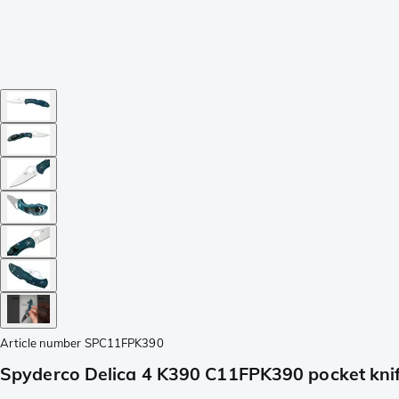
Article number
SPC11FPK390
Spyderco Delica 4 K390 C11FPK390 pocket kni