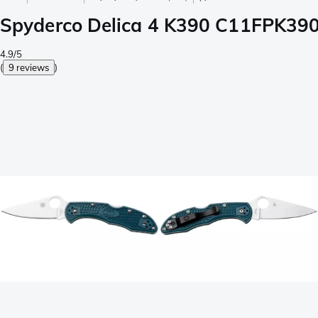
Spyderco Delica 4 K390 C11FPK390 
4.9/5
(
9 reviews
)