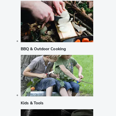
BBQ & Outdoor Cooking
Kids & Tools