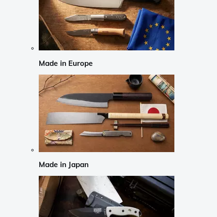
Made in Europe
Made in Japan