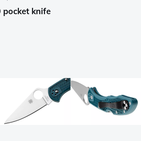
pocket knife