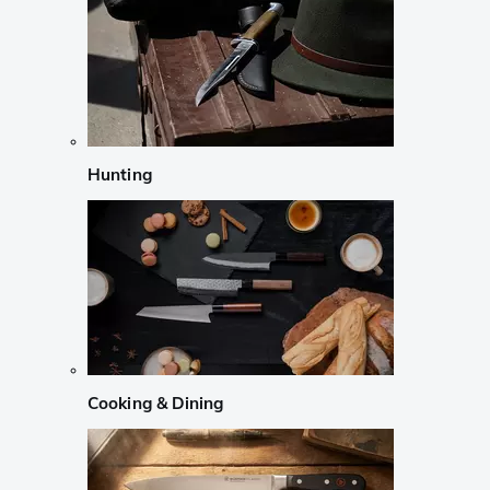
Hunting
Cooking & Dining