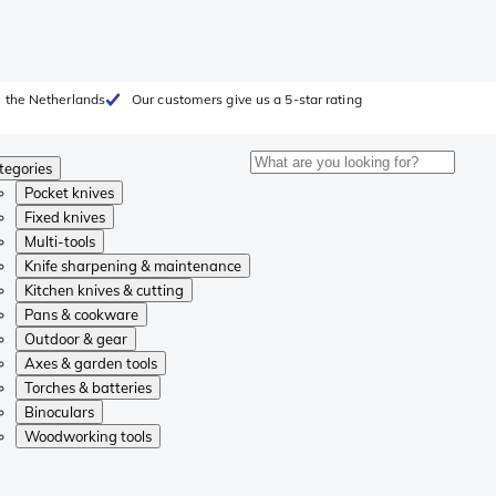
 the Netherlands
Our customers give us a 5-star rating
tegories
Pocket knives
Fixed knives
Multi-tools
Knife sharpening & maintenance
Kitchen knives & cutting
Pans & cookware
Outdoor & gear
Axes & garden tools
Torches & batteries
Binoculars
Woodworking tools