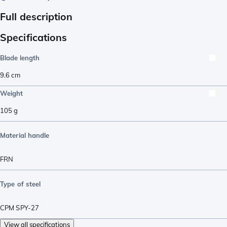
Full description
Specifications
Blade length
9.6
cm
Weight
105
g
Material handle
FRN
Type of steel
CPM SPY-27
View all specifications