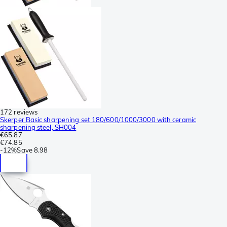
172 reviews
Skerper Basic sharpening set 180/600/1000/3000 with ceramic
sharpening steel, SH004
€65.87
€74.85
-
12%
Save
8.98