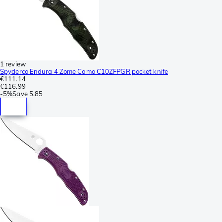
1 review
Spyderco Endura 4 Zome Camo C10ZFPGR pocket knife
€111.14
€116.99
-
5%
Save
5.85