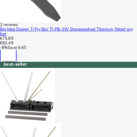
2 reviews
Big Idea Design Ti Pry Bar TI-PB-SW Stonewashed Titanium, fidget pry
bar
€75.89
€82.49
-
8%
Save
6.60
best-seller