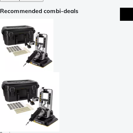
Recommended combi-deals