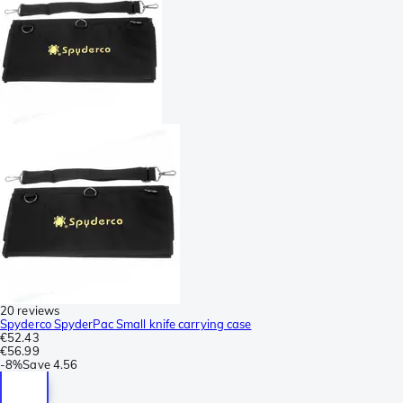
20 reviews
Spyderco SpyderPac Small knife carrying case
€52.43
€56.99
-
8%
Save
4.56