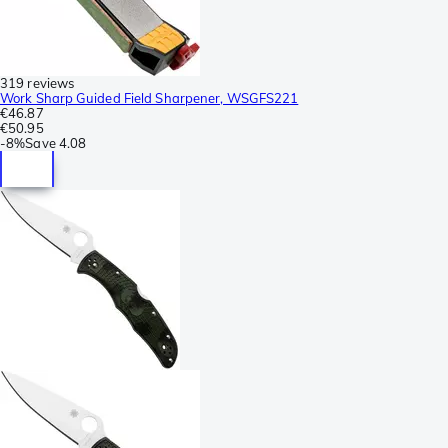
319 reviews
Work Sharp Guided Field Sharpener, WSGFS221
€46.87
€50.95
-
8%
Save
4.08