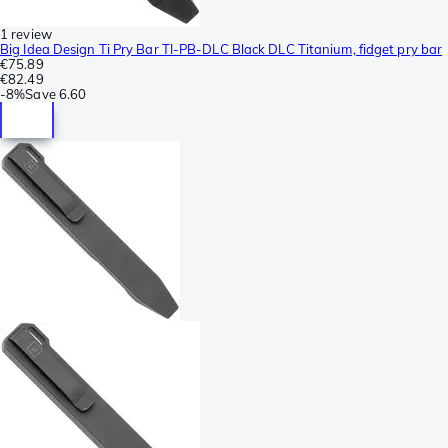
1 review
Big Idea Design Ti Pry Bar TI-PB-DLC Black DLC Titanium, fidget pry bar
€75.89
€82.49
-
8%
Save
6.60