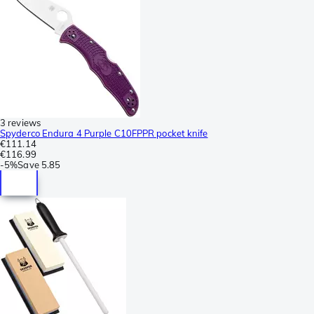
3 reviews
Spyderco Endura 4 Purple C10FPPR pocket knife
€111.14
€116.99
-
5%
Save
5.85