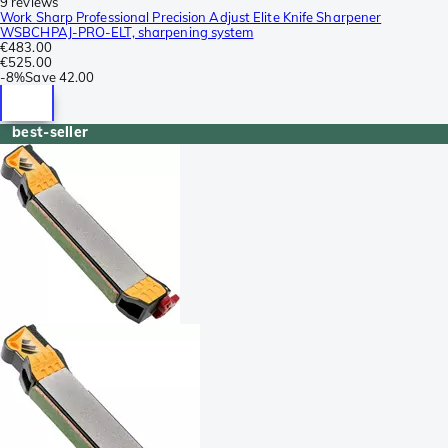
9 reviews
Work Sharp Professional Precision Adjust Elite Knife Sharpener
WSBCHPAJ-PRO-ELT, sharpening system
€483.00
€525.00
-
8%
Save
42.00
best-seller