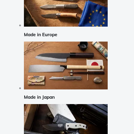
Made in Europe
Made in Japan