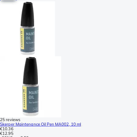
25 reviews
Skerper Maintenance Oil Pen MA002, 10 ml
€10.36
€12.95