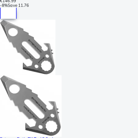
€146.99
-
8%
Save
11.76