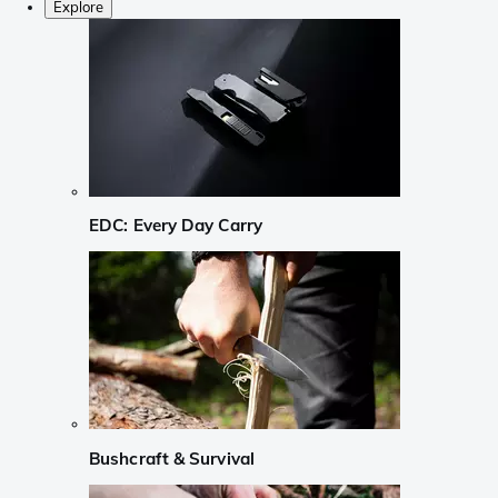
Explore
EDC: Every Day Carry
Bushcraft & Survival