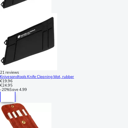
21 reviews
Knivesandtools Knife Cleaning Mat, rubber
€19.96
€24.95
-
20%
Save
4.99