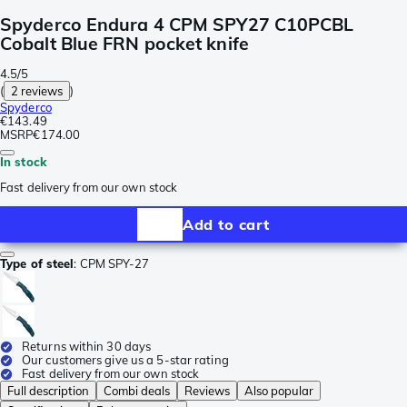
Spyderco Endura 4 CPM SPY27 C10PCBL
Cobalt Blue FRN pocket knife
4.5/5
(
2 reviews
)
Spyderco
€143.49
MSRP
€174.00
In stock
Fast delivery from our own stock
Add to cart
Type of steel
:
CPM SPY-27
Returns within 30 days
Our customers give us a 5-star rating
Fast delivery from our own stock
Full description
Combi deals
Reviews
Also popular