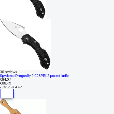
36 reviews
Spyderco Dragonfly 2 C28PBK2 pocket knife
€84.07
€88.49
-
5%
Save
4.42