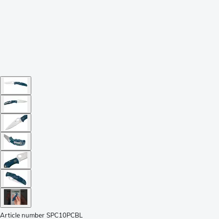
Article number
SPC10PCBL