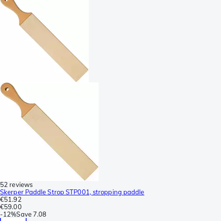
52 reviews
Skerper Paddle Strop STP001, stropping paddle
€51.92
€59.00
-
12%
Save
7.08