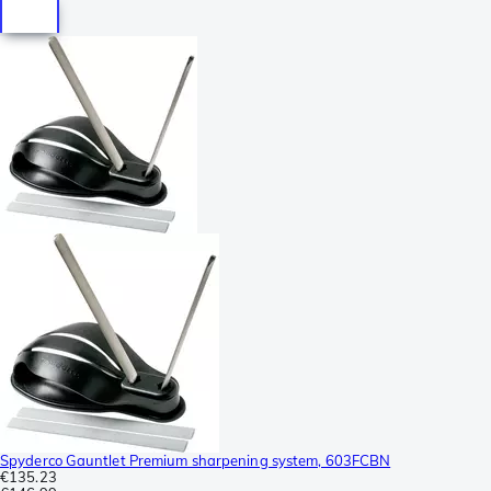
Spyderco Gauntlet Premium sharpening system, 603FCBN
€135.23