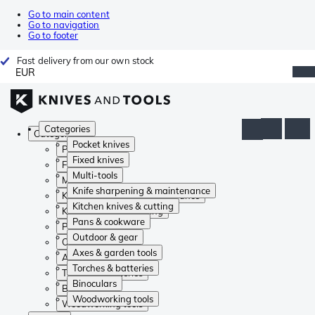
Go to main content
Go to navigation
Go to footer
Fast delivery from our own stock
EUR
Categories
Categories
Pocket knives
Pocket knives
Fixed knives
Fixed knives
Multi-tools
Multi-tools
Knife sharpening & maintenance
Knife sharpening & maintenance
Kitchen knives & cutting
Kitchen knives & cutting
Pans & cookware
Pans & cookware
Outdoor & gear
Outdoor & gear
Axes & garden tools
Axes & garden tools
Torches & batteries
Torches & batteries
Binoculars
Binoculars
Woodworking tools
Woodworking tools