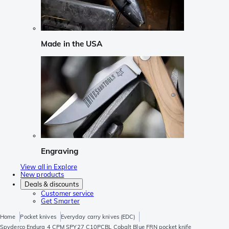
Made in the USA
Engraving
View all in Explore
New products
Deals & discounts
Customer service
Get Smarter
Home
Pocket knives
Everyday carry knives (EDC)
Spyderco Endura 4 CPM SPY27 C10PCBL Cobalt Blue FRN pocket knife