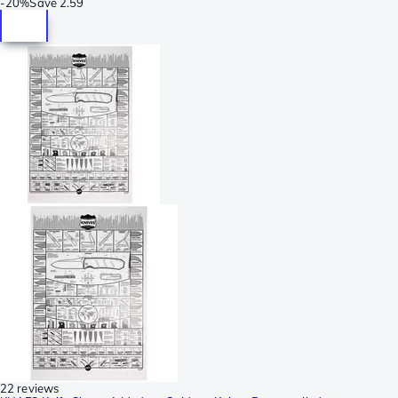
-
20%
Save
2.59
22 reviews