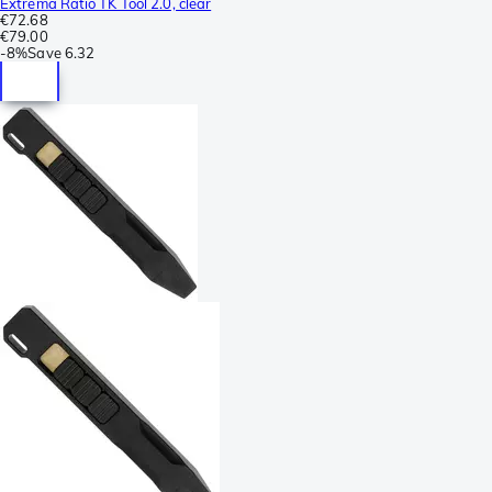
Extrema Ratio TK Tool 2.0, clear
€72.68
€79.00
-
8%
Save
6.32