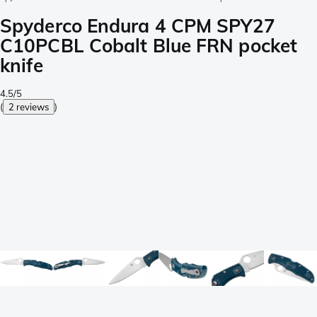
Spyderco Endura 4 CPM SPY27
C10PCBL Cobalt Blue FRN pocket
knife
4.5/5
(
2 reviews
)