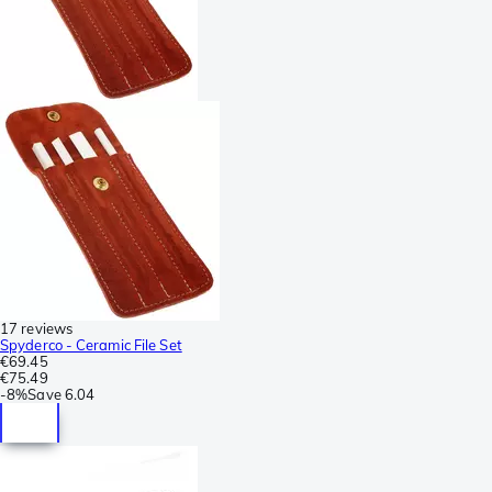
17 reviews
Spyderco - Ceramic File Set
€69.45
€75.49
-
8%
Save
6.04