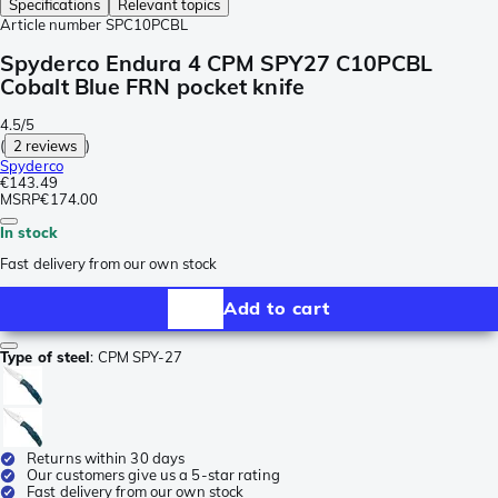
Specifications
Relevant topics
Article number
SPC10PCBL
Spyderco Endura 4 CPM SPY27 C10PCBL
Cobalt Blue FRN pocket knife
4.5/5
(
2 reviews
)
Spyderco
€143.49
MSRP
€174.00
In stock
Fast delivery from our own stock
Add to cart
Type of steel
:
CPM SPY-27
Returns within 30 days
Our customers give us a 5-star rating
Fast delivery from our own stock