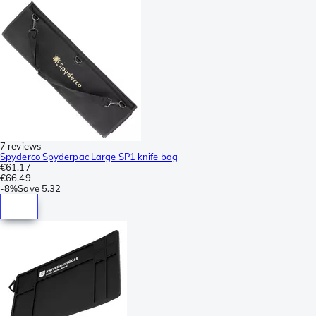
7 reviews
Spyderco Spyderpac Large SP1 knife bag
€61.17
€66.49
-
8%
Save
5.32