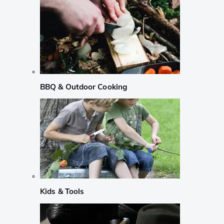
BBQ & Outdoor Cooking
Kids & Tools