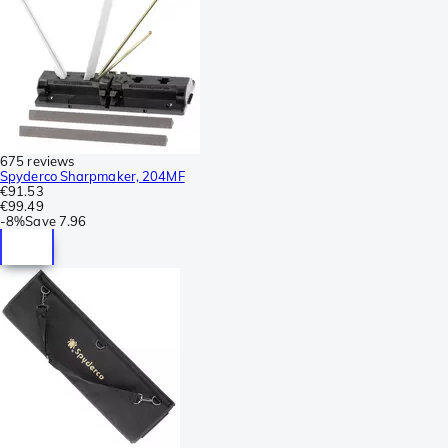
675 reviews
Spyderco Sharpmaker, 204MF
€91.53
€99.49
-
8%
Save
7.96