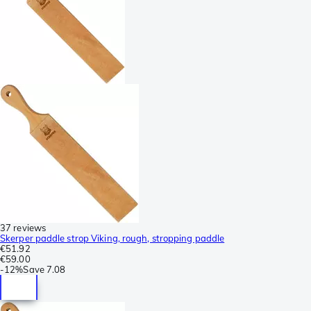
37 reviews
Skerper paddle strop Viking, rough, stropping paddle
€51.92
€59.00
-
12%
Save
7.08