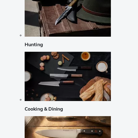
Hunting
Cooking & Dining