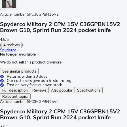
Article number
SPC36GPBN15V2
Spyderco Military 2 CPM 15V C36GPBN15V2
Brown G10, Sprint Run 2024 pocket knife
4.5/5
(
4 reviews
)
Spyderco
No longer available
We do not sell this product anymore.
See similar products
Returns within 30 days
Our customers give us a 5-star rating
Fast delivery from our own stock
Full description
Reviews
Also popular
Specifications
Relevant topics
Article number
SPC36GPBN15V2
Spyderco Military 2 CPM 15V C36GPBN15V2
Brown G10, Sprint Run 2024 pocket knife
4.5/5