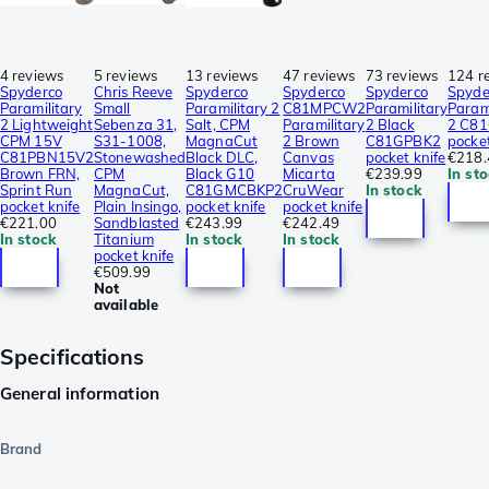
4 reviews
5 reviews
13 reviews
47 reviews
73 reviews
124 r
Spyderco
Chris Reeve
Spyderco
Spyderco
Spyderco
Spyde
Paramilitary
Small
Paramilitary 2
C81MPCW2
Paramilitary
Parami
2 Lightweight
Sebenza 31,
Salt, CPM
Paramilitary
2 Black
2 C8
CPM 15V
S31-1008,
MagnaCut
2 Brown
C81GPBK2
pocket
C81PBN15V2
Stonewashed
Black DLC,
Canvas
pocket knife
€218.
Brown FRN,
CPM
Black G10
Micarta
€239.99
In st
Sprint Run
MagnaCut,
C81GMCBKP2
CruWear
In stock
pocket knife
Plain Insingo,
pocket knife
pocket knife
€221.00
Sandblasted
€243.99
€242.49
In stock
Titanium
In stock
In stock
pocket knife
€509.99
Not
available
Specifications
General information
Brand