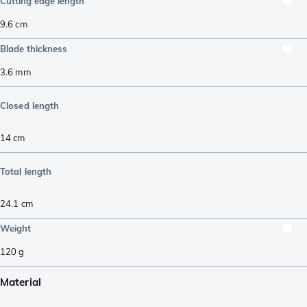
Cutting edge length
9.6
cm
Blade thickness
3.6
mm
Closed length
14
cm
Total length
24.1
cm
Weight
120
g
Material