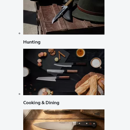
Hunting
Cooking & Dining