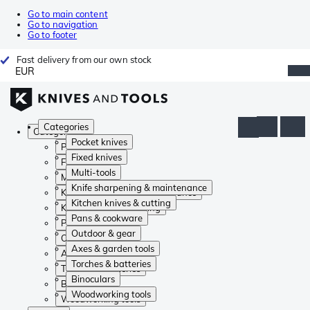
Go to main content
Go to navigation
Go to footer
Fast delivery from our own stock
EUR
Categories
Categories
Pocket knives
Pocket knives
Fixed knives
Fixed knives
Multi-tools
Multi-tools
Knife sharpening & maintenance
Knife sharpening & maintenance
Kitchen knives & cutting
Kitchen knives & cutting
Pans & cookware
Pans & cookware
Outdoor & gear
Outdoor & gear
Axes & garden tools
Axes & garden tools
Torches & batteries
Torches & batteries
Binoculars
Binoculars
Woodworking tools
Woodworking tools