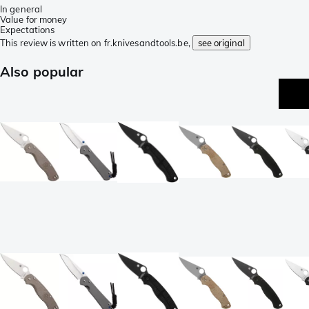
In general
Value for money
Expectations
This review is written on fr.knivesandtools.be,
see original
Also popular