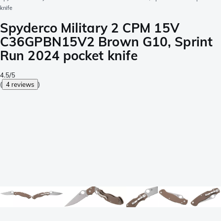
knife
Spyderco Military 2 CPM 15V
C36GPBN15V2 Brown G10, Sprint
Run 2024 pocket knife
4.5/5
(
4 reviews
)