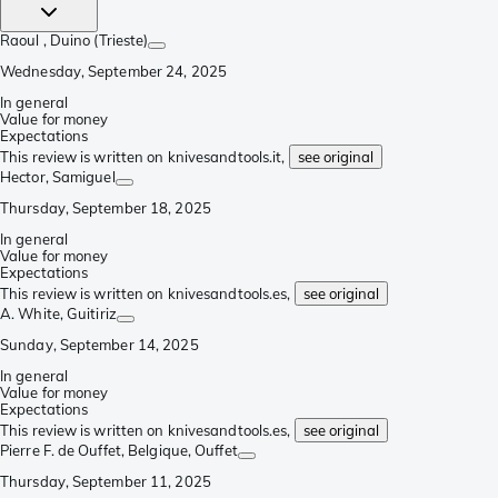
Raoul
, Duino (Trieste)
Wednesday, September 24, 2025
In general
Value for money
Expectations
This review is written on knivesandtools.it,
see original
Hector
, Samiguel
Thursday, September 18, 2025
In general
Value for money
Expectations
This review is written on knivesandtools.es,
see original
A. White
, Guitiriz
Sunday, September 14, 2025
In general
Value for money
Expectations
This review is written on knivesandtools.es,
see original
Pierre F. de Ouffet, Belgique
, Ouffet
Thursday, September 11, 2025