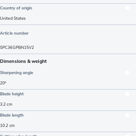
Country of origin
United States
Article number
SPC36GPBN15V2
Dimensions & weight
Sharpening angle
20º
Blade height
3.2
cm
Blade length
10.2
cm