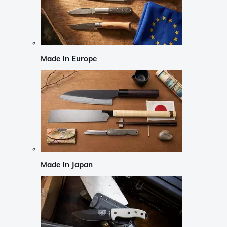
Made in Europe
Made in Japan