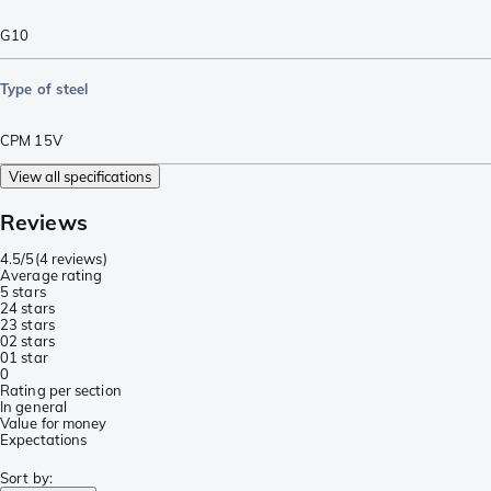
G10
Type of steel
CPM 15V
View all specifications
Reviews
4.5/5
(
4 reviews
)
Average rating
5 stars
2
4 stars
2
3 stars
0
2 stars
0
1 star
0
Rating per section
In general
Value for money
Expectations
Sort by
: