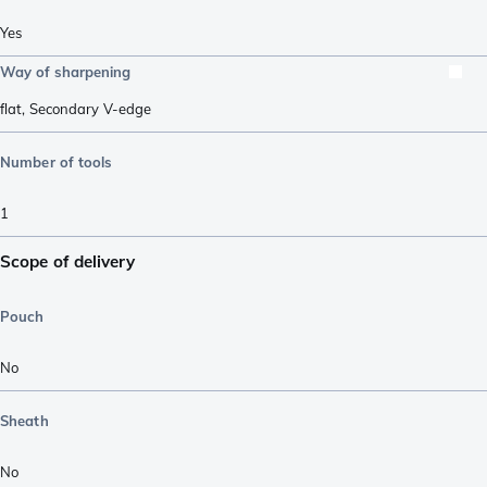
Yes
Way of sharpening
flat
,
Secondary V-edge
Number of tools
1
Scope of delivery
Pouch
No
Sheath
No