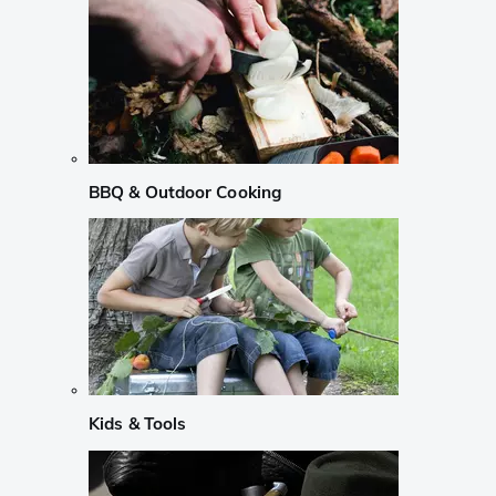
BBQ & Outdoor Cooking
Kids & Tools