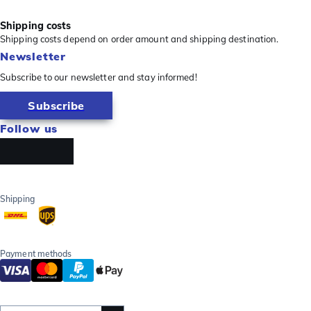
Shipping costs
Shipping costs depend on order amount and shipping destination.
Newsletter
Subscribe to our newsletter and stay informed!
Subscribe
Follow us
Shipping
Payment methods