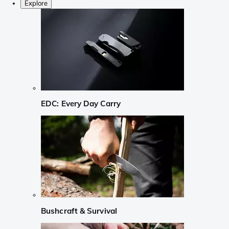
Explore
EDC: Every Day Carry
Bushcraft & Survival