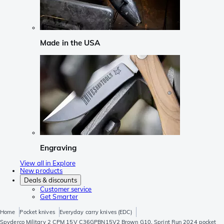
Made in the USA
Engraving
View all in Explore
New products
Deals & discounts
Customer service
Get Smarter
Home
Pocket knives
Everyday carry knives (EDC)
Spyderco Military 2 CPM 15V C36GPBN15V2 Brown G10, Sprint Run 2024 pocket