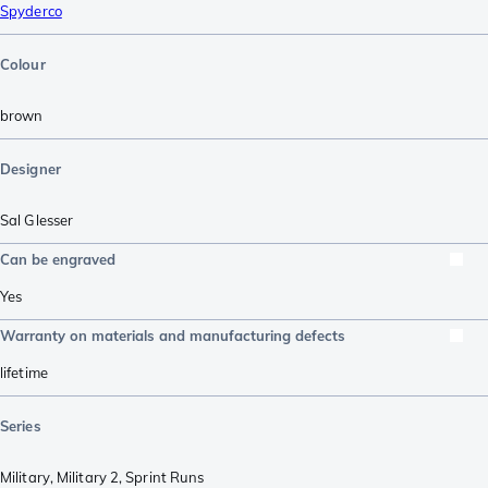
Spyderco
Colour
brown
Designer
Sal Glesser
Can be engraved
Yes
Warranty on materials and manufacturing defects
lifetime
Series
Military
,
Military 2
,
Sprint Runs