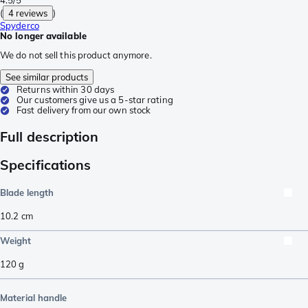
(
4 reviews
)
Spyderco
No longer available
We do not sell this product anymore.
See similar products
Returns within 30 days
Our customers give us a 5-star rating
Fast delivery from our own stock
Full description
Specifications
Blade length
10.2
cm
Weight
120
g
Material handle