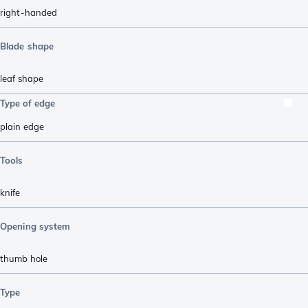
right-handed
Blade shape
leaf shape
Type of edge
plain edge
Tools
knife
Opening system
thumb hole
Type