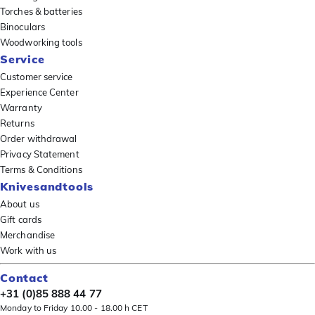
Torches & batteries
Binoculars
Woodworking tools
Service
Customer service
Experience Center
Warranty
Returns
Order withdrawal
Privacy Statement
Terms & Conditions
Knivesandtools
About us
Gift cards
Merchandise
Work with us
Contact
+31 (0)85 888 44 77
Monday to Friday 10.00 - 18.00 h CET