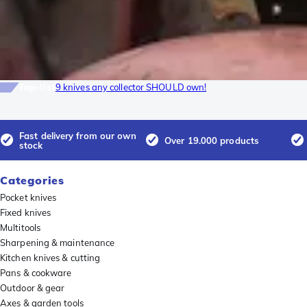
Top-list
9 knives any collector SHOULD own!
Fast delivery from our own
Over 19.000 products
stock
Categories
Pocket knives
Fixed knives
Multitools
Sharpening & maintenance
Kitchen knives & cutting
Pans & cookware
Outdoor & gear
Axes & garden tools