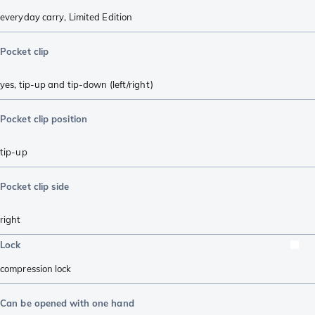
everyday carry
,
Limited Edition
Pocket clip
yes, tip-up and tip-down (left/right)
Pocket clip position
tip-up
Pocket clip side
right
Lock
compression lock
Can be opened with one hand