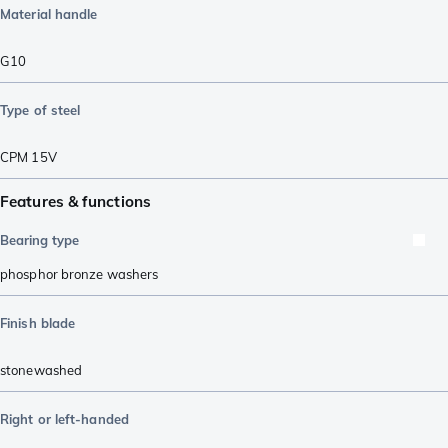
Material handle
G10
Type of steel
CPM 15V
Features & functions
Bearing type
phosphor bronze washers
Finish blade
stonewashed
Right or left-handed