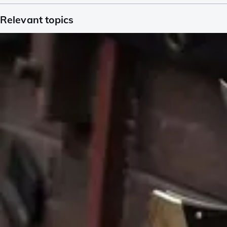
Relevant topics