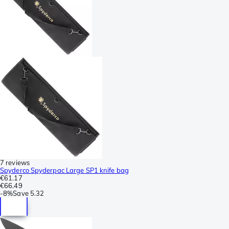
7 reviews
Spyderco Spyderpac Large SP1 knife bag
€61.17
€66.49
-
8%
Save
5.32