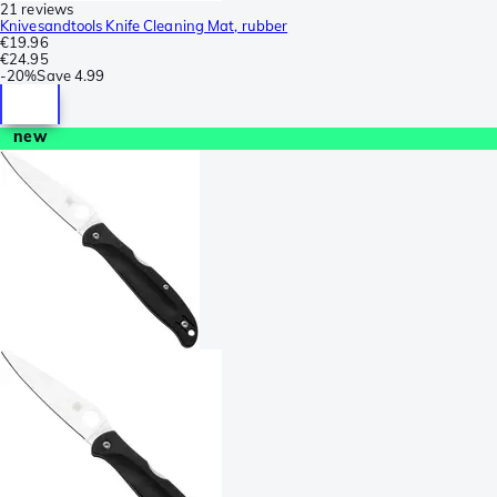
21 reviews
Knivesandtools Knife Cleaning Mat, rubber
€19.96
€24.95
-
20%
Save
4.99
new