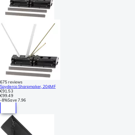
675 reviews
Spyderco Sharpmaker, 204MF
€91.53
€99.49
-
8%
Save
7.96