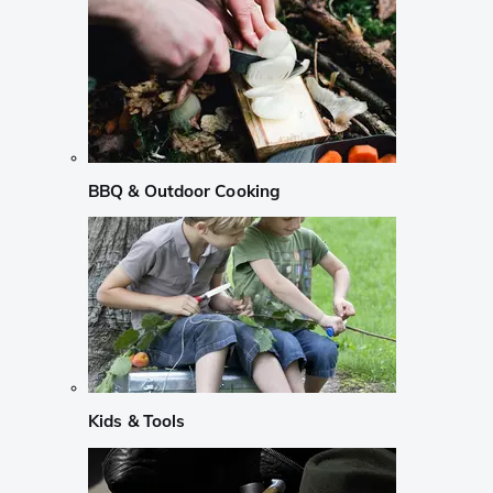
BBQ & Outdoor Cooking
Kids & Tools