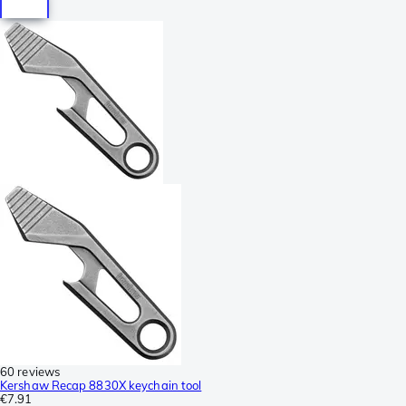
60 reviews
Kershaw Recap 8830X keychain tool
€7.91