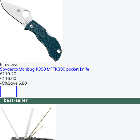
6 reviews
Spyderco Manbug K390 MFPK390 pocket knife
€110.20
€116.00
-
5%
Save
5.80
best-seller