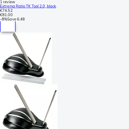
1 review
Extrema Ratio TK Tool 2.0, black
€74.52
€81.00
-
8%
Save
6.48