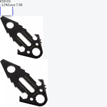
€59.00
-
12%
Save
7.08