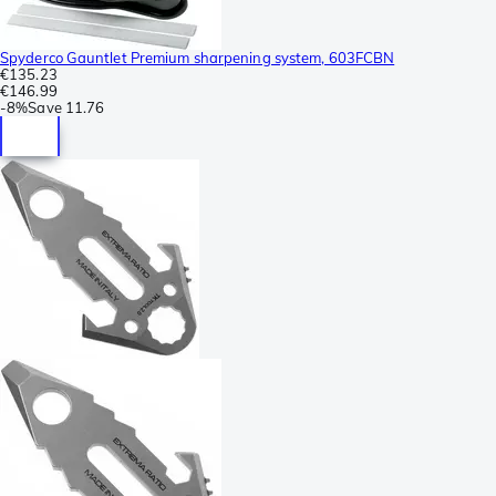
Spyderco Gauntlet Premium sharpening system, 603FCBN
€135.23
€146.99
-
8%
Save
11.76