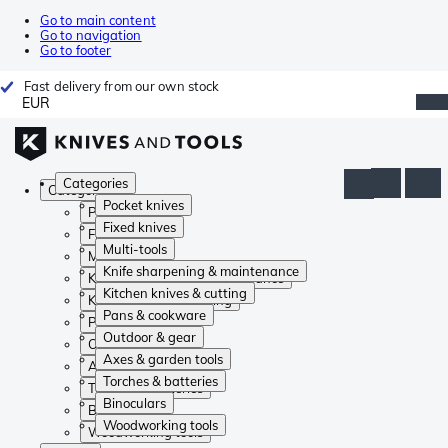
Go to main content
Go to navigation
Go to footer
Fast delivery from our own stock
EUR
Categories
Categories
Pocket knives
Pocket knives
Fixed knives
Fixed knives
Multi-tools
Multi-tools
Knife sharpening & maintenance
Knife sharpening & maintenance
Kitchen knives & cutting
Kitchen knives & cutting
Pans & cookware
Pans & cookware
Outdoor & gear
Outdoor & gear
Axes & garden tools
Axes & garden tools
Torches & batteries
Torches & batteries
Binoculars
Binoculars
Woodworking tools
Woodworking tools