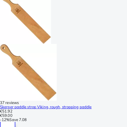
37 reviews
Skerper paddle strop Viking, rough, stropping paddle
€51.92
€59.00
-
12%
Save
7.08