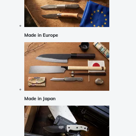
Made in Europe
Made in Japan