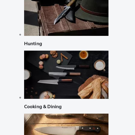
Hunting
Cooking & Dining