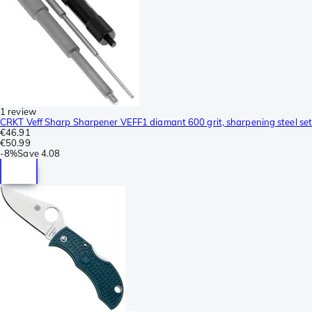
1 review
CRKT Veff Sharp Sharpener VEFF1 diamant 600 grit, sharpening steel set
€46.91
€50.99
-
8%
Save
4.08