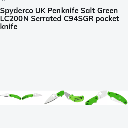
Spyderco UK Penknife Salt Green
LC200N Serrated C94SGR pocket
knife