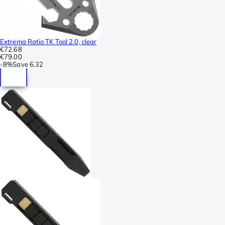
Extrema Ratio TK Tool 2.0, clear
€72.68
€79.00
-
8%
Save
6.32