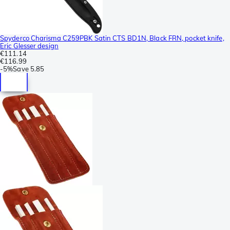
Spyderco Charisma C259PBK Satin CTS BD1N, Black FRN, pocket knife,
Eric Glesser design
€111.14
€116.99
-
5%
Save
5.85