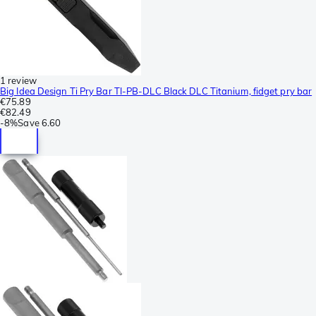
1 review
Big Idea Design Ti Pry Bar TI-PB-DLC Black DLC Titanium, fidget pry bar
€75.89
€82.49
-
8%
Save
6.60