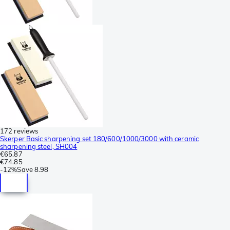
172 reviews
Skerper Basic sharpening set 180/600/1000/3000 with ceramic
sharpening steel, SH004
€65.87
€74.85
-
12%
Save
8.98