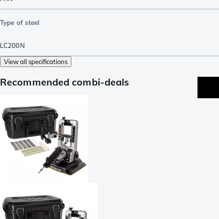
Type of steel
LC200N
View all specifications
Recommended combi-deals