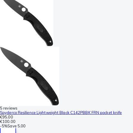
5 reviews
Spyderco Resilience Lightweight Black C142PBBK FRN pocket knife
€95.00
€100.00
-
5%
Save
5.00