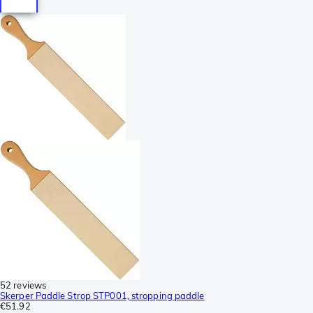
52 reviews
Skerper Paddle Strop STP001, stropping paddle
€51.92