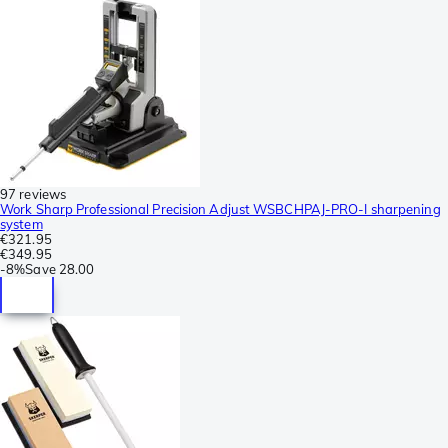
97 reviews
Work Sharp Professional Precision Adjust WSBCHPAJ-PRO-I sharpening
system
€321.95
€349.95
-
8%
Save
28.00