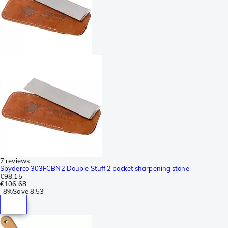
7 reviews
Spyderco 303FCBN2 Double Stuff 2 pocket sharpening stone
€98.15
€106.68
-
8%
Save
8.53