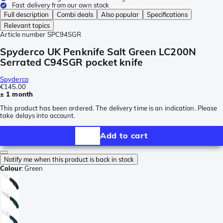
Fast delivery from our own stock
Full description
Combi deals
Also popular
Specifications
Relevant topics
Article number
SPC94SGR
Spyderco UK Penknife Salt Green LC200N
Serrated C94SGR pocket knife
Spyderco
€145.00
± 1 month
This product has been ordered. The delivery time is an indication. Please
take delays into account.
Add to cart
Notify me when this product is back in stock
Colour
:
Green