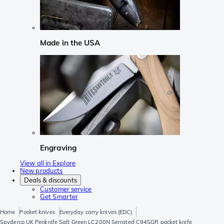
Made in the USA
Engraving
View all in Explore
New products
Deals & discounts
Customer service
Get Smarter
Home
Pocket knives
Everyday carry knives (EDC)
Spyderco UK Penknife Salt Green LC200N Serrated C94SGR pocket knife