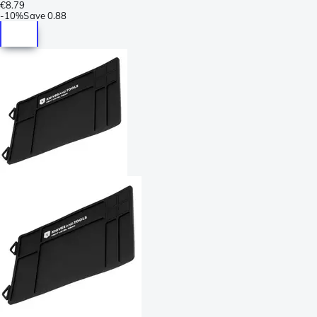
€8.79
-
10%
Save
0.88