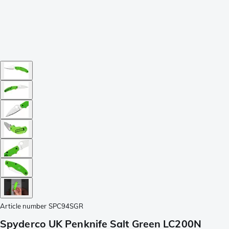
Article number
SPC94SGR
Spyderco UK Penknife Salt Green LC200N