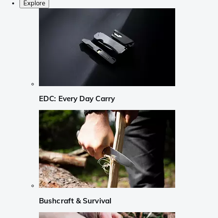
Explore
EDC: Every Day Carry
Bushcraft & Survival