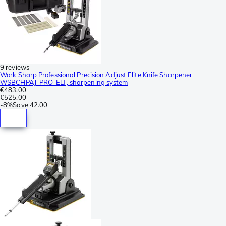
9 reviews
Work Sharp Professional Precision Adjust Elite Knife Sharpener
WSBCHPAJ-PRO-ELT, sharpening system
€483.00
€525.00
-
8%
Save
42.00