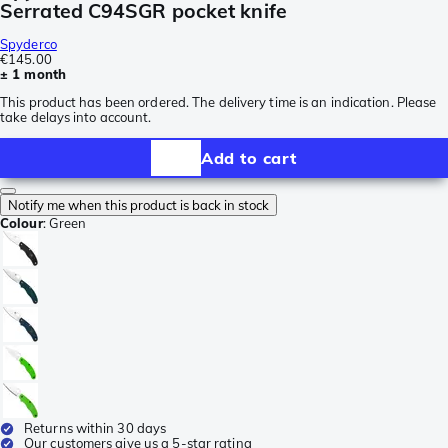
Serrated C94SGR pocket knife
Spyderco
€145.00
± 1 month
This product has been ordered. The delivery time is an indication. Please
take delays into account.
Add to cart
Notify me when this product is back in stock
Colour
:
Green
Returns within 30 days
Our customers give us a 5-star rating