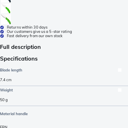
Returns within 30 days
Our customers give us a 5-star rating
Fast delivery from our own stock
Full description
Specifications
Blade length
7.4
cm
Weight
50
g
Material handle
FRN