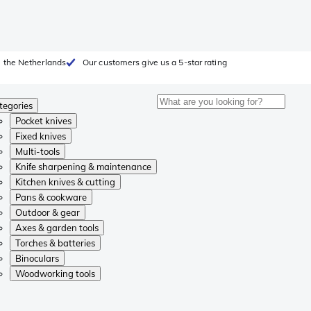
 the Netherlands
Our customers give us a 5-star rating
tegories
Pocket knives
Fixed knives
Multi-tools
Knife sharpening & maintenance
Kitchen knives & cutting
Pans & cookware
Outdoor & gear
Axes & garden tools
Torches & batteries
Binoculars
Woodworking tools