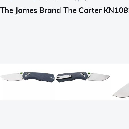
The James Brand The Carter KN1082