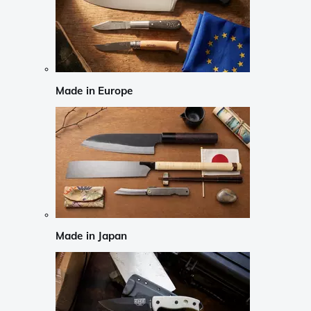
Made in Europe
Made in Japan