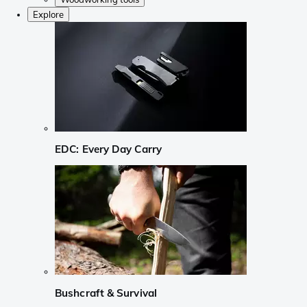
Explore
EDC: Every Day Carry
Bushcraft & Survival