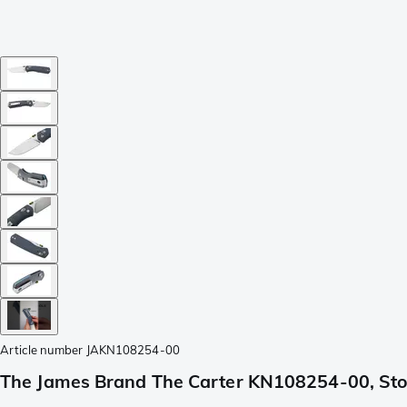
Article number
JAKN108254-00
The James Brand The Carter KN108254-00, Sto