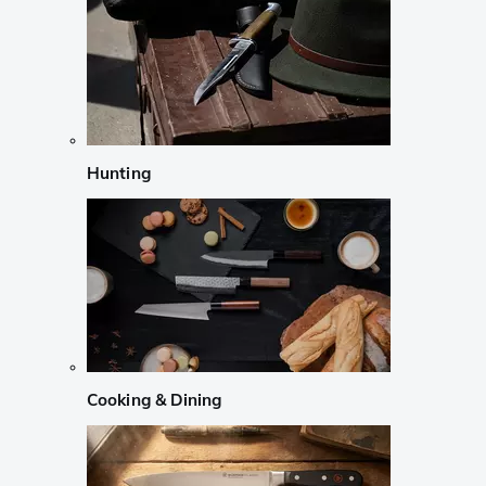
Hunting
Cooking & Dining