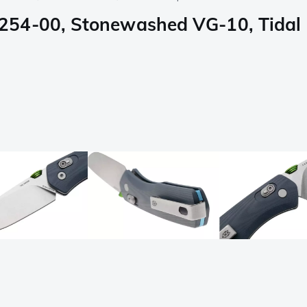
54-00, Stonewashed VG-10, Tidal B