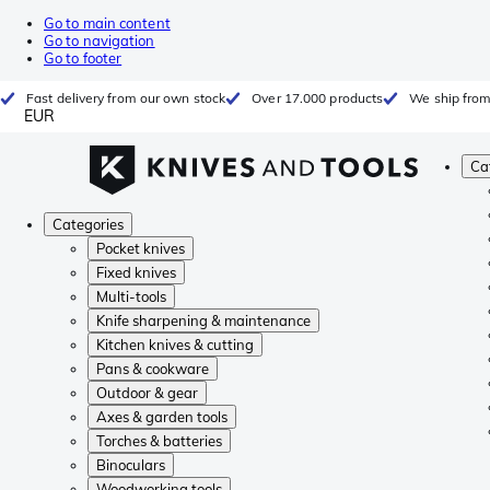
Go to main content
Go to navigation
Go to footer
Fast delivery from our own stock
Over 17.000 products
We ship from
EUR
Ca
Categories
Pocket knives
Fixed knives
Multi-tools
Knife sharpening & maintenance
Kitchen knives & cutting
Pans & cookware
Outdoor & gear
Axes & garden tools
Torches & batteries
Binoculars
Woodworking tools