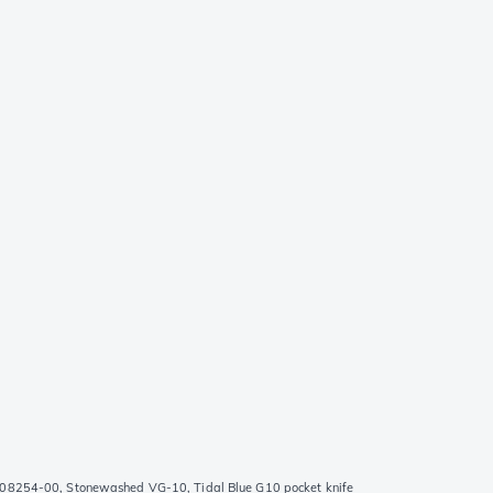
08254-00, Stonewashed VG-10, Tidal Blue G10 pocket knife