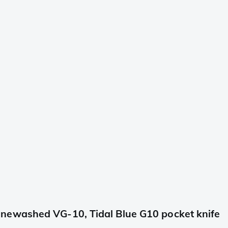
newashed VG-10, Tidal Blue G10 pocket knife