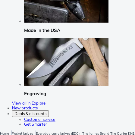
Made in the USA
Engraving
View all in Explore
New products
Deals & discounts
Customer service
Get Smarter
Home
Pocket knives
Everyday carry knives (EDC)
The James Brand The Carter KN1