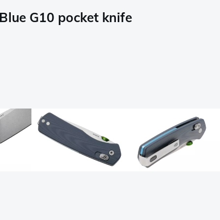
lue G10 pocket knife