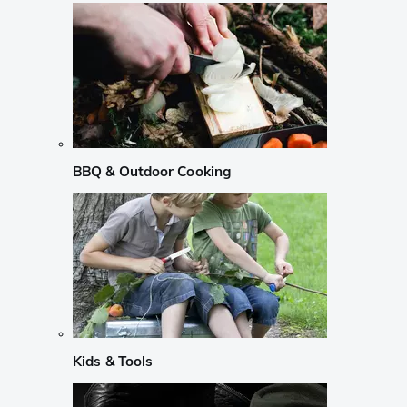
BBQ & Outdoor Cooking
Kids & Tools