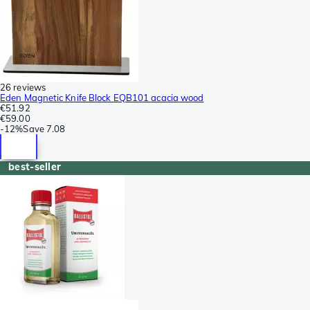
26 reviews
Eden Magnetic Knife Block EQB101 acacia wood
€51.92
€59.00
-
12%
Save
7.08
best-seller