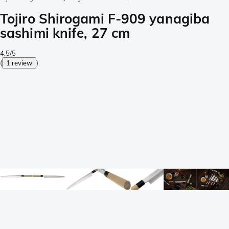
Tojiro Shirogami F-909 yanagiba
sashimi knife, 27 cm
4.5/5
(
1 review
)