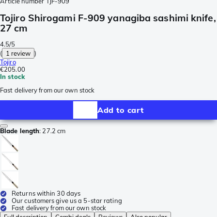
Article number
TJF-909
Tojiro Shirogami F-909 yanagiba sashimi knife,
27 cm
4.5/5
(
1 review
)
Tojiro
€205.00
In stock
Fast delivery from our own stock
Add to cart
Blade length
:
27.2 cm
Returns within 30 days
Our customers give us a 5-star rating
Fast delivery from our own stock