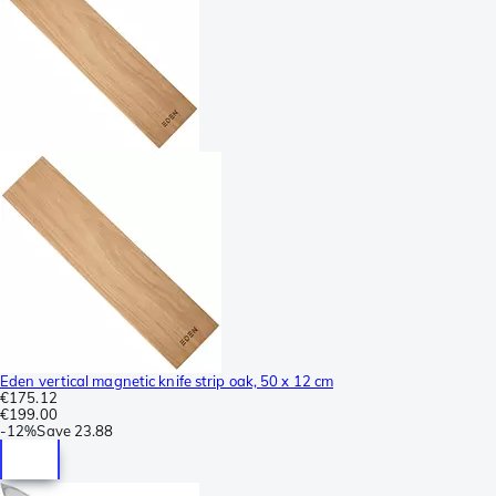
Eden vertical magnetic knife strip oak, 50 x 12 cm
€175.12
€199.00
-
12%
Save
23.88