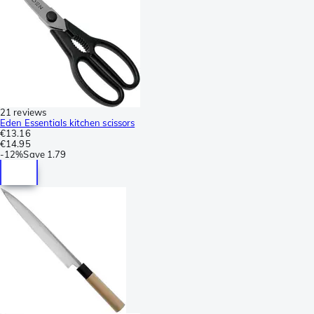
21 reviews
Eden Essentials kitchen scissors
€13.16
€14.95
-
12%
Save
1.79