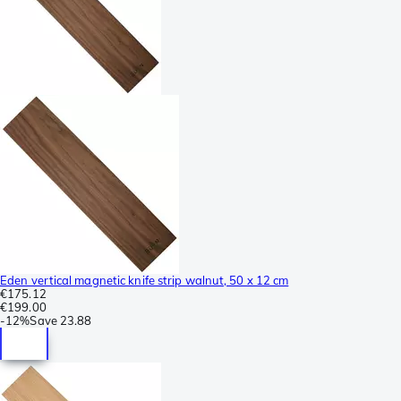
Eden vertical magnetic knife strip walnut, 50 x 12 cm
€175.12
€199.00
-
12%
Save
23.88