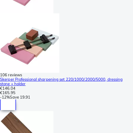
106 reviews
Skerper Professional sharpening set 220/1000/2000/5000, dressing
stone + holder
€146.04
€165.95
-
12%
Save
19.91