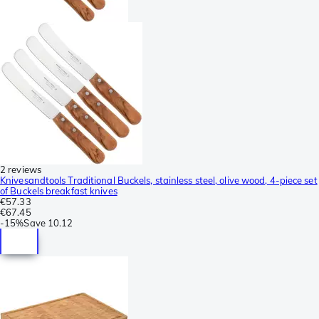
2 reviews
Knivesandtools Traditional Buckels, stainless steel, olive wood, 4-piece set
of Buckels breakfast knives
€57.33
€67.45
-
15%
Save
10.12