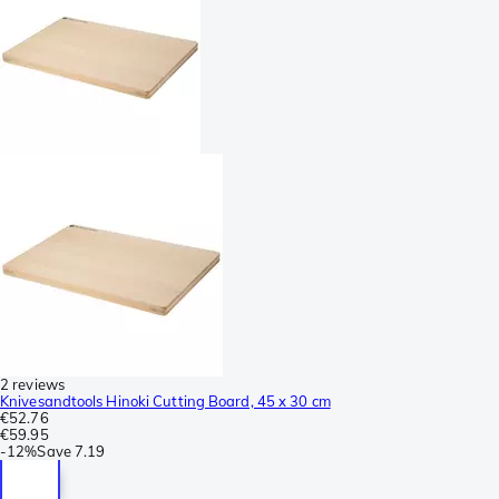
2 reviews
Knivesandtools Hinoki Cutting Board, 45 x 30 cm
€52.76
€59.95
-
12%
Save
7.19