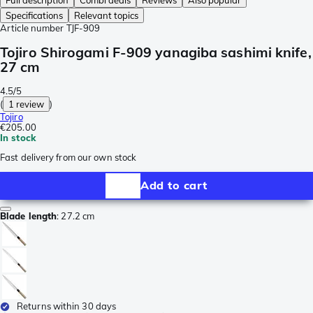
Full description
Combi deals
Reviews
Also popular
Specifications
Relevant topics
Article number
TJF-909
Tojiro Shirogami F-909 yanagiba sashimi knife,
27 cm
4.5/5
(
1 review
)
Tojiro
€205.00
In stock
Fast delivery from our own stock
Add to cart
Blade length
:
27.2 cm
Returns within 30 days