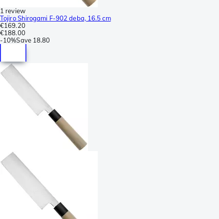
1 review
Tojiro Shirogami F-902 deba, 16.5 cm
€169.20
€188.00
-
10%
Save
18.80