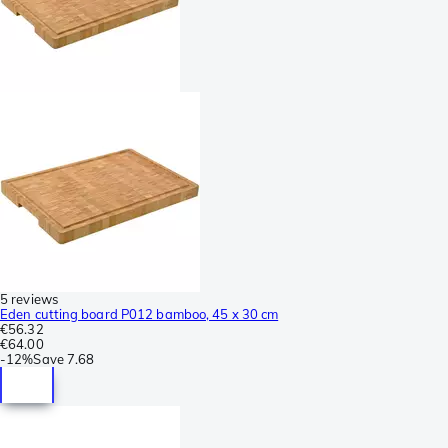
5 reviews
Eden cutting board P012 bamboo, 45 x 30 cm
€56.32
€64.00
-
12%
Save
7.68