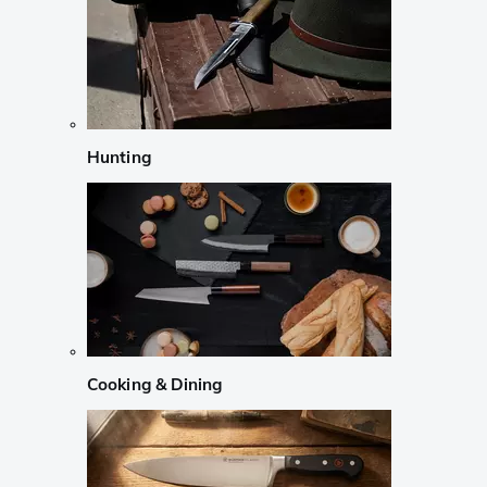
Hunting
Cooking & Dining