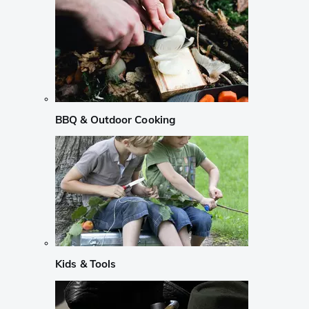
BBQ & Outdoor Cooking
Kids & Tools