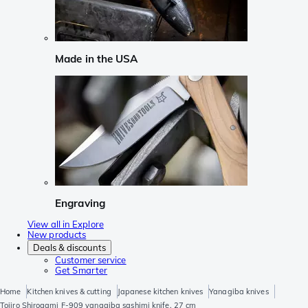
Made in the USA
Engraving
View all in Explore
New products
Deals & discounts
Customer service
Get Smarter
Home
Kitchen knives & cutting
Japanese kitchen knives
Yanagiba knives
Tojiro Shirogami F-909 yanagiba sashimi knife, 27 cm