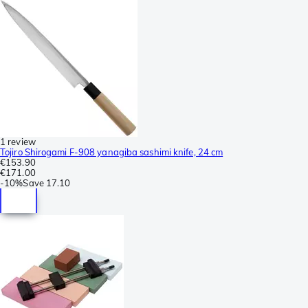
1 review
Tojiro Shirogami F-908 yanagiba sashimi knife, 24 cm
€153.90
€171.00
-
10%
Save
17.10