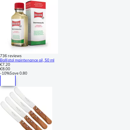
736 reviews
Ballistol maintenance oil, 50 ml
€7.20
€8.00
-
10%
Save
0.80