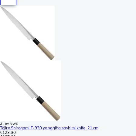
2 reviews
Tojiro Shirogami F-930 yanagiba sashimi knife, 21 cm
€123.30