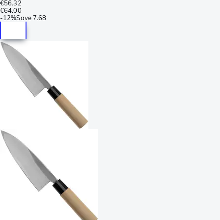
€56.32
€64.00
-
12%
Save
7.68