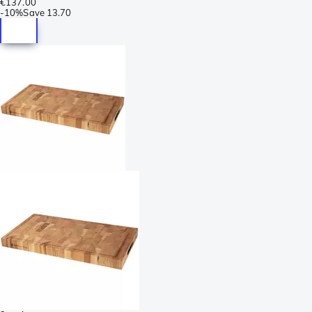
€137.00
-
10%
Save
13.70