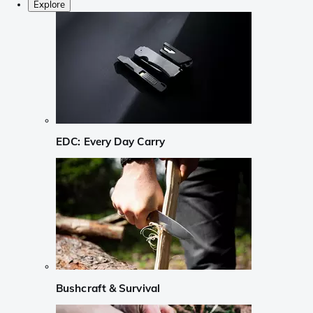
Explore
EDC: Every Day Carry
Bushcraft & Survival