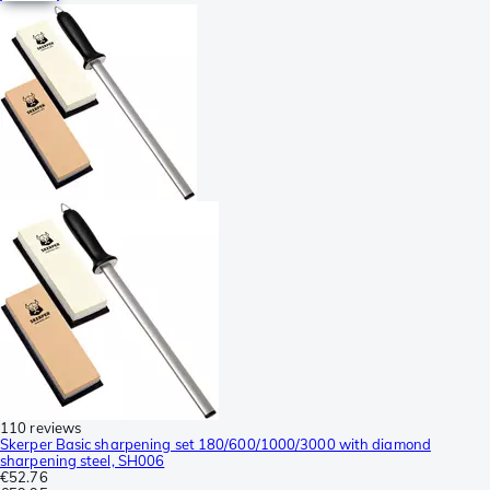
110 reviews
Skerper Basic sharpening set 180/600/1000/3000 with diamond
sharpening steel, SH006
€52.76