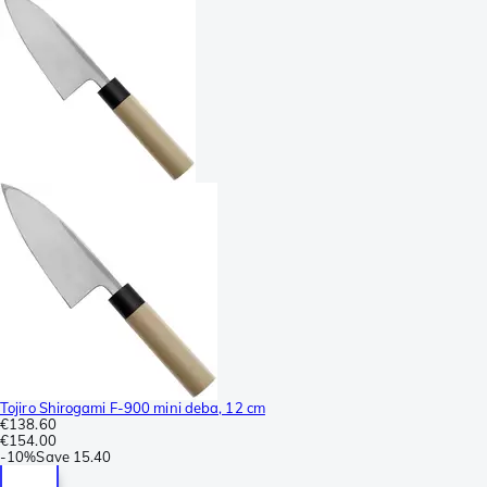
Tojiro Shirogami F-900 mini deba, 12 cm
€138.60
€154.00
-
10%
Save
15.40