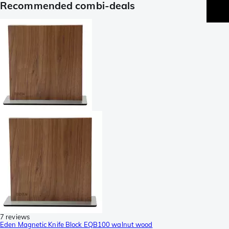
Recommended combi-deals
7 reviews
Eden Magnetic Knife Block EQB100 walnut wood