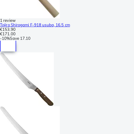
1 review
Tojiro Shirogami F-918 usuba, 16.5 cm
€153.90
€171.00
-
10%
Save
17.10