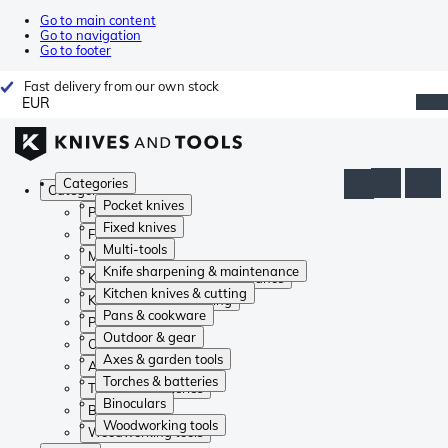
Go to main content
Go to navigation
Go to footer
Fast delivery from our own stock
EUR
Categories
Categories
Pocket knives
Pocket knives
Fixed knives
Fixed knives
Multi-tools
Multi-tools
Knife sharpening & maintenance
Knife sharpening & maintenance
Kitchen knives & cutting
Kitchen knives & cutting
Pans & cookware
Pans & cookware
Outdoor & gear
Outdoor & gear
Axes & garden tools
Axes & garden tools
Torches & batteries
Torches & batteries
Binoculars
Binoculars
Woodworking tools
Woodworking tools