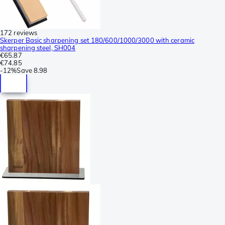
172 reviews
Skerper Basic sharpening set 180/600/1000/3000 with ceramic
sharpening steel, SH004
€65.87
€74.85
-
12%
Save
8.98