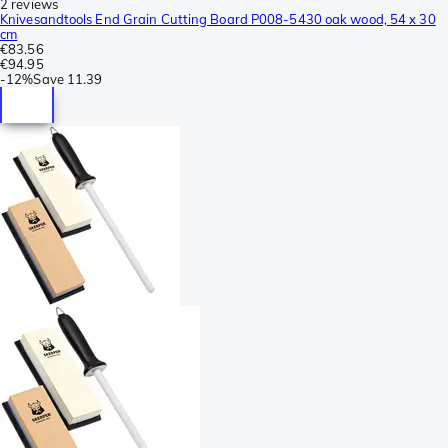
2 reviews
Knivesandtools End Grain Cutting Board P008-5430 oak wood, 54 x 30
cm
€83.56
€94.95
-
12%
Save
11.39