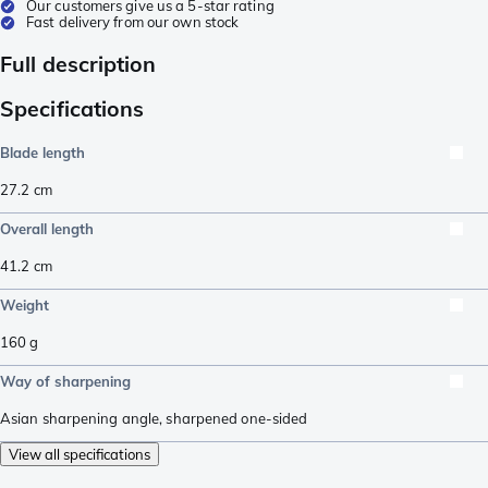
Our customers give us a 5-star rating
Fast delivery from our own stock
Full description
Specifications
Blade length
27.2
cm
Overall length
41.2
cm
Weight
160
g
Way of sharpening
Asian sharpening angle
,
sharpened one-sided
View all specifications