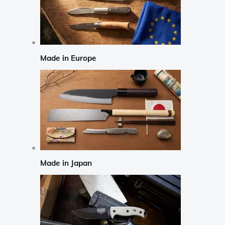
Made in Europe
Made in Japan