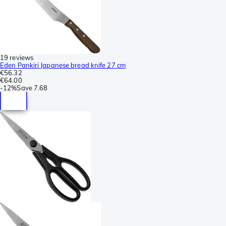
19 reviews
Eden Pankiri Japanese bread knife 27 cm
€56.32
€64.00
-
12%
Save
7.68