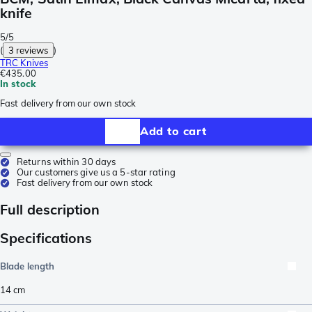
knife
5/5
(
3 reviews
)
TRC Knives
€435.00
In stock
Fast delivery from our own stock
Add to cart
Returns within 30 days
Our customers give us a 5-star rating
Fast delivery from our own stock
Full description
Specifications
Blade length
14
cm