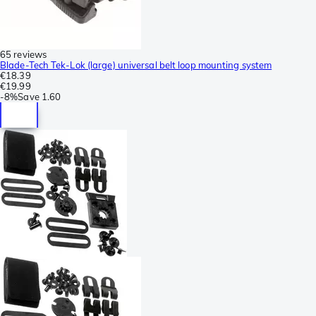
65 reviews
Blade-Tech Tek-Lok (large) universal belt loop mounting system
€18.39
€19.99
-
8%
Save
1.60