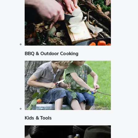
BBQ & Outdoor Cooking
Kids & Tools