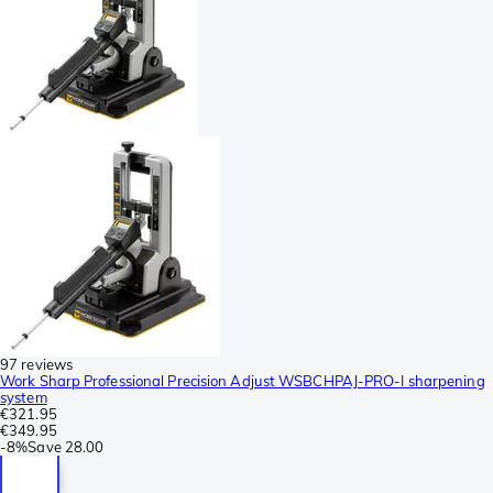
97 reviews
Work Sharp Professional Precision Adjust WSBCHPAJ-PRO-I sharpening
system
€321.95
€349.95
-
8%
Save
28.00