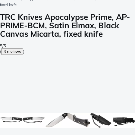
fixed knife
TRC Knives Apocalypse Prime, AP-
PRIME-BCM, Satin Elmax, Black
Canvas Micarta, fixed knife
5/5
(
3 reviews
)