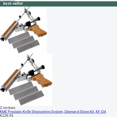
best-seller
2 reviews
KME Precision Knife Sharpening System, Diamond Stone Kit, KF-D4
€226.91