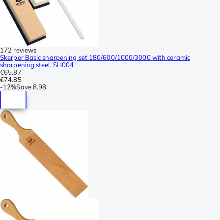
172 reviews
Skerper Basic sharpening set 180/600/1000/3000 with ceramic
sharpening steel, SH004
€65.87
€74.85
-
12%
Save
8.98