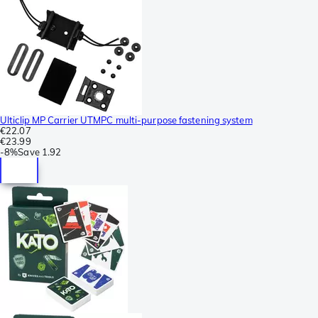
Ulticlip MP Carrier UTMPC multi-purpose fastening system
€22.07
€23.99
-
8%
Save
1.92