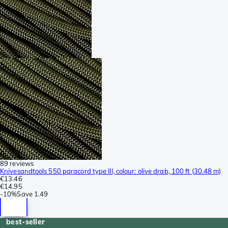
89 reviews
Knivesandtools 550 paracord type III, colour: olive drab, 100 ft (30.48 m)
€13.46
€14.95
-
10%
Save
1.49
best-seller