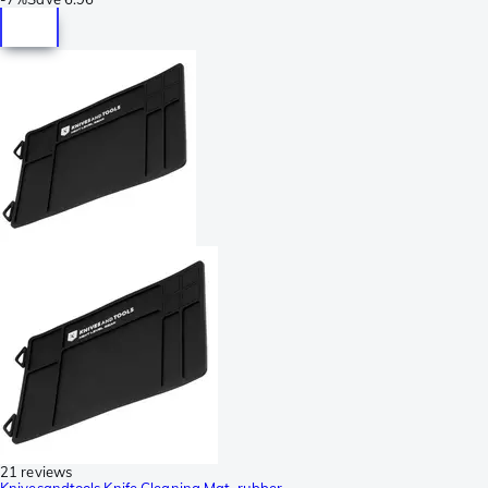
21 reviews
Knivesandtools Knife Cleaning Mat, rubber