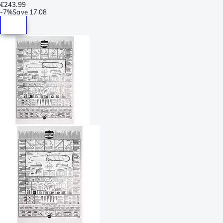
€243.99
-
7%
Save
17.08