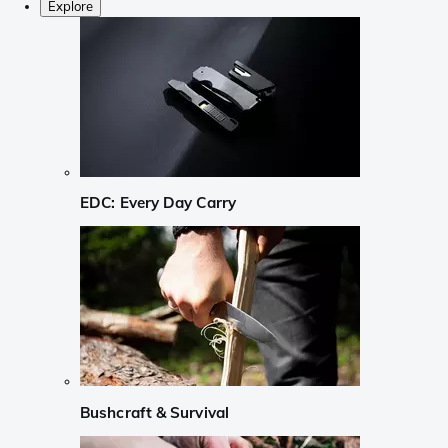
Explore
EDC: Every Day Carry
Bushcraft & Survival