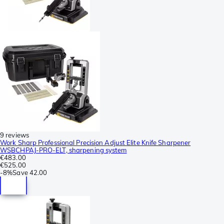
9 reviews
Work Sharp Professional Precision Adjust Elite Knife Sharpener
WSBCHPAJ-PRO-ELT, sharpening system
€483.00
€525.00
-
8%
Save
42.00