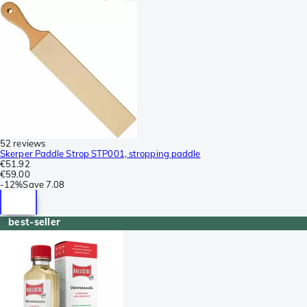
52 reviews
Skerper Paddle Strop STP001, stropping paddle
€51.92
€59.00
-
12%
Save
7.08
best-seller