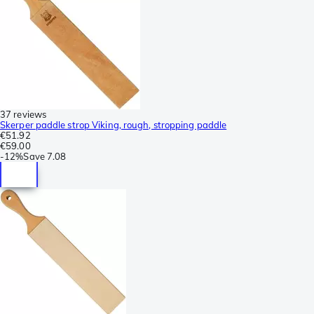
37 reviews
Skerper paddle strop Viking, rough, stropping paddle
€51.92
€59.00
-
12%
Save
7.08