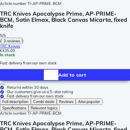
Article number
TI-AP-PRIME-BCM
TRC Knives Apocalypse Prime, AP-PRIME-
BCM, Satin Elmax, Black Canvas Micarta, fixed
knife
5/5
(
3 reviews
)
TRC Knives
€435.00
In stock
Fast delivery from our own stock
Add to cart
Returns within 30 days
Our customers give us a 5-star rating
Fast delivery from our own stock
Full description
Combi deals
Reviews
Also popular
Specifications
Relevant topics
Article number
TI-AP-PRIME-BCM
TRC Knives Apocalypse Prime, AP-PRIME-
BCM, Satin Elmax, Black Canvas Micarta, fixed