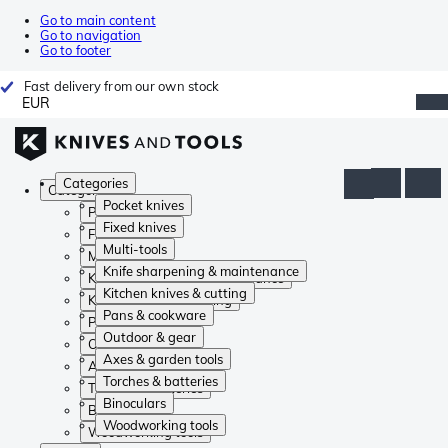
Go to main content
Go to navigation
Go to footer
Fast delivery from our own stock
EUR
Categories
Categories
Pocket knives
Pocket knives
Fixed knives
Fixed knives
Multi-tools
Multi-tools
Knife sharpening & maintenance
Knife sharpening & maintenance
Kitchen knives & cutting
Kitchen knives & cutting
Pans & cookware
Pans & cookware
Outdoor & gear
Outdoor & gear
Axes & garden tools
Axes & garden tools
Torches & batteries
Torches & batteries
Binoculars
Binoculars
Woodworking tools
Woodworking tools