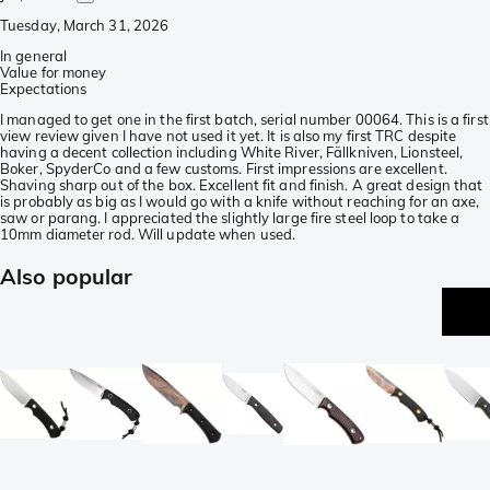
Tuesday, March 31, 2026
In general
Value for money
Expectations
I managed to get one in the first batch, serial number 00064. This is a first
view review given I have not used it yet. It is also my first TRC despite
having a decent collection including White River, Fällkniven, Lionsteel,
Boker, SpyderCo and a few customs. First impressions are excellent.
Shaving sharp out of the box. Excellent fit and finish. A great design that
is probably as big as I would go with a knife without reaching for an axe,
saw or parang. I appreciated the slightly large fire steel loop to take a
10mm diameter rod. Will update when used.
Also popular