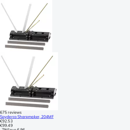
675 reviews
Spyderco Sharpmaker, 204MF
€92.53
€99.49
-
7%
Save
6.96