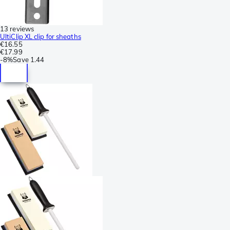
13 reviews
UltiClip XL clip for sheaths
€16.55
€17.99
-
8%
Save
1.44