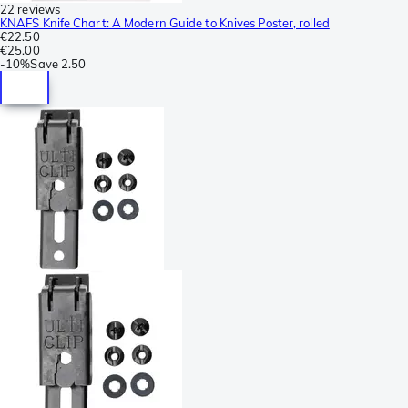
22 reviews
KNAFS Knife Chart: A Modern Guide to Knives Poster, rolled
€22.50
€25.00
-
10%
Save
2.50