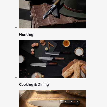
Hunting
Cooking & Dining