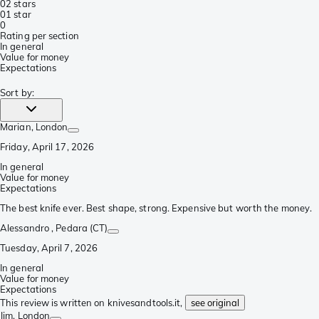
0
2 stars
0
1 star
0
Rating per section
In general
Value for money
Expectations
Sort by
:
Marian
, London
Friday, April 17, 2026
In general
Value for money
Expectations
The best knife ever. Best shape, strong. Expensive but worth the money.
Alessandro
, Pedara (CT)
Tuesday, April 7, 2026
In general
Value for money
Expectations
This review is written on knivesandtools.it,
see original
Jim
, London