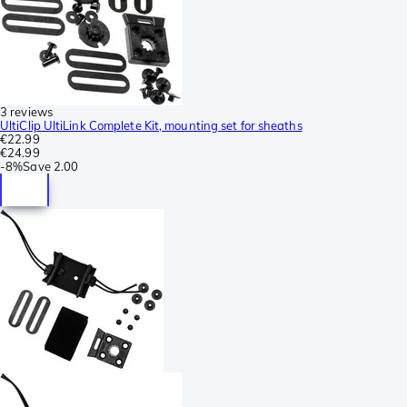
3 reviews
UltiClip UltiLink Complete Kit, mounting set for sheaths
€22.99
€24.99
-
8%
Save
2.00