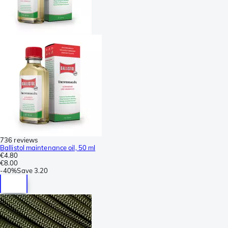
736 reviews
Ballistol maintenance oil, 50 ml
€4.80
€8.00
-
40%
Save
3.20