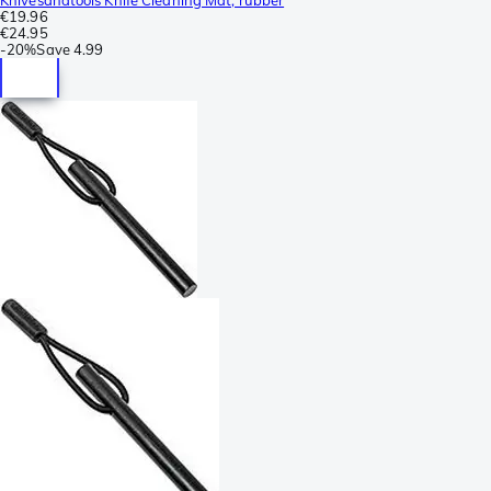
€19.96
€24.95
-
20%
Save
4.99