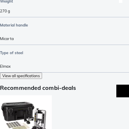
Weight
270
g
Material handle
Micarta
Type of steel
Elmax
View all specifications
Recommended combi-deals