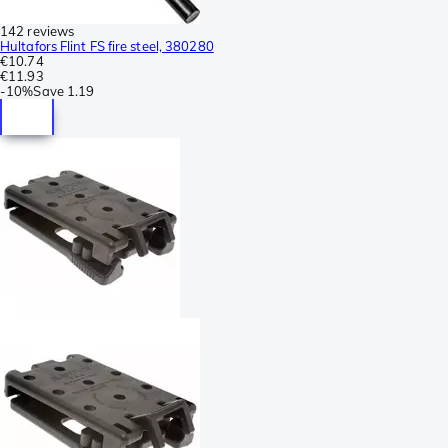
142 reviews
Hultafors Flint FS fire steel, 380280
€10.74
€11.93
-
10%
Save
1.19