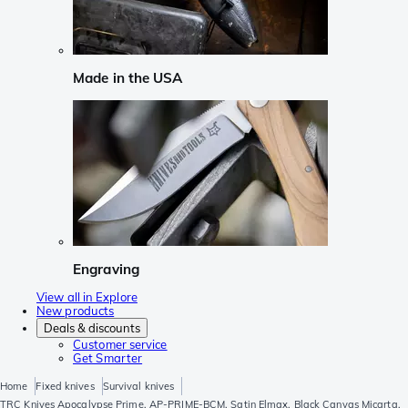
Made in the USA
Engraving
View all in Explore
New products
Deals & discounts
Customer service
Get Smarter
Home
Fixed knives
Survival knives
TRC Knives Apocalypse Prime, AP-PRIME-BCM, Satin Elmax, Black Canvas Micarta,