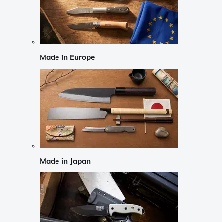
Made in Europe
Made in Japan