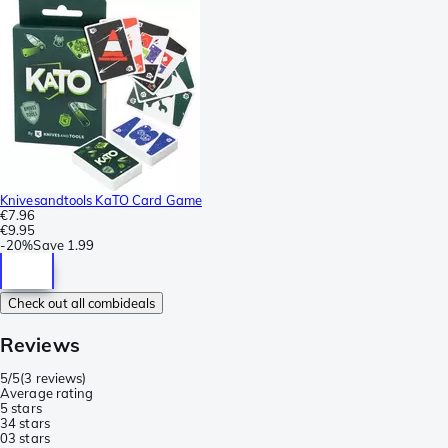
Knivesandtools KaTO Card Game
€7.96
€9.95
-
20%
Save
1.99
Check out all combideals
Reviews
5/5
(
3 reviews
)
Average rating
5 stars
3
4 stars
0
3 stars