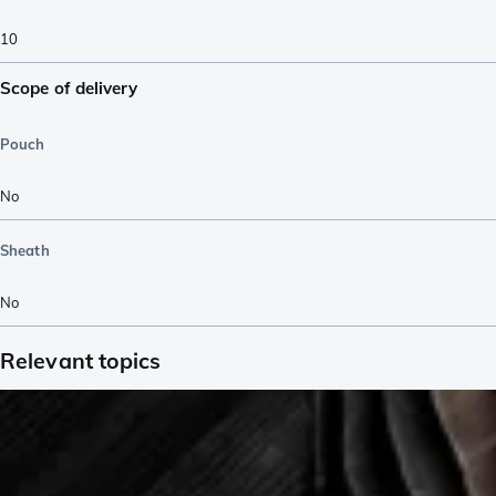
10
Scope of delivery
Pouch
No
Sheath
No
Relevant topics