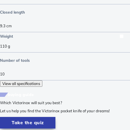
Closed length
9.3
cm
Weight
110
g
Number of tools
10
View all specifications
buying guide
Which Victorinox will suit you best?
Let us help you find the Victorinox pocket knife of your dreams!
Take the quiz