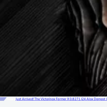
News
Just Arrived! The Victorinox Farmer X 0.8271.J24 Alox Damast 