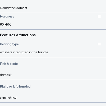
Damasteel damast
Hardness
60
HRC
Features & functions
Bearing type
washers integrated in the handle
Finish blade
damask
Right or left-handed
symmetrical