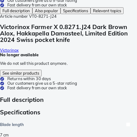
Our customers give us a 5-star rating
Fast delivery from our own stock
Full description
Also popular
Specifications
Relevant topics
Article number
VT0-8271-J24
Victorinox Farmer X 0.8271.J24 Dark Brown
Alox, Hakkapella Damasteel, Limited Edition
2024 Swiss pocket knife
Victorinox
No longer available
We do not sell this product anymore.
See similar products
Returns within 30 days
Our customers give us a 5-star rating
Fast delivery from our own stock
Full description
Specifications
Blade length
7
cm