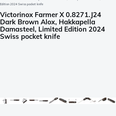
Edition 2024 Swiss pocket knife
Victorinox Farmer X 0.8271.J24
Dark Brown Alox, Hakkapella
Damasteel, Limited Edition 2024
Swiss pocket knife