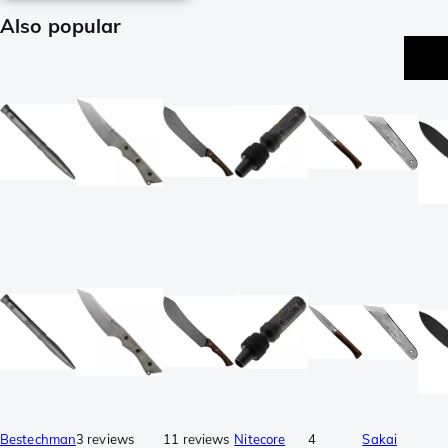
Also popular
p
Bestechman
3 reviews
11 reviews
Nitecore
4
Sakai