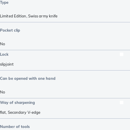
Type
Limited Edition
,
Swiss army knife
Pocket clip
No
Lock
slipjoint
Can be opened with one hand
No
Way of sharpening
flat
,
Secondary V-edge
Number of tools