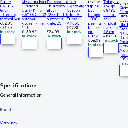
Scribe
Messermeister
Tramontina
Ultra
reviews
Takayuki
5 re
BM16A
Overland
Churrasco
Lightweight
Opinel
Tokujo
Civiv
Grey
Utility Knife
Black
Carbon
Les
08431
Elem
Titanium,
4.5″ OLO-332
22844-110
Fiber Air
Forgés
osaka-
Butt
tactical pen
outdoor
butcher's
Pump
1890
saki
C18
€82.99
kitchen knife,
knife, 25
AP05C
peeling
kiridashi
Blac
€91.49
11.5 cm
cm
€42.95
knife 8
eel knife,
Sto
In stock
€189.99
€24.99
In stock
cm,
18 cm
Nitro
In stock
In stock
002291
€81.99
Dia
€58.99
In stock
Patt
In stock
Gra
Alum
pock
€95.
In s
Specifications
General information
Brand
Victorinox