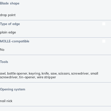
Blade shape
drop point
Type of edge
plain edge
MOLLE-compatible
No
Tools
awl
,
bottle opener
,
keyring
,
knife
,
saw
,
scissors
,
screwdriver
,
small
screwdriver
,
tin-opener
,
wire stripper
Opening system
nail nick