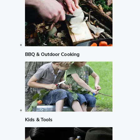
BBQ & Outdoor Cooking
Kids & Tools