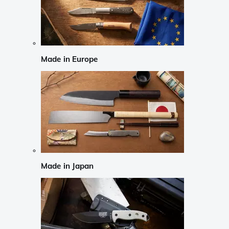
Made in Europe
Made in Japan