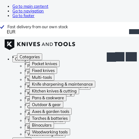
Go to main content
Go to navigation
Go to footer
Fast delivery from our own stock
EUR
Categories
Categories
Pocket knives
Pocket knives
Fixed knives
Fixed knives
Multi-tools
Multi-tools
Knife sharpening & maintenance
Knife sharpening & maintenance
Kitchen knives & cutting
Kitchen knives & cutting
Pans & cookware
Pans & cookware
Outdoor & gear
Outdoor & gear
Axes & garden tools
Axes & garden tools
Torches & batteries
Torches & batteries
Binoculars
Binoculars
Woodworking tools
Woodworking tools