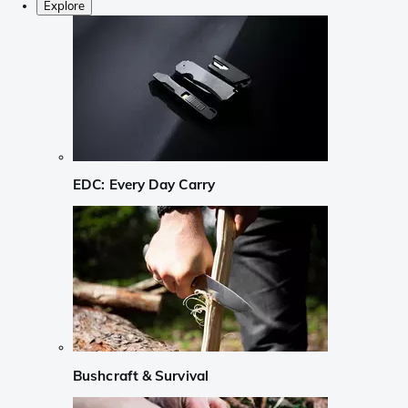
Explore
EDC: Every Day Carry
Bushcraft & Survival