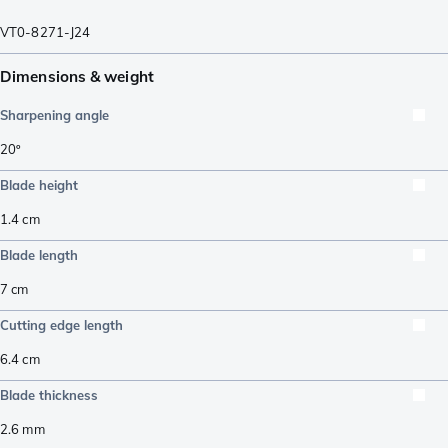
VT0-8271-J24
Dimensions & weight
Sharpening angle
20º
Blade height
1.4
cm
Blade length
7
cm
Cutting edge length
6.4
cm
Blade thickness
2.6
mm