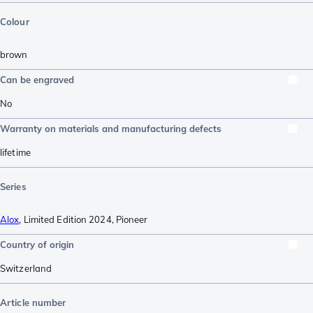
Colour
brown
Can be engraved
No
Warranty on materials and manufacturing defects
lifetime
Series
Alox
,
Limited Edition 2024
,
Pioneer
Country of origin
Switzerland
Article number