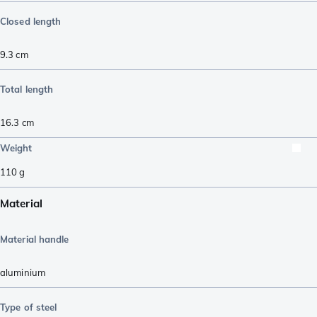
Closed length
9.3
cm
Total length
16.3
cm
Weight
110
g
Material
Material handle
aluminium
Type of steel