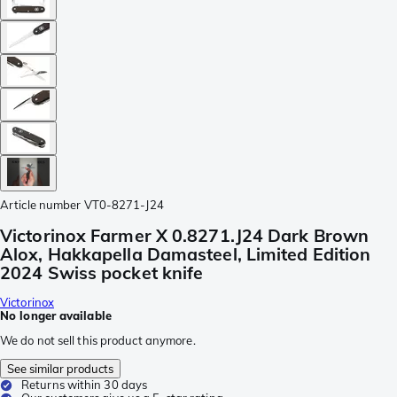
Article number
VT0-8271-J24
Victorinox Farmer X 0.8271.J24 Dark Brown
Alox, Hakkapella Damasteel, Limited Edition
2024 Swiss pocket knife
Victorinox
No longer available
We do not sell this product anymore.
See similar products
Returns within 30 days