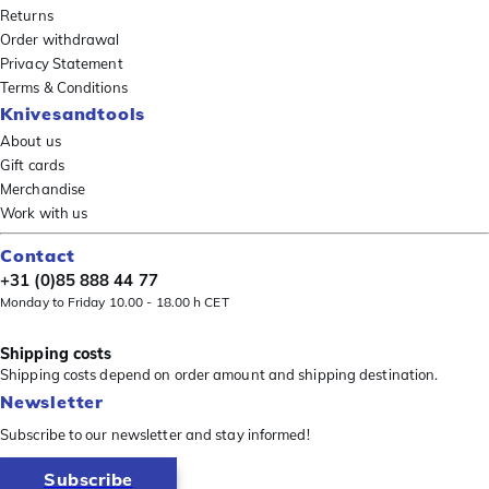
Returns
Order withdrawal
Privacy Statement
Terms & Conditions
Knivesandtools
About us
Gift cards
Merchandise
Work with us
Contact
+31 (0)85 888 44 77
Monday to Friday 10.00 - 18.00 h CET
Shipping costs
Shipping costs depend on order amount and shipping destination.
Newsletter
Subscribe to our newsletter and stay informed!
Subscribe