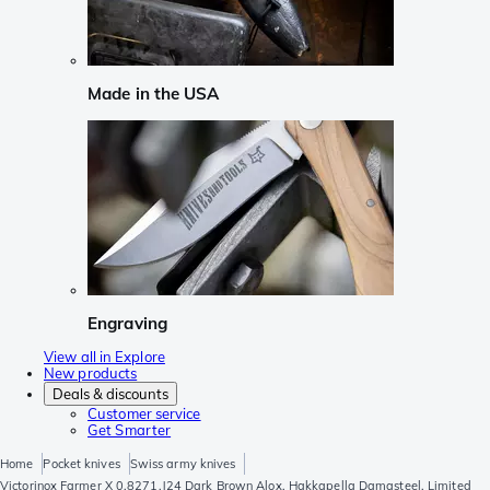
Made in the USA
Engraving
View all in Explore
New products
Deals & discounts
Customer service
Get Smarter
Home
Pocket knives
Swiss army knives
Victorinox Farmer X 0.8271.J24 Dark Brown Alox, Hakkapella Damasteel, Limited