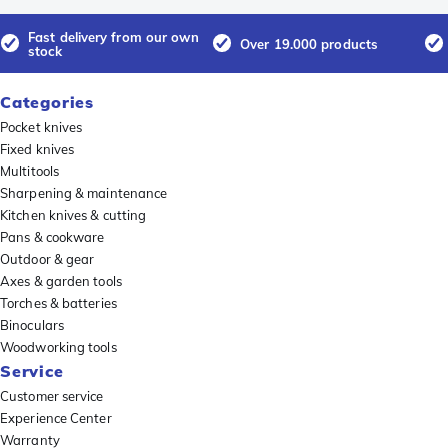
Fast delivery from our own
Over 19.000 products
stock
Categories
Pocket knives
Fixed knives
Multitools
Sharpening & maintenance
Kitchen knives & cutting
Pans & cookware
Outdoor & gear
Axes & garden tools
Torches & batteries
Binoculars
Woodworking tools
Service
Customer service
Experience Center
Warranty