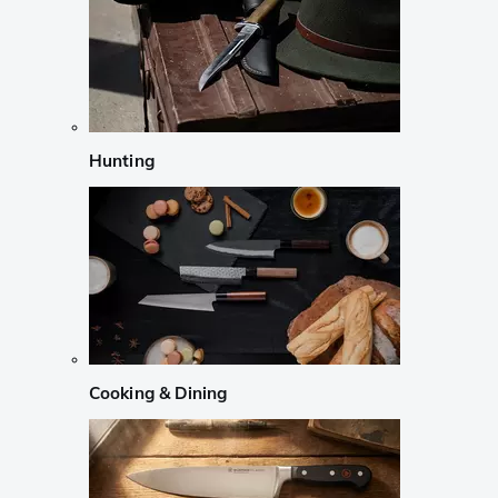
Hunting
Cooking & Dining