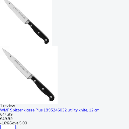
1 review
WMF Spitzenklasse Plus 1895246032 utility knife, 12 cm
€44.99
€49.99
-
10%
Save
5.00