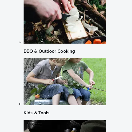
BBQ & Outdoor Cooking
Kids & Tools