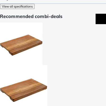
View all specifications
Recommended combi-deals