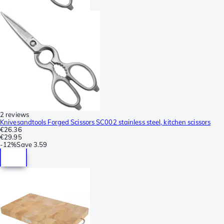
2 reviews
Knivesandtools Forged Scissors SC002 stainless steel, kitchen scissors
€26.36
€29.95
-
12%
Save
3.59