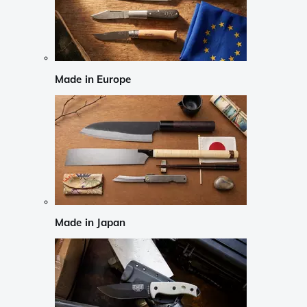
Made in Europe
Made in Japan