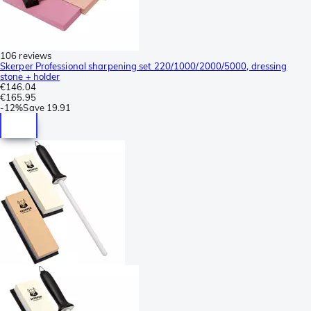
106 reviews
Skerper Professional sharpening set 220/1000/2000/5000, dressing
stone + holder
€146.04
€165.95
-
12%
Save
19.91