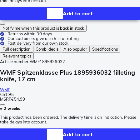
take delays into account.
Add to cart
Notify me when this product is back in stock
Returns within 30 days
Our customers give us a 5-star rating
Fast delivery from our own stock
Full description
Combi deals
Also popular
Specifications
Relevant topics
Article number
WMF1895936032
WMF Spitzenklasse Plus 1895936032 filleting
knife, 17 cm
WMF
€51.95
MSRP
€54.99
± 2 weeks
This product has been ordered. The delivery time is an indication. Please
take delays into account.
Add to cart