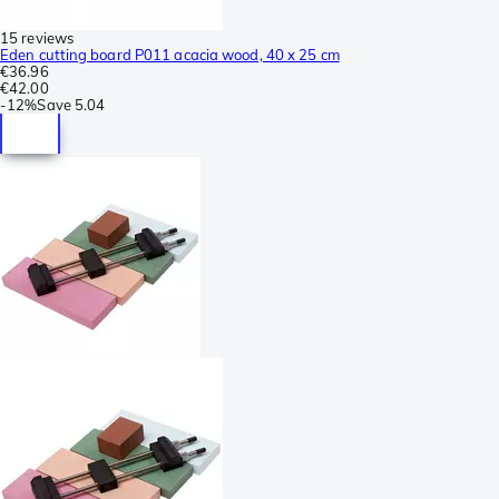
15 reviews
Eden cutting board P011 acacia wood, 40 x 25 cm
€36.96
€42.00
-
12%
Save
5.04