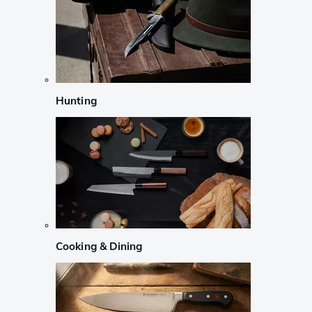
Hunting
Cooking & Dining