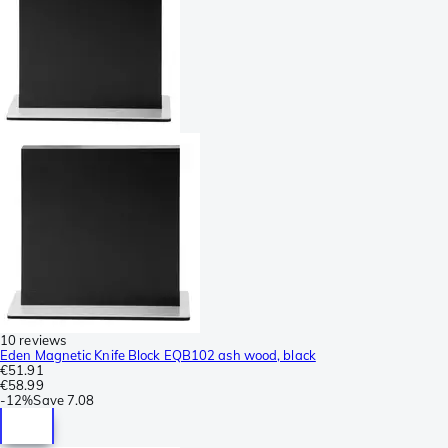
10 reviews
Eden Magnetic Knife Block EQB102 ash wood, black
€51.91
€58.99
-
12%
Save
7.08