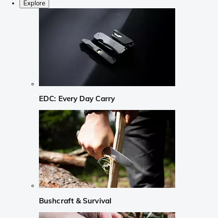
Explore
EDC: Every Day Carry
Bushcraft & Survival