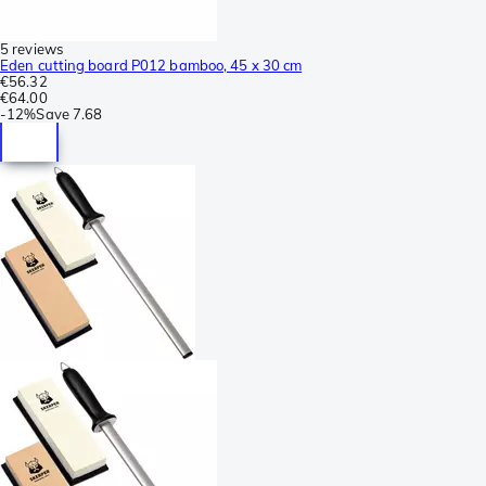
5 reviews
Eden cutting board P012 bamboo, 45 x 30 cm
€56.32
€64.00
-
12%
Save
7.68