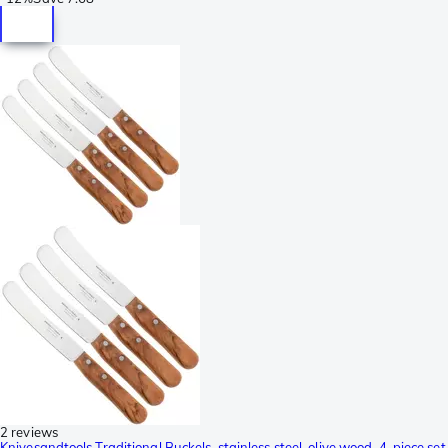
2 reviews
Knivesandtools Traditional Buckels, stainless steel, olive wood, 4-piece set