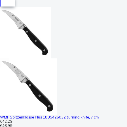
WMF Spitzenklasse Plus 1895426032 turning knife, 7 cm
€42.29
€46.99