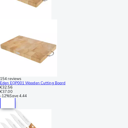
154 reviews
Eden EQP001 Wooden Cutting Board
€32.56
€37.00
-
12%
Save
4.44