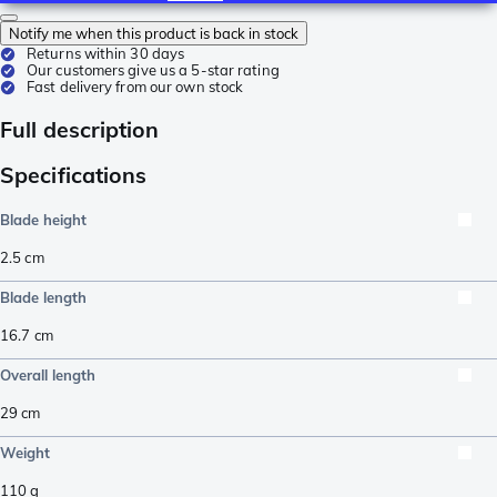
Notify me when this product is back in stock
Returns within 30 days
Our customers give us a 5-star rating
Fast delivery from our own stock
Full description
Specifications
Blade height
2.5
cm
Blade length
16.7
cm
Overall length
29
cm
Weight
110
g