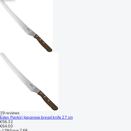
19 reviews
Eden Pankiri Japanese bread knife 27 cm
€56.32
€64.00
-
12%
Save
7.68