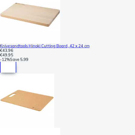
Knivesandtools Hinoki Cutting Board, 42 x 24 cm
€43.96
€49.95
-
12%
Save
5.99