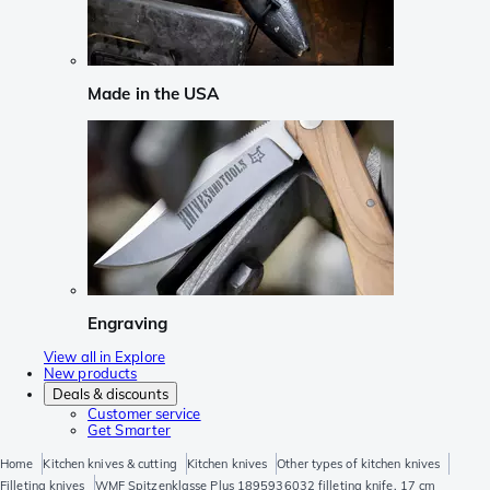
Made in the USA
Engraving
View all in Explore
New products
Deals & discounts
Customer service
Get Smarter
Home
Kitchen knives & cutting
Kitchen knives
Other types of kitchen knives
Filleting knives
WMF Spitzenklasse Plus 1895936032 filleting knife, 17 cm