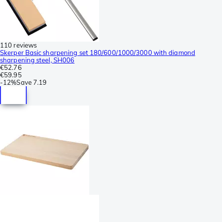
110 reviews
Skerper Basic sharpening set 180/600/1000/3000 with diamond
sharpening steel, SH006
€52.76
€59.95
-
12%
Save
7.19