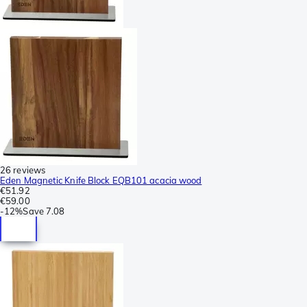
26 reviews
Eden Magnetic Knife Block EQB101 acacia wood
€51.92
€59.00
-
12%
Save
7.08