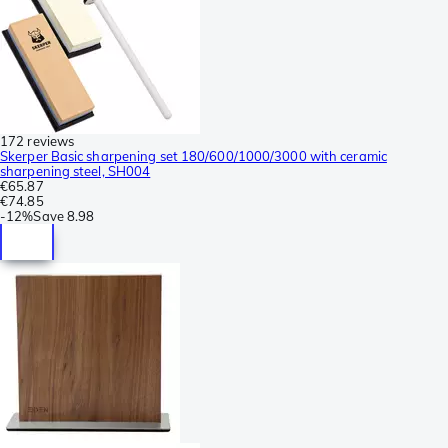
172 reviews
Skerper Basic sharpening set 180/600/1000/3000 with ceramic
sharpening steel, SH004
€65.87
€74.85
-
12%
Save
8.98