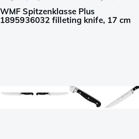
WMF Spitzenklasse Plus
1895936032 filleting knife, 17 cm