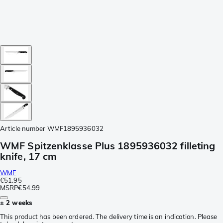
Article number
WMF1895936032
WMF Spitzenklasse Plus 1895936032 filleting
knife, 17 cm
WMF
€51.95
MSRP
€54.99
± 2 weeks
This product has been ordered. The delivery time is an indication. Please