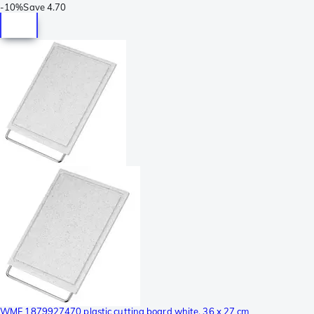
-
10%
Save
4.70
WMF 1879927470 plastic cutting board white, 36 x 27 cm