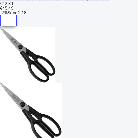
€42.31
€45.49
-
7%
Save
3.18