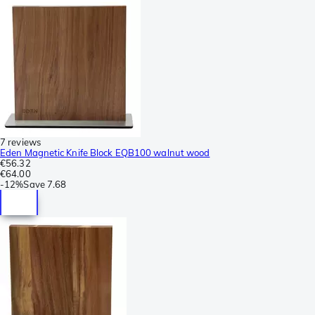
7 reviews
Eden Magnetic Knife Block EQB100 walnut wood
€56.32
€64.00
-
12%
Save
7.68