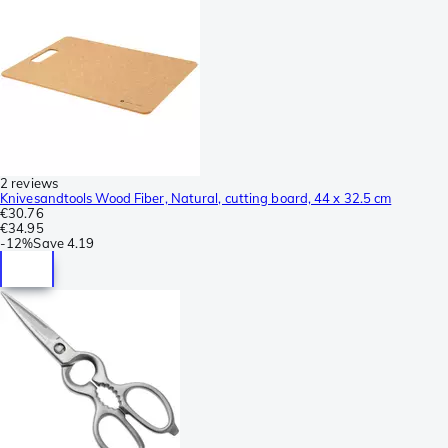
2 reviews
Knivesandtools Wood Fiber, Natural, cutting board, 44 x 32.5 cm
€30.76
€34.95
-
12%
Save
4.19