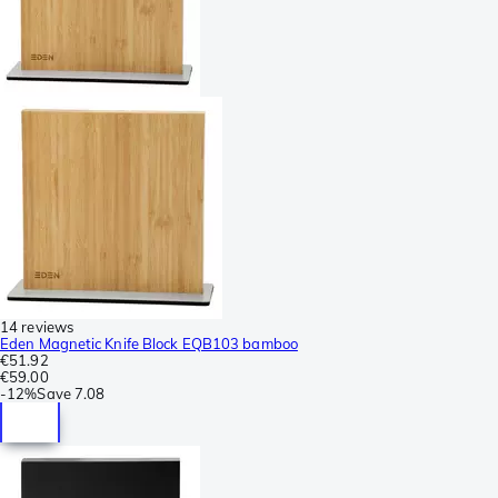
14 reviews
Eden Magnetic Knife Block EQB103 bamboo
€51.92
€59.00
-
12%
Save
7.08