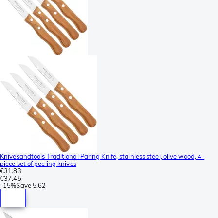
Knivesandtools Traditional Paring Knife, stainless steel, olive wood, 4-
piece set of peeling knives
€31.83
€37.45
-
15%
Save
5.62