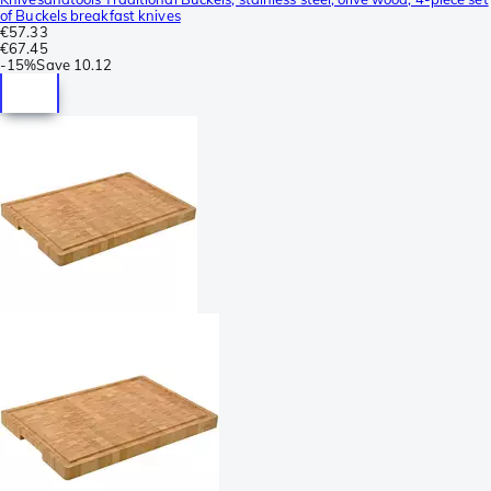
of Buckels breakfast knives
€57.33
€67.45
-
15%
Save
10.12