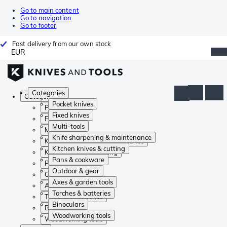
Go to main content
Go to navigation
Go to footer
Fast delivery from our own stock
EUR
Categories
Categories
Pocket knives
Pocket knives
Fixed knives
Fixed knives
Multi-tools
Multi-tools
Knife sharpening & maintenance
Knife sharpening & maintenance
Kitchen knives & cutting
Kitchen knives & cutting
Pans & cookware
Pans & cookware
Outdoor & gear
Outdoor & gear
Axes & garden tools
Axes & garden tools
Torches & batteries
Torches & batteries
Binoculars
Binoculars
Woodworking tools
Woodworking tools