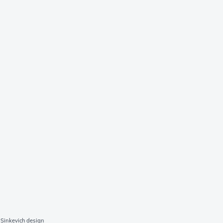
Sinkevich design