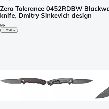
Zero Tolerance 0452RDBW Blackwas
knife, Dmitry Sinkevich design
5/5
(
1 review
)