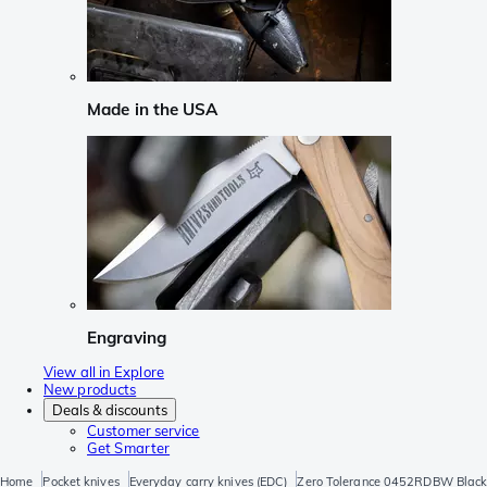
Made in the USA
Engraving
View all in Explore
New products
Deals & discounts
Customer service
Get Smarter
Home
Pocket knives
Everyday carry knives (EDC)
Zero Tolerance 0452RDBW Blackw