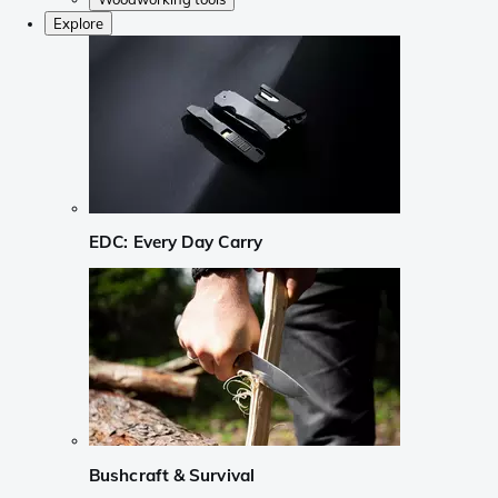
Explore
EDC: Every Day Carry
Bushcraft & Survival