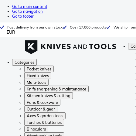
Go to main content
Go to navigation
Go to footer
Fast delivery from our own stock
Over 17.000 products
We ship from
EUR
Ca
Categories
Pocket knives
Fixed knives
Multi-tools
Knife sharpening & maintenance
Kitchen knives & cutting
Pans & cookware
Outdoor & gear
Axes & garden tools
Torches & batteries
Binoculars
Woodworking tools