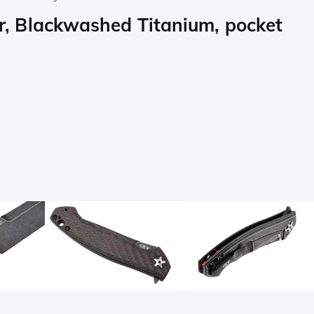
 Blackwashed Titanium, pocket