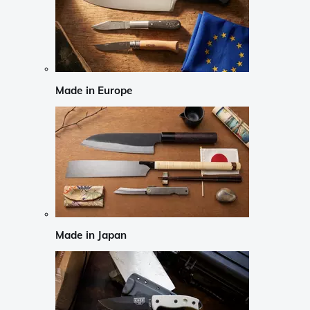
Made in Europe
Made in Japan