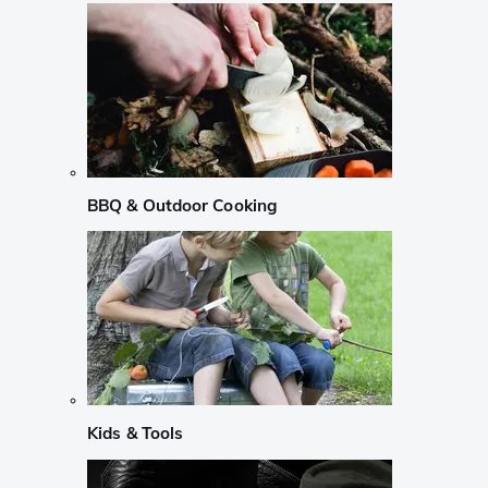
BBQ & Outdoor Cooking
Kids & Tools