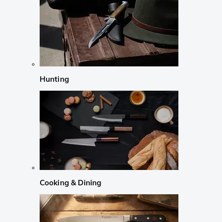
Hunting
Cooking & Dining