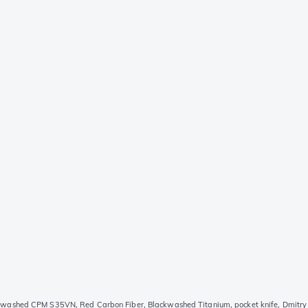
ashed CPM S35VN, Red Carbon Fiber, Blackwashed Titanium, pocket knife, Dmitry 