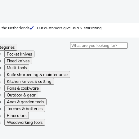
 the Netherlands
Our customers give us a 5-star rating
tegories
Pocket knives
Fixed knives
Multi-tools
Knife sharpening & maintenance
Kitchen knives & cutting
Pans & cookware
Outdoor & gear
Axes & garden tools
Torches & batteries
Binoculars
Woodworking tools