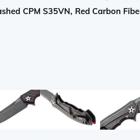
hed CPM S35VN, Red Carbon Fiber,