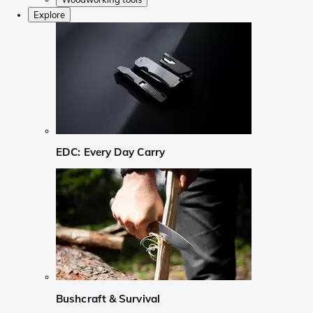
Explore
EDC: Every Day Carry
Bushcraft & Survival