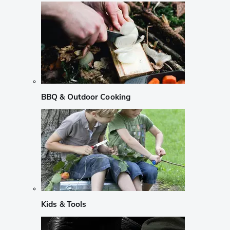
BBQ & Outdoor Cooking
Kids & Tools