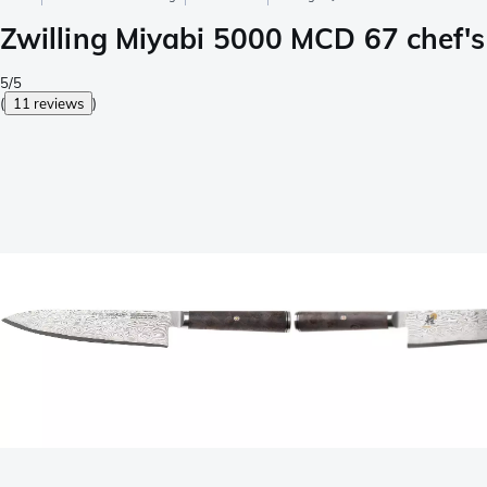
Zwilling Miyabi 5000 MCD 67 chef'
5/5
(
11 reviews
)