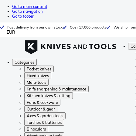
Go to main content
Go to navigation
Go to footer
Fast delivery from our own stock
Over 17.000 products
We ship from
EUR
Ca
Categories
Pocket knives
Fixed knives
Multi-tools
Knife sharpening & maintenance
Kitchen knives & cutting
Pans & cookware
Outdoor & gear
Axes & garden tools
Torches & batteries
Binoculars
Woodworking tools