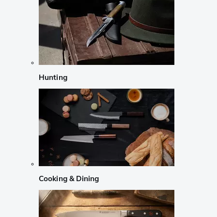
Hunting
Cooking & Dining