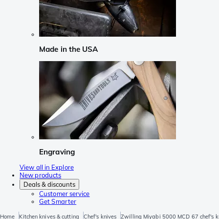
Made in the USA
Engraving
View all in Explore
New products
Deals & discounts
Customer service
Get Smarter
Home
Kitchen knives & cutting
Chef's knives
Zwilling Miyabi 5000 MCD 67 chef's 