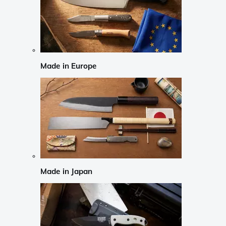
Made in Europe
Made in Japan