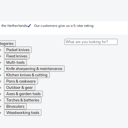
 the Netherlands
Our customers give us a 5-star rating
tegories
Pocket knives
Fixed knives
Multi-tools
Knife sharpening & maintenance
Kitchen knives & cutting
Pans & cookware
Outdoor & gear
Axes & garden tools
Torches & batteries
Binoculars
Woodworking tools