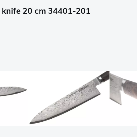
s knife 20 cm 34401-201