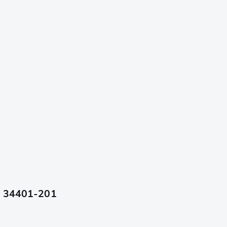
cm 34401-201