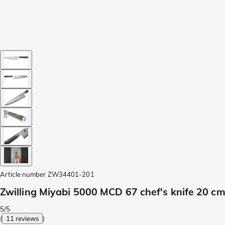
Article number
ZW34401-201
Zwilling Miyabi 5000 MCD 67 chef's knife 20 
5/5
(
11 reviews
)