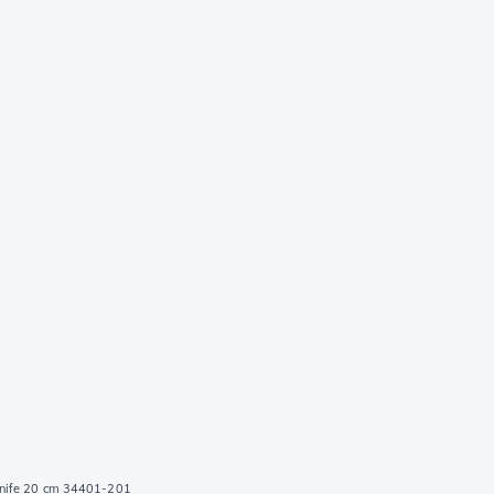
knife 20 cm 34401-201