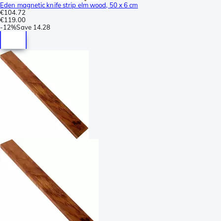
Eden magnetic knife strip elm wood, 50 x 6 cm
€104.72
€119.00
-
12%
Save
14.28