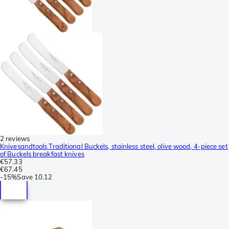
2 reviews
Knivesandtools Traditional Buckels, stainless steel, olive wood, 4-piece set
of Buckels breakfast knives
€57.33
€67.45
-
15%
Save
10.12