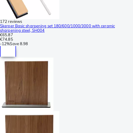
172 reviews
Skerper Basic sharpening set 180/600/1000/3000 with ceramic
sharpening steel, SH004
€65.87
€74.85
-
12%
Save
8.98