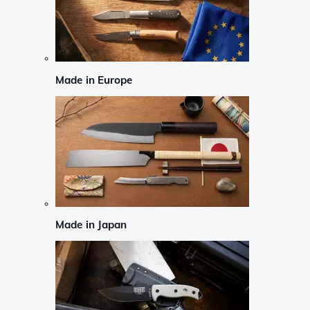
Made in Europe
Made in Japan