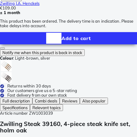
Zwilling J.A. Henckels
€109.00
± 1 month
This product has been ordered. The delivery time is an indication. Please
take delays into account.
Add to cart
Notify me when this product is back in stock
Colour
:
Light-brown, silver
Returns within 30 days
Our customers give us a 5-star rating
Fast delivery from our own stock
Full description
Combi deals
Reviews
Also popular
Specifications
Relevant topics
Article number
ZW1003039
Zwilling Steak 39160, 4-piece steak knife set,
holm oak