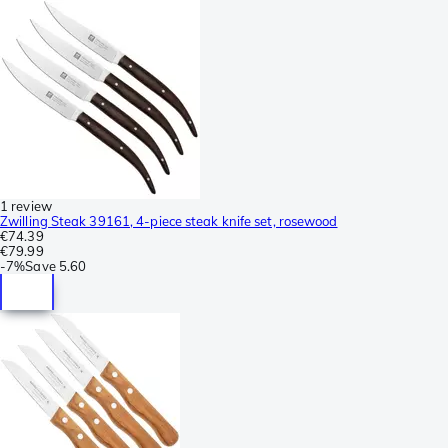
1 review
Zwilling Steak 39161, 4-piece steak knife set, rosewood
€74.39
€79.99
-
7%
Save
5.60