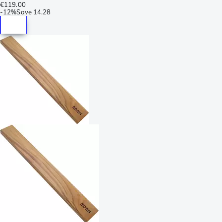
€119.00
-
12%
Save
14.28