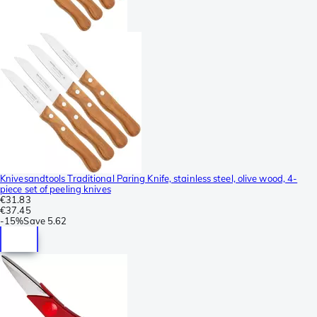
Knivesandtools Traditional Paring Knife, stainless steel, olive wood, 4-
piece set of peeling knives
€31.83
€37.45
-
15%
Save
5.62