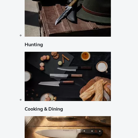
Hunting
Cooking & Dining