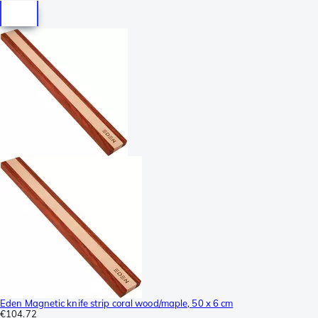
Eden Magnetic knife strip coral wood/maple, 50 x 6 cm
€104.72