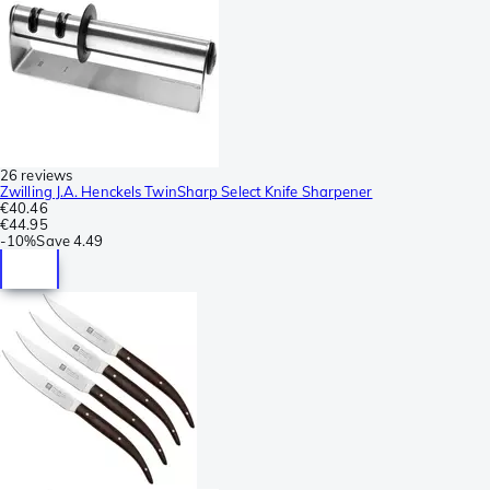
26 reviews
Zwilling J.A. Henckels TwinSharp Select Knife Sharpener
€40.46
€44.95
-
10%
Save
4.49