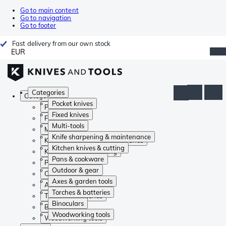
Go to main content
Go to navigation
Go to footer
Fast delivery from our own stock
EUR
Categories
Categories
Pocket knives
Pocket knives
Fixed knives
Fixed knives
Multi-tools
Multi-tools
Knife sharpening & maintenance
Knife sharpening & maintenance
Kitchen knives & cutting
Kitchen knives & cutting
Pans & cookware
Pans & cookware
Outdoor & gear
Outdoor & gear
Axes & garden tools
Axes & garden tools
Torches & batteries
Torches & batteries
Binoculars
Binoculars
Woodworking tools
Woodworking tools