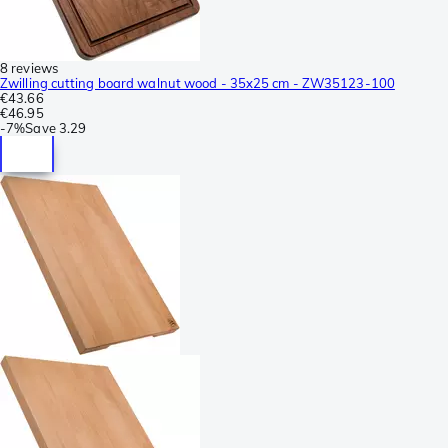
8 reviews
Zwilling cutting board walnut wood - 35x25 cm - ZW35123-100
€43.66
€46.95
-
7%
Save
3.29