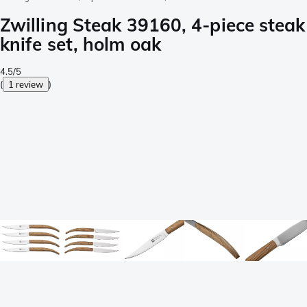
Zwilling Steak 39160, 4-piece steak
knife set, holm oak
4.5/5
(
1 review
)