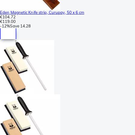
Eden Magnetic Knife strip, Curupay, 50 x 6 cm
€104.72
€119.00
-
12%
Save
14.28