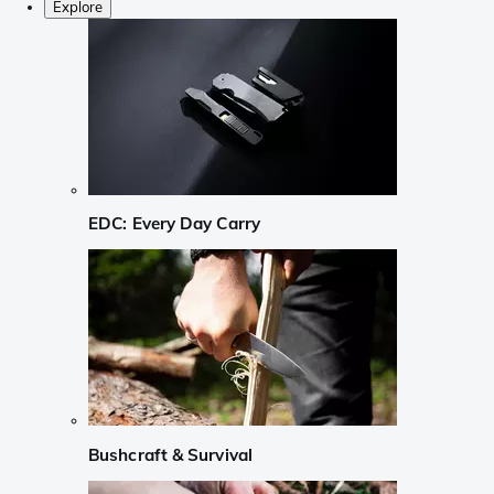
Explore
EDC: Every Day Carry
Bushcraft & Survival