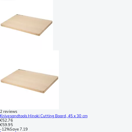
2 reviews
Knivesandtools Hinoki Cutting Board, 45 x 30 cm
€52.76
€59.95
-
12%
Save
7.19