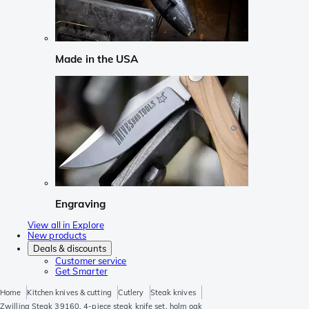
Made in the USA
Engraving
View all in Explore
New products
Deals & discounts
Customer service
Get Smarter
Home
Kitchen knives & cutting
Cutlery
Steak knives
Zwilling Steak 39160, 4-piece steak knife set, holm oak