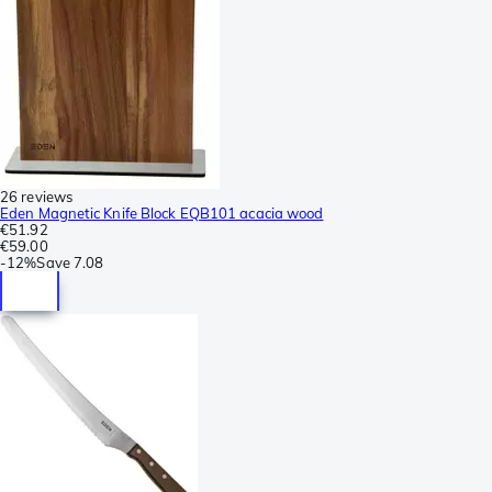
26 reviews
Eden Magnetic Knife Block EQB101 acacia wood
€51.92
€59.00
-
12%
Save
7.08