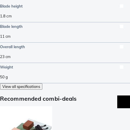
Blade height
1.8
cm
Blade length
11
cm
Overall length
23
cm
Weight
50
g
View all specifications
Recommended combi-deals