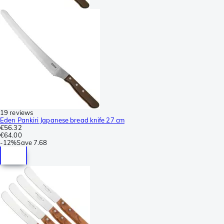
19 reviews
Eden Pankiri Japanese bread knife 27 cm
€56.32
€64.00
-
12%
Save
7.68