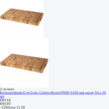
2 reviews
Knivesandtools End Grain Cutting Board P008-5430 oak wood, 54 x 30
cm
€83.56
€94.95
-
12%
Save
11.39