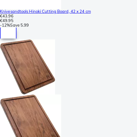
Knivesandtools Hinoki Cutting Board, 42 x 24 cm
€43.96
€49.95
-
12%
Save
5.99