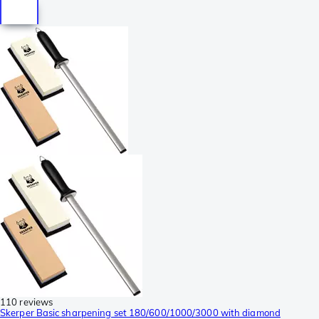
110 reviews
Skerper Basic sharpening set 180/600/1000/3000 with diamond