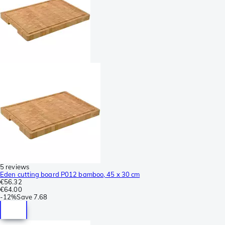
5 reviews
Eden cutting board P012 bamboo, 45 x 30 cm
€56.32
€64.00
-
12%
Save
7.68