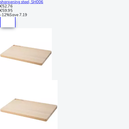
sharpening steel, SH006
€52.76
€59.95
-
12%
Save
7.19