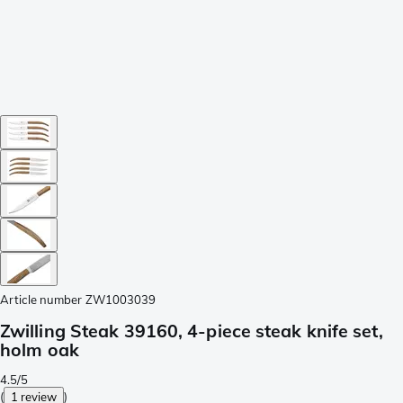
Article number
ZW1003039
Zwilling Steak 39160, 4-piece steak knife set,
holm oak
4.5/5
(
1 review
)