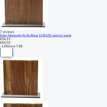
7 reviews
Eden Magnetic Knife Block EQB100 walnut wood
€56.32
€64.00
-
12%
Save
7.68