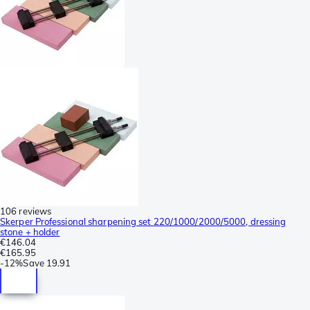
106 reviews
Skerper Professional sharpening set 220/1000/2000/5000, dressing
stone + holder
€146.04
€165.95
-
12%
Save
19.91