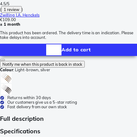
4.5/5
(
1 review
)
Zwilling J.A. Henckels
€109.00
± 1 month
This product has been ordered. The delivery time is an indication. Please
take delays into account.
Add to cart
Notify me when this product is back in stock
Colour
:
Light-brown, silver
Returns within 30 days
Our customers give us a 5-star rating
Fast delivery from our own stock
Full description
Specifications