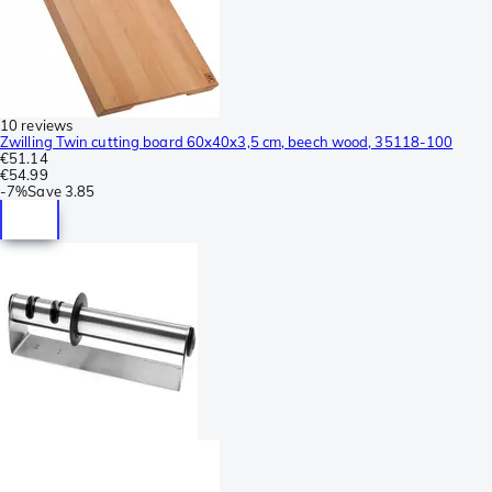
10 reviews
Zwilling Twin cutting board 60x40x3,5 cm, beech wood, 35118-100
€51.14
€54.99
-
7%
Save
3.85