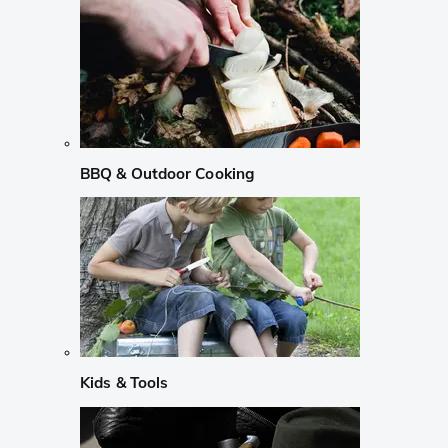
BBQ & Outdoor Cooking
Kids & Tools