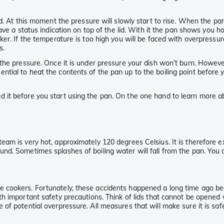
.
. At this moment the pressure will slowly start to rise. When the pan 
e a status indication on top of the lid. With it the pan shows you h
r. If the temperature is too high you will be faced with overpressure.
s.
the pressure. Once it is under pressure your dish won’t burn. However
 essential to heat the contents of the pan up to the boiling point befor
it before you start using the pan. On the one hand to learn more abo
eam is very hot, approximately 120 degrees Celsius. It is therefore 
und. Sometimes splashes of boiling water will fall from the pan. Yo
 cookers. Fortunately, these accidents happened a long time ago be
 important safety precautions. Think of lids that cannot be opened w
f potential overpressure. All measures that will make sure it is safe