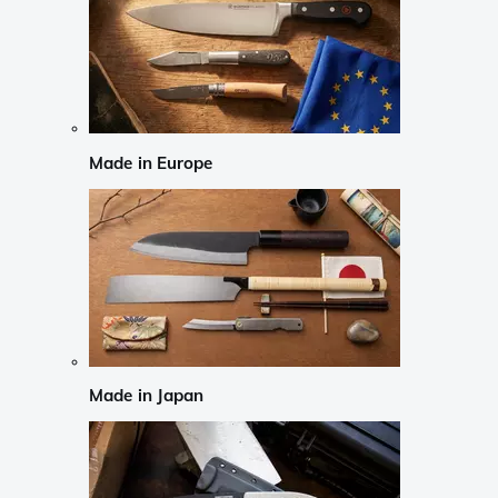
Made in Europe
Made in Japan