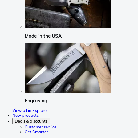
Made in the USA
Engraving
View all in Explore
New products
Deals & discounts
Customer service
Get Smarter