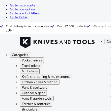
Go to main content
Go to navigation
Go to product filters
Go to footer
Fast delivery from our own stock
Over 17.000 products
We ship from
EUR
Ca
Categories
Pocket knives
Fixed knives
Multi-tools
Knife sharpening & maintenance
Kitchen knives & cutting
Pans & cookware
Outdoor & gear
Axes & garden tools
Torches & batteries
Binoculars