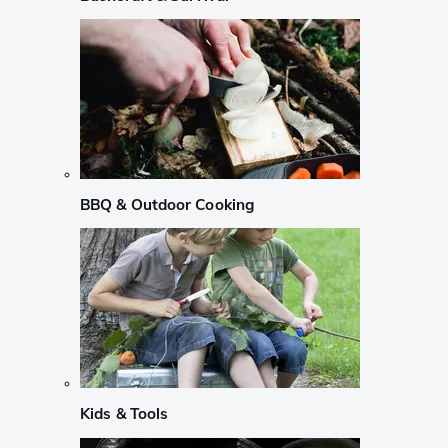
BBQ & Outdoor Cooking
Kids & Tools