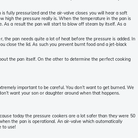
is fully pressurized and the air-valve closes you will hear a soft
ow high the pressure really is. When the temperature in the pan is
 As a result the pan will start to blow off steam by itself. As a
, the pan needs quite a lot of heat before the pressure is added. In
e you close the lid. As such you prevent burnt food and a jet-black
ut the pan itself. On the other to determine the perfect cooking
extremely important to be careful. You don’t want to get burned. We
u don’t want your son or daughter around when that happens.
cause today the pressure cookers are a lot safer than they were 50
hen the pan is operational. An air-valve which automatically
 to use!