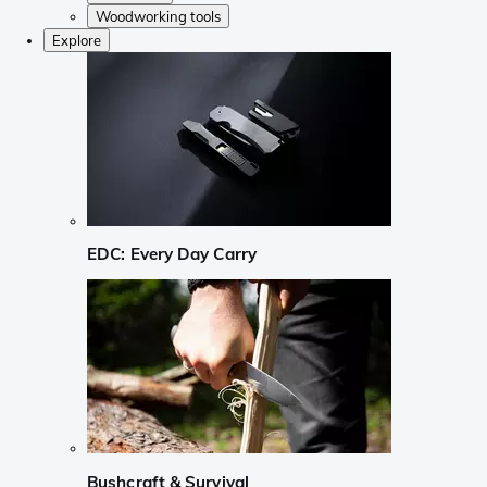
Woodworking tools
Explore
EDC: Every Day Carry
Bushcraft & Survival