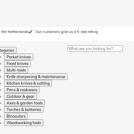
 the Netherlands
Our customers give us a 5-star rating
tegories
Pocket knives
Fixed knives
Multi-tools
Knife sharpening & maintenance
Kitchen knives & cutting
Pans & cookware
Outdoor & gear
Axes & garden tools
Torches & batteries
Binoculars
Woodworking tools