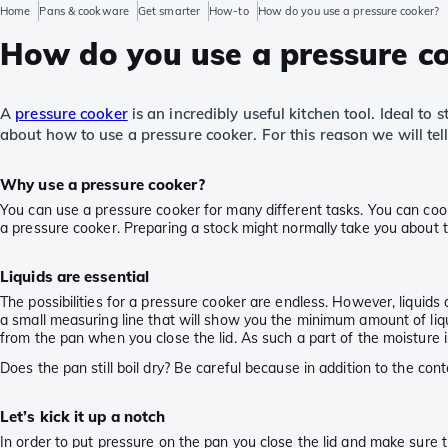
Home
Pans & cookware
Get smarter
How-to
How do you use a pressure cooker?
How do you use a pressure c
A
pressure cooker
is an incredibly useful kitchen tool. Ideal to
about how to use a pressure cooker. For this reason we will te
Why use a pressure cooker?
You can use a pressure cooker for many different tasks. You can cook
a pressure cooker. Preparing a stock might normally take you about t
Liquids are essential
The possibilities for a pressure cooker are endless. However, liquids a
a small measuring line that will show you the minimum amount of liqu
from the pan when you close the lid. As such a part of the moisture is
Does the pan still boil dry? Be careful because in addition to the co
Let’s kick it up a notch
In order to put pressure on the pan you close the lid and make sure