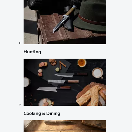
Hunting
Cooking & Dining