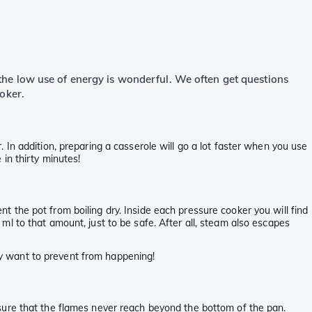
o the low use of energy is wonderful. We often get questions
oker.
In addition, preparing a casserole will go a lot faster when you use
in thirty minutes!
ent the pot from boiling dry. Inside each pressure cooker you will find
l to that amount, just to be safe. After all, steam also escapes
ely want to prevent from happening!
sure that the flames never reach beyond the bottom of the pan.