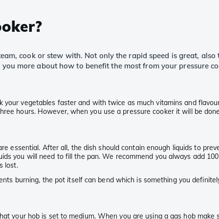
ooker?
 steam, cook or stew with. Not only the rapid speed is great, als
ll you more about how to benefit the most from your pressure co
 your vegetables faster and with twice as much vitamins and flavour. 
hree hours. However, when you use a pressure cooker it will be done 
re essential. After all, the dish should contain enough liquids to prev
ids you will need to fill the pan. We recommend you always add 100 m
 lost.
ntents burning, the pot itself can bend which is something you definit
 that your hob is set to medium. When you are using a gas hob make 