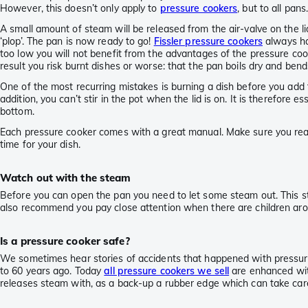
However, this doesn’t only apply to
pressure cookers
, but to all pans
A small amount of steam will be released from the air-valve on the lid
‘plop’. The pan is now ready to go!
Fissler pressure cookers
always hav
too low you will not benefit from the advantages of the pressure cooke
result you risk burnt dishes or worse: that the pan boils dry and bend
One of the most recurring mistakes is burning a dish before you add 
addition, you can’t stir in the pot when the lid is on. It is therefore
bottom.
Each pressure cooker comes with a great manual. Make sure you read 
time for your dish.
Watch out with the steam
Before you can open the pan you need to let some steam out. This st
also recommend you pay close attention when there are children aro
Is a pressure cooker safe?
We sometimes hear stories of accidents that happened with pressure
to 60 years ago. Today
all pressure cookers we sell
are enhanced with
releases steam with, as a back-up a rubber edge which can take care o