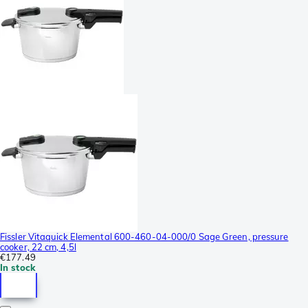
Fissler Vitaquick Elemental 600-460-04-000/0 Sage Green, pressure
cooker, 22 cm, 4,5l
€177.49
In stock