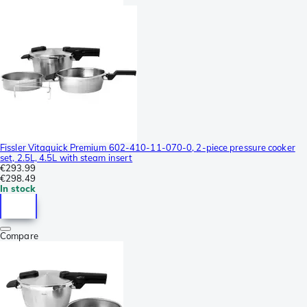
Fissler Vitaquick Premium 602-410-11-070-0, 2-piece pressure cooker
set, 2.5L, 4.5L with steam insert
€293.99
€298.49
In stock
Compare