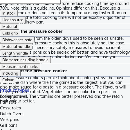
degrees Celsius. You could therefore reduce cooking time by around
70%. Note: this is a guideline. Opinions differ on this. Because a
pressure cooker does not reach its temperature any faster than an
In stock
ordinary pan, the total cooking time will not be exactly a quarter of
Heat source
that of an ordinary pan.
Material
Safety of the pressure cooker
Cold grip
Pressure cookers from the olden days used to be seen as unsafe.
Dishwasher-safe
With modern-day pressure cookers this is absolutely not the case.
Material handle
They now have all necessary safety measures to avoid accidents.
For instance, the pans can be sealed off better, and have technology
Length handle
that prevents them from opening during use. You can use your
Diameter including handle
pressure cooker
safely!
Measurement marks
Features of the pressure cooker
Including
With pressure cookers people think about cooking stews because
Colour
that is the dish where the time gained is the largest. But you can
also make sauce for a pasta in a pressure cooker. The flavours will
Product types
be very concentrated. Vegetables can be cooked in a pressure
cooker as well. The vitamins are better preserved and they retain
Frying pans
their colour better.
Pan sets
Casseroles
Dutch Ovens
Wok pans
Grill pans