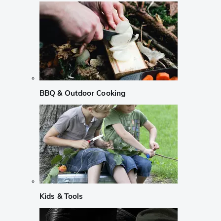
BBQ & Outdoor Cooking
Kids & Tools