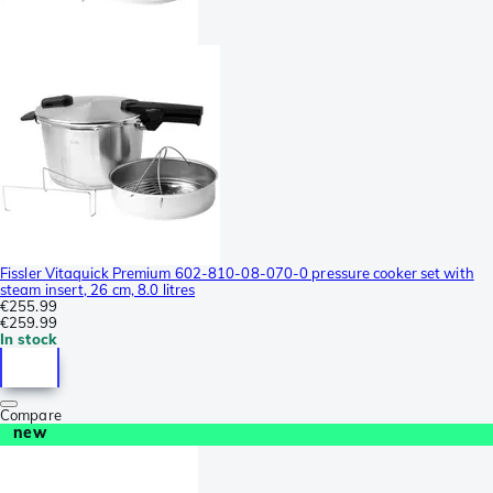
Fissler Vitaquick Premium 602-810-08-070-0 pressure cooker set with
steam insert, 26 cm, 8.0 litres
€255.99
€259.99
In stock
Compare
new