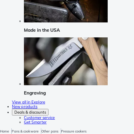
Made in the USA
Engraving
View all in Explore
New products
Deals & discounts
Customer service
Get Smarter
Home
Pans & cookware
Other pans
Pressure cookers