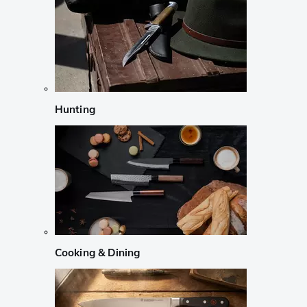
Hunting
Cooking & Dining