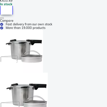
€433.49
In stock
Compare
Fast delivery from our own stock
More than 19.000 products