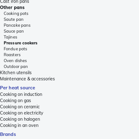
Cast iron pans
Other pans
Cooking pots
Saute pan
Pancake pans
Sauce pan
Tajines
Pressure cookers
Fondue pots
Roasters
Oven dishes
Outdoor pan
Kitchen utensils
Maintenance & accessories
Per heat source
Cooking on induction
Cooking on gas
Cooking on ceramic
Cooking on electricity
Cooking on halogen
Cooking in an oven
Brands