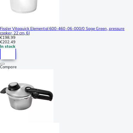
Fissler Vitaquick Elemental 600-460-06-000/0 Sage Green, pressure
cooker, 22 cm, 6l
€198.99
€202.49
In stock
Compare