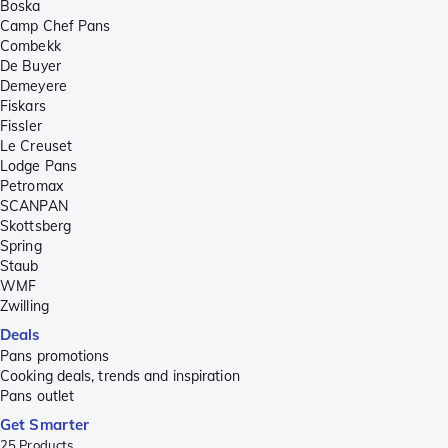
Boska
Camp Chef Pans
Combekk
De Buyer
Demeyere
Fiskars
Fissler
Le Creuset
Lodge Pans
Petromax
SCANPAN
Skottsberg
Spring
Staub
WMF
Zwilling
Deals
Pans promotions
Cooking deals, trends and inspiration
Pans outlet
Get Smarter
25
Products