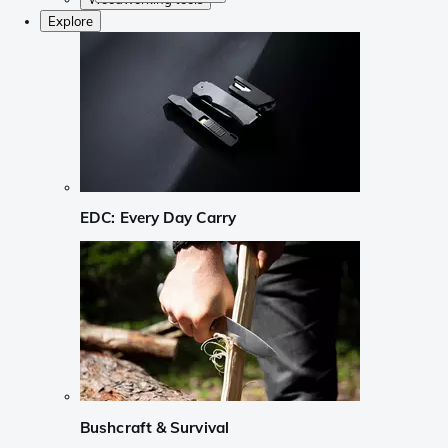
Explore
EDC: Every Day Carry
Bushcraft & Survival