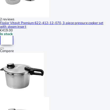
2 reviews
Fissler Vitavit Premium 622-412-12-070, 3-piece pressure cooker set
with steam insert
€419.00
In stock
Compare