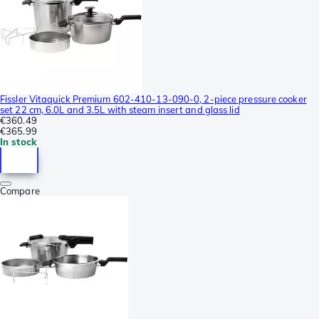
Fissler Vitaquick Premium 602-410-13-090-0, 2-piece pressure cooker
set 22 cm, 6.0L and 3.5L with steam insert and glass lid
€360.49
€365.99
In stock
Compare