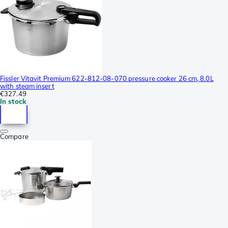
Fissler Vitavit Premium 622-812-08-070 pressure cooker 26 cm, 8.0L
with steam insert
€327.49
In stock
Compare