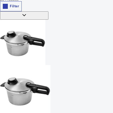
Filter