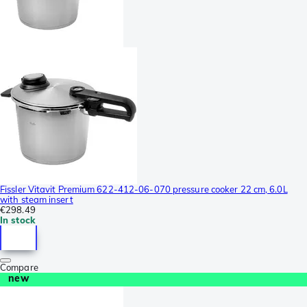
Fissler Vitavit Premium 622-412-06-070 pressure cooker 22 cm, 6.0L
with steam insert
€298.49
In stock
Compare
new