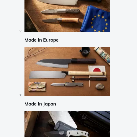
Made in Europe
Made in Japan