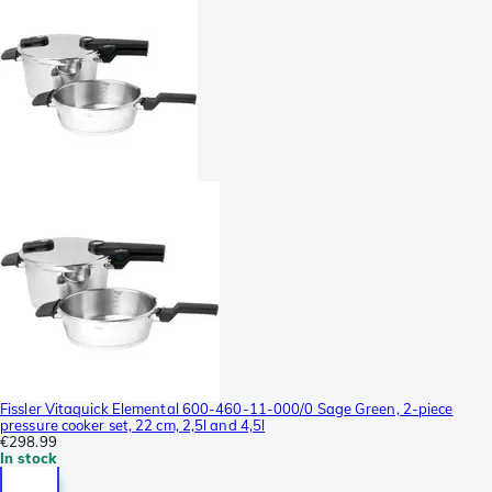
Fissler Vitaquick Elemental 600-460-11-000/0 Sage Green, 2-piece
pressure cooker set, 22 cm, 2,5l and 4,5l
€298.99
In stock