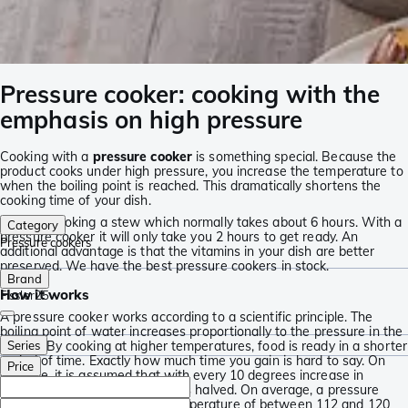
Pressure cooker: cooking with the
emphasis on high pressure
Cooking with a
pressure cooker
is something special. Because the
product cooks under high pressure, you increase the temperature to
when the boiling point is reached. This dramatically shortens the
cooking time of your dish.
Imagine cooking a stew which normally takes about 6 hours. With a
Category
pressure cooker it will only take you 2 hours to get ready. An
Pressure cookers
additional advantage is that the vitamins in your dish are better
preserved. We have the best pressure cookers in stock.
Brand
How it works
Fissler
25
A pressure cooker works according to a scientific principle. The
boiling point of water increases proportionally to the pressure in the
cooker. By cooking at higher temperatures, food is ready in a shorter
Series
period of time. Exactly how much time you gain is hard to say. On
Price
average, it is assumed that with every 10 degrees increase in
temperature, the cooking time is halved. On average, a pressure
cooker reaches a maximum temperature of between 112 and 120