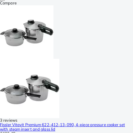
Compare
3 reviews
Fissler Vitavit Premium 622-412-13-090, 4-piece pressure cooker set
with steam insert and glass lid