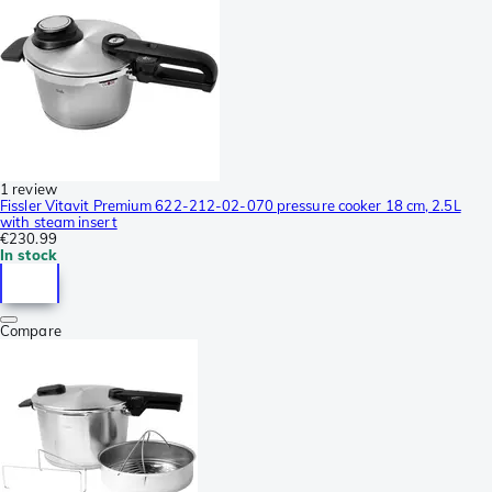
1 review
Fissler Vitavit Premium 622-212-02-070 pressure cooker 18 cm, 2.5L
with steam insert
€230.99
In stock
Compare