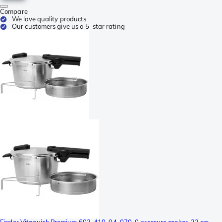
Compare
We love quality products
Our customers give us a 5-star rating
Fissler Vitaquick Premium 602-410-04-070-0 pressure cooker, 22 cm,