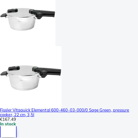
Fissler Vitaquick Elemental 600-460-03-000/0 Sage Green, pressure
cooker, 22 cm, 3,5l
€167.49
In stock