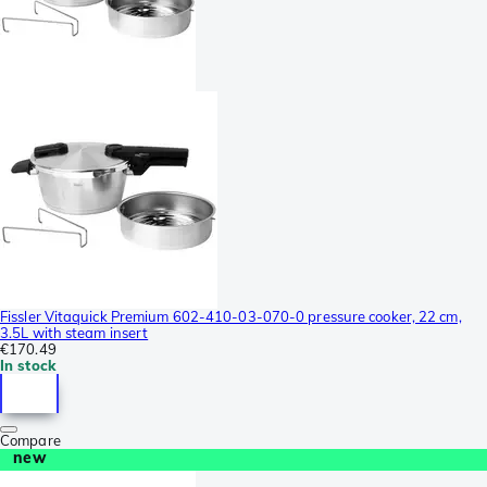
Fissler Vitaquick Premium 602-410-03-070-0 pressure cooker, 22 cm,
3.5L with steam insert
€170.49
In stock
Compare
new