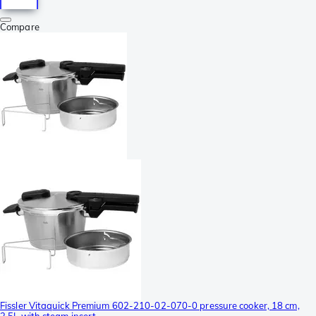
Compare
Fissler Vitaquick Premium 602-210-02-070-0 pressure cooker, 18 cm,
2.5L with steam insert