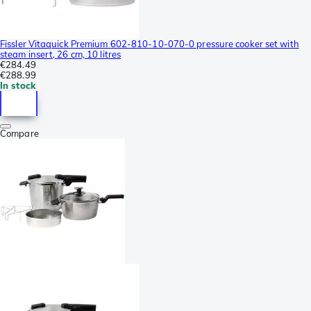
Fissler Vitaquick Premium 602-810-10-070-0 pressure cooker set with
steam insert, 26 cm, 10 litres
€284.49
€288.99
In stock
Compare