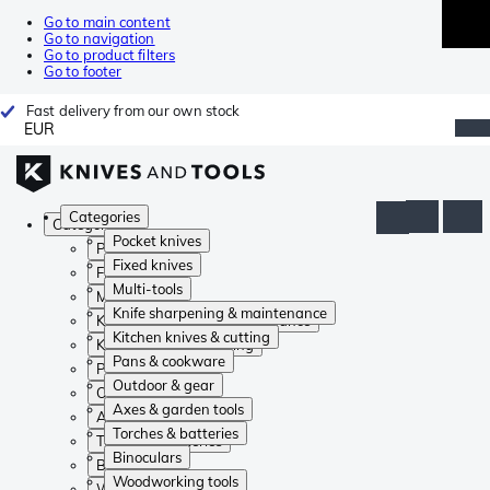
Go to main content
Go to navigation
Go to product filters
Go to footer
Fast delivery from our own stock
EUR
Categories
Categories
Pocket knives
Pocket knives
Fixed knives
Fixed knives
Multi-tools
Multi-tools
Knife sharpening & maintenance
Knife sharpening & maintenance
Kitchen knives & cutting
Kitchen knives & cutting
Pans & cookware
Pans & cookware
Outdoor & gear
Outdoor & gear
Axes & garden tools
Axes & garden tools
Torches & batteries
Torches & batteries
Binoculars
Binoculars
Woodworking tools
Woodworking tools