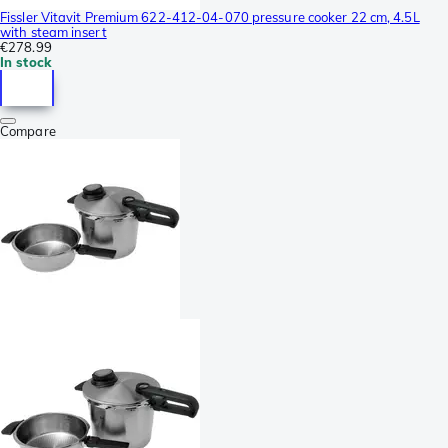
Fissler Vitavit Premium 622-412-04-070 pressure cooker 22 cm, 4.5L
with steam insert
€278.99
In stock
Compare