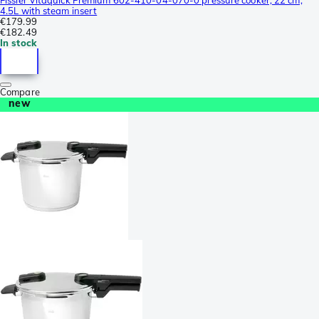
4.5L with steam insert
€179.99
€182.49
In stock
Compare
new