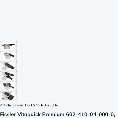
Article number
FI602-410-04-000-0
Fissler Vitaquick Premium 602-410-04-000-0,