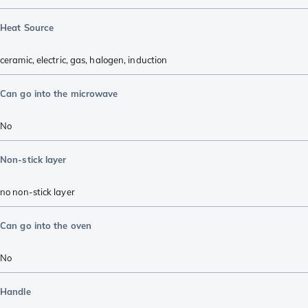
Heat Source
ceramic
,
electric
,
gas
,
halogen
,
induction
Can go into the microwave
No
Non-stick layer
no non-stick layer
Can go into the oven
No
Handle