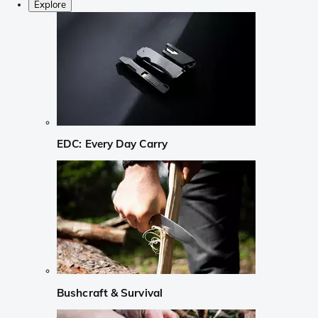
Explore
EDC: Every Day Carry
Bushcraft & Survival