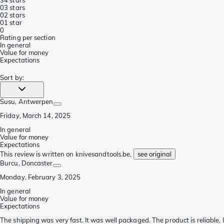
0
3 stars
0
2 stars
0
1 star
0
Rating per section
In general
Value for money
Expectations
Sort by
:
Susu
, Antwerpen
Friday, March 14, 2025
In general
Value for money
Expectations
This review is written on knivesandtools.be,
see original
Burcu
, Doncaster
Monday, February 3, 2025
In general
Value for money
Expectations
The shipping was very fast. It was well packaged. The product is reliable, I