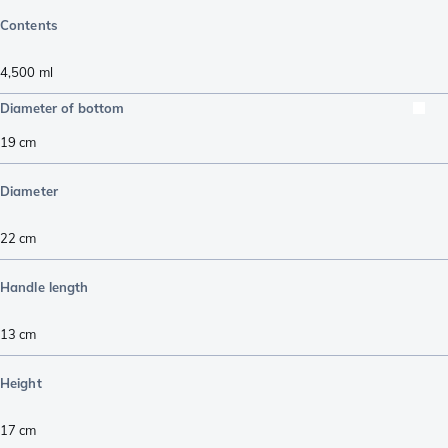
Contents
4,500
ml
Diameter of bottom
19
cm
Diameter
22
cm
Handle length
13
cm
Height
17
cm