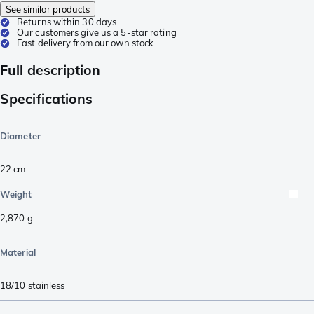
See similar products
Returns within 30 days
Our customers give us a 5-star rating
Fast delivery from our own stock
Full description
Specifications
Diameter
22 cm
Weight
2,870
g
Material
18/10 stainless