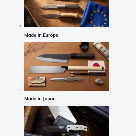
Made in Europe
Made in Japan