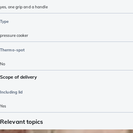
yes, one grip and a handle
Type
pressure cooker
Thermo-spot
No
Scope of delivery
Including lid
Yes
Relevant topics