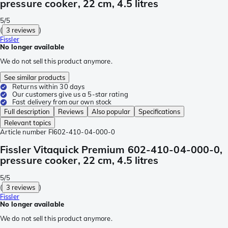
pressure cooker, 22 cm, 4.5 litres
5/5
(
3 reviews
)
Fissler
No longer available
We do not sell this product anymore.
See similar products
Returns within 30 days
Our customers give us a 5-star rating
Fast delivery from our own stock
Full description
Reviews
Also popular
Specifications
Relevant topics
Article number
FI602-410-04-000-0
Fissler Vitaquick Premium 602-410-04-000-0,
pressure cooker, 22 cm, 4.5 litres
5/5
(
3 reviews
)
Fissler
No longer available
We do not sell this product anymore.