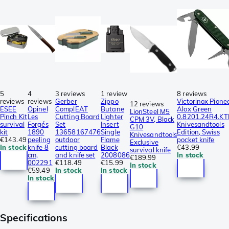
5
4
3 reviews
1 review
8 reviews
reviews
reviews
Gerber
Zippo
Victorinox Pione
12 reviews
ESEE
Opinel
ComplEAT
Butane
Alox Green
LionSteel M5
Pinch Kit
Les
Cutting Board
Lighter
0.8201.24R4.KT
CPM 3V, Black
survival
Forgés
Set
Insert
Knivesandtools
G10
kit
1890
13658167476
Single
Edition, Swiss
Knivesandtools
€143.49
peeling
outdoor
Flame
pocket knife
Exclusive
In stock
knife 8
cutting board
Black
€43.99
survival knife
cm,
and knife set
2008086
In stock
€189.99
002291
€118.49
€15.99
In stock
€59.49
In stock
In stock
In stock
Specifications