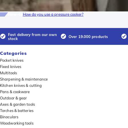
How-to
How do you use a pressure cooker?
Fast delivery from our own
Over 19.000 products
stock
Categories
Pocket knives
Fixed knives
Multitools
Sharpening & maintenance
Kitchen knives & cutting
Pans & cookware
Outdoor & gear
Axes & garden tools
Torches & batteries
Binoculars
Woodworking tools