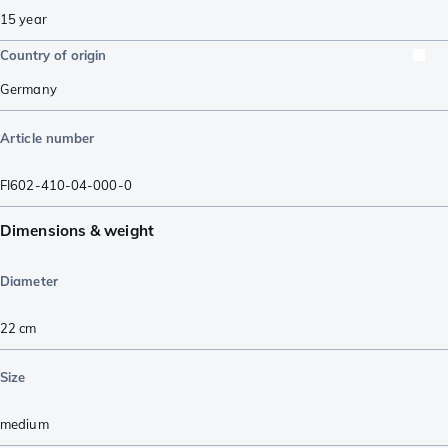
15 year
Country of origin
Germany
Article number
FI602-410-04-000-0
Dimensions & weight
Diameter
22 cm
Size
medium