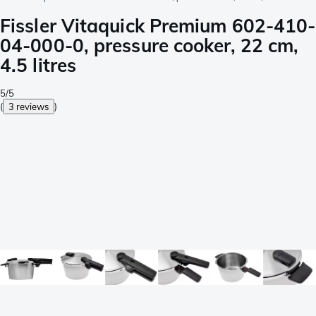
Fissler Vitaquick Premium 602-410-
04-000-0, pressure cooker, 22 cm,
4.5 litres
5/5
(
3 reviews
)