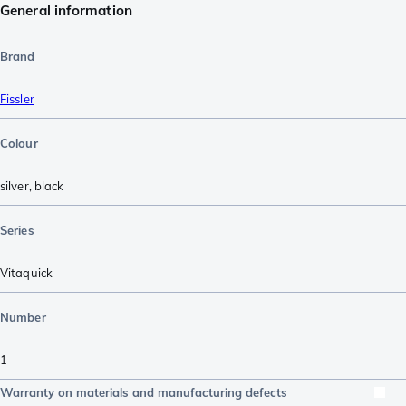
General information
Brand
Fissler
Colour
silver
,
black
Series
Vitaquick
Number
1
Warranty on materials and manufacturing defects