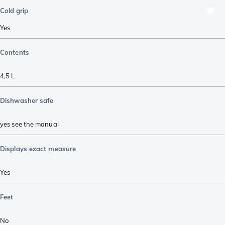
Cold grip
Yes
Contents
4,5 L
Dishwasher safe
yes see the manual
Displays exact measure
Yes
Feet
No