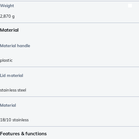
Weight
2,870
g
Material
Material handle
plastic
Lid material
stainless steel
Material
18/10 stainless
Features & functions