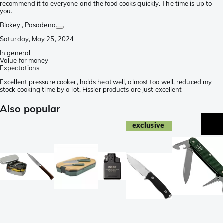
recommend it to everyone and the food cooks quickly. The time is up to
you.
Blokey
, Pasadena
Saturday, May 25, 2024
In general
Value for money
Expectations
Excellent pressure cooker, holds heat well, almost too well, reduced my
stock cooking time by a lot, Fissler products are just excellent
Also popular
exclusive