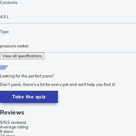
Contents
4,5 L
Type
pressure cooker
View all specifications
buying guide
Looking for the perfect pans?
Don't panic, there's a lid for every pot and we'll help you find it!
Take the quiz
Reviews
5/5
(
3 reviews
)
Average rating
5 stars
3
4 stars