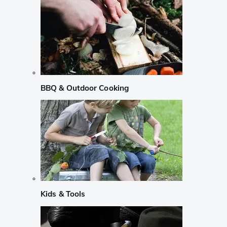
BBQ & Outdoor Cooking
Kids & Tools