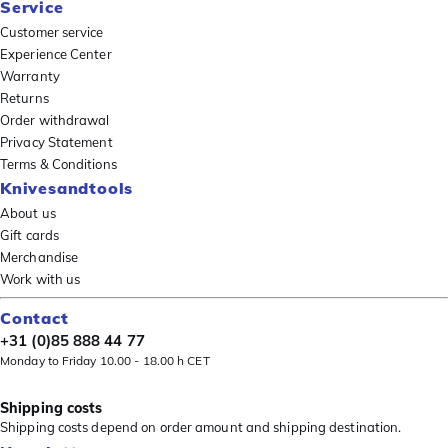
Service
Customer service
Experience Center
Warranty
Returns
Order withdrawal
Privacy Statement
Terms & Conditions
Knivesandtools
About us
Gift cards
Merchandise
Work with us
Contact
+31 (0)85 888 44 77
Monday to Friday 10.00 - 18.00 h CET
Shipping costs
Shipping costs depend on order amount and shipping destination.