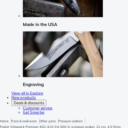
Made in the USA
Engraving
View all in Explore
New products
Deals & discounts
Customer service
Get Smarter
Home
Pans & cookware
Other pans
Pressure cookers
Fissler Vitaquick Premium 602-410-04-000-0, pressure cooker, 22 cm, 4.5 litres