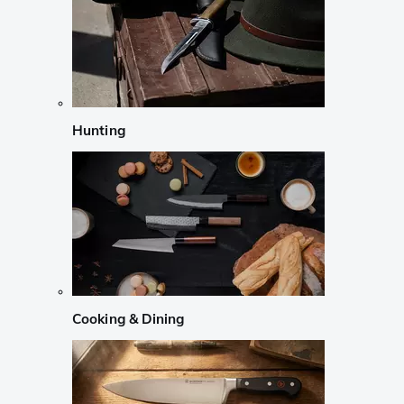
Hunting
Cooking & Dining