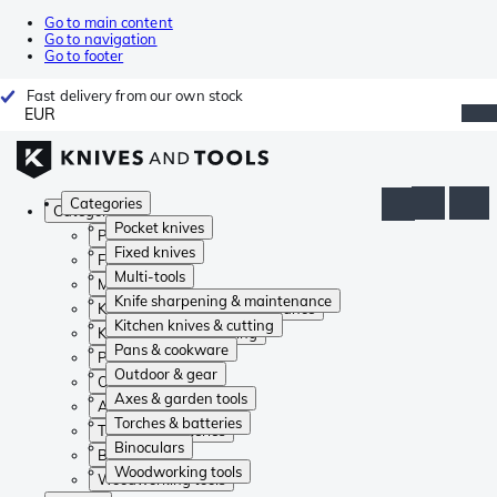
Go to main content
Go to navigation
Go to footer
Fast delivery from our own stock
EUR
Categories
Categories
Pocket knives
Pocket knives
Fixed knives
Fixed knives
Multi-tools
Multi-tools
Knife sharpening & maintenance
Knife sharpening & maintenance
Kitchen knives & cutting
Kitchen knives & cutting
Pans & cookware
Pans & cookware
Outdoor & gear
Outdoor & gear
Axes & garden tools
Axes & garden tools
Torches & batteries
Torches & batteries
Binoculars
Binoculars
Woodworking tools
Woodworking tools