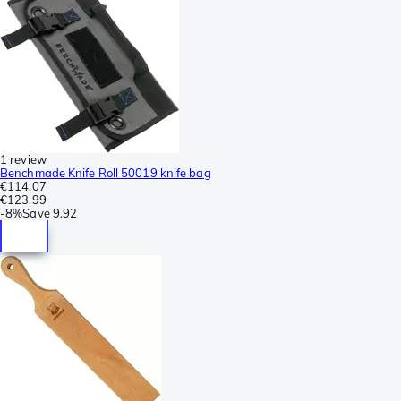
1 review
Benchmade Knife Roll 50019 knife bag
€114.07
€123.99
-
8%
Save
9.92