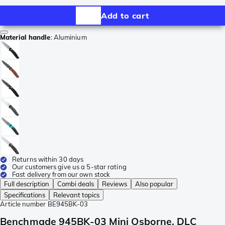
Add to cart
Material handle
:
Aluminium
Returns within 30 days
Our customers give us a 5-star rating
Fast delivery from our own stock
Full description
Combi deals
Reviews
Also popular
Specifications
Relevant topics
Article number
BE945BK-03
Benchmade 945BK-03 Mini Osborne, DLC