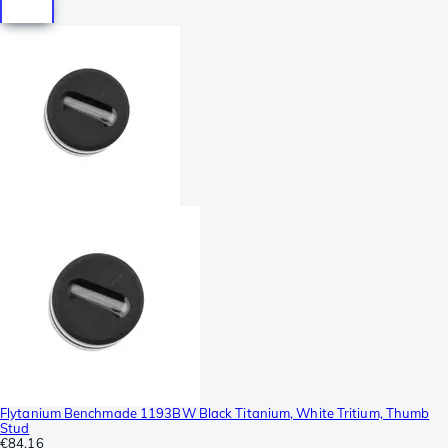
Flytanium Benchmade 1193BW Black Titanium, White Tritium, Thumb
Stud
€84.16