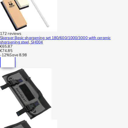
172 reviews
Skerper Basic sharpening set 180/600/1000/3000 with ceramic
sharpening steel, SH004
€65.87
€74.85
-
12%
Save
8.98