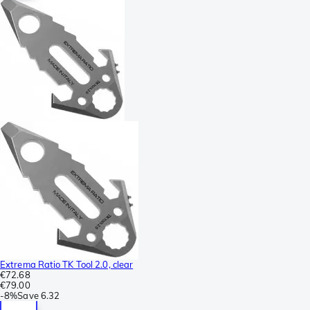
Extrema Ratio TK Tool 2.0, clear
€72.68
€79.00
-
8%
Save
6.32