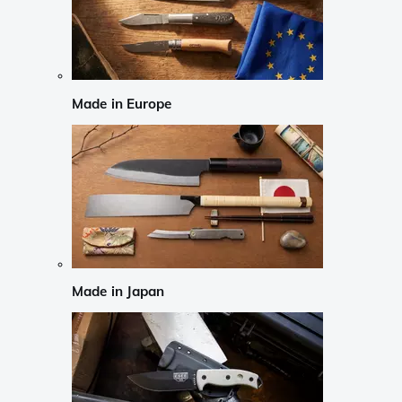
Made in Europe
Made in Japan