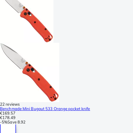
22 reviews
Benchmade Mini Bugout 533 Orange pocket knife
€169.57
€178.49
-
5%
Save
8.92