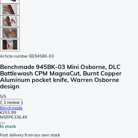
Article number
BE945BK-03
Benchmade 945BK-03 Mini Osborne, DLC
Battlewash CPM MagnaCut, Burnt Copper
Aluminum pocket knife, Warren Osborne
design
5/5
(
1 review
)
Benchmade
€253.99
MSRP
€336.49
In stock
Fast delivery from our own stock