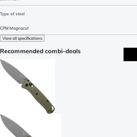
Type of steel
CPM Magnacut
View all specifications
Recommended combi-deals