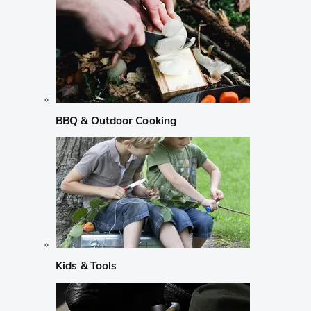
BBQ & Outdoor Cooking
Kids & Tools