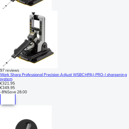
97 reviews
Work Sharp Professional Precision Adjust WSBCHPAJ-PRO-I sharpening
system
€321.95
€349.95
-
8%
Save
28.00