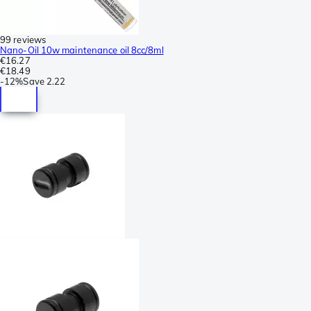
99 reviews
Nano-Oil 10w maintenance oil 8cc/8ml
€16.27
€18.49
-
12%
Save
2.22