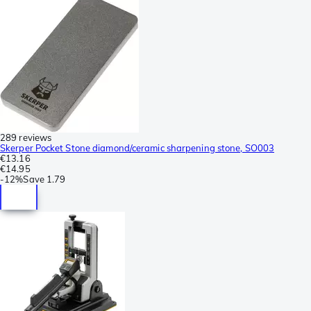
289 reviews
Skerper Pocket Stone diamond/ceramic sharpening stone, SO003
€13.16
€14.95
-
12%
Save
1.79