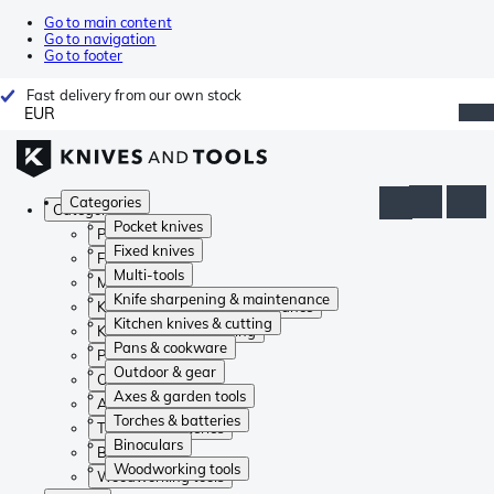
Go to main content
Go to navigation
Go to footer
Fast delivery from our own stock
EUR
Categories
Categories
Pocket knives
Pocket knives
Fixed knives
Fixed knives
Multi-tools
Multi-tools
Knife sharpening & maintenance
Knife sharpening & maintenance
Kitchen knives & cutting
Kitchen knives & cutting
Pans & cookware
Pans & cookware
Outdoor & gear
Outdoor & gear
Axes & garden tools
Axes & garden tools
Torches & batteries
Torches & batteries
Binoculars
Binoculars
Woodworking tools
Woodworking tools