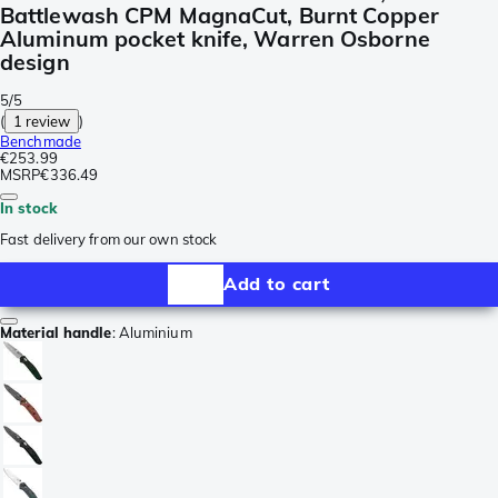
Battlewash CPM MagnaCut, Burnt Copper
Aluminum pocket knife, Warren Osborne
design
5/5
(
1 review
)
Benchmade
€253.99
MSRP
€336.49
In stock
Fast delivery from our own stock
Add to cart
Material handle
:
Aluminium