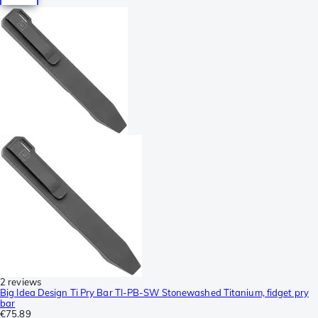
2 reviews
Big Idea Design Ti Pry Bar TI-PB-SW Stonewashed Titanium, fidget pry
bar
€75.89