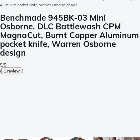
Aluminum pocket knife, Warren Osborne design
Benchmade 945BK-03 Mini
Osborne, DLC Battlewash CPM
MagnaCut, Burnt Copper Aluminum
pocket knife, Warren Osborne
design
5/5
(
1 review
)