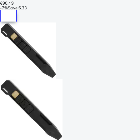
€90.49
-
7%
Save
6.33