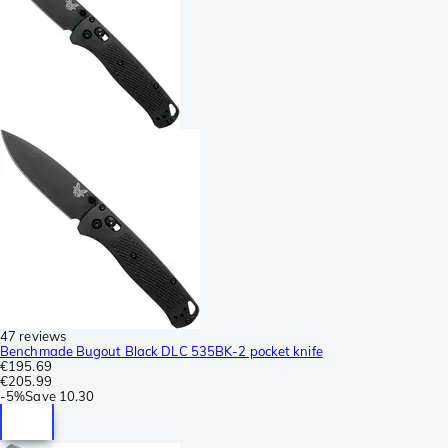
47 reviews
Benchmade Bugout Black DLC 535BK-2 pocket knife
€195.69
€205.99
-
5%
Save
10.30