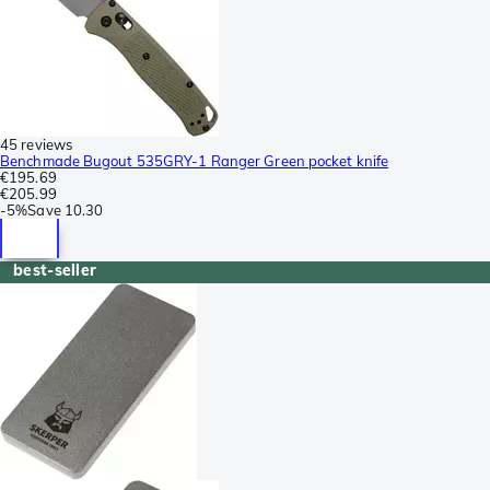
45 reviews
Benchmade Bugout 535GRY-1 Ranger Green pocket knife
€195.69
€205.99
-
5%
Save
10.30
best-seller