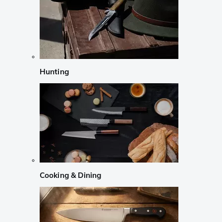
Hunting
Cooking & Dining