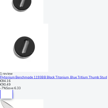
1 review
Flytanium Benchmade 1193BB Black Titanium, Blue Tritium Thumb Stud
€84.16
€90.49
-
7%
Save
6.33