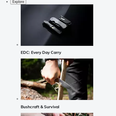
Explore
EDC: Every Day Carry
Bushcraft & Survival