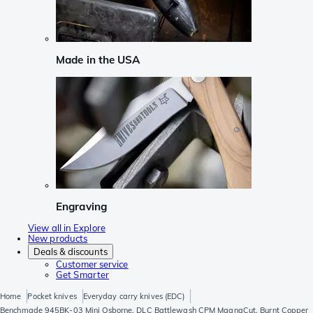
Made in the USA
Engraving
View all in Explore
New products
Deals & discounts
Customer service
Get Smarter
Home
Pocket knives
Everyday carry knives (EDC)
Benchmade 945BK-03 Mini Osborne, DLC Battlewash CPM MagnaCut, Burnt Copper