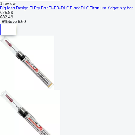
1 review
Big Idea Design Ti Pry Bar TI-PB-DLC Black DLC Titanium, fidget pry bar
€75.89
€82.49
-
8%
Save
6.60