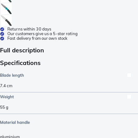
Returns within 30 days
Our customers give us a 5-star rating
Fast delivery from our own stock
Full description
Specifications
Blade length
7.4
cm
Weight
55
g
Material handle
aluminium