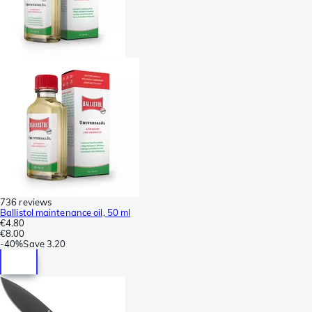
736 reviews
Ballistol maintenance oil, 50 ml
€4.80
€8.00
-
40%
Save
3.20