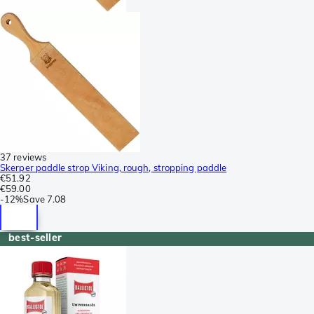
37 reviews
Skerper paddle strop Viking, rough, stropping paddle
€51.92
€59.00
-
12%
Save
7.08
best-seller