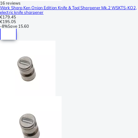
16 reviews
Work Sharp Ken Onion Edition Knife & Tool Sharpener Mk.2 WSKTS-KO2,
electric knife sharpener
€179.45
€195.05
-
8%
Save
15.60