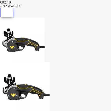
€82.49
-
8%
Save
6.60