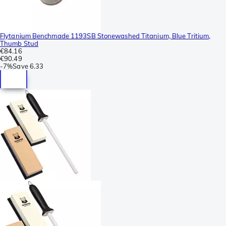
Flytanium Benchmade 1193SB Stonewashed Titanium, Blue Tritium,
Thumb Stud
€84.16
€90.49
-
7%
Save
6.33