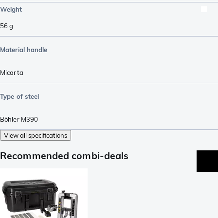
Weight
56
g
Material handle
Micarta
Type of steel
Böhler M390
View all specifications
Recommended combi-deals