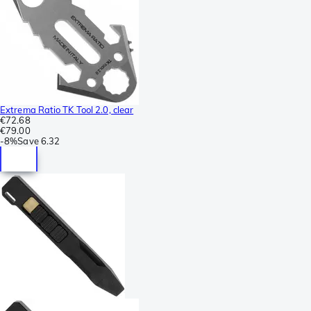
Extrema Ratio TK Tool 2.0, clear
€72.68
€79.00
-
8%
Save
6.32