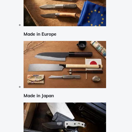
Made in Europe
Made in Japan