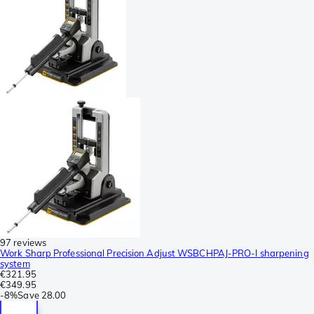
97 reviews
Work Sharp Professional Precision Adjust WSBCHPAJ-PRO-I sharpening
system
€321.95
€349.95
-
8%
Save
28.00