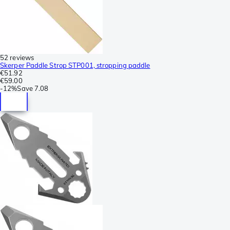
52 reviews
Skerper Paddle Strop STP001, stropping paddle
€51.92
€59.00
-
12%
Save
7.08