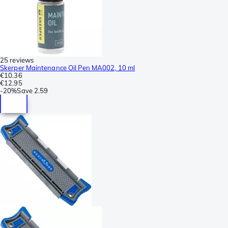
25 reviews
Skerper Maintenance Oil Pen MA002, 10 ml
€10.36
€12.95
-
20%
Save
2.59