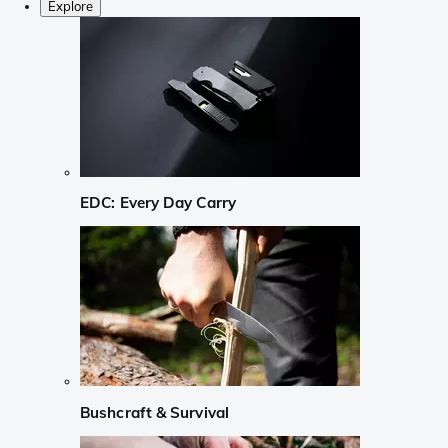
Explore
EDC: Every Day Carry
Bushcraft & Survival