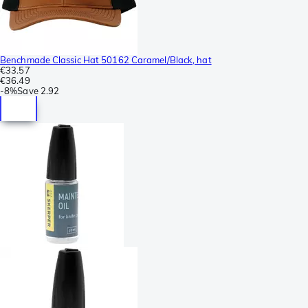
Benchmade Classic Hat 50162 Caramel/Black, hat
€33.57
€36.49
-
8%
Save
2.92