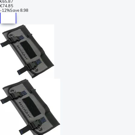
€65.87
€74.85
-
12%
Save
8.98