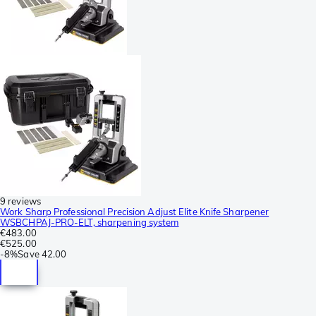
9 reviews
Work Sharp Professional Precision Adjust Elite Knife Sharpener
WSBCHPAJ-PRO-ELT, sharpening system
€483.00
€525.00
-
8%
Save
42.00