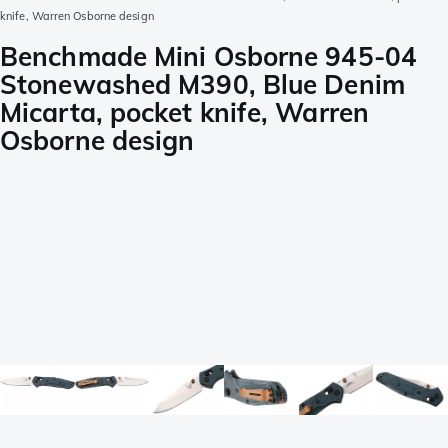
knife, Warren Osborne design
Benchmade Mini Osborne 945-04
Stonewashed M390, Blue Denim
Micarta, pocket knife, Warren
Osborne design