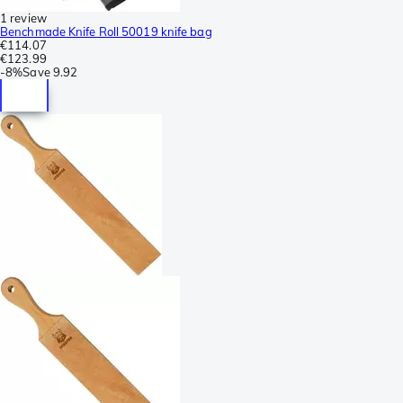
1 review
Benchmade Knife Roll 50019 knife bag
€114.07
€123.99
-
8%
Save
9.92