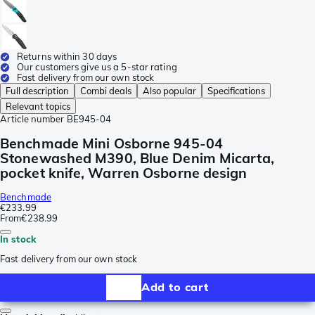
Returns within 30 days
Our customers give us a 5-star rating
Fast delivery from our own stock
Full description
Combi deals
Also popular
Specifications
Relevant topics
Article number
BE945-04
Benchmade Mini Osborne 945-04
Stonewashed M390, Blue Denim Micarta,
pocket knife, Warren Osborne design
Benchmade
€233.99
From
€238.99
In stock
Fast delivery from our own stock
Add to cart