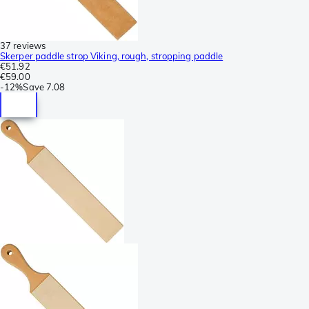
37 reviews
Skerper paddle strop Viking, rough, stropping paddle
€51.92
€59.00
-
12%
Save
7.08