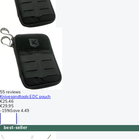
55 reviews
Knivesandtools EDC pouch
€25.46
€29.95
-
15%
Save
4.49
best-seller