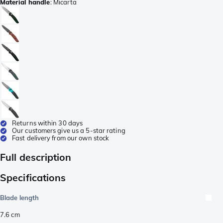
Material handle
:
Micarta
Returns within 30 days
Our customers give us a 5-star rating
Fast delivery from our own stock
Full description
Specifications
Blade length
7.6
cm