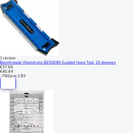
1 review
Benchmade Worksharp BE50080 Guided Hone Tool, 20 degrees
€37.66
€40.49
-
7%
Save
2.83