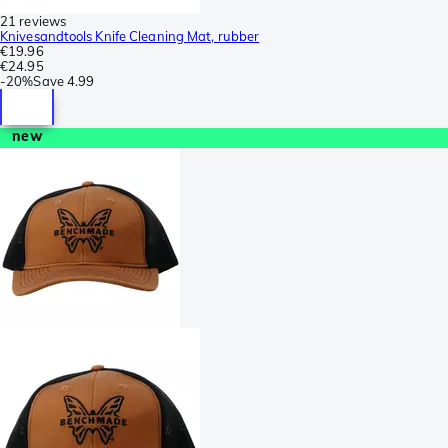
21 reviews
Knivesandtools Knife Cleaning Mat, rubber
€19.96
€24.95
-
20%
Save
4.99
new