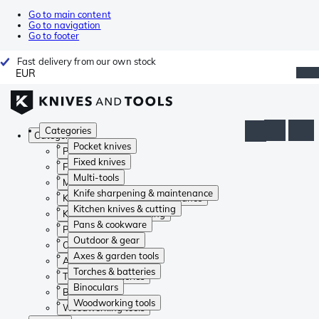
Go to main content
Go to navigation
Go to footer
Fast delivery from our own stock
EUR
Categories
Categories
Pocket knives
Pocket knives
Fixed knives
Fixed knives
Multi-tools
Multi-tools
Knife sharpening & maintenance
Knife sharpening & maintenance
Kitchen knives & cutting
Kitchen knives & cutting
Pans & cookware
Pans & cookware
Outdoor & gear
Outdoor & gear
Axes & garden tools
Axes & garden tools
Torches & batteries
Torches & batteries
Binoculars
Binoculars
Woodworking tools
Woodworking tools