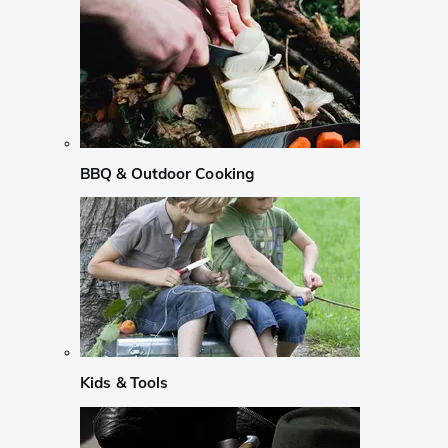
BBQ & Outdoor Cooking
Kids & Tools