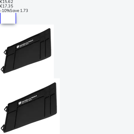
€15.62
€17.35
-
10%
Save
1.73