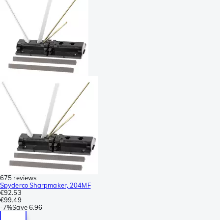
675 reviews
Spyderco Sharpmaker, 204MF
€92.53
€99.49
-
7%
Save
6.96