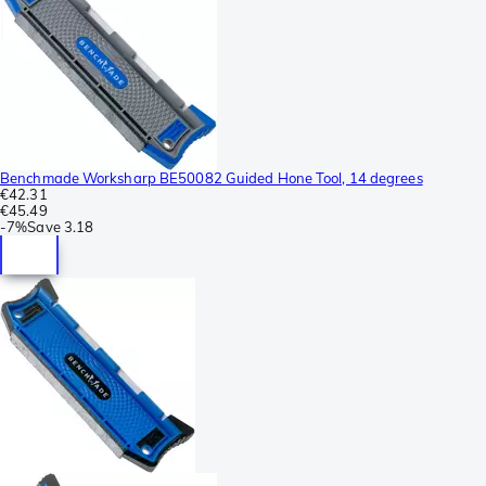
Benchmade Worksharp BE50082 Guided Hone Tool, 14 degrees
€42.31
€45.49
-
7%
Save
3.18