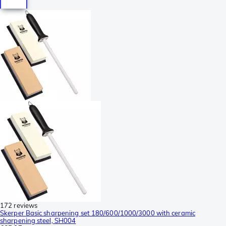
172 reviews
Skerper Basic sharpening set 180/600/1000/3000 with ceramic
sharpening steel, SH004