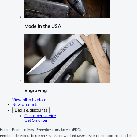
Made in the USA
Engraving
View all in Explore
New products
Deals & discounts
Customer service
Get Smarter
Home
Pocket knives
Everyday carry knives (EDC)
Benchmade Mini Osborne 945-04 Stonewashed M390, Blue Denim Micarta, pocket