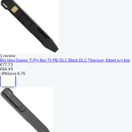
1 review
Big Idea Design Ti Pry Bar TI-PB-DLC Black DLC Titanium, fidget pry bar
€77.73
€84.49
-
8%
Save
6.76