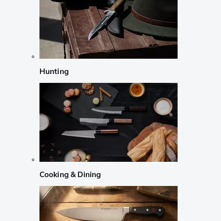
Hunting
Cooking & Dining