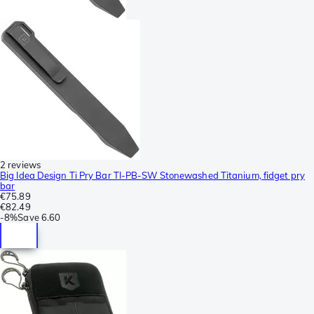
2 reviews
Big Idea Design Ti Pry Bar TI-PB-SW Stonewashed Titanium, fidget pry
bar
€75.89
€82.49
-
8%
Save
6.60