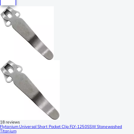
18 reviews
Flytanium Universal Short Pocket Clip FLY-1250SSW Stonewashed
Titanium