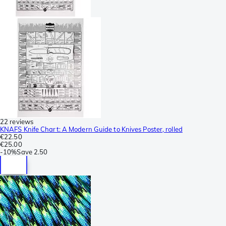
22 reviews
KNAFS Knife Chart: A Modern Guide to Knives Poster, rolled
€22.50
€25.00
-
10%
Save
2.50