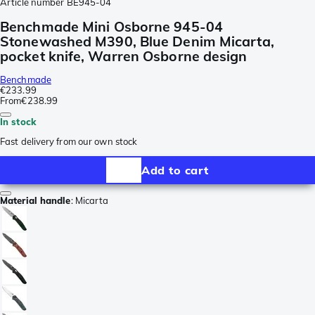
Article number
BE945-04
Benchmade Mini Osborne 945-04
Stonewashed M390, Blue Denim Micarta,
pocket knife, Warren Osborne design
Benchmade
€233.99
From
€238.99
In stock
Fast delivery from our own stock
Add to cart
Material handle
:
Micarta