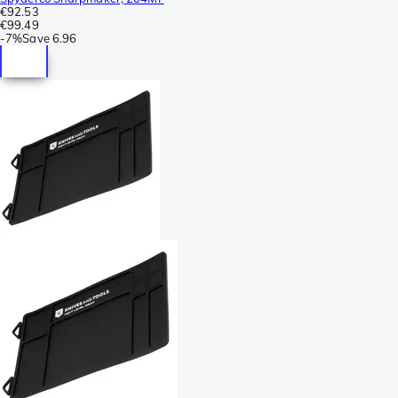
€92.53
€99.49
-
7%
Save
6.96