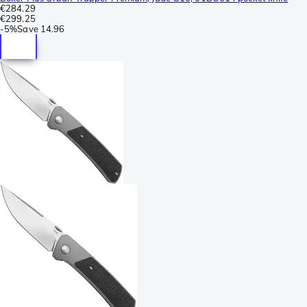
€284.29
€299.25
-
5%
Save
14.96