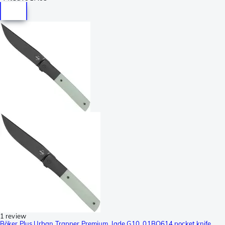
1 review
Böker Plus Urban Trapper Premium, Jade G10, 01BO614 pocket knife