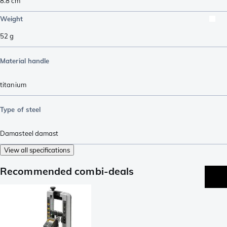
8.8
cm
Weight
52
g
Material handle
titanium
Type of steel
Damasteel damast
View all specifications
Recommended combi-deals