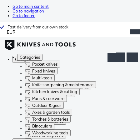
Go to main content
Go to navigation
Go to footer
Fast delivery from our own stock
EUR
Categories
Categories
Pocket knives
Pocket knives
Fixed knives
Fixed knives
Multi-tools
Multi-tools
Knife sharpening & maintenance
Knife sharpening & maintenance
Kitchen knives & cutting
Kitchen knives & cutting
Pans & cookware
Pans & cookware
Outdoor & gear
Outdoor & gear
Axes & garden tools
Axes & garden tools
Torches & batteries
Torches & batteries
Binoculars
Binoculars
Woodworking tools
Woodworking tools