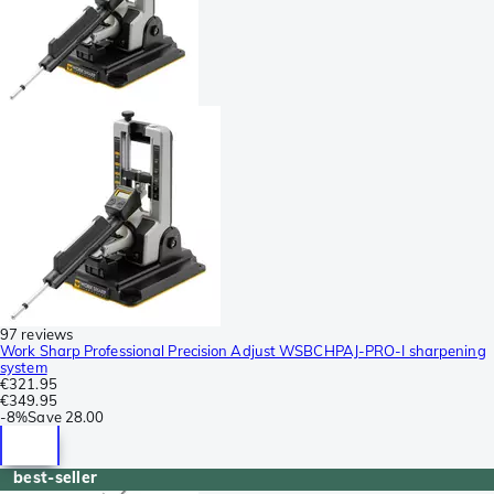
97 reviews
Work Sharp Professional Precision Adjust WSBCHPAJ-PRO-I sharpening
system
€321.95
€349.95
-
8%
Save
28.00
best-seller