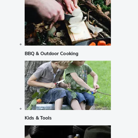
BBQ & Outdoor Cooking
Kids & Tools