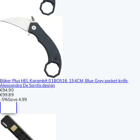
Böker Plus HEL Karambit 01BO516, 154CM, Blue Grey pocket knife,
Alessandra De Santis design
€94.90
€99.89
-
5%
Save
4.99