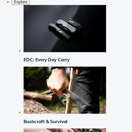
Explore
EDC: Every Day Carry
Bushcraft & Survival