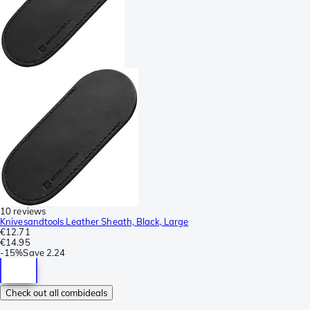
10 reviews
Knivesandtools Leather Sheath, Black, Large
€12.71
€14.95
-
15%
Save
2.24
Check out all combideals