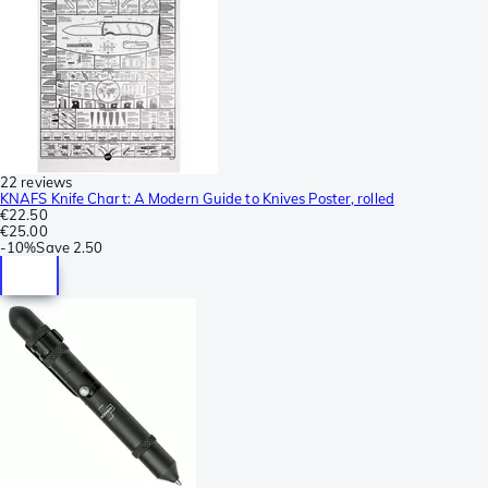
22 reviews
KNAFS Knife Chart: A Modern Guide to Knives Poster, rolled
€22.50
€25.00
-
10%
Save
2.50