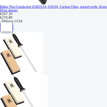
Böker Plus Conductor 01BO514, S35VN, Carbon Fiber, pocket knife, Bria
Efros design
€257.35
€270.89
-
5%
Save
13.54