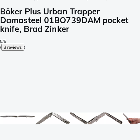
Böker Plus Urban Trapper
Damasteel 01BO739DAM pocket
knife, Brad Zinker
5/5
(
3 reviews
)