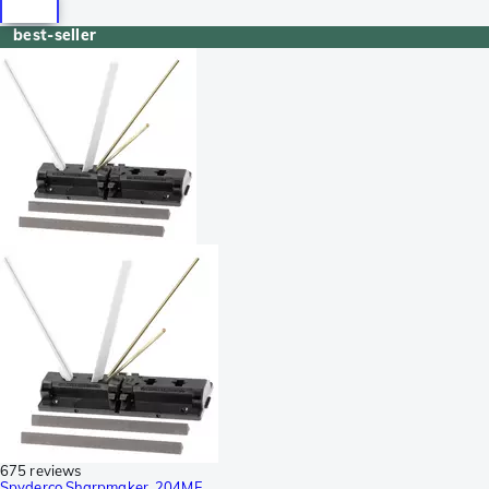
best-seller
675 reviews
Spyderco Sharpmaker, 204MF