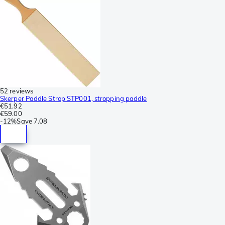
52 reviews
Skerper Paddle Strop STP001, stropping paddle
€51.92
€59.00
-
12%
Save
7.08