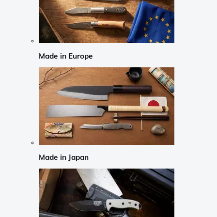
Made in Europe
Made in Japan