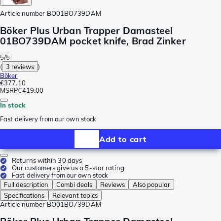
Article number
BO01BO739DAM
Böker Plus Urban Trapper Damasteel
01BO739DAM pocket knife, Brad Zinker
5/5
(
3 reviews
)
Böker
€377.10
MSRP
€419.00
In stock
Fast delivery from our own stock
Add to cart
Returns within 30 days
Our customers give us a 5-star rating
Fast delivery from our own stock
Full description
Combi deals
Reviews
Also popular
Specifications
Relevant topics
Article number
BO01BO739DAM