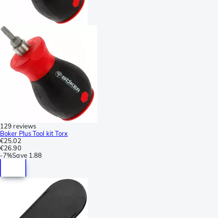
129 reviews
Boker Plus Tool kit Torx
€25.02
€26.90
-
7%
Save
1.88