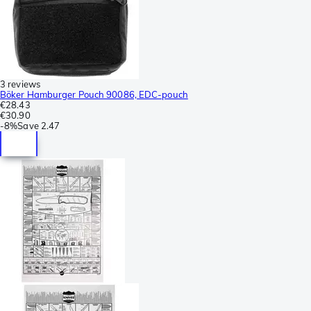
3 reviews
Böker Hamburger Pouch 90086, EDC-pouch
€28.43
€30.90
-
8%
Save
2.47