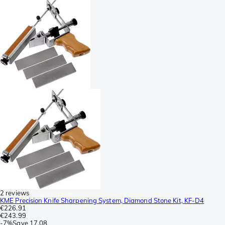
2 reviews
KME Precision Knife Sharpening System, Diamond Stone Kit, KF-D4
€226.91
€243.99
-
7%
Save
17.08