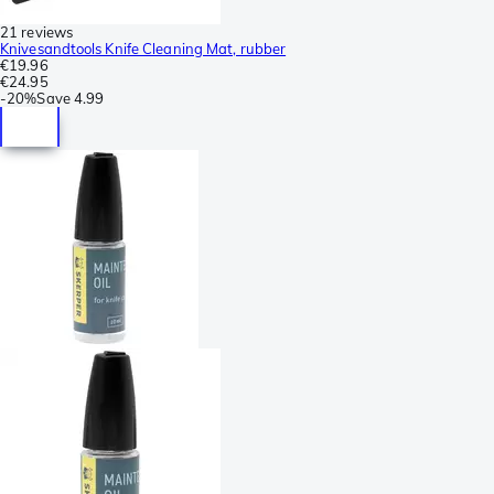
21 reviews
Knivesandtools Knife Cleaning Mat, rubber
€19.96
€24.95
-
20%
Save
4.99