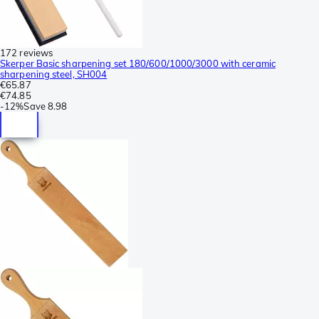
172 reviews
Skerper Basic sharpening set 180/600/1000/3000 with ceramic
sharpening steel, SH004
€65.87
€74.85
-
12%
Save
8.98