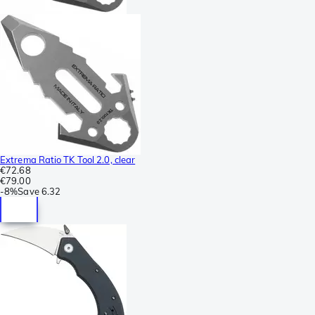
Extrema Ratio TK Tool 2.0, clear
€72.68
€79.00
-
8%
Save
6.32