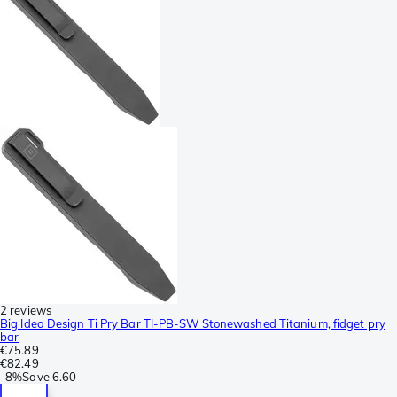
2 reviews
Big Idea Design Ti Pry Bar TI-PB-SW Stonewashed Titanium, fidget pry
bar
€75.89
€82.49
-
8%
Save
6.60