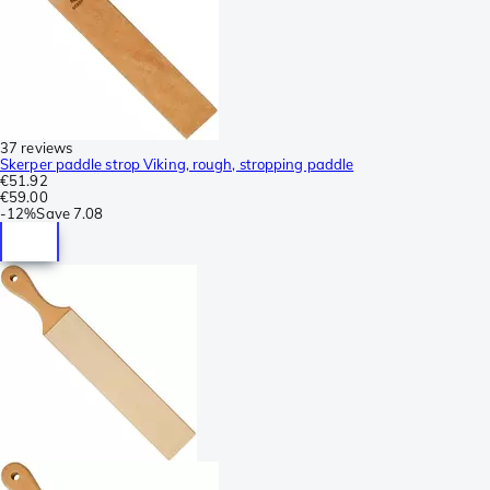
37 reviews
Skerper paddle strop Viking, rough, stropping paddle
€51.92
€59.00
-
12%
Save
7.08