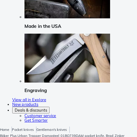
Made in the USA
Engraving
View all in Explore
New products
Deals & discounts
Customer service
Get Smarter
Home
Pocket knives
Gentleman's knives
Böker Plus Urban Trapper Damasteel 01BO739DAM pocket knife, Brad Zinker