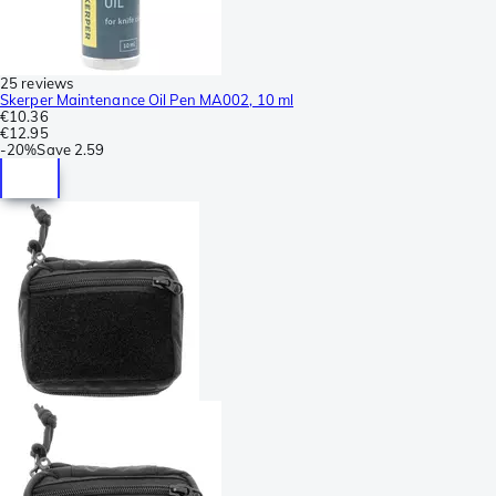
25 reviews
Skerper Maintenance Oil Pen MA002, 10 ml
€10.36
€12.95
-
20%
Save
2.59