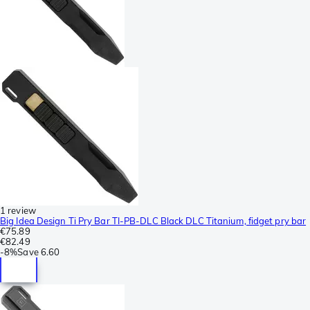
1 review
Big Idea Design Ti Pry Bar TI-PB-DLC Black DLC Titanium, fidget pry bar
€75.89
€82.49
-
8%
Save
6.60