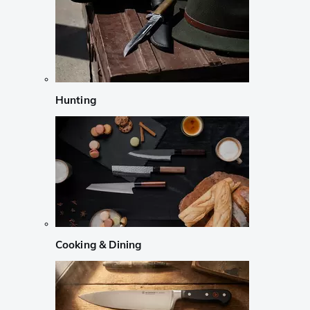
Hunting
Cooking & Dining