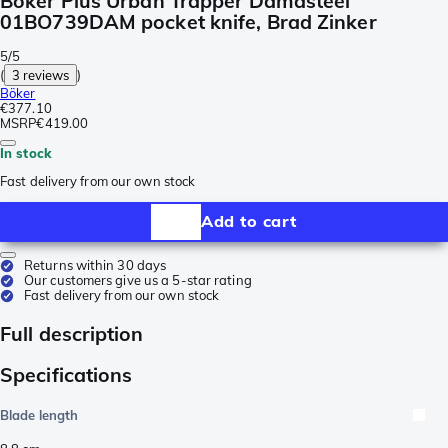
Böker Plus Urban Trapper Damasteel
01BO739DAM pocket knife, Brad Zinker
5/5
(
3 reviews
)
Böker
€377.10
MSRP
€419.00
In stock
Fast delivery from our own stock
Add to cart
Returns within 30 days
Our customers give us a 5-star rating
Fast delivery from our own stock
Full description
Specifications
Blade length