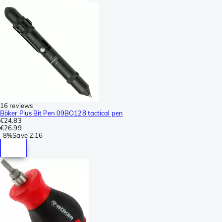
16 reviews
Böker Plus Bit Pen 09BO128 tactical pen
€24.83
€26.99
-
8%
Save
2.16