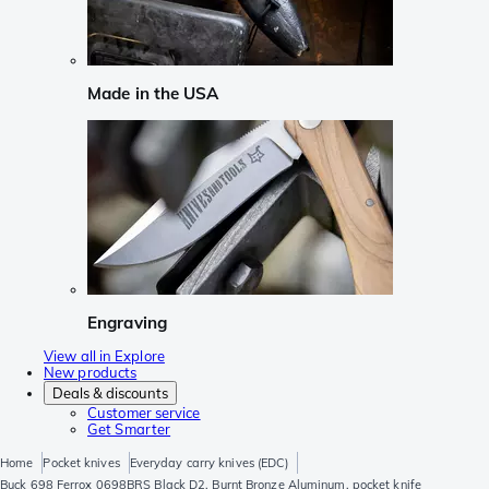
Made in the USA
Engraving
View all in Explore
New products
Deals & discounts
Customer service
Get Smarter
Home
Pocket knives
Everyday carry knives (EDC)
Buck 698 Ferrox 0698BRS Black D2, Burnt Bronze Aluminum, pocket knife