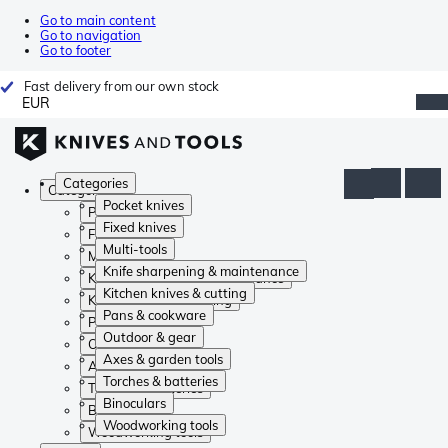
Go to main content
Go to navigation
Go to footer
Fast delivery from our own stock
EUR
Categories
Categories
Pocket knives
Pocket knives
Fixed knives
Fixed knives
Multi-tools
Multi-tools
Knife sharpening & maintenance
Knife sharpening & maintenance
Kitchen knives & cutting
Kitchen knives & cutting
Pans & cookware
Pans & cookware
Outdoor & gear
Outdoor & gear
Axes & garden tools
Axes & garden tools
Torches & batteries
Torches & batteries
Binoculars
Binoculars
Woodworking tools
Woodworking tools