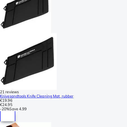
21 reviews
Knivesandtools Knife Cleaning Mat, rubber
€19.96
€24.95
-
20%
Save
4.99