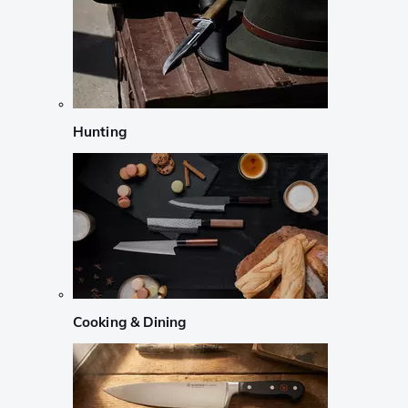
Hunting
Cooking & Dining