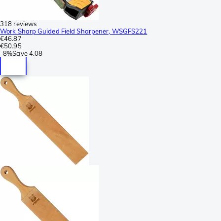
318 reviews
Work Sharp Guided Field Sharpener, WSGFS221
€46.87
€50.95
-
8%
Save
4.08