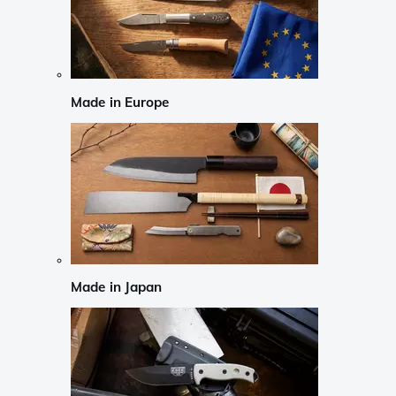
Made in Europe
Made in Japan