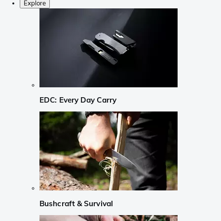
Explore
EDC: Every Day Carry
Bushcraft & Survival