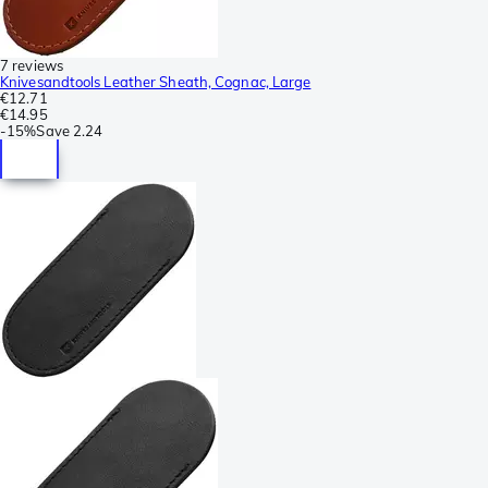
7 reviews
Knivesandtools Leather Sheath, Cognac, Large
€12.71
€14.95
-
15%
Save
2.24