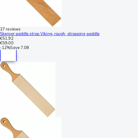
37 reviews
Skerper paddle strop Viking, rough, stropping paddle
€51.92
€59.00
-
12%
Save
7.08