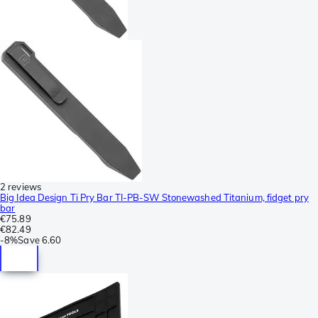
2 reviews
Big Idea Design Ti Pry Bar TI-PB-SW Stonewashed Titanium, fidget pry
bar
€75.89
€82.49
-
8%
Save
6.60