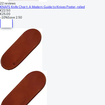
22 reviews
KNAFS Knife Chart: A Modern Guide to Knives Poster, rolled
€22.50
€25.00
-
10%
Save
2.50