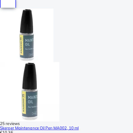
25 reviews
Skerper Maintenance Oil Pen MA002, 10 ml
€10.36