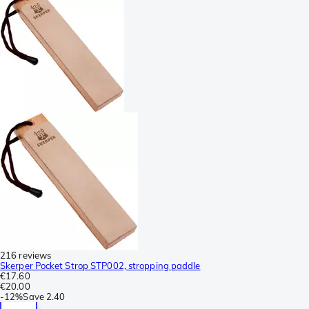
216 reviews
Skerper Pocket Strop STP002, stropping paddle
€17.60
€20.00
-
12%
Save
2.40