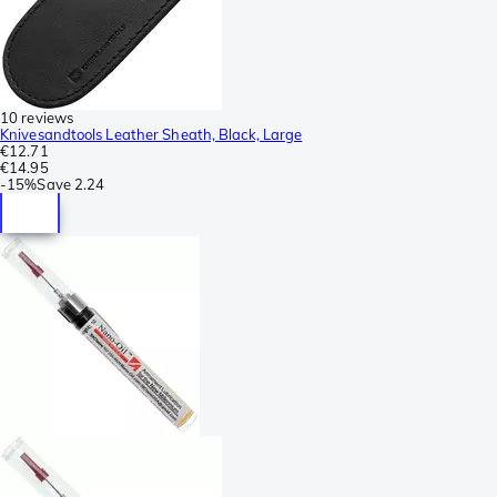
10 reviews
Knivesandtools Leather Sheath, Black, Large
€12.71
€14.95
-
15%
Save
2.24