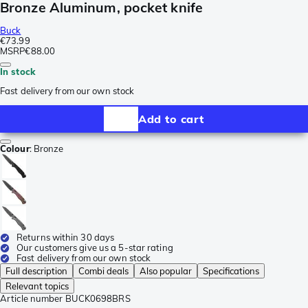
Bronze Aluminum, pocket knife
Buck
€73.99
MSRP
€88.00
In stock
Fast delivery from our own stock
Add to cart
Colour
:
Bronze
Returns within 30 days
Our customers give us a 5-star rating
Fast delivery from our own stock
Full description
Combi deals
Also popular
Specifications
Relevant topics
Article number
BUCK0698BRS