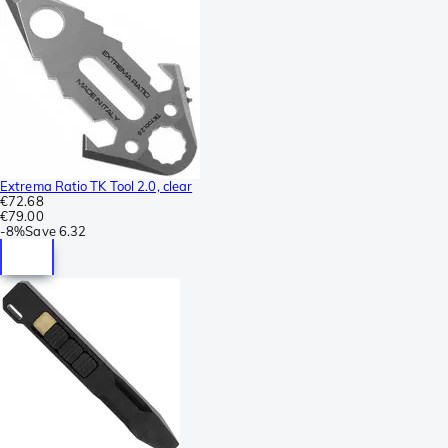
Extrema Ratio TK Tool 2.0, clear
€72.68
€79.00
-
8%
Save
6.32