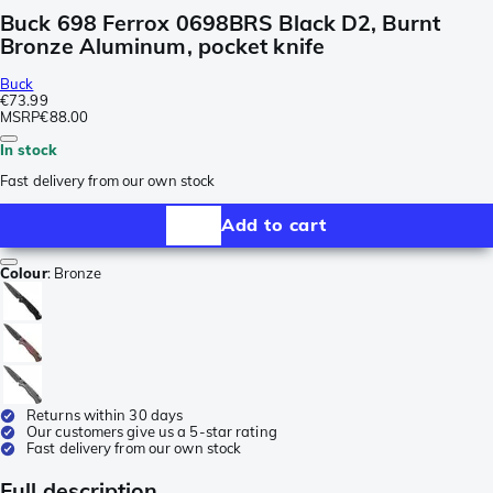
Buck 698 Ferrox 0698BRS Black D2, Burnt
Bronze Aluminum, pocket knife
Buck
€73.99
MSRP
€88.00
In stock
Fast delivery from our own stock
Add to cart
Colour
:
Bronze
Returns within 30 days
Our customers give us a 5-star rating
Fast delivery from our own stock
Full description