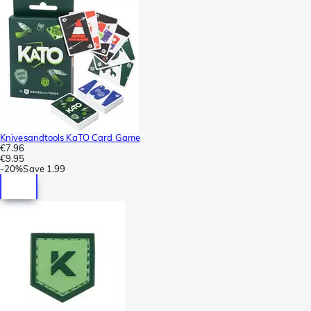
Knivesandtools KaTO Card Game
€7.96
€9.95
-
20%
Save
1.99