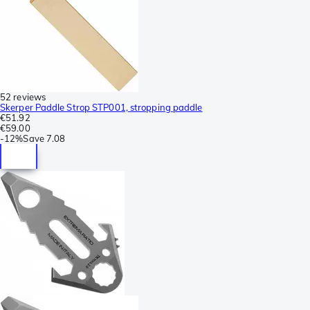
52 reviews
Skerper Paddle Strop STP001, stropping paddle
€51.92
€59.00
-
12%
Save
7.08