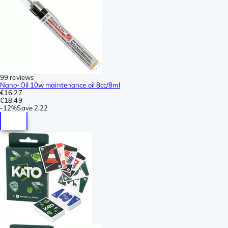
99 reviews
Nano-Oil 10w maintenance oil 8cc/8ml
€16.27
€18.49
-
12%
Save
2.22