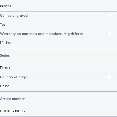
bronze
Can be engraved
Yes
Warranty on materials and manufacturing defects
lifetime
Series
Ferrox
Country of origin
China
Article number
BUCK0698BRS