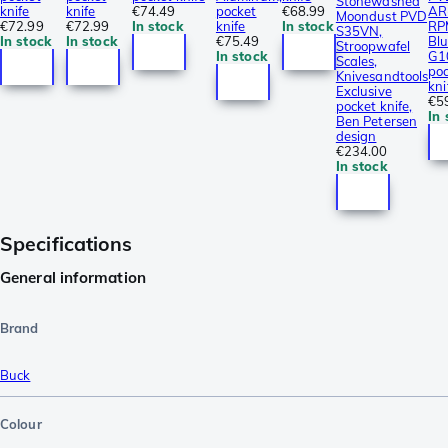
Stonewashed
knife
knife
€74.49
pocket
€68.99
AR
Moondust PVD
€72.99
€72.99
In stock
knife
In stock
RP
S35VN,
In stock
In stock
€75.49
Bl
Stroopwafel
In stock
G1
Scales,
po
Knivesandtools
kni
Exclusive
€5
pocket knife,
In 
Ben Petersen
design
€234.00
In stock
Specifications
General information
Brand
Buck
Colour