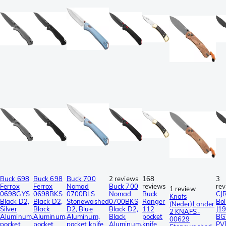
Buck 698
Buck 698
Buck 700
2 reviews
168
3
Ferrox
Ferrox
Nomad
Buck 700
reviews
re
1 review
0698GYS
0698BKS
0700BLS
Nomad
Buck
CJ
Knafs
Black D2,
Black D2,
Stonewashed
0700BKS
Ranger
Bol
(Neder)Lander
Silver
Black
D2, Blue
Black D2,
112
J1
2 KNAFS-
Aluminum,
Aluminum,
Aluminum,
Black
pocket
BG
00629
pocket
pocket
pocket knife
Aluminum,
knife
PV