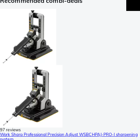
Recommended combi-deals
97 reviews
Work Sharp Professional Precision Adjust WSBCHPAJ-PRO-I sharpening
system