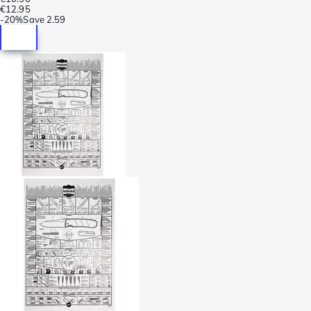
€12.95
-
20%
Save
2.59