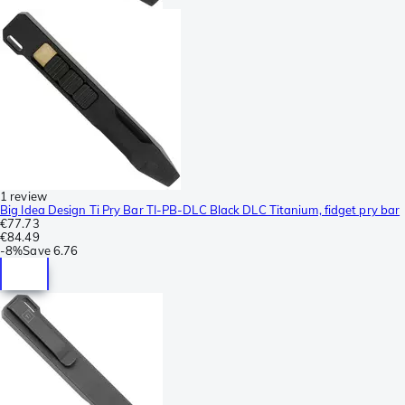
1 review
Big Idea Design Ti Pry Bar TI-PB-DLC Black DLC Titanium, fidget pry bar
€77.73
€84.49
-
8%
Save
6.76