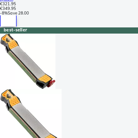
€321.95
€349.95
-
8%
Save
28.00
best-seller