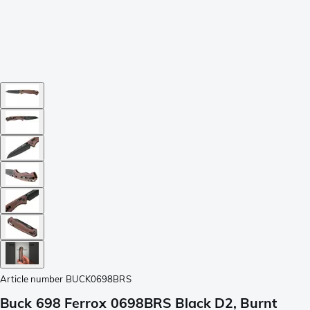
Article number
BUCK0698BRS
Buck 698 Ferrox 0698BRS Black D2, Burnt