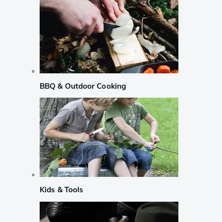
BBQ & Outdoor Cooking
Kids & Tools