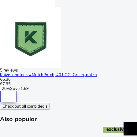
5 reviews
Knivesandtools #MatchPatch, #01 OG-Green, patch
€6.36
€7.95
-
20%
Save
1.59
Check out all combideals
Also popular
exclusive