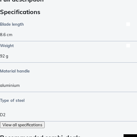
Specifications
Blade length
8.6
cm
Weight
92
g
Material handle
aluminium
Type of steel
D2
View all specifications