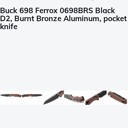
Buck 698 Ferrox 0698BRS Black
D2, Burnt Bronze Aluminum, pocket
knife