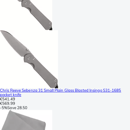
Chris Reeve Sebenza 31 Small Plain Glass Blasted Insingo S31-1685
pocket knife
€541.49
€569.99
-
5%
Save
28.50