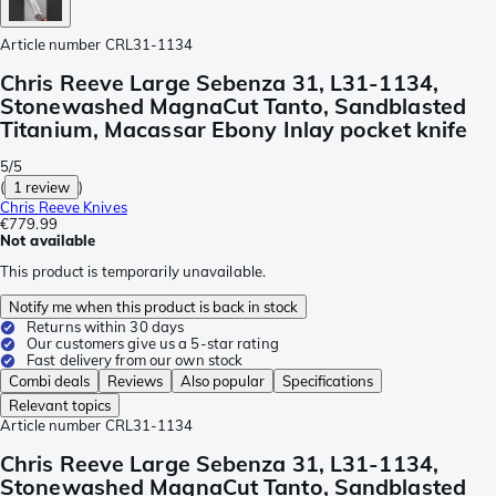
Article number
CRL31-1134
Chris Reeve Large Sebenza 31, L31-1134,
Stonewashed MagnaCut Tanto, Sandblasted
Titanium, Macassar Ebony Inlay pocket knife
5/5
(
1 review
)
Chris Reeve Knives
€779.99
Not available
This product is temporarily unavailable.
Notify me when this product is back in stock
Returns within 30 days
Our customers give us a 5-star rating
Fast delivery from our own stock
Combi deals
Reviews
Also popular
Specifications
Relevant topics
Article number
CRL31-1134
Chris Reeve Large Sebenza 31, L31-1134,
Stonewashed MagnaCut Tanto, Sandblasted