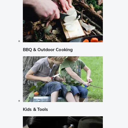
BBQ & Outdoor Cooking
Kids & Tools