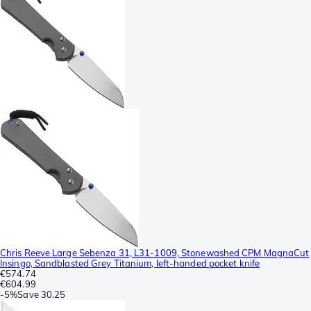
Chris Reeve Large Sebenza 31, L31-1009, Stonewashed CPM MagnaCut
Insingo, Sandblasted Grey Titanium, left-handed pocket knife
€574.74
€604.99
-
5%
Save
30.25