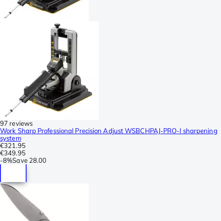
97 reviews
Work Sharp Professional Precision Adjust WSBCHPAJ-PRO-I sharpening
system
€321.95
€349.95
-
8%
Save
28.00