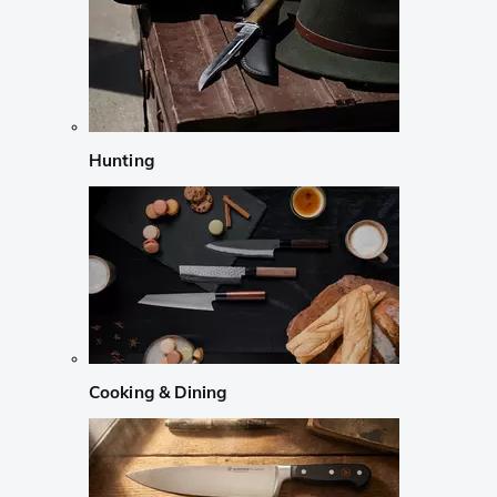
Hunting
Cooking & Dining