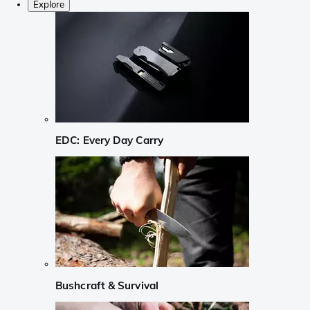
Explore
EDC: Every Day Carry
Bushcraft & Survival