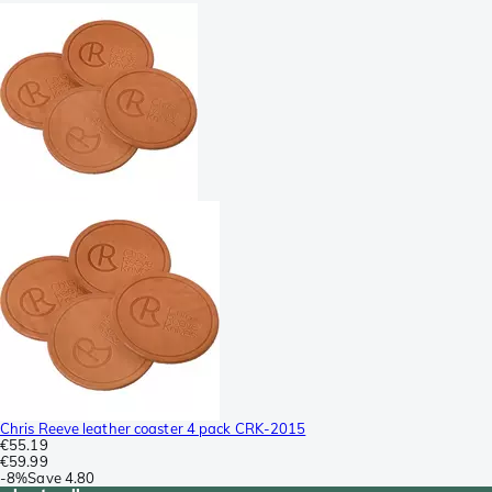
Chris Reeve leather coaster 4 pack CRK-2015
€55.19
€59.99
-
8%
Save
4.80