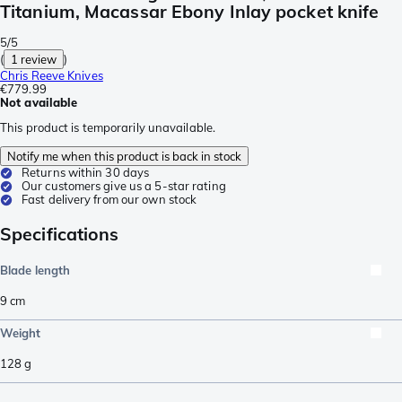
Titanium, Macassar Ebony Inlay pocket knife
5/5
(
1 review
)
Chris Reeve Knives
€779.99
Not available
This product is temporarily unavailable.
Notify me when this product is back in stock
Returns within 30 days
Our customers give us a 5-star rating
Fast delivery from our own stock
Specifications
Blade length
9
cm
Weight
128
g