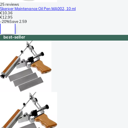
25 reviews
Skerper Maintenance Oil Pen MA002, 10 ml
€10.36
€12.95
-
20%
Save
2.59
best-seller