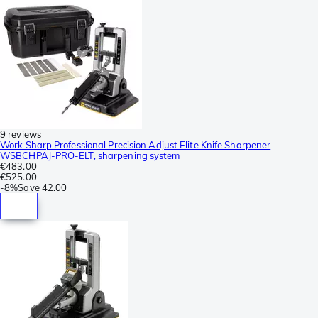
9 reviews
Work Sharp Professional Precision Adjust Elite Knife Sharpener
WSBCHPAJ-PRO-ELT, sharpening system
€483.00
€525.00
-
8%
Save
42.00