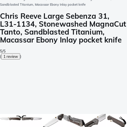
Sandblasted Titanium, Macassar Ebony Inlay pocket knife
Chris Reeve Large Sebenza 31,
L31-1134, Stonewashed MagnaCut
Tanto, Sandblasted Titanium,
Macassar Ebony Inlay pocket knife
5/5
(
1 review
)