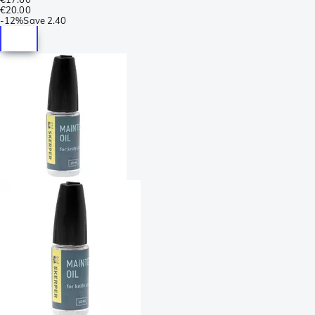
€20.00
-
12%
Save
2.40