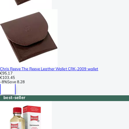
Chris Reeve The Reeve Leather Wallet CRK-2009 wallet
€95.17
€103.45
-
8%
Save
8.28
best-seller