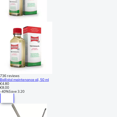
736 reviews
Ballistol maintenance oil, 50 ml
€4.80
€8.00
-
40%
Save
3.20