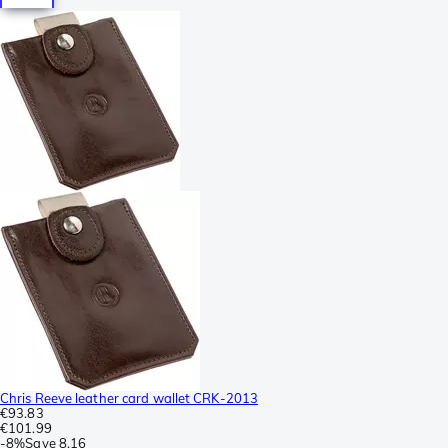
Chris Reeve leather card wallet CRK-2013
€93.83
€101.99
-
8%
Save
8.16