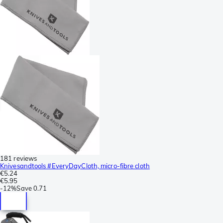
181 reviews
Knivesandtools #EveryDayCloth, micro-fibre cloth
€5.24
€5.95
-
12%
Save
0.71