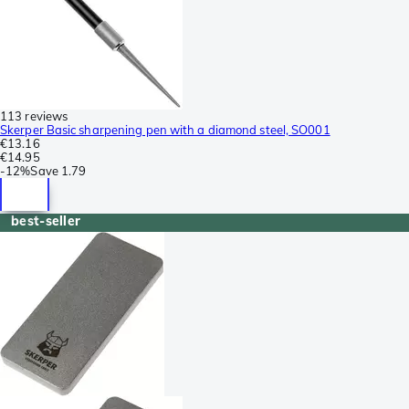
113 reviews
Skerper Basic sharpening pen with a diamond steel, SO001
€13.16
€14.95
-
12%
Save
1.79
best-seller