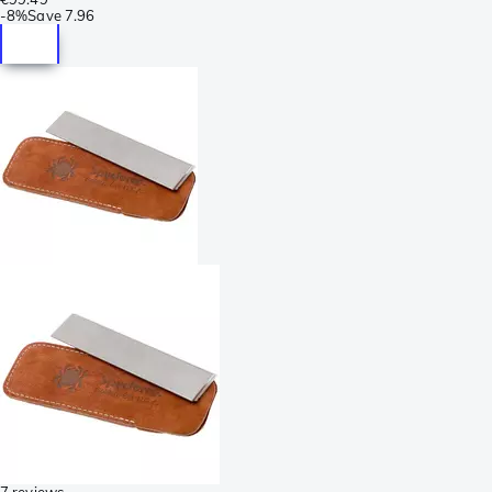
-
8%
Save
7.96
7 reviews