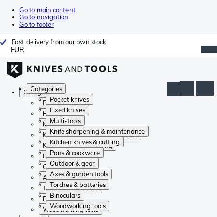
Go to main content
Go to navigation
Go to footer
Fast delivery from our own stock
EUR
Categories
Categories
Pocket knives
Pocket knives
Fixed knives
Fixed knives
Multi-tools
Multi-tools
Knife sharpening & maintenance
Knife sharpening & maintenance
Kitchen knives & cutting
Kitchen knives & cutting
Pans & cookware
Pans & cookware
Outdoor & gear
Outdoor & gear
Axes & garden tools
Axes & garden tools
Torches & batteries
Torches & batteries
Binoculars
Binoculars
Woodworking tools
Woodworking tools