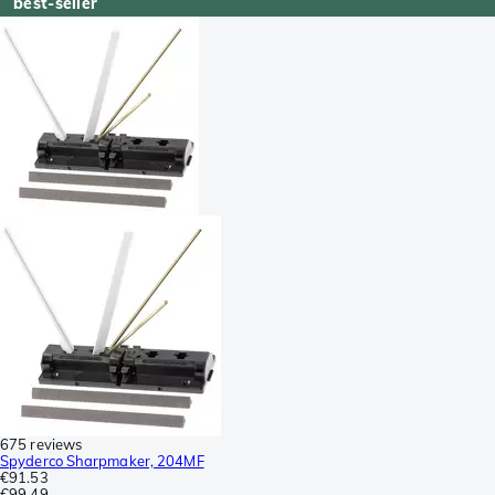
best-seller
675 reviews
Spyderco Sharpmaker, 204MF
€91.53
€99.49