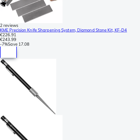
2 reviews
KME Precision Knife Sharpening System, Diamond Stone Kit, KF-D4
€226.91
€243.99
-
7%
Save
17.08