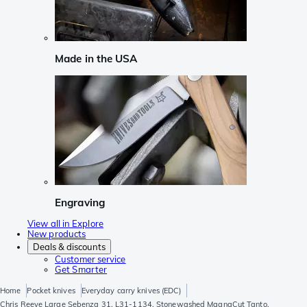
Made in the USA
Engraving
View all in Explore
New products
Deals & discounts
Customer service
Get Smarter
Home
Pocket knives
Everyday carry knives (EDC)
Chris Reeve Large Sebenza 31, L31-1134, Stonewashed MagnaCut Tanto,