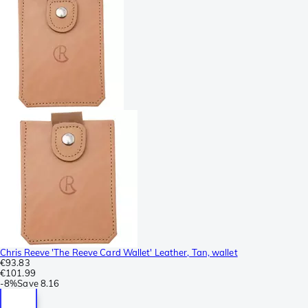
Chris Reeve 'The Reeve Card Wallet' Leather, Tan, wallet
€93.83
€101.99
-
8%
Save
8.16