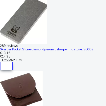
289 reviews
Skerper Pocket Stone diamond/ceramic sharpening stone, SO003
€13.16
€14.95
-
12%
Save
1.79