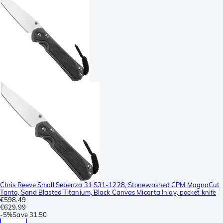
Chris Reeve Small Sebenza 31 S31-1228, Stonewashed CPM MagnaCut
Tanto, Sand Blasted Titanium, Black Canvas Micarta Inlay, pocket knife
€598.49
€629.99
-
5%
Save
31.50