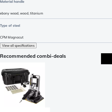
Material handle
ebony wood
,
wood
,
titanium
Type of steel
CPM Magnacut
View all specifications
Recommended combi-deals