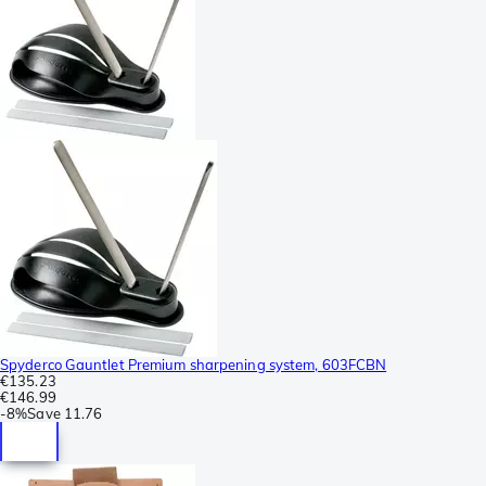
Spyderco Gauntlet Premium sharpening system, 603FCBN
€135.23
€146.99
-
8%
Save
11.76