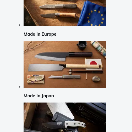
Made in Europe
Made in Japan