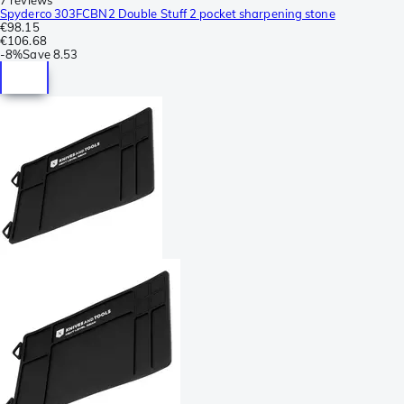
Spyderco 303FCBN2 Double Stuff 2 pocket sharpening stone
€98.15
€106.68
-
8%
Save
8.53