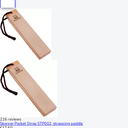
216 reviews
Skerper Pocket Strop STP002, stropping paddle
€17.60