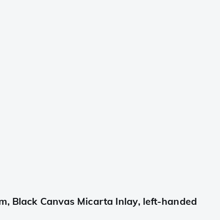
 Black Canvas Micarta Inlay, left-handed