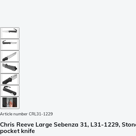
Article number
CRL31-1229
Chris Reeve Large Sebenza 31, L31-1229, Ston
pocket knife