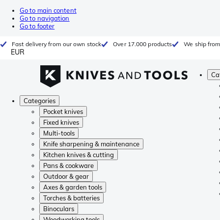
Go to main content
Go to navigation
Go to footer
Fast delivery from our own stock
Over 17.000 products
We ship from
EUR
Ca
Categories
Pocket knives
Fixed knives
Multi-tools
Knife sharpening & maintenance
Kitchen knives & cutting
Pans & cookware
Outdoor & gear
Axes & garden tools
Torches & batteries
Binoculars
Woodworking tools