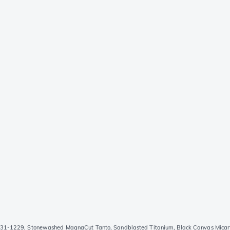
31-1229, Stonewashed MagnaCut Tanto, Sandblasted Titanium, Black Canvas Micarta 