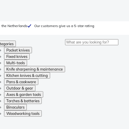
 the Netherlands
Our customers give us a 5-star rating
tegories
Pocket knives
Fixed knives
Multi-tools
Knife sharpening & maintenance
Kitchen knives & cutting
Pans & cookware
Outdoor & gear
Axes & garden tools
Torches & batteries
Binoculars
Woodworking tools