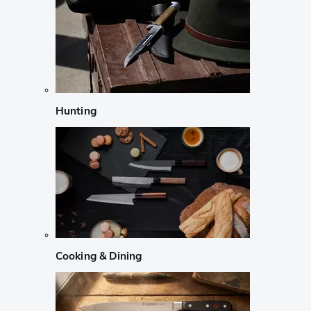
Hunting
Cooking & Dining