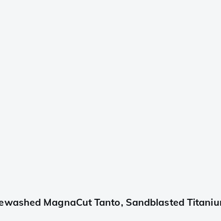
ewashed MagnaCut Tanto, Sandblasted Titanium,