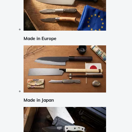
Made in Europe
Made in Japan