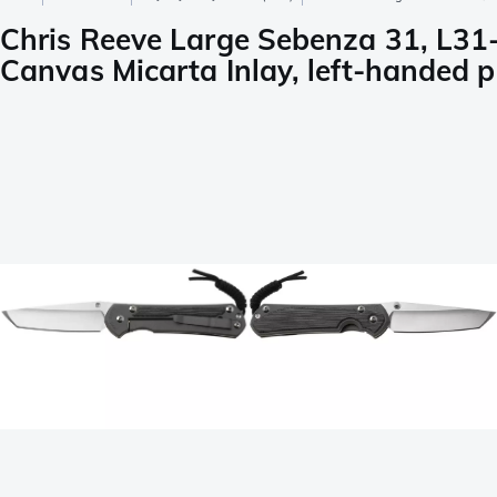
Chris Reeve Large Sebenza 31, L31
Canvas Micarta Inlay, left-handed p