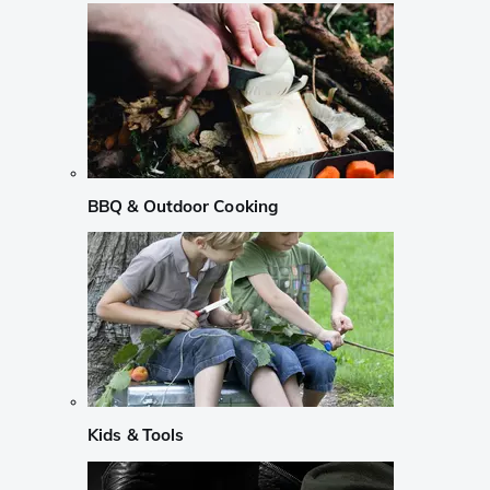
BBQ & Outdoor Cooking
Kids & Tools