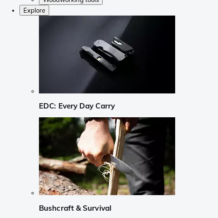
Explore
EDC: Every Day Carry
Bushcraft & Survival