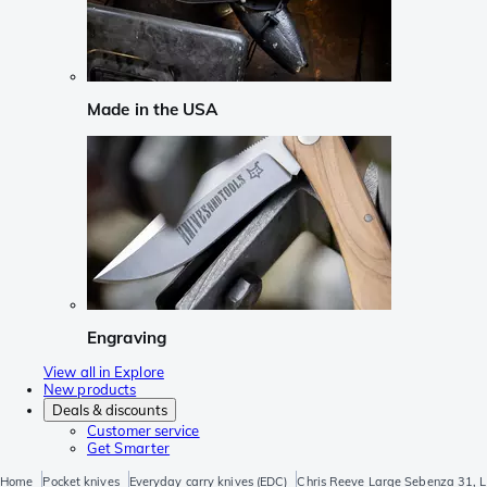
Made in the USA
Engraving
View all in Explore
New products
Deals & discounts
Customer service
Get Smarter
Home
Pocket knives
Everyday carry knives (EDC)
Chris Reeve Large Sebenza 31, L