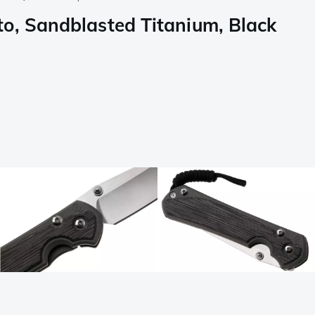
, Sandblasted Titanium, Black