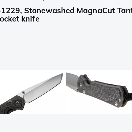
-1229, Stonewashed MagnaCut Tanto
ocket knife