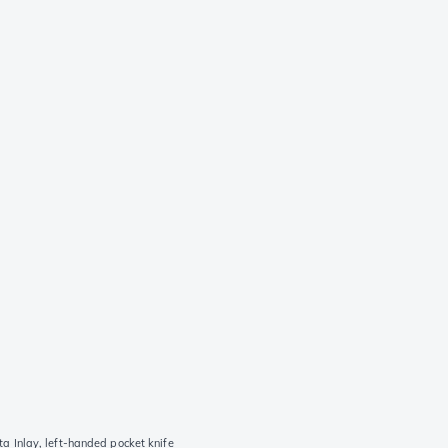
Inlay, left-handed pocket knife