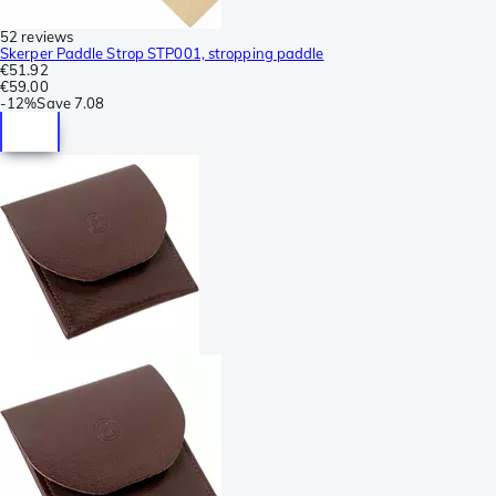
52 reviews
Skerper Paddle Strop STP001, stropping paddle
€51.92
€59.00
-
12%
Save
7.08