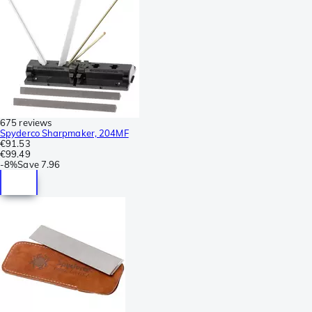
675 reviews
Spyderco Sharpmaker, 204MF
€91.53
€99.49
-
8%
Save
7.96