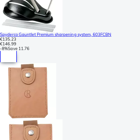
Spyderco Gauntlet Premium sharpening system, 603FCBN
€135.23
€146.99
-
8%
Save
11.76