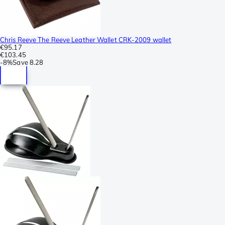
Chris Reeve The Reeve Leather Wallet CRK-2009 wallet
€95.17
€103.45
-
8%
Save
8.28