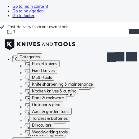
Go to main content
Go to navigation
Go to footer
Fast delivery from our own stock
EUR
Categories
Categories
Pocket knives
Pocket knives
Fixed knives
Fixed knives
Multi-tools
Multi-tools
Knife sharpening & maintenance
Knife sharpening & maintenance
Kitchen knives & cutting
Kitchen knives & cutting
Pans & cookware
Pans & cookware
Outdoor & gear
Outdoor & gear
Axes & garden tools
Axes & garden tools
Torches & batteries
Torches & batteries
Binoculars
Binoculars
Woodworking tools
Woodworking tools