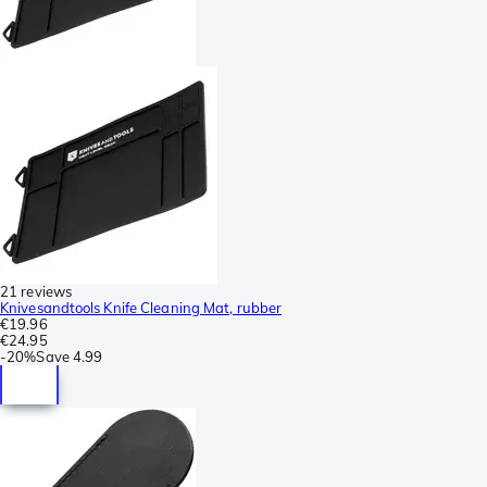
21 reviews
Knivesandtools Knife Cleaning Mat, rubber
€19.96
€24.95
-
20%
Save
4.99