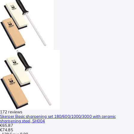
172 reviews
Skerper Basic sharpening set 180/600/1000/3000 with ceramic
sharpening steel, SH004
€65.87
€74.85