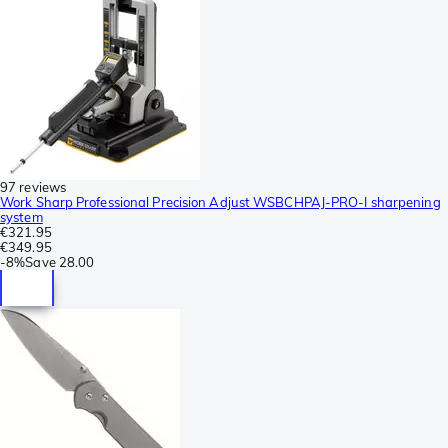
97 reviews
Work Sharp Professional Precision Adjust WSBCHPAJ-PRO-I sharpening
system
€321.95
€349.95
-
8%
Save
28.00