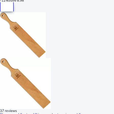
-
12%
Save
8.98
37 reviews