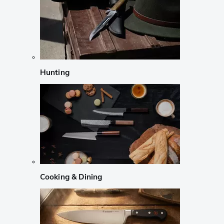
Hunting
Cooking & Dining