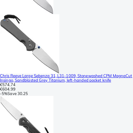
Chris Reeve Large Sebenza 31, L31-1009, Stonewashed CPM MagnaCut
Insingo, Sandblasted Grey Titanium, left-handed pocket knife
€574.74
€604.99
-
5%
Save
30.25