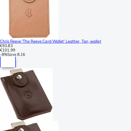
Chris Reeve 'The Reeve Card Wallet' Leather, Tan, wallet
€93.83
€101.99
-
8%
Save
8.16