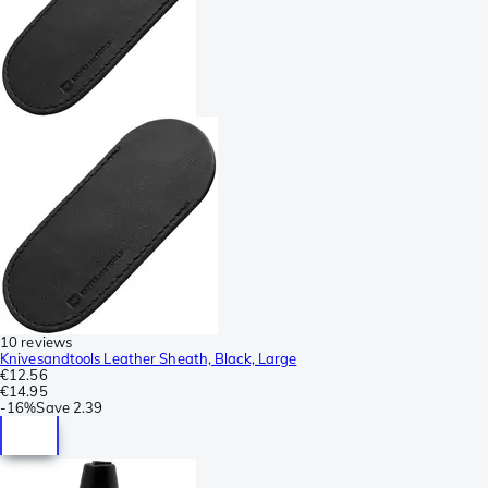
10 reviews
Knivesandtools Leather Sheath, Black, Large
€12.56
€14.95
-
16%
Save
2.39