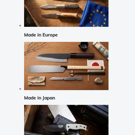
Made in Europe
Made in Japan