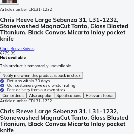
Article number
CRL31-1232
Chris Reeve Large Sebenza 31, L31-1232,
Stonewashed MagnaCut Tanto, Glass Blasted
Titanium, Black Canvas Micarta Inlay pocket
knife
Chris Reeve Knives
€779.99
Not available
This product is temporarily unavailable.
Notify me when this product is back in stock
Returns within 30 days
Our customers give us a 5-star rating
Fast delivery from our own stock
Combi deals
Also popular
Specifications
Relevant topics
Article number
CRL31-1232
Chris Reeve Large Sebenza 31, L31-1232,
Stonewashed MagnaCut Tanto, Glass Blasted
Titanium, Black Canvas Micarta Inlay pocket
knife