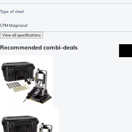
Type of steel
CPM Magnacut
View all specifications
Recommended combi-deals