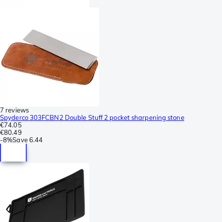
7 reviews
Spyderco 303FCBN2 Double Stuff 2 pocket sharpening stone
€74.05
€80.49
-
8%
Save
6.44