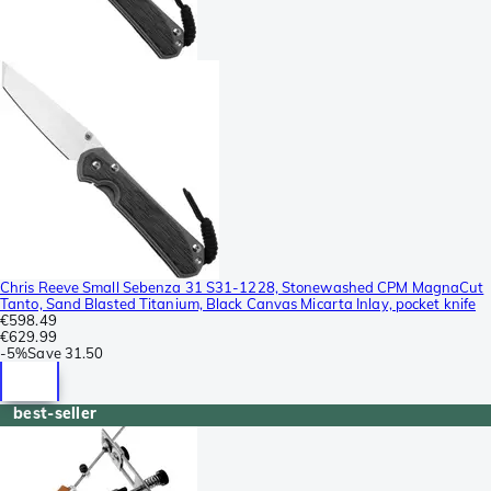
Chris Reeve Small Sebenza 31 S31-1228, Stonewashed CPM MagnaCut
Tanto, Sand Blasted Titanium, Black Canvas Micarta Inlay, pocket knife
€598.49
€629.99
-
5%
Save
31.50
best-seller