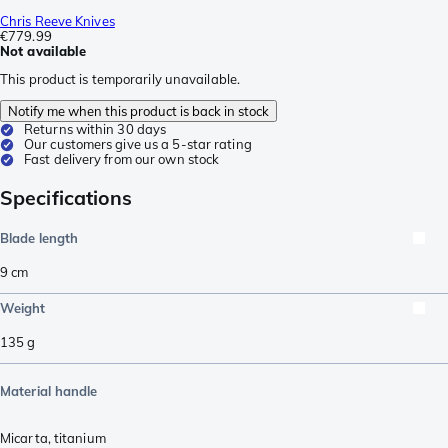
Chris Reeve Knives
€779.99
Not available
This product is temporarily unavailable.
Notify me when this product is back in stock
Returns within 30 days
Our customers give us a 5-star rating
Fast delivery from our own stock
Specifications
Blade length
9
cm
Weight
135
g
Material handle
Micarta
,
titanium