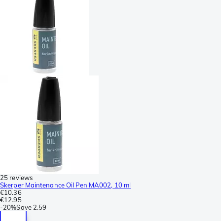
25 reviews
Skerper Maintenance Oil Pen MA002, 10 ml
€10.36
€12.95
-
20%
Save
2.59