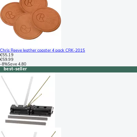
Chris Reeve leather coaster 4 pack CRK-2015
€55.19
€59.99
-
8%
Save
4.80
best-seller