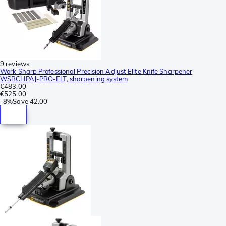
9 reviews
Work Sharp Professional Precision Adjust Elite Knife Sharpener
WSBCHPAJ-PRO-ELT, sharpening system
€483.00
€525.00
-
8%
Save
42.00