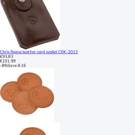
Chris Reeve leather card wallet CRK-2013
€93.83
€101.99
-
8%
Save
8.16