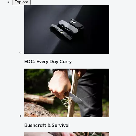
Explore
EDC: Every Day Carry
Bushcraft & Survival