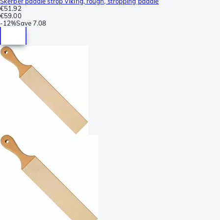
Skerper paddle strop Viking, rough, stropping paddle
€51.92
€59.00
-
12%
Save
7.08