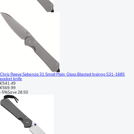
Chris Reeve Sebenza 31 Small Plain Glass Blasted Insingo S31-1685
pocket knife
€541.49
€569.99
-
5%
Save
28.50