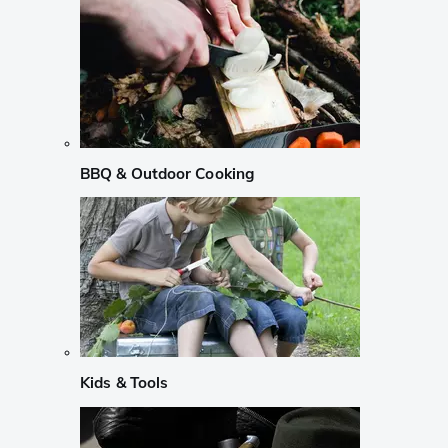
BBQ & Outdoor Cooking
Kids & Tools