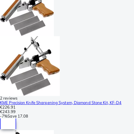
2 reviews
KME Precision Knife Sharpening System, Diamond Stone Kit, KF-D4
€226.91
€243.99
-
7%
Save
17.08