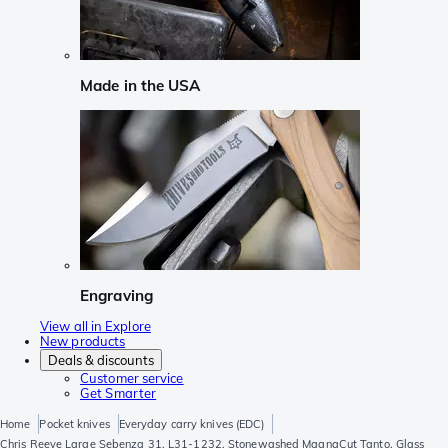
Made in the USA
Engraving
View all in Explore
New products
Deals & discounts
Customer service
Get Smarter
Home
Pocket knives
Everyday carry knives (EDC)
Chris Reeve Large Sebenza 31, L31-1232, Stonewashed MagnaCut Tanto, Glass