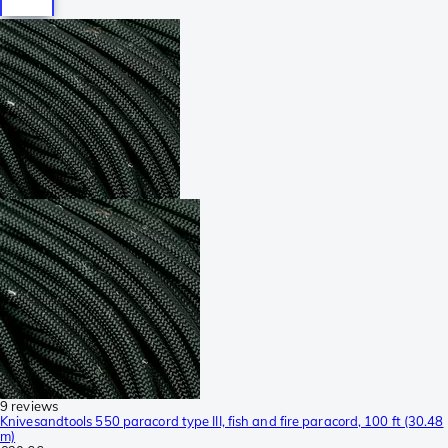
9 reviews
Knivesandtools 550 paracord type III, fish and fire paracord, 100 ft (30.48
m)