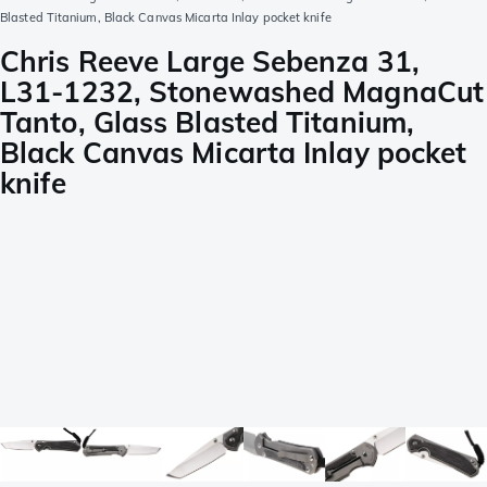
Blasted Titanium, Black Canvas Micarta Inlay pocket knife
Chris Reeve Large Sebenza 31,
L31-1232, Stonewashed MagnaCut
Tanto, Glass Blasted Titanium,
Black Canvas Micarta Inlay pocket
knife