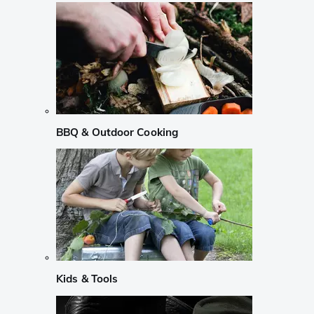
BBQ & Outdoor Cooking
Kids & Tools