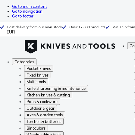
Go to main content
Go to navigation
Go to footer
Fast delivery from our own stock
Over 17.000 products
We ship from
EUR
Ca
Categories
Pocket knives
Fixed knives
Multi-tools
Knife sharpening & maintenance
Kitchen knives & cutting
Pans & cookware
Outdoor & gear
Axes & garden tools
Torches & batteries
Binoculars
Woodworking tools