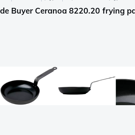
de Buyer Ceranoa 8220.20 frying p