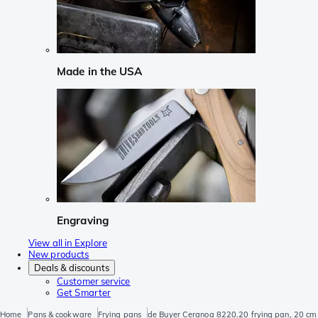
Made in the USA
Engraving
View all in Explore
New products
Deals & discounts
Customer service
Get Smarter
Home
Pans & cookware
Frying pans
de Buyer Ceranoa 8220.20 frying pan, 20 cm