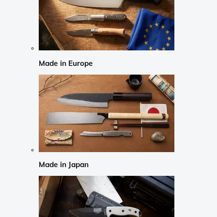
Made in Europe
Made in Japan