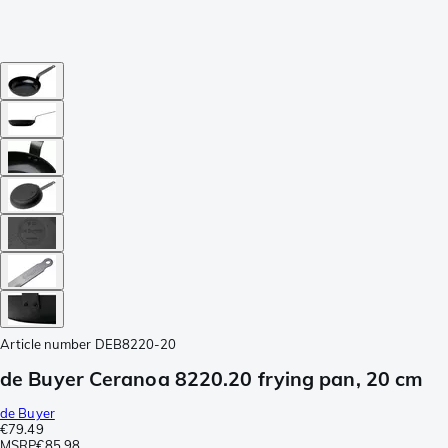
Article number
DEB8220-20
de Buyer Ceranoa 8220.20 frying pan, 20 cm
de Buyer
€79.49
MSRP
€85.98