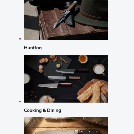
Hunting
Cooking & Dining