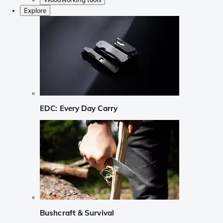
Explore
EDC: Every Day Carry
Bushcraft & Survival