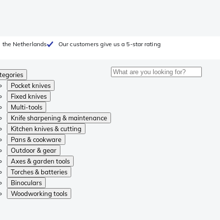
 the Netherlands
Our customers give us a 5-star rating
tegories
Pocket knives
Fixed knives
Multi-tools
Knife sharpening & maintenance
Kitchen knives & cutting
Pans & cookware
Outdoor & gear
Axes & garden tools
Torches & batteries
Binoculars
Woodworking tools