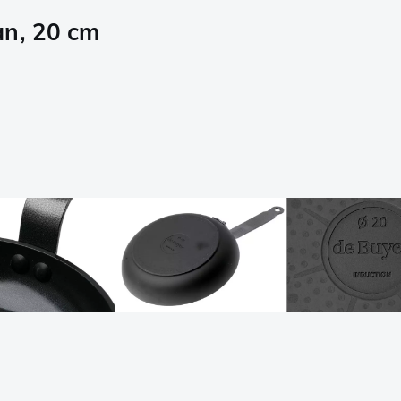
an, 20 cm