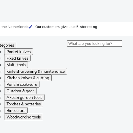
 the Netherlands
Our customers give us a 5-star rating
tegories
Pocket knives
Fixed knives
Multi-tools
Knife sharpening & maintenance
Kitchen knives & cutting
Pans & cookware
Outdoor & gear
Axes & garden tools
Torches & batteries
Binoculars
Woodworking tools