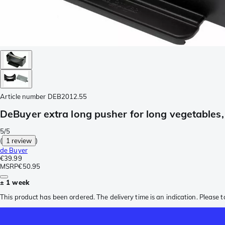
Article number
DEB2012.55
DeBuyer extra long pusher for long vegetables,
5/5
(
1 review
)
de Buyer
€39.99
MSRP
€50.95
± 1 week
This product has been ordered. The delivery time is an indication. Please t