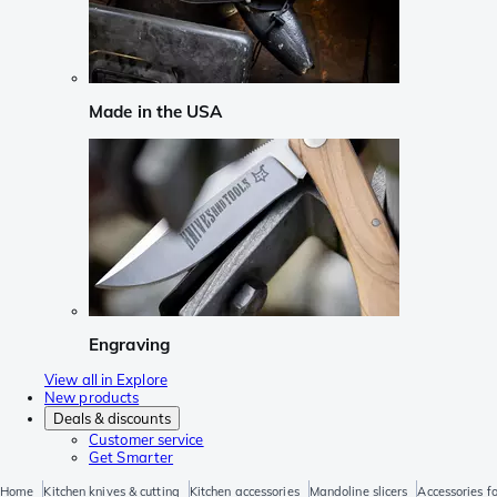
Made in the USA
Engraving
View all in Explore
New products
Deals & discounts
Customer service
Get Smarter
Home
Kitchen knives & cutting
Kitchen accessories
Mandoline slicers
Accessories f