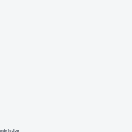
ndolin slicer