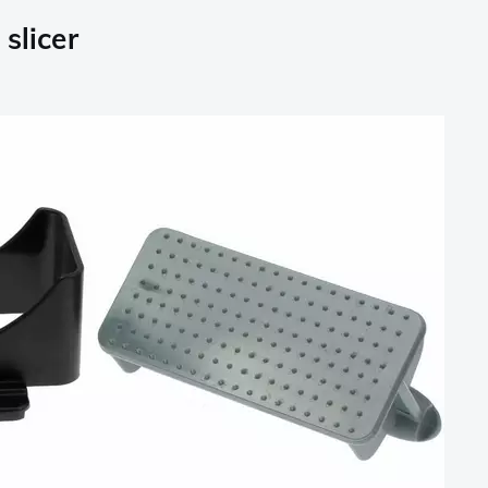
slicer