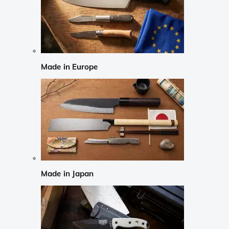
Made in Europe
Made in Japan