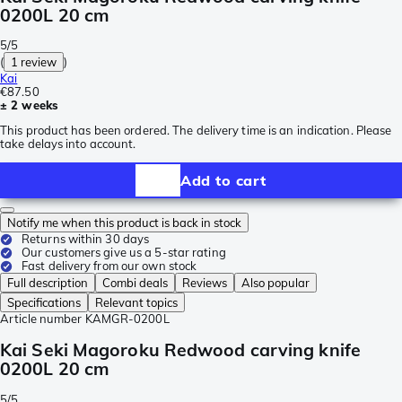
0200L 20 cm
5/5
(
1 review
)
Kai
€87.50
± 2 weeks
This product has been ordered. The delivery time is an indication. Please
take delays into account.
Add to cart
Notify me when this product is back in stock
Returns within 30 days
Our customers give us a 5-star rating
Fast delivery from our own stock
Full description
Combi deals
Reviews
Also popular
Specifications
Relevant topics
Article number
KAMGR-0200L
Kai Seki Magoroku Redwood carving knife
0200L 20 cm
5/5