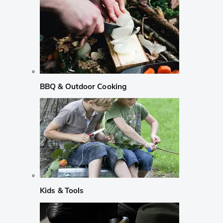
BBQ & Outdoor Cooking
Kids & Tools