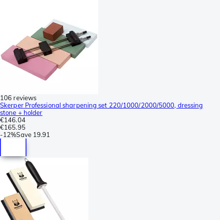
106 reviews
Skerper Professional sharpening set 220/1000/2000/5000, dressing
stone + holder
€146.04
€165.95
-
12%
Save
19.91