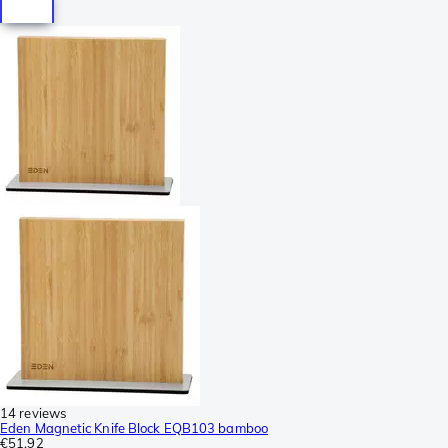
14 reviews
Eden Magnetic Knife Block EQB103 bamboo
€51.92