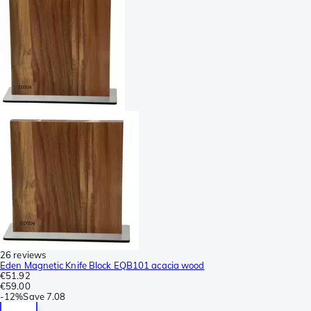
26 reviews
Eden Magnetic Knife Block EQB101 acacia wood
€51.92
€59.00
-
12%
Save
7.08