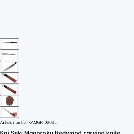
Article number
KAMGR-0200L
Kai Seki Magoroku Redwood carving knife