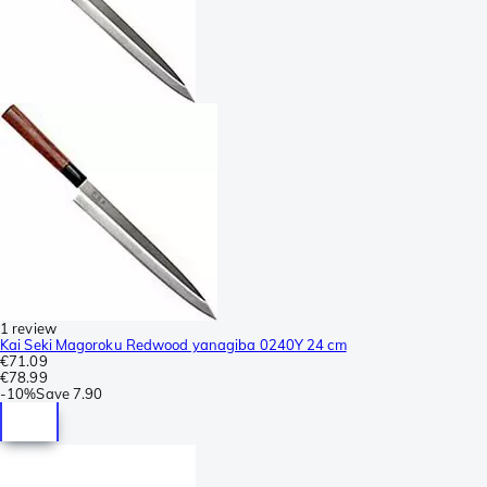
1 review
Kai Seki Magoroku Redwood yanagiba 0240Y 24 cm
€71.09
€78.99
-
10%
Save
7.90