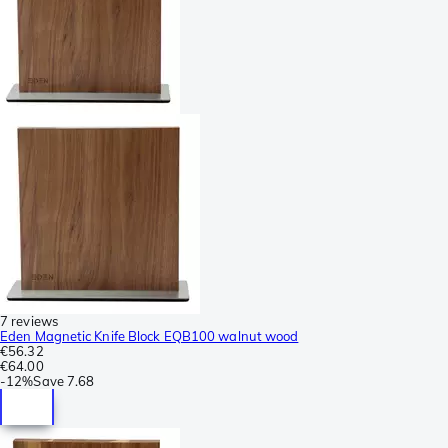
7 reviews
Eden Magnetic Knife Block EQB100 walnut wood
€56.32
€64.00
-
12%
Save
7.68