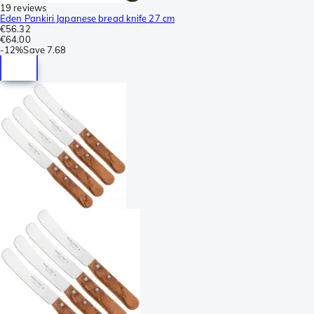
19 reviews
Eden Pankiri Japanese bread knife 27 cm
€56.32
€64.00
-
12%
Save
7.68