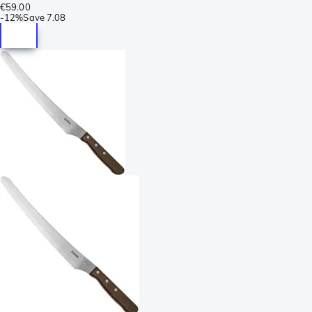
€59.00
-
12%
Save
7.08