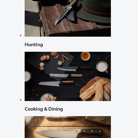
Hunting
Cooking & Dining