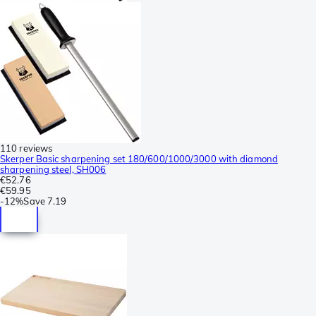
110 reviews
Skerper Basic sharpening set 180/600/1000/3000 with diamond
sharpening steel, SH006
€52.76
€59.95
-
12%
Save
7.19