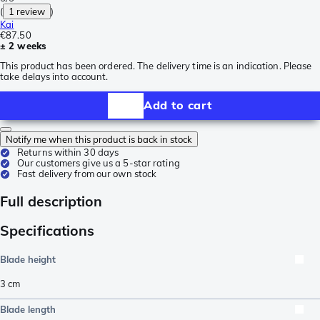
(
1 review
)
Kai
€87.50
± 2 weeks
This product has been ordered. The delivery time is an indication. Please
take delays into account.
Add to cart
Notify me when this product is back in stock
Returns within 30 days
Our customers give us a 5-star rating
Fast delivery from our own stock
Full description
Specifications
Blade height
3
cm
Blade length