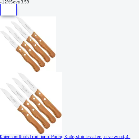
-
12%
Save
3.59
Knivesandtools Traditional Paring Knife, stainless steel, olive wood, 4-