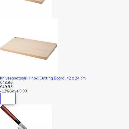
Knivesandtools Hinoki Cutting Board, 42 x 24 cm
€43.96
€49.95
-
12%
Save
5.99