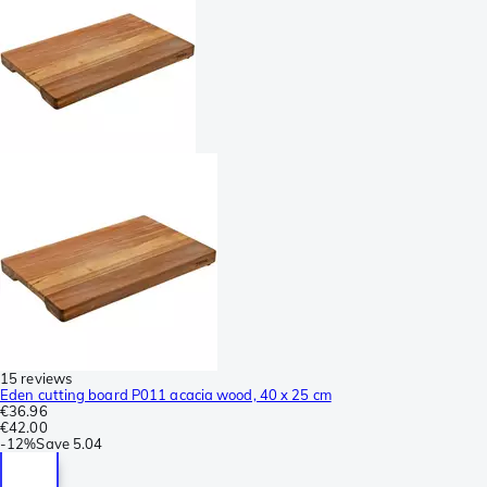
15 reviews
Eden cutting board P011 acacia wood, 40 x 25 cm
€36.96
€42.00
-
12%
Save
5.04