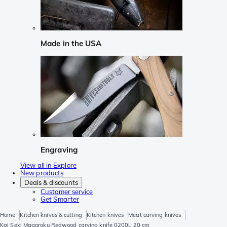
Made in the USA
Engraving
View all in Explore
New products
Deals & discounts
Customer service
Get Smarter
Home
Kitchen knives & cutting
Kitchen knives
Meat carving knives
Kai Seki Magoroku Redwood carving knife 0200L 20 cm