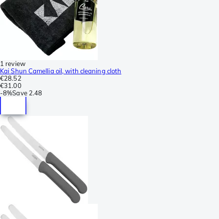
1 review
Kai Shun Camellia oil, with cleaning cloth
€28.52
€31.00
-
8%
Save
2.48