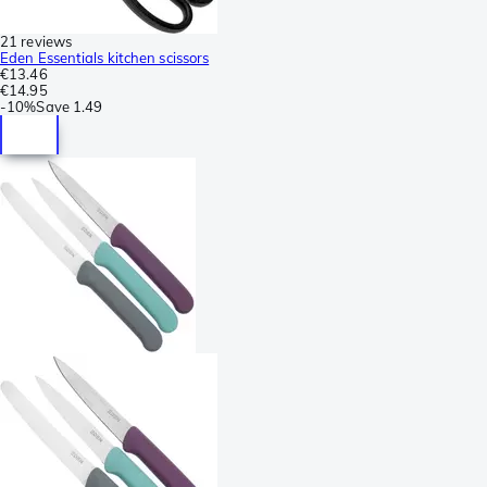
21 reviews
Eden Essentials kitchen scissors
€13.46
€14.95
-
10%
Save
1.49