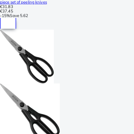
piece set of peeling knives
€31.83
€37.45
-
15%
Save
5.62