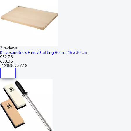
2 reviews
Knivesandtools Hinoki Cutting Board, 45 x 30 cm
€52.76
€59.95
-
12%
Save
7.19