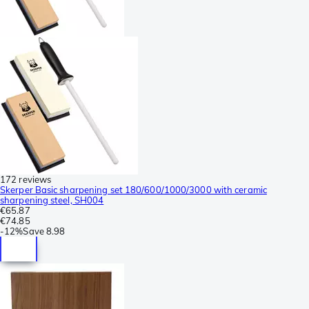
172 reviews
Skerper Basic sharpening set 180/600/1000/3000 with ceramic
sharpening steel, SH004
€65.87
€74.85
-
12%
Save
8.98