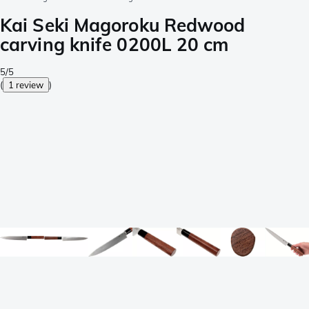
Kai Seki Magoroku Redwood
carving knife 0200L 20 cm
5/5
(
1 review
)