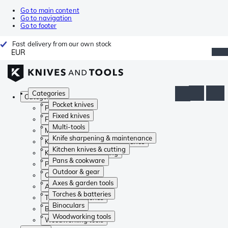
Go to main content
Go to navigation
Go to footer
Fast delivery from our own stock
EUR
Categories
Categories
Pocket knives
Pocket knives
Fixed knives
Fixed knives
Multi-tools
Multi-tools
Knife sharpening & maintenance
Knife sharpening & maintenance
Kitchen knives & cutting
Kitchen knives & cutting
Pans & cookware
Pans & cookware
Outdoor & gear
Outdoor & gear
Axes & garden tools
Axes & garden tools
Torches & batteries
Torches & batteries
Binoculars
Binoculars
Woodworking tools
Woodworking tools