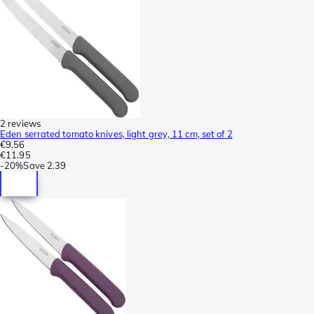
2 reviews
Eden serrated tomato knives, light grey, 11 cm, set of 2
€9.56
€11.95
-
20%
Save
2.39