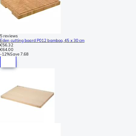
5 reviews
Eden cutting board P012 bamboo, 45 x 30 cm
€56.32
€64.00
-
12%
Save
7.68