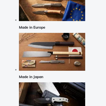
Made in Europe
Made in Japan