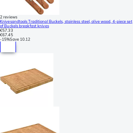
2 reviews
Knivesandtools Traditional Buckels, stainless steel, olive wood, 4-piece set
of Buckels breakfast knives
€57.33
€67.45
-
15%
Save
10.12