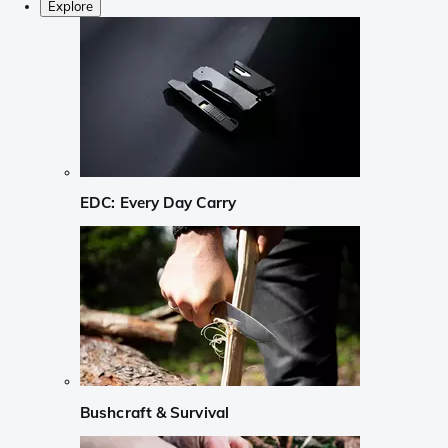
Explore
EDC: Every Day Carry
Bushcraft & Survival