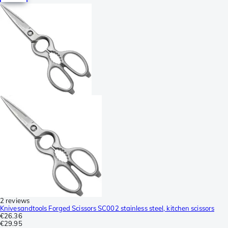
2 reviews
Knivesandtools Forged Scissors SC002 stainless steel, kitchen scissors
€26.36
€29.95