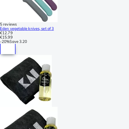
5 reviews
Eden vegetable knives, set of 3
€12.79
€15.99
-
20%
Save
3.20