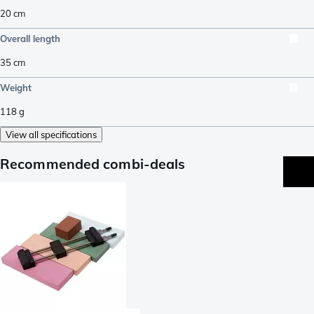
20
cm
Overall length
35
cm
Weight
118
g
View all specifications
Recommended combi-deals