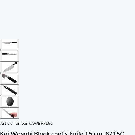
Article number
KAWB6715C
Kai Wasabi Black chef's knife 15 cm, 6715C