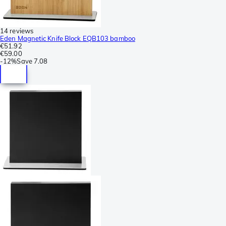
14 reviews
Eden Magnetic Knife Block EQB103 bamboo
€51.92
€59.00
-
12%
Save
7.08