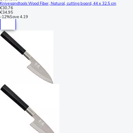
Knivesandtools Wood Fiber, Natural, cutting board, 44 x 32.5 cm
€30.76
€34.95
-
12%
Save
4.19