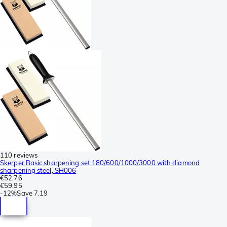
110 reviews
Skerper Basic sharpening set 180/600/1000/3000 with diamond
sharpening steel, SH006
€52.76
€59.95
-
12%
Save
7.19