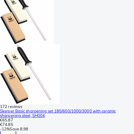
172 reviews
Skerper Basic sharpening set 180/600/1000/3000 with ceramic
sharpening steel, SH004
€65.87
€74.85
-
12%
Save
8.98