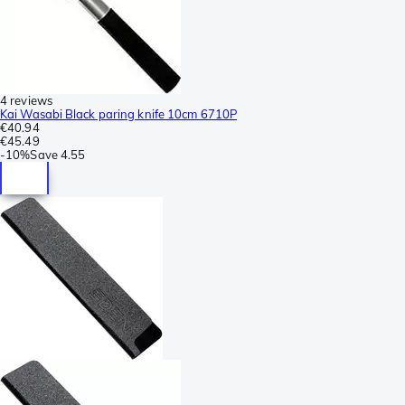
4 reviews
Kai Wasabi Black paring knife 10cm 6710P
€40.94
€45.49
-
10%
Save
4.55