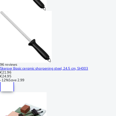
96 reviews
Skerper Basic ceramic sharpening steel, 24.5 cm, SH003
€21.96
€24.95
-
12%
Save
2.99