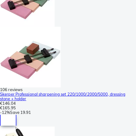
106 reviews
Skerper Professional sharpening set 220/1000/2000/5000, dressing
stone + holder
€146.04
€165.95
-
12%
Save
19.91