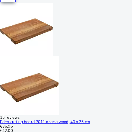
15 reviews
Eden cutting board P011 acacia wood, 40 x 25 cm
€36.96
€42.00