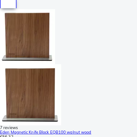
7 reviews
Eden Magnetic Knife Block EQB100 walnut wood
€56.32