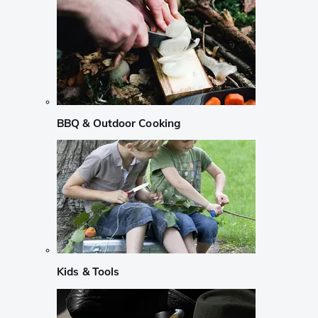
BBQ & Outdoor Cooking
Kids & Tools