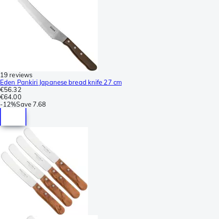
19 reviews
Eden Pankiri Japanese bread knife 27 cm
€56.32
€64.00
-
12%
Save
7.68