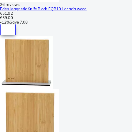
26 reviews
Eden Magnetic Knife Block EQB101 acacia wood
€51.92
€59.00
-
12%
Save
7.08