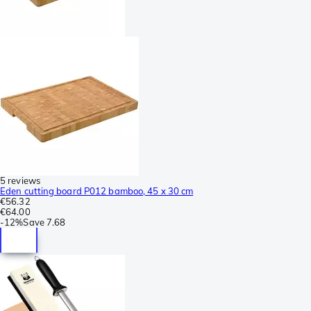
5 reviews
Eden cutting board P012 bamboo, 45 x 30 cm
€56.32
€64.00
-
12%
Save
7.68