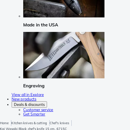
Made in the USA
Engraving
View all in Explore
New products
Deals & discounts
Customer service
Get Smarter
Home
Kitchen knives & cutting
Chef's knives
Kai Wasabi Black chef's knife 15 cm, 6715C