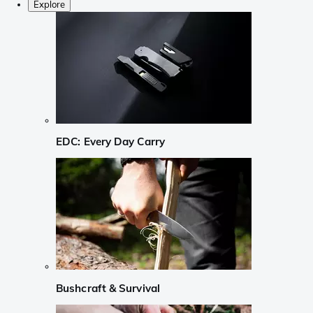
Explore
EDC: Every Day Carry
Bushcraft & Survival