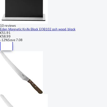
10 reviews
Eden Magnetic Knife Block EQB102 ash wood, black
€51.91
€58.99
-
12%
Save
7.08