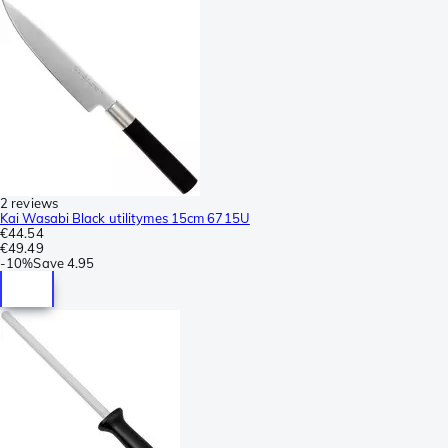
2 reviews
Kai Wasabi Black utilitymes 15cm 6715U
€44.54
€49.49
-
10%
Save
4.95