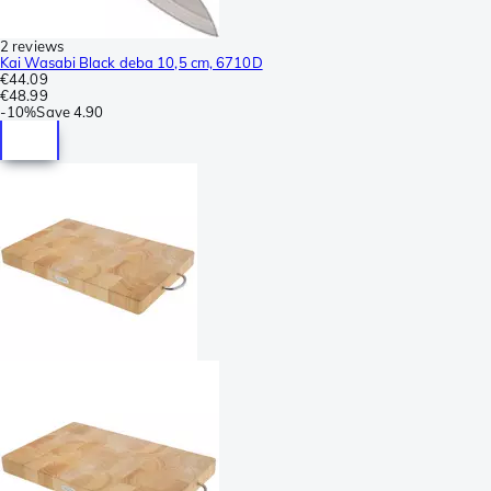
2 reviews
Kai Wasabi Black deba 10,5 cm, 6710D
€44.09
€48.99
-
10%
Save
4.90