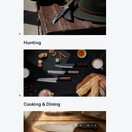
Hunting
Cooking & Dining