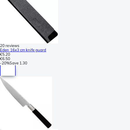
20 reviews
Eden 16x3 cm knife guard
€5.20
€6.50
-
20%
Save
1.30