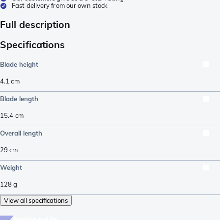
Fast delivery from our own stock
Full description
Specifications
Blade height
4.1
cm
Blade length
15.4
cm
Overall length
29
cm
Weight
128
g
View all specifications
buying guide