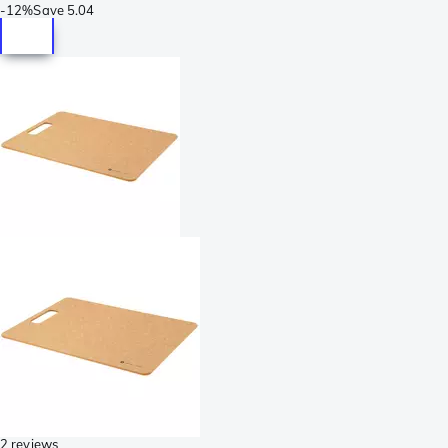
-
12%
Save
5.04
2 reviews