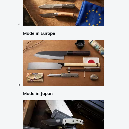
Made in Europe
Made in Japan