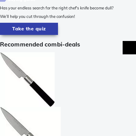
Has your endless search for the right chef's knife become dull?
We’ll help you cut through the confusion!
Take the quiz
Recommended combi-deals