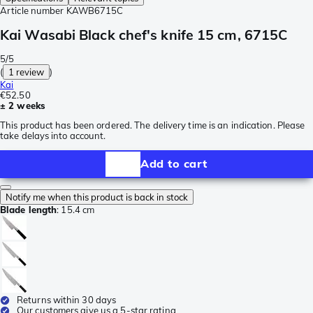
Article number
KAWB6715C
Kai Wasabi Black chef's knife 15 cm, 6715C
5/5
(
1 review
)
Kai
€52.50
± 2 weeks
This product has been ordered. The delivery time is an indication. Please
take delays into account.
Add to cart
Notify me when this product is back in stock
Blade length
:
15.4 cm
Returns within 30 days
Our customers give us a 5-star rating