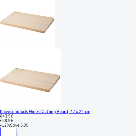
Knivesandtools Hinoki Cutting Board, 42 x 24 cm
€43.96
€49.95
-
12%
Save
5.99