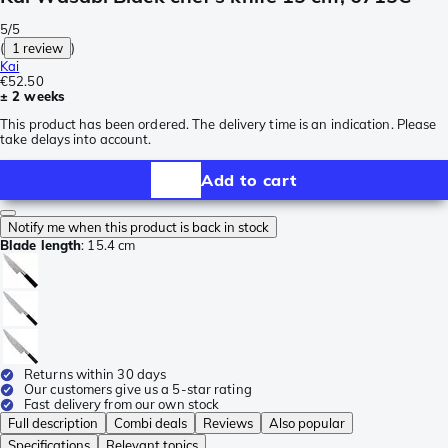
5/5
(
1 review
)
Kai
€52.50
± 2 weeks
This product has been ordered. The delivery time is an indication. Please
take delays into account.
Add to cart
Notify me when this product is back in stock
Blade length
:
15.4 cm
Returns within 30 days
Our customers give us a 5-star rating
Fast delivery from our own stock
Full description
Combi deals
Reviews
Also popular
Specifications
Relevant topics