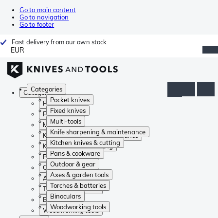
Go to main content
Go to navigation
Go to footer
Fast delivery from our own stock
EUR
Categories
Categories
Pocket knives
Pocket knives
Fixed knives
Fixed knives
Multi-tools
Multi-tools
Knife sharpening & maintenance
Knife sharpening & maintenance
Kitchen knives & cutting
Kitchen knives & cutting
Pans & cookware
Pans & cookware
Outdoor & gear
Outdoor & gear
Axes & garden tools
Axes & garden tools
Torches & batteries
Torches & batteries
Binoculars
Binoculars
Woodworking tools
Woodworking tools