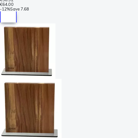
€64.00
-
12%
Save
7.68