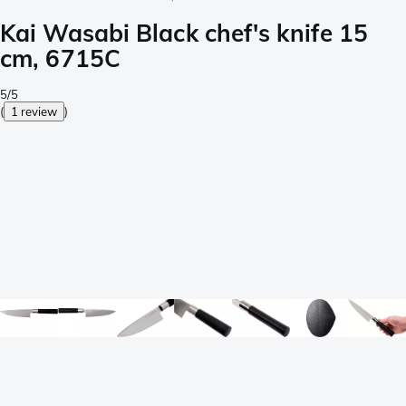
Kai Wasabi Black chef's knife 15
cm, 6715C
5/5
(
1 review
)