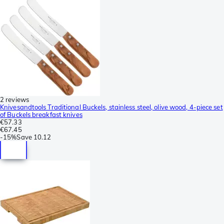
2 reviews
Knivesandtools Traditional Buckels, stainless steel, olive wood, 4-piece set
of Buckels breakfast knives
€57.33
€67.45
-
15%
Save
10.12