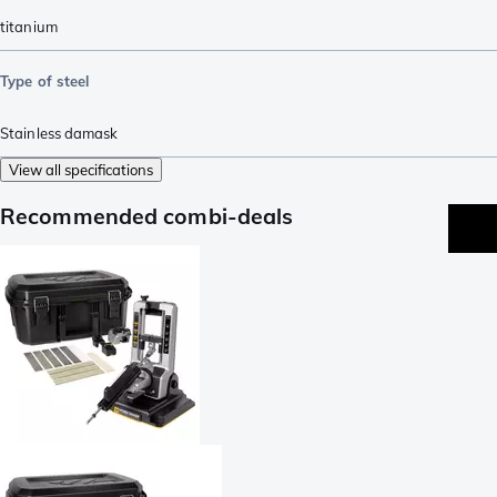
titanium
Type of steel
Stainless damask
View all specifications
Recommended combi-deals