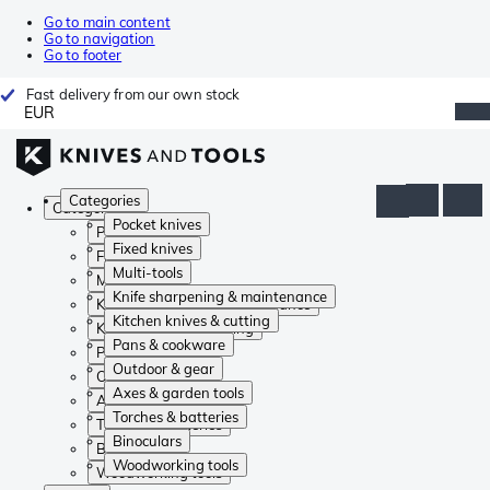
Go to main content
Go to navigation
Go to footer
Fast delivery from our own stock
EUR
Categories
Categories
Pocket knives
Pocket knives
Fixed knives
Fixed knives
Multi-tools
Multi-tools
Knife sharpening & maintenance
Knife sharpening & maintenance
Kitchen knives & cutting
Kitchen knives & cutting
Pans & cookware
Pans & cookware
Outdoor & gear
Outdoor & gear
Axes & garden tools
Axes & garden tools
Torches & batteries
Torches & batteries
Binoculars
Binoculars
Woodworking tools
Woodworking tools