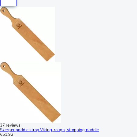
37 reviews
Skerper paddle strop Viking, rough, stropping paddle
€51.92