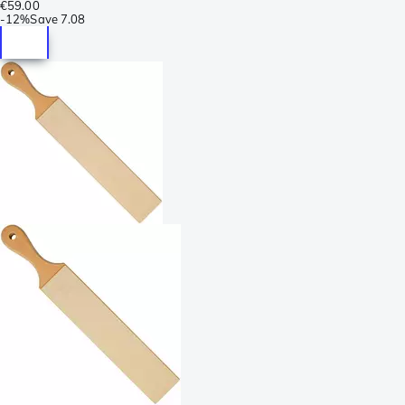
€59.00
-
12%
Save
7.08