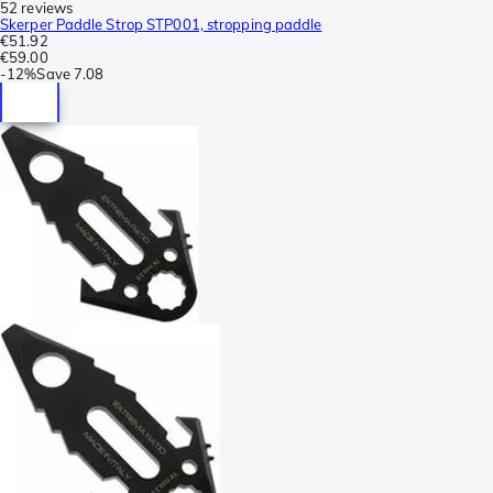
52 reviews
Skerper Paddle Strop STP001, stropping paddle
€51.92
€59.00
-
12%
Save
7.08