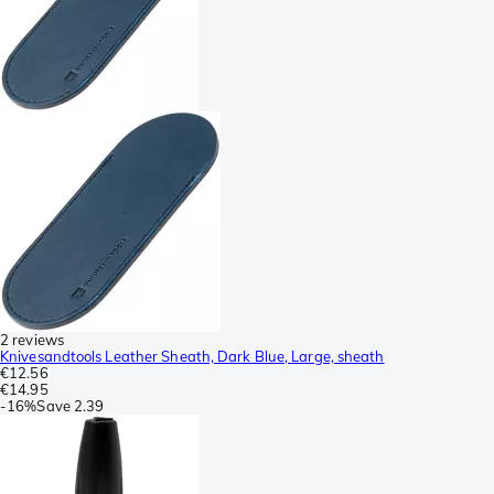
2 reviews
Knivesandtools Leather Sheath, Dark Blue, Large, sheath
€12.56
€14.95
-
16%
Save
2.39