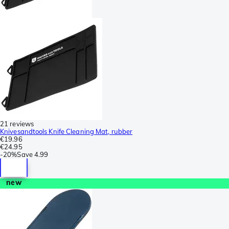
21 reviews
Knivesandtools Knife Cleaning Mat, rubber
€19.96
€24.95
-
20%
Save
4.99
new