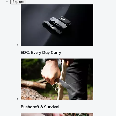
Explore
EDC: Every Day Carry
Bushcraft & Survival