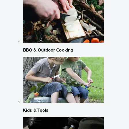
BBQ & Outdoor Cooking
Kids & Tools