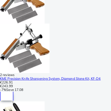
2 reviews
KME Precision Knife Sharpening System, Diamond Stone Kit, KF-D4
€226.91
€243.99
-
7%
Save
17.08