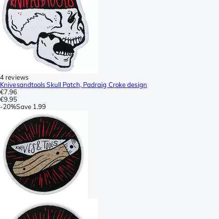
4 reviews
Knivesandtools Skull Patch, Padraig Croke design
€7.96
€9.95
-
20%
Save
1.99