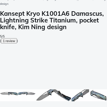
design
Kansept Kryo K1001A6 Damascus,
Lightning Strike Titanium, pocket
knife, Kim Ning design
5/5
(
1 review
)