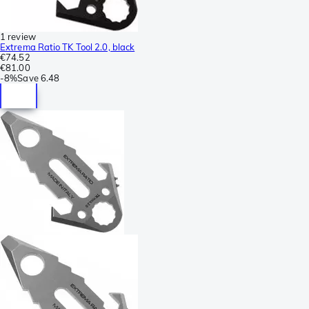
1 review
Extrema Ratio TK Tool 2.0, black
€74.52
€81.00
-
8%
Save
6.48