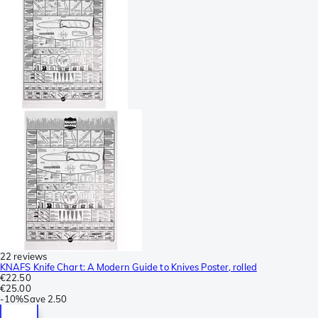
22 reviews
KNAFS Knife Chart: A Modern Guide to Knives Poster, rolled
€22.50
€25.00
-
10%
Save
2.50