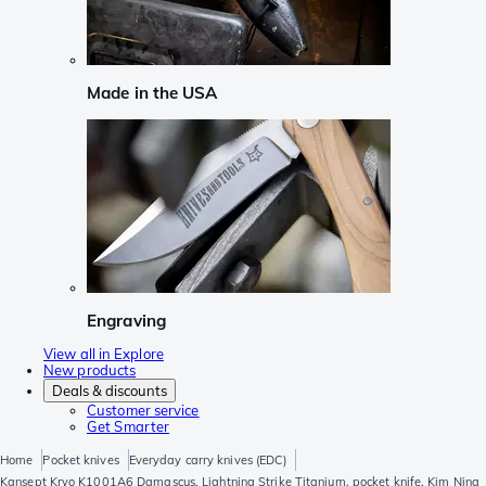
Made in the USA
Engraving
View all in Explore
New products
Deals & discounts
Customer service
Get Smarter
Home
Pocket knives
Everyday carry knives (EDC)
Kansept Kryo K1001A6 Damascus, Lightning Strike Titanium, pocket knife, Kim Ning