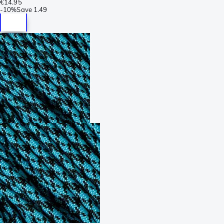
€14.95
-
10%
Save
1.49