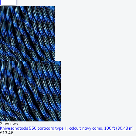
2 reviews
Knivesandtools 550 paracord type III, colour: navy camo, 100 ft (30.48 m)
€13.46