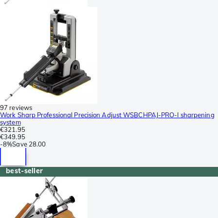
97 reviews
Work Sharp Professional Precision Adjust WSBCHPAJ-PRO-I sharpening
system
€321.95
€349.95
-
8%
Save
28.00
best-seller