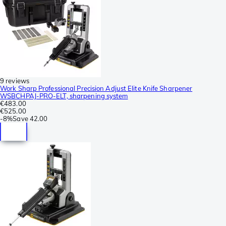
9 reviews
Work Sharp Professional Precision Adjust Elite Knife Sharpener
WSBCHPAJ-PRO-ELT, sharpening system
€483.00
€525.00
-
8%
Save
42.00