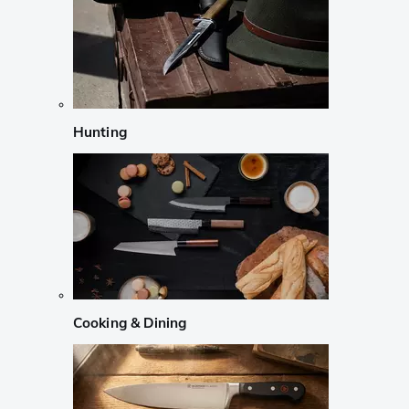
Hunting
Cooking & Dining