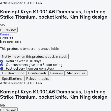
Article number
KSK1001A6
Kansept Kryo K1001A6 Damascus, Lightning
Strike Titanium, pocket knife, Kim Ning design
5/5
(
1 review
)
Kansept
€288.99
Not available
This product is temporarily unavailable.
Notify me when this product is back in stock
Returns within 30 days
Our customers give us a 5-star rating
Fast delivery from our own stock
Full description
Combi deals
Reviews
Also popular
Specifications
Relevant topics
Article number
KSK1001A6
Kansept Kryo K1001A6 Damascus, Lightning
Strike Titanium, pocket knife, Kim Ning design
5/5
(
1 review
)