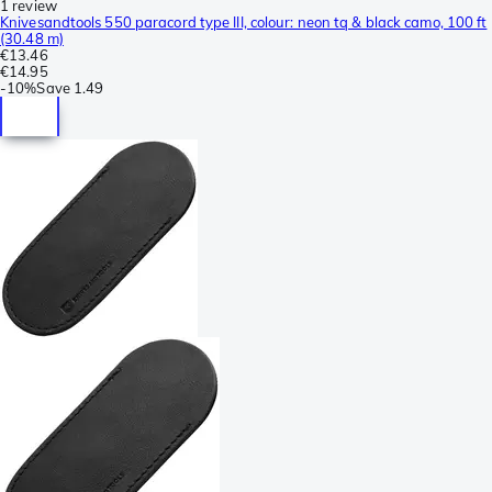
1 review
Knivesandtools 550 paracord type III, colour: neon tq & black camo, 100 ft
(30.48 m)
€13.46
€14.95
-
10%
Save
1.49