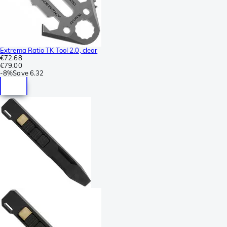
Extrema Ratio TK Tool 2.0, clear
€72.68
€79.00
-
8%
Save
6.32