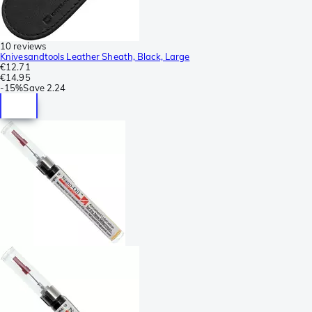
10 reviews
Knivesandtools Leather Sheath, Black, Large
€12.71
€14.95
-
15%
Save
2.24