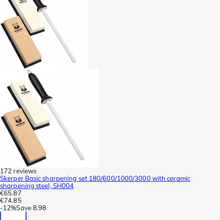
172 reviews
Skerper Basic sharpening set 180/600/1000/3000 with ceramic
sharpening steel, SH004
€65.87
€74.85
-
12%
Save
8.98