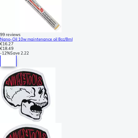
99 reviews
Nano-Oil 10w maintenance oil 8cc/8ml
€16.27
€18.49
-
12%
Save
2.22