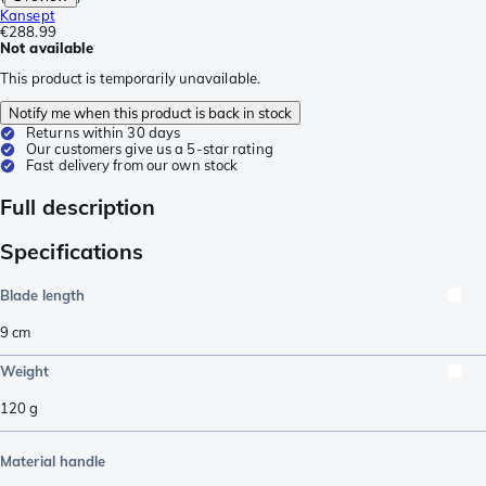
Kansept
€288.99
Not available
This product is temporarily unavailable.
Notify me when this product is back in stock
Returns within 30 days
Our customers give us a 5-star rating
Fast delivery from our own stock
Full description
Specifications
Blade length
9
cm
Weight
120
g
Material handle