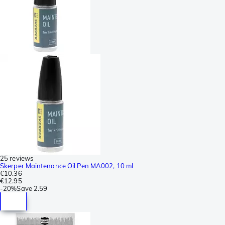
25 reviews
Skerper Maintenance Oil Pen MA002, 10 ml
€10.36
€12.95
-
20%
Save
2.59