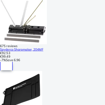
675 reviews
Spyderco Sharpmaker, 204MF
€92.53
€99.49
-
7%
Save
6.96