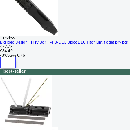
1 review
Big Idea Design Ti Pry Bar TI-PB-DLC Black DLC Titanium, fidget pry bar
€77.73
€84.49
-
8%
Save
6.76
best-seller