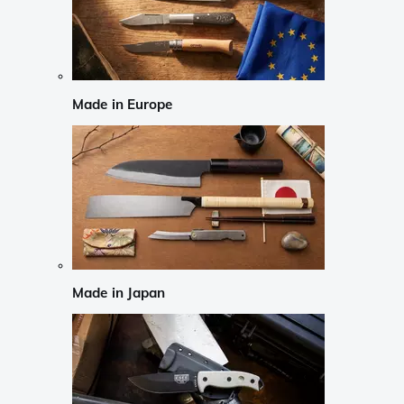
Made in Europe
Made in Japan