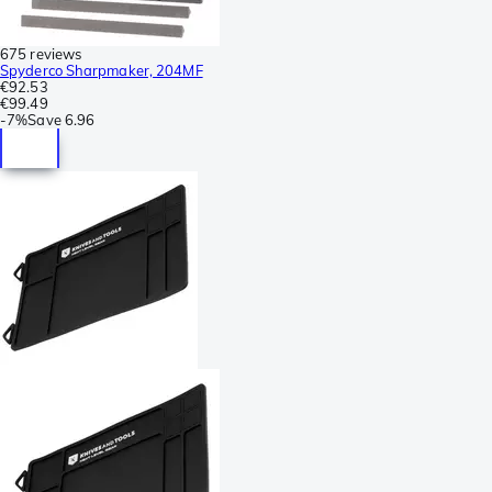
675 reviews
Spyderco Sharpmaker, 204MF
€92.53
€99.49
-
7%
Save
6.96