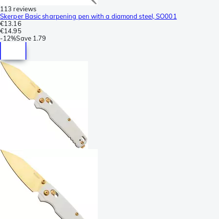
113 reviews
Skerper Basic sharpening pen with a diamond steel, SO001
€13.16
€14.95
-
12%
Save
1.79