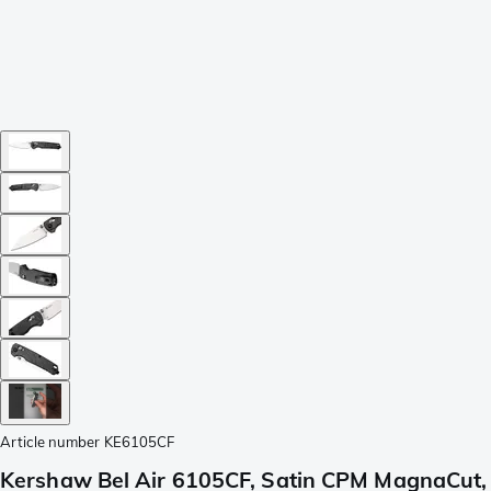
Article number
KE6105CF
Kershaw Bel Air 6105CF, Satin CPM MagnaCut,