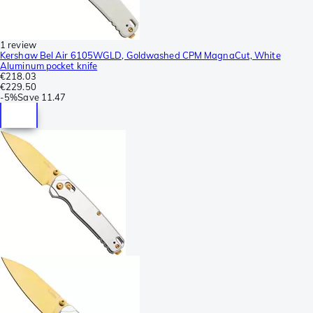
1 review
Kershaw Bel Air 6105WGLD, Goldwashed CPM MagnaCut, White
Aluminum pocket knife
€218.03
€229.50
-
5%
Save
11.47