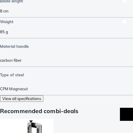
Blade length
8
cm
Weight
85
g
Material handle
carbon fiber
Type of steel
CPM Magnacut
View all specifications
Recommended combi-deals