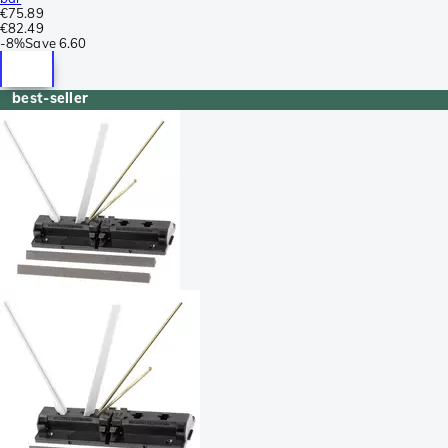
€75.89
€82.49
-
8%
Save
6.60
best-seller