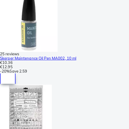
25 reviews
Skerper Maintenance Oil Pen MA002, 10 ml
€10.36
€12.95
-
20%
Save
2.59