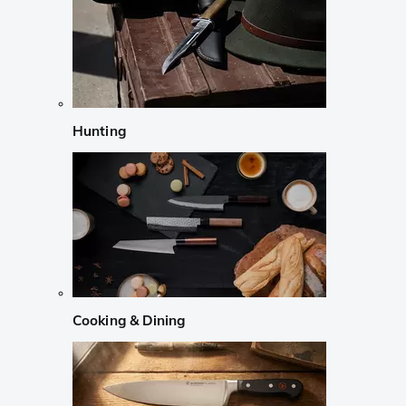
Hunting
Cooking & Dining