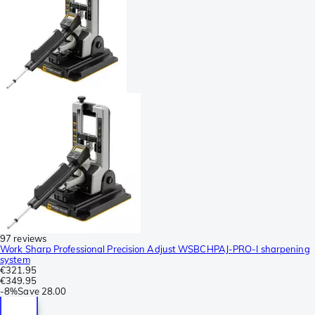
97 reviews
Work Sharp Professional Precision Adjust WSBCHPAJ-PRO-I sharpening
system
€321.95
€349.95
-
8%
Save
28.00