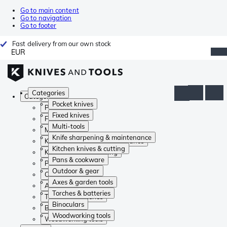
Go to main content
Go to navigation
Go to footer
Fast delivery from our own stock
EUR
Categories
Categories
Pocket knives
Pocket knives
Fixed knives
Fixed knives
Multi-tools
Multi-tools
Knife sharpening & maintenance
Knife sharpening & maintenance
Kitchen knives & cutting
Kitchen knives & cutting
Pans & cookware
Pans & cookware
Outdoor & gear
Outdoor & gear
Axes & garden tools
Axes & garden tools
Torches & batteries
Torches & batteries
Binoculars
Binoculars
Woodworking tools
Woodworking tools