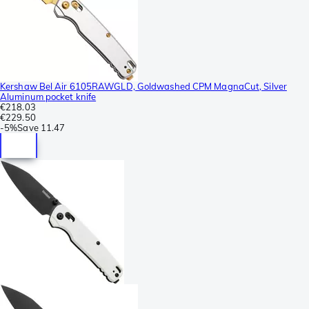
Kershaw Bel Air 6105RAWGLD, Goldwashed CPM MagnaCut, Silver
Aluminum pocket knife
€218.03
€229.50
-
5%
Save
11.47