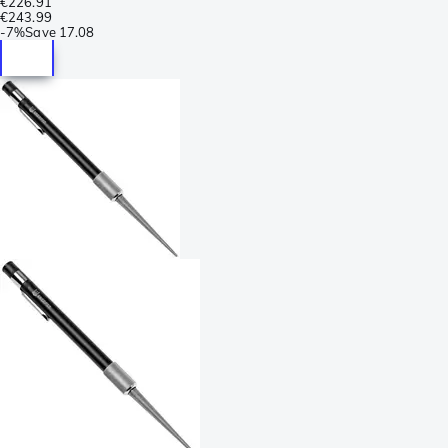
€226.91
€243.99
-
7%
Save
17.08