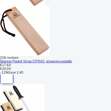
216 reviews
Skerper Pocket Strop STP002, stropping paddle
€17.60
€20.00
-
12%
Save
2.40