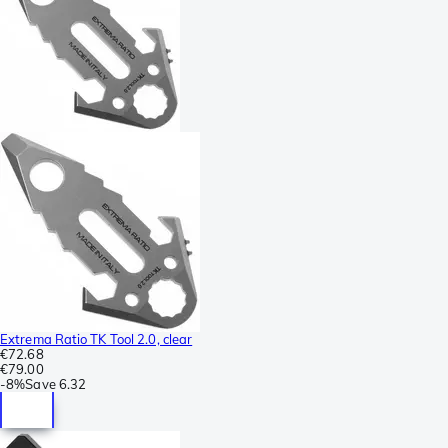
Extrema Ratio TK Tool 2.0, clear
€72.68
€79.00
-
8%
Save
6.32