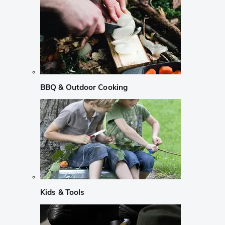
BBQ & Outdoor Cooking
Kids & Tools