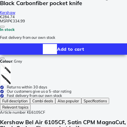
Black Carbonfiber pocket knife
Kershaw
€284.74
MSRP
€334.99
In stock
Fast delivery from our own stock
Add to cart
Colour
:
Grey
Returns within 30 days
Our customers give us a 5-star rating
Fast delivery from our own stock
Full description
Combi deals
Also popular
Specifications
Relevant topics
Article number
KE6105CF
Kershaw Bel Air 6105CF, Satin CPM MagnaCut,