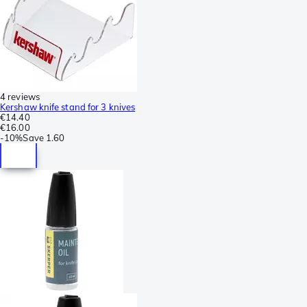
4 reviews
Kershaw knife stand for 3 knives
€14.40
€16.00
-
10%
Save
1.60