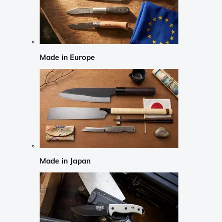
Made in Europe
Made in Japan