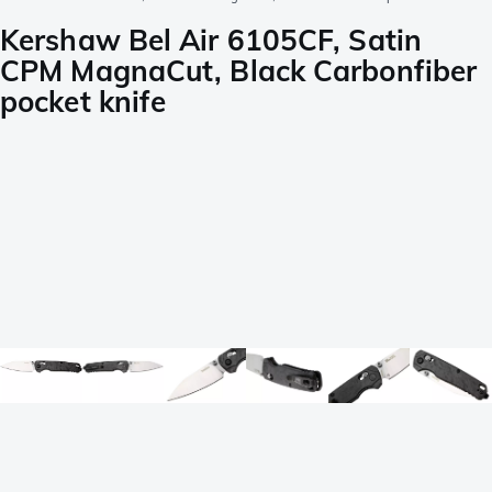
Kershaw Bel Air 6105CF, Satin
CPM MagnaCut, Black Carbonfiber
pocket knife