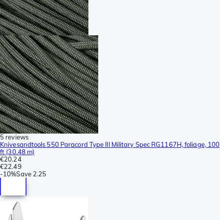
5 reviews
Knivesandtools 550 Paracord Type III Military Spec RG1167H, foliage, 100
ft (30.48 m)
€20.24
€22.49
-
10%
Save
2.25