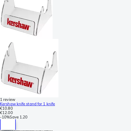
1 review
Kershaw knife stand for 1 knife
€10.80
€12.00
-
10%
Save
1.20