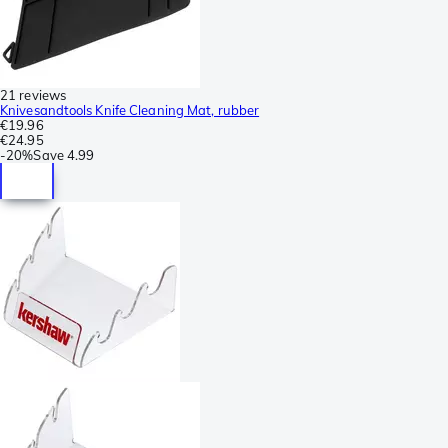
21 reviews
Knivesandtools Knife Cleaning Mat, rubber
€19.96
€24.95
-
20%
Save
4.99