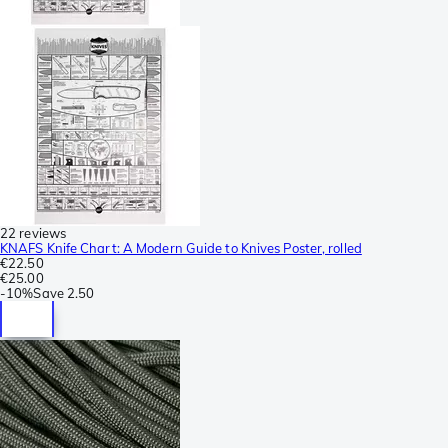
22 reviews
KNAFS Knife Chart: A Modern Guide to Knives Poster, rolled
€22.50
€25.00
-
10%
Save
2.50