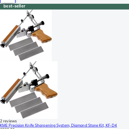
best-seller
2 reviews
KME Precision Knife Sharpening System, Diamond Stone Kit, KF-D4