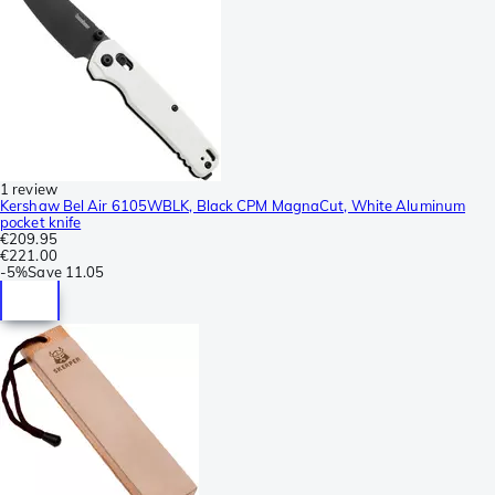
1 review
Kershaw Bel Air 6105WBLK, Black CPM MagnaCut, White Aluminum
pocket knife
€209.95
€221.00
-
5%
Save
11.05