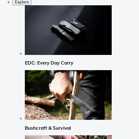
Explore
EDC: Every Day Carry
Bushcraft & Survival