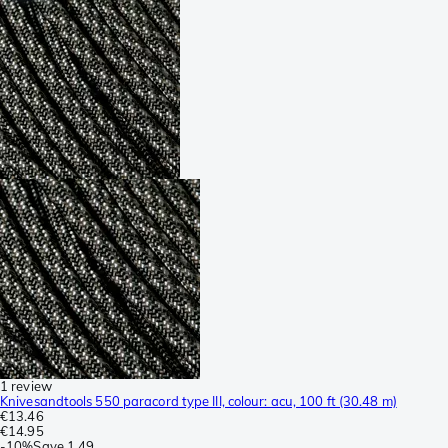
1 review
Knivesandtools 550 paracord type III, colour: acu, 100 ft (30.48 m)
€13.46
€14.95
-
10%
Save
1.49