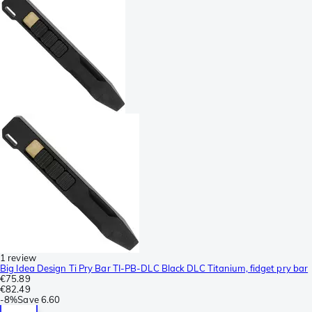
1 review
Big Idea Design Ti Pry Bar TI-PB-DLC Black DLC Titanium, fidget pry bar
€75.89
€82.49
-
8%
Save
6.60