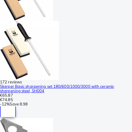
172 reviews
Skerper Basic sharpening set 180/600/1000/3000 with ceramic
sharpening steel, SH004
€65.87
€74.85
-
12%
Save
8.98