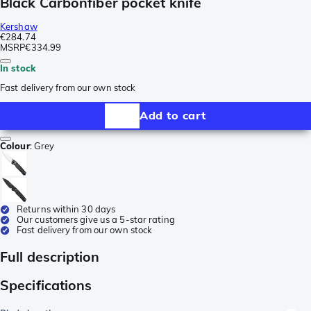
Black Carbonfiber pocket knife
Kershaw
€284.74
MSRP
€334.99
In stock
Fast delivery from our own stock
Add to cart
Colour
:
Grey
Returns within 30 days
Our customers give us a 5-star rating
Fast delivery from our own stock
Full description
Specifications