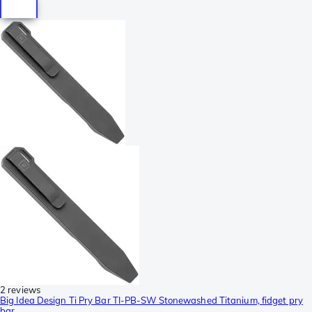
2 reviews
Big Idea Design Ti Pry Bar TI-PB-SW Stonewashed Titanium, fidget pry
bar