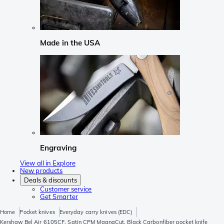
Made in the USA
Engraving
View all in Explore
New products
Deals & discounts
Customer service
Get Smarter
Home
Pocket knives
Everyday carry knives (EDC)
Kershaw Bel Air 6105CF, Satin CPM MagnaCut, Black Carbonfiber pocket knife