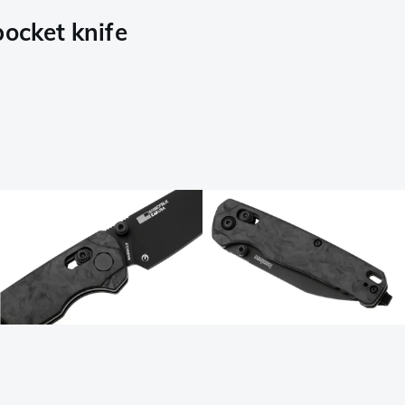
ocket knife