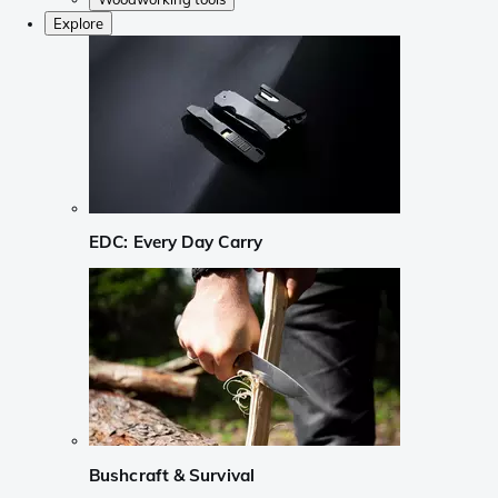
Explore
EDC: Every Day Carry
Bushcraft & Survival