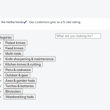
 the Netherlands
Our customers give us a 5-star rating
tegories
Pocket knives
Fixed knives
Multi-tools
Knife sharpening & maintenance
Kitchen knives & cutting
Pans & cookware
Outdoor & gear
Axes & garden tools
Torches & batteries
Binoculars
Woodworking tools