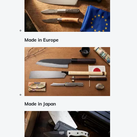
Made in Europe
Made in Japan