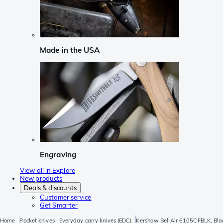
Made in the USA
Engraving
View all in Explore
New products
Deals & discounts
Customer service
Get Smarter
Home
Pocket knives
Everyday carry knives (EDC)
Kershaw Bel Air 6105CFBLK, Bla