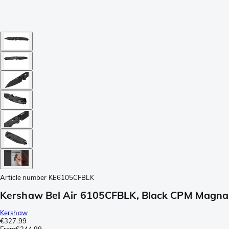
Article number
KE6105CFBLK
Kershaw Bel Air 6105CFBLK, Black CPM MagnaCu
Kershaw
€327.99