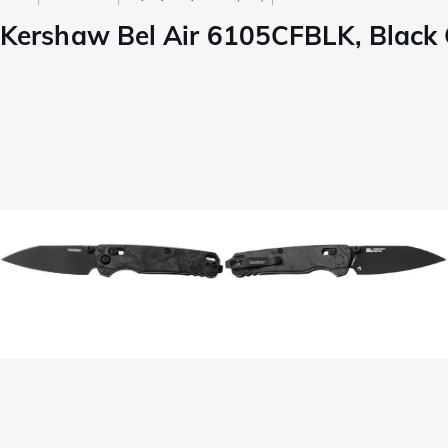
Kershaw Bel Air 6105CFBLK, Black 