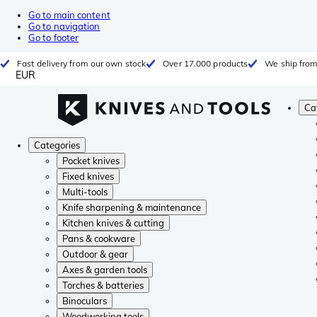
Go to main content
Go to navigation
Go to footer
Fast delivery from our own stock
Over 17.000 products
We ship from
EUR
Ca
Categories
Pocket knives
Fixed knives
Multi-tools
Knife sharpening & maintenance
Kitchen knives & cutting
Pans & cookware
Outdoor & gear
Axes & garden tools
Torches & batteries
Binoculars
Woodworking tools