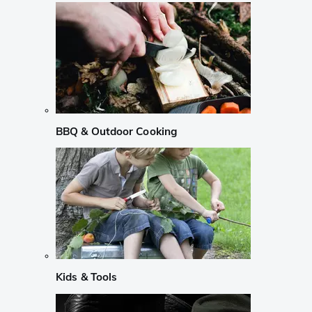
BBQ & Outdoor Cooking
Kids & Tools