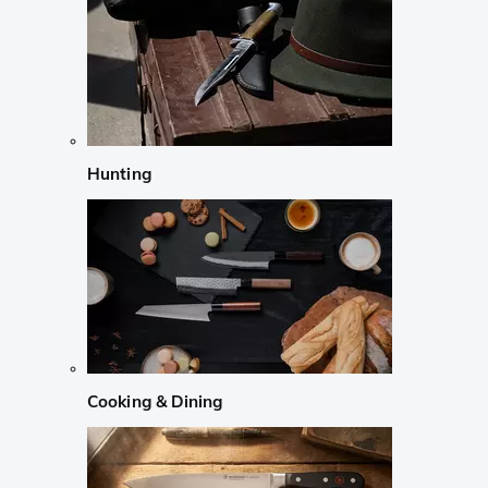
Hunting
Cooking & Dining