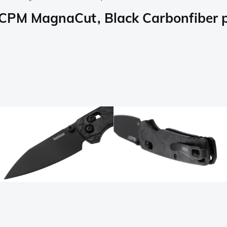
CPM MagnaCut, Black Carbonfiber p