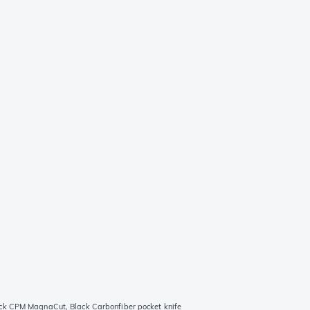
ck CPM MagnaCut, Black Carbonfiber pocket knife