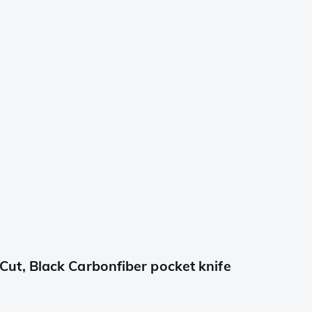
t, Black Carbonfiber pocket knife