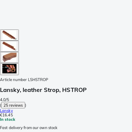
Article number
LSHSTROP
Lansky, leather Strop, HSTROP
4.0/5
(
25 reviews
)
Lansky
€16.45
In stock
Fast delivery from our own stock