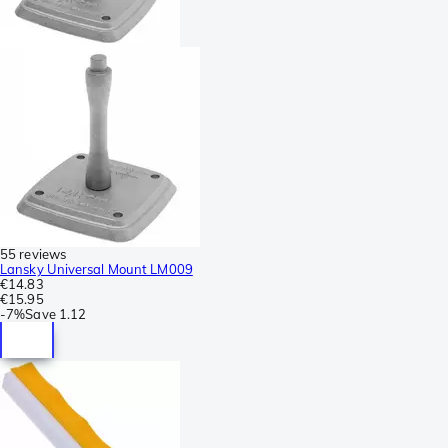
55 reviews
Lansky Universal Mount LM009
€14.83
€15.95
-
7%
Save
1.12