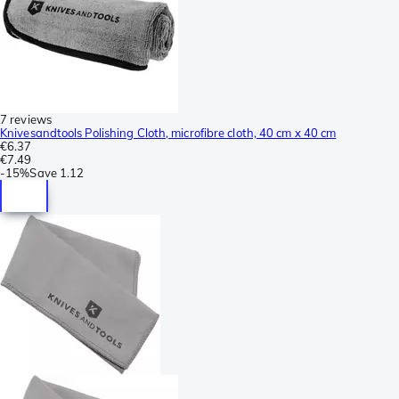
7 reviews
Knivesandtools Polishing Cloth, microfibre cloth, 40 cm x 40 cm
€6.37
€7.49
-
15%
Save
1.12