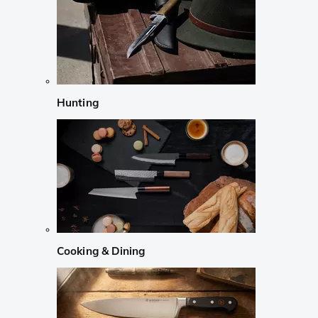
Hunting
Cooking & Dining