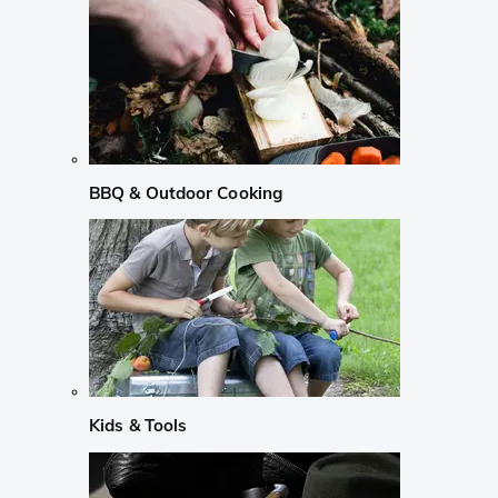
BBQ & Outdoor Cooking
Kids & Tools