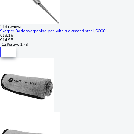
113 reviews
Skerper Basic sharpening pen with a diamond steel, SO001
€13.16
€14.95
-
12%
Save
1.79