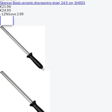
Skerper Basic ceramic sharpening steel, 24.5 cm, SH003
€21.96
€24.95
-
12%
Save
2.99