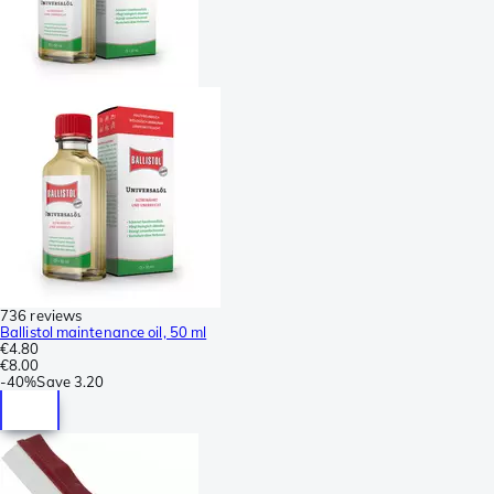
736 reviews
Ballistol maintenance oil, 50 ml
€4.80
€8.00
-
40%
Save
3.20