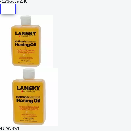
-
12%
Save
2.40
41 reviews