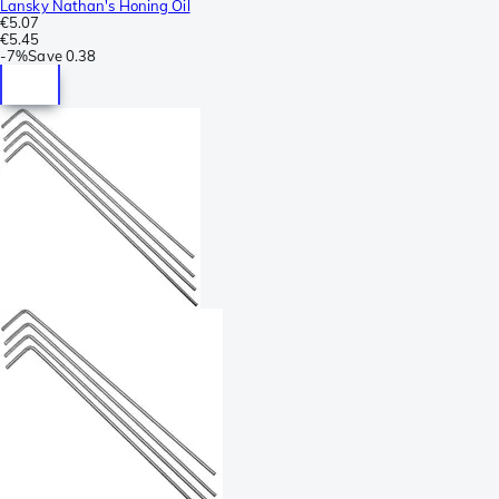
Lansky Nathan's Honing Oil
€5.07
€5.45
-
7%
Save
0.38