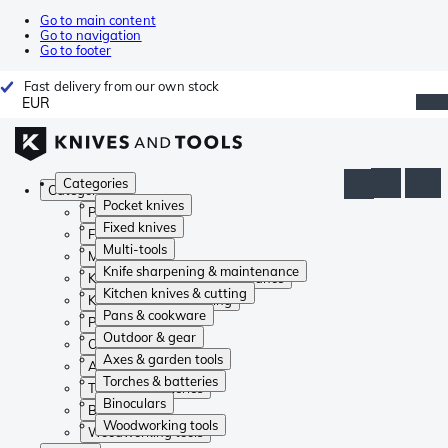
Go to main content
Go to navigation
Go to footer
Fast delivery from our own stock
EUR
Categories
Categories
Pocket knives
Pocket knives
Fixed knives
Fixed knives
Multi-tools
Multi-tools
Knife sharpening & maintenance
Knife sharpening & maintenance
Kitchen knives & cutting
Kitchen knives & cutting
Pans & cookware
Pans & cookware
Outdoor & gear
Outdoor & gear
Axes & garden tools
Axes & garden tools
Torches & batteries
Torches & batteries
Binoculars
Binoculars
Woodworking tools
Woodworking tools