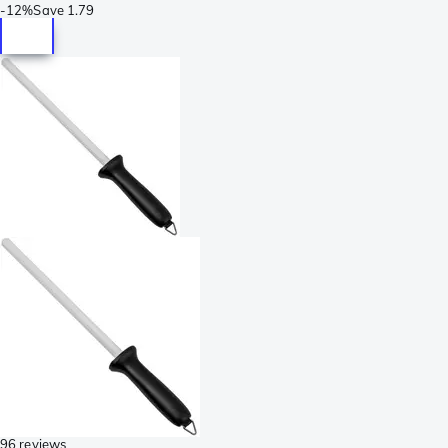
-
12%
Save
1.79
96 reviews