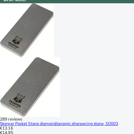
289 reviews
Skerper Pocket Stone diamond/ceramic sharpening stone, SO003
€13.16
€14.95