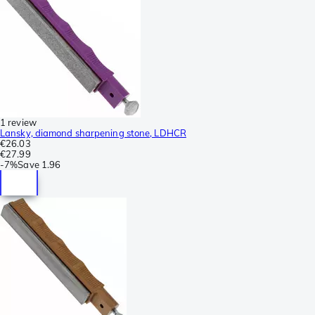
1 review
Lansky, diamond sharpening stone, LDHCR
€26.03
€27.99
-
7%
Save
1.96