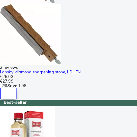
2 reviews
Lansky, diamond sharpening stone, LDHFN
€26.03
€27.99
-
7%
Save
1.96
best-seller