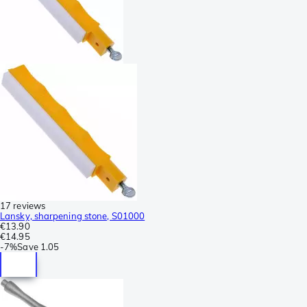
17 reviews
Lansky, sharpening stone, S01000
€13.90
€14.95
-
7%
Save
1.05