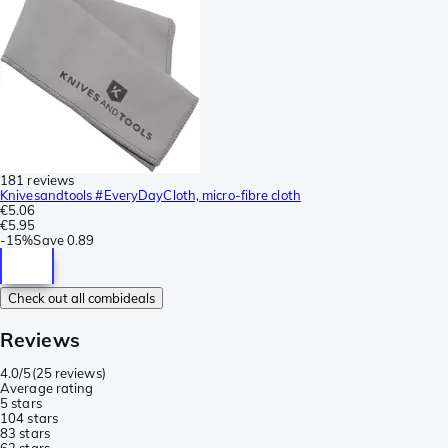
181 reviews
Knivesandtools #EveryDayCloth, micro-fibre cloth
€5.06
€5.95
-
15%
Save
0.89
Check out all combideals
Reviews
4.0/5
(
25 reviews
)
Average rating
5 stars
10
4 stars
8
3 stars