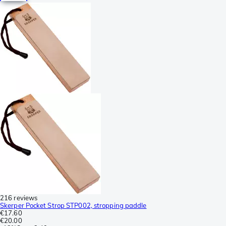
216 reviews
Skerper Pocket Strop STP002, stropping paddle
€17.60
€20.00