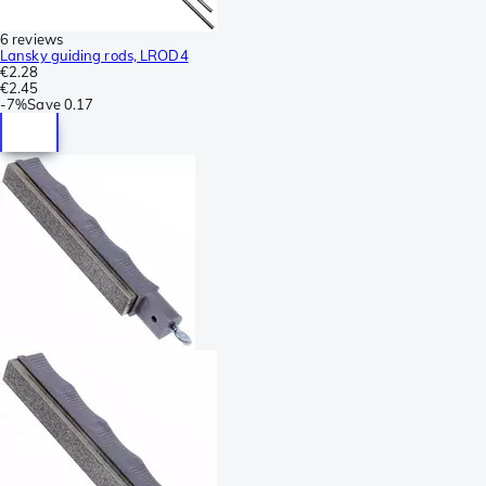
6 reviews
Lansky guiding rods, LROD4
€2.28
€2.45
-
7%
Save
0.17