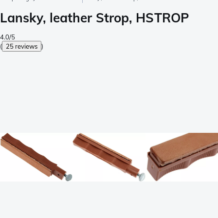
Lansky, leather Strop, HSTROP
4.0/5
(
25 reviews
)