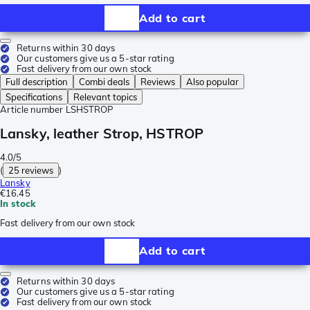
Add to cart
Returns within 30 days
Our customers give us a 5-star rating
Fast delivery from our own stock
Full description
Combi deals
Reviews
Also popular
Specifications
Relevant topics
Article number
LSHSTROP
Lansky, leather Strop, HSTROP
4.0/5
(
25 reviews
)
Lansky
€16.45
In stock
Fast delivery from our own stock
Add to cart
Returns within 30 days
Our customers give us a 5-star rating
Fast delivery from our own stock