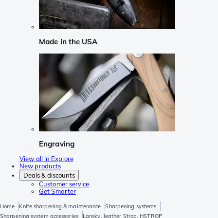
Made in the USA
Engraving
View all in Explore
New products
Deals & discounts
Customer service
Get Smarter
Home
Knife sharpening & maintenance
Sharpening systems
Sharpening system accessories
Lansky, leather Strop, HSTROP