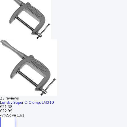
23 reviews
Lansky Super C-Clamp, LM010
€21.38
€22.99
-
7%
Save
1.61