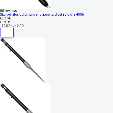
86 reviews
Skerper Basic diamond sharpening steel 30 cm, SH005
€17.56
€19.95
-
12%
Save
2.39