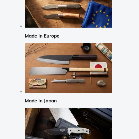
Made in Europe
Made in Japan