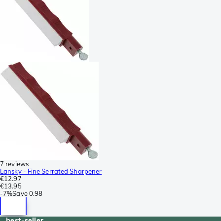
7 reviews
Lansky - Fine Serrated Sharpener
€12.97
€13.95
-
7%
Save
0.98
best-seller