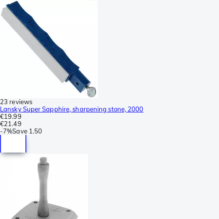
23 reviews
Lansky Super Sapphire, sharpening stone, 2000
€19.99
€21.49
-
7%
Save
1.50