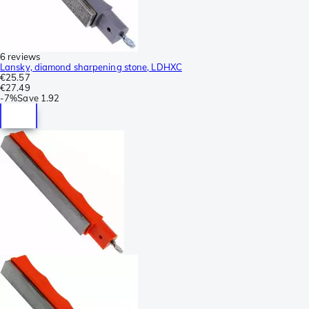
6 reviews
Lansky, diamond sharpening stone, LDHXC
€25.57
€27.49
-
7%
Save
1.92