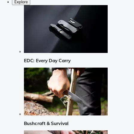
Explore
EDC: Every Day Carry
Bushcraft & Survival