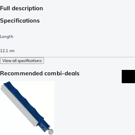
Full description
Specifications
Length
12.1
cm
View all specifications
Recommended combi-deals