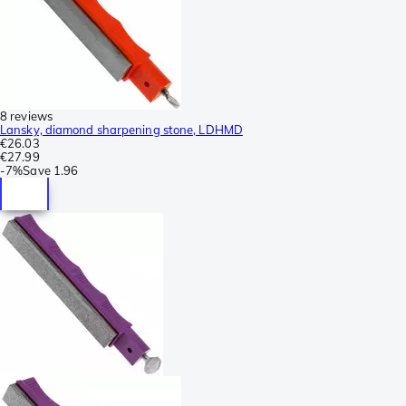
8 reviews
Lansky, diamond sharpening stone, LDHMD
€26.03
€27.99
-
7%
Save
1.96