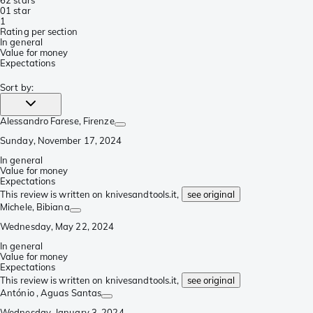
6
2 stars
0
1 star
1
Rating per section
In general
Value for money
Expectations
Sort by
:
Alessandro Farese
, Firenze
Sunday, November 17, 2024
In general
Value for money
Expectations
This review is written on knivesandtools.it,
see original
Michele
, Bibiana
Wednesday, May 22, 2024
In general
Value for money
Expectations
This review is written on knivesandtools.it,
see original
António
, Aguas Santas
Wednesday, January 3, 2024