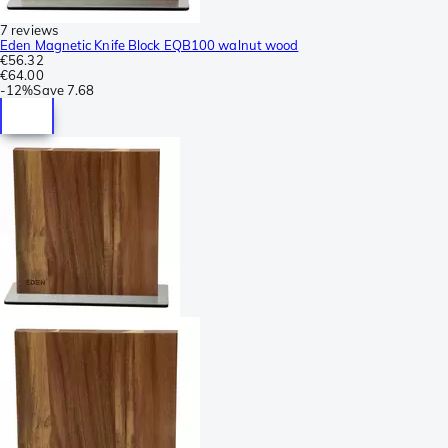
7 reviews
Eden Magnetic Knife Block EQB100 walnut wood
€56.32
€64.00
-
12%
Save
7.68