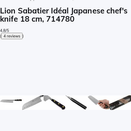
Lion Sabatier Idéal Japanese chef's
knife 18 cm, 714780
4.8/5
(
4 reviews
)