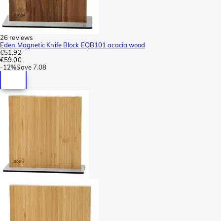
26 reviews
Eden Magnetic Knife Block EQB101 acacia wood
€51.92
€59.00
-
12%
Save
7.08