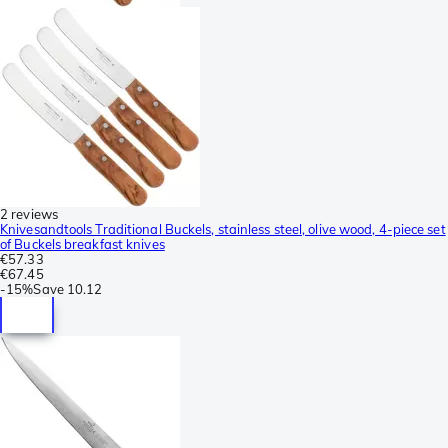
2 reviews
Knivesandtools Traditional Buckels, stainless steel, olive wood, 4-piece set
of Buckels breakfast knives
€57.33
€67.45
-
15%
Save
10.12