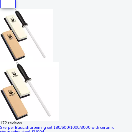
172 reviews
Skerper Basic sharpening set 180/600/1000/3000 with ceramic
sharpening steel, SH004