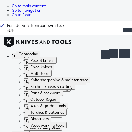
Go to main content
Go to navigation
Go to footer
Fast delivery from our own stock
EUR
Categories
Categories
Pocket knives
Pocket knives
Fixed knives
Fixed knives
Multi-tools
Multi-tools
Knife sharpening & maintenance
Knife sharpening & maintenance
Kitchen knives & cutting
Kitchen knives & cutting
Pans & cookware
Pans & cookware
Outdoor & gear
Outdoor & gear
Axes & garden tools
Axes & garden tools
Torches & batteries
Torches & batteries
Binoculars
Binoculars
Woodworking tools
Woodworking tools