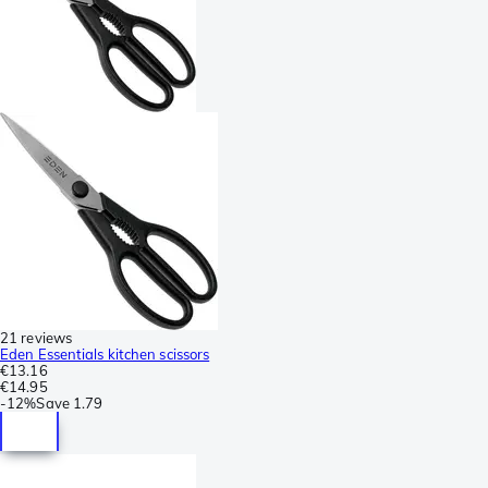
21 reviews
Eden Essentials kitchen scissors
€13.16
€14.95
-
12%
Save
1.79