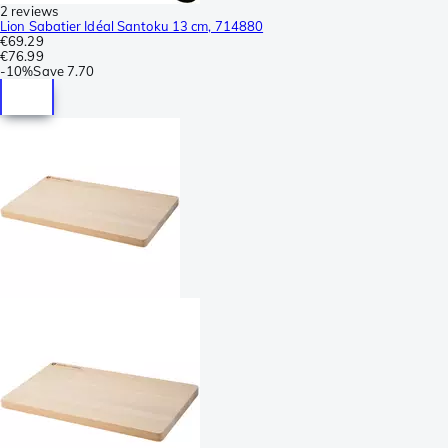
2 reviews
Lion Sabatier Idéal Santoku 13 cm, 714880
€69.29
€76.99
-
10%
Save
7.70