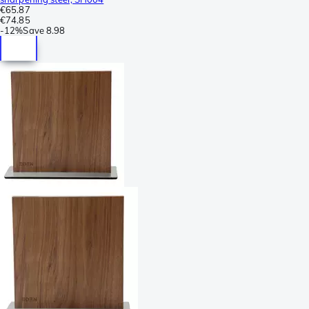
€65.87
€74.85
-
12%
Save
8.98