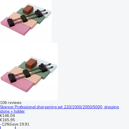
106 reviews
Skerper Professional sharpening set 220/1000/2000/5000, dressing
stone + holder
€146.04
€165.95
-
12%
Save
19.91