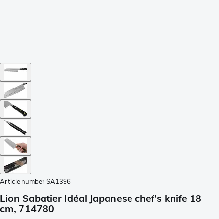
Article number
SA1396
Lion Sabatier Idéal Japanese chef's knife 18
cm, 714780