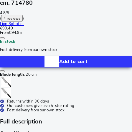
cm, 714780
4.8/5
(
4 reviews
)
Lion Sabatier
€90.49
From
€94.95
In stock
Fast delivery from our own stock
Add to cart
Blade length
:
20 cm
Returns within 30 days
Our customers give us a 5-star rating
Fast delivery from our own stock
Full description