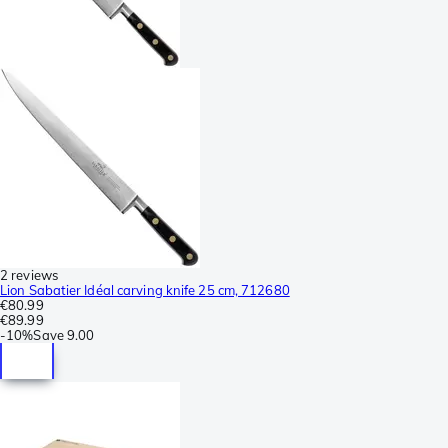
2 reviews
Lion Sabatier Idéal carving knife 25 cm, 712680
€80.99
€89.99
-
10%
Save
9.00