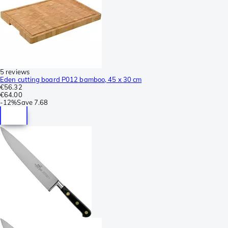
5 reviews
Eden cutting board P012 bamboo, 45 x 30 cm
€56.32
€64.00
-
12%
Save
7.68