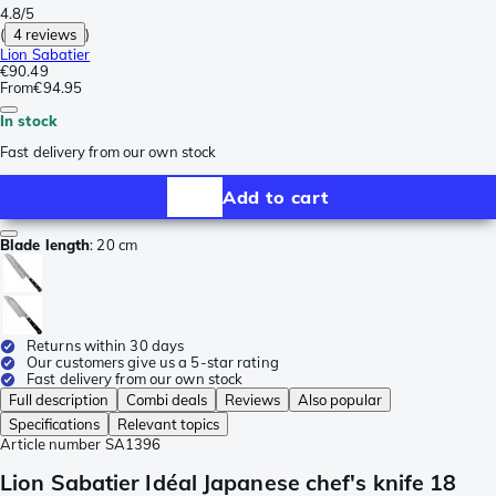
4.8/5
(
4 reviews
)
Lion Sabatier
€90.49
From
€94.95
In stock
Fast delivery from our own stock
Add to cart
Blade length
:
20 cm
Returns within 30 days
Our customers give us a 5-star rating
Fast delivery from our own stock
Full description
Combi deals
Reviews
Also popular
Specifications
Relevant topics
Article number
SA1396
Lion Sabatier Idéal Japanese chef's knife 18