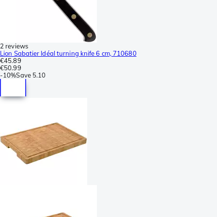
2 reviews
Lion Sabatier Idéal turning knife 6 cm, 710680
€45.89
€50.99
-
10%
Save
5.10