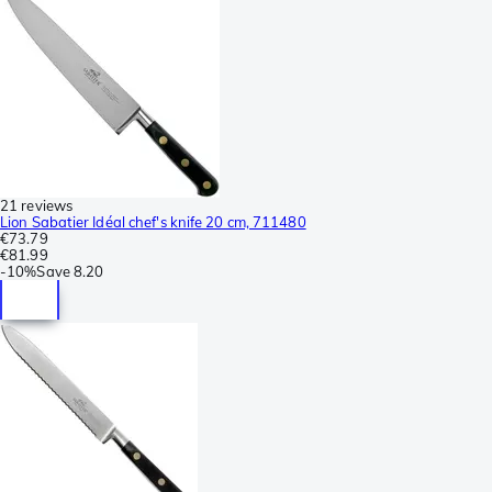
21 reviews
Lion Sabatier Idéal chef's knife 20 cm, 711480
€73.79
€81.99
-
10%
Save
8.20