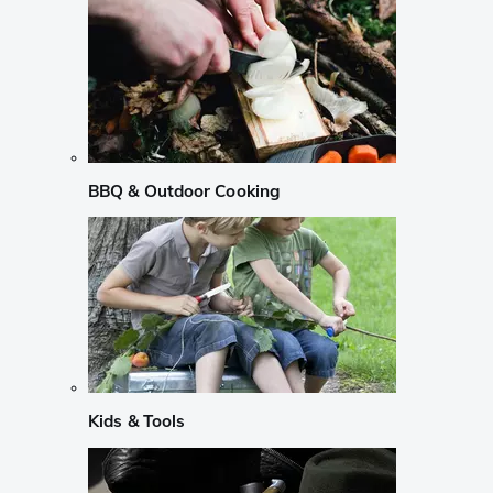
BBQ & Outdoor Cooking
Kids & Tools