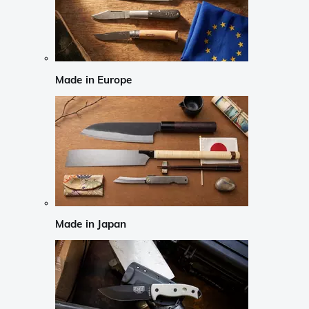
Made in Europe
Made in Japan