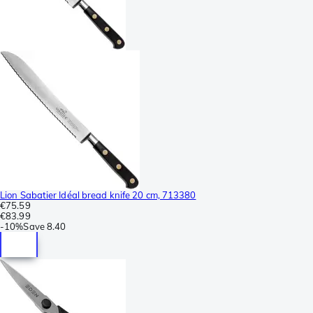
Lion Sabatier Idéal bread knife 20 cm, 713380
€75.59
€83.99
-
10%
Save
8.40