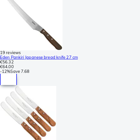
19 reviews
Eden Pankiri Japanese bread knife 27 cm
€56.32
€64.00
-
12%
Save
7.68