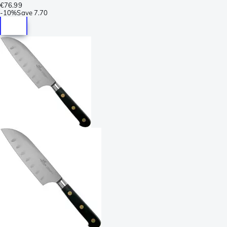
€76.99
-
10%
Save
7.70