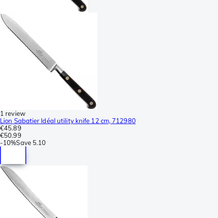
1 review
Lion Sabatier Idéal utility knife 12 cm, 712980
€45.89
€50.99
-
10%
Save
5.10