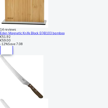
14 reviews
Eden Magnetic Knife Block EQB103 bamboo
€51.92
€59.00
-
12%
Save
7.08