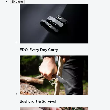
Explore
EDC: Every Day Carry
Bushcraft & Survival