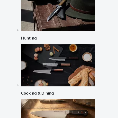
Hunting
Cooking & Dining