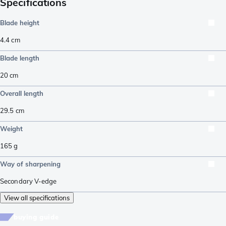
Specifications
Blade height
4.4
cm
Blade length
20
cm
Overall length
29.5
cm
Weight
165
g
Way of sharpening
Secondary V-edge
View all specifications
buying guide