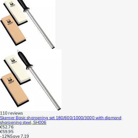
110 reviews
Skerper Basic sharpening set 180/600/1000/3000 with diamond
sharpening steel, SH006
€52.76
€59.95
-
12%
Save
7.19