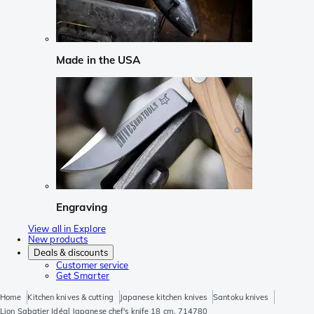
Made in the USA
Engraving
View all in Explore
New products
Deals & discounts
Customer service
Get Smarter
Home
Kitchen knives & cutting
Japanese kitchen knives
Santoku knives
Lion Sabatier Idéal Japanese chef's knife 18 cm, 714780