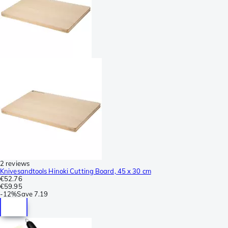
2 reviews
Knivesandtools Hinoki Cutting Board, 45 x 30 cm
€52.76
€59.95
-
12%
Save
7.19