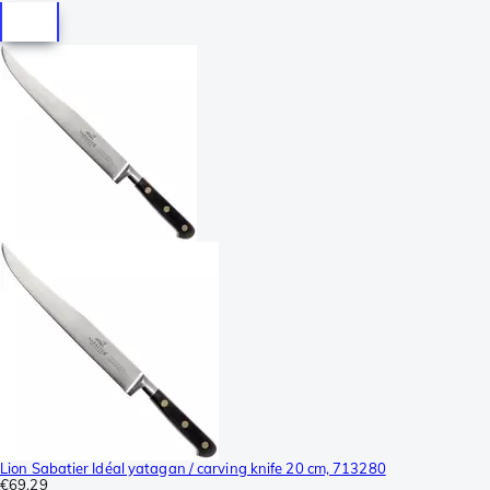
Lion Sabatier Idéal yatagan / carving knife 20 cm, 713280
€69.29