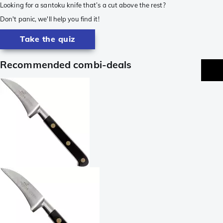
Looking for a santoku knife that’s a cut above the rest?
Don't panic, we'll help you find it!
Take the quiz
Recommended combi-deals