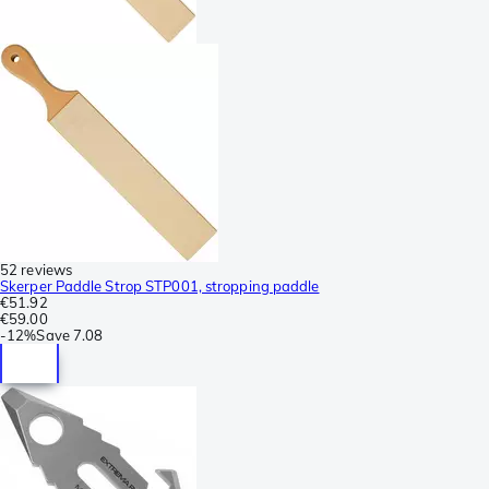
52 reviews
Skerper Paddle Strop STP001, stropping paddle
€51.92
€59.00
-
12%
Save
7.08