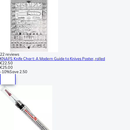
22 reviews
KNAFS Knife Chart: A Modern Guide to Knives Poster, rolled
€22.50
€25.00
-
10%
Save
2.50