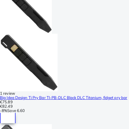
1 review
Big Idea Design Ti Pry Bar TI-PB-DLC Black DLC Titanium, fidget pry bar
€75.89
€82.49
-
8%
Save
6.60