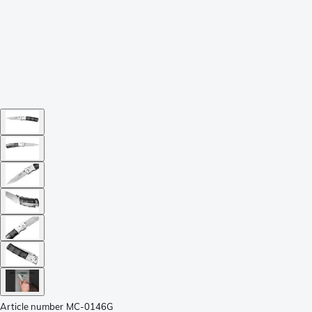
Article number
MC-0146G