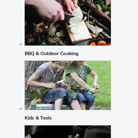
BBQ & Outdoor Cooking
Kids & Tools