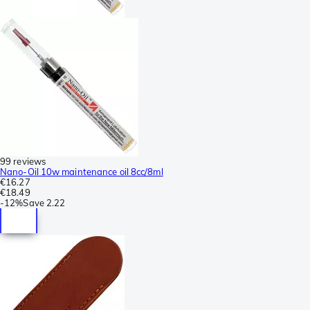
99 reviews
Nano-Oil 10w maintenance oil 8cc/8ml
€16.27
€18.49
-
12%
Save
2.22