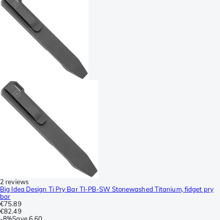
2 reviews
Big Idea Design Ti Pry Bar TI-PB-SW Stonewashed Titanium, fidget pry
bar
€75.89
€82.49
-
8%
Save
6.60