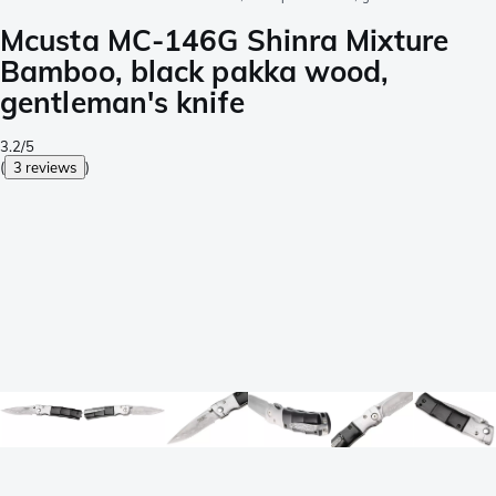
Mcusta MC-146G Shinra Mixture
Bamboo, black pakka wood,
gentleman's knife
3.2/5
(
3 reviews
)