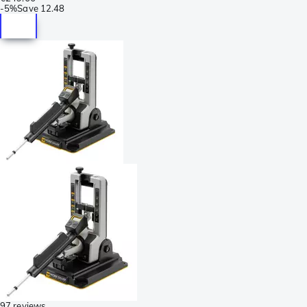
-
5%
Save
12.48
97 reviews