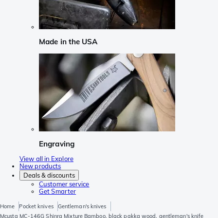
Made in the USA
Engraving
View all in Explore
New products
Deals & discounts
Customer service
Get Smarter
Home
Pocket knives
Gentleman's knives
Mcusta MC-146G Shinra Mixture Bamboo, black pakka wood, gentleman's knife