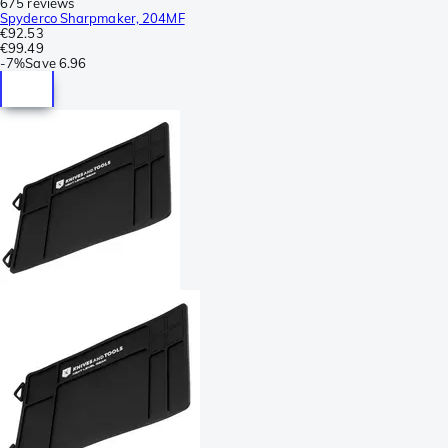
675 reviews
Spyderco Sharpmaker, 204MF
€92.53
€99.49
-
7%
Save
6.96