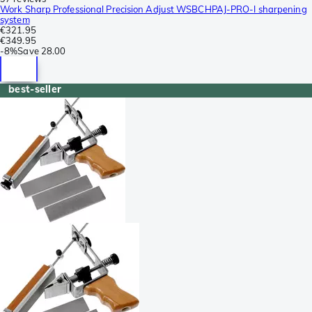
Work Sharp Professional Precision Adjust WSBCHPAJ-PRO-I sharpening
system
€321.95
€349.95
-
8%
Save
28.00
best-seller