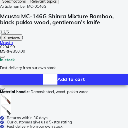
Specifications
Relevant topics
Article number
MC-0146G
Mcusta MC-146G Shinra Mixture Bamboo,
black pakka wood, gentleman's knife
3.2/5
(
3 reviews
)
Mcusta
€294.99
MSRP
€350.00
In stock
Fast delivery from our own stock
Add to cart
Material handle
:
Damask steel, wood, pakka wood
Returns within 30 days
Our customers give us a 5-star rating
Fast delivery from our own stock