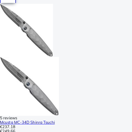
5 reviews
Mcusta MC-34D Shinra Tsuchi
€237.18
€249.66