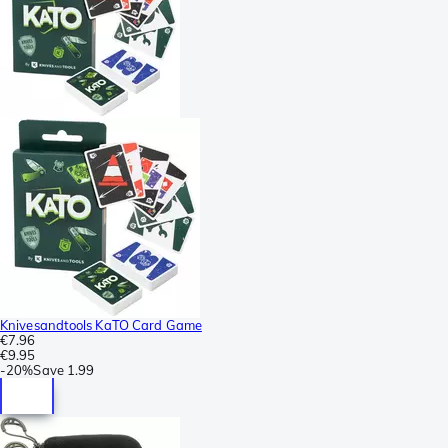
Knivesandtools KaTO Card Game
€7.96
€9.95
-
20%
Save
1.99