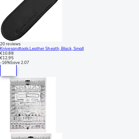
20 reviews
Knivesandtools Leather Sheath, Black, Small
€10.88
€12.95
-
16%
Save
2.07