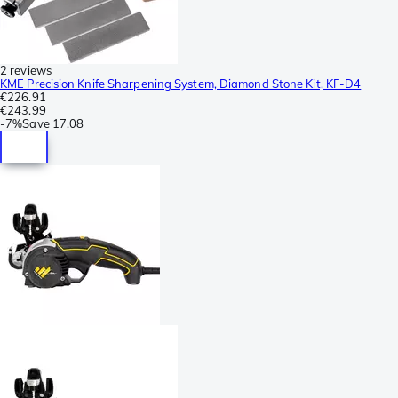
2 reviews
KME Precision Knife Sharpening System, Diamond Stone Kit, KF-D4
€226.91
€243.99
-
7%
Save
17.08