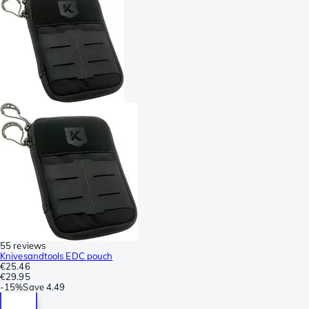
55 reviews
Knivesandtools EDC pouch
€25.46
€29.95
-
15%
Save
4.49