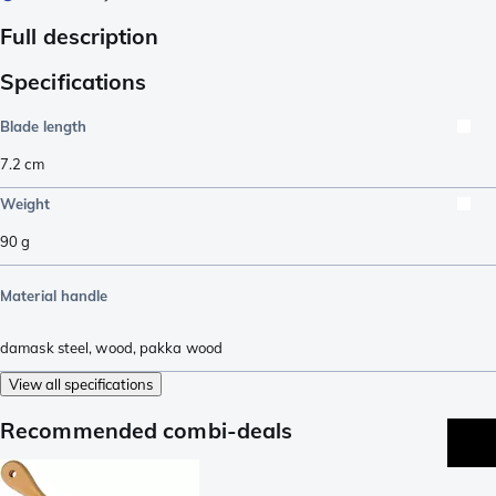
Full description
Specifications
Blade length
7.2
cm
Weight
90
g
Material handle
damask steel
,
wood
,
pakka wood
View all specifications
Recommended combi-deals