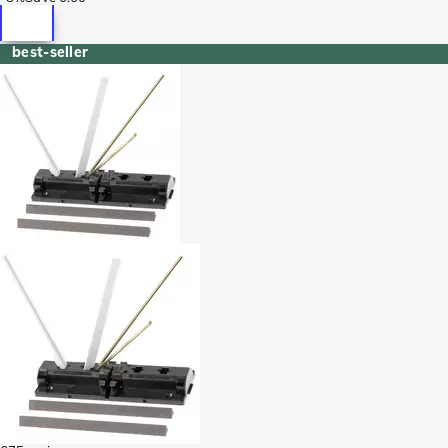
best-seller