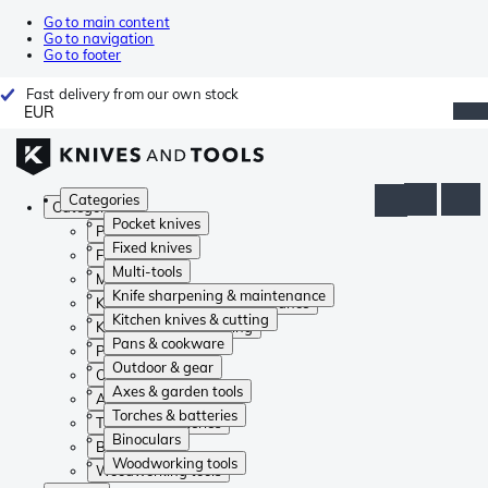
Go to main content
Go to navigation
Go to footer
Fast delivery from our own stock
EUR
Categories
Categories
Pocket knives
Pocket knives
Fixed knives
Fixed knives
Multi-tools
Multi-tools
Knife sharpening & maintenance
Knife sharpening & maintenance
Kitchen knives & cutting
Kitchen knives & cutting
Pans & cookware
Pans & cookware
Outdoor & gear
Outdoor & gear
Axes & garden tools
Axes & garden tools
Torches & batteries
Torches & batteries
Binoculars
Binoculars
Woodworking tools
Woodworking tools