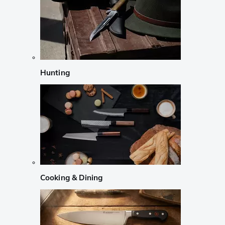
Hunting
Cooking & Dining