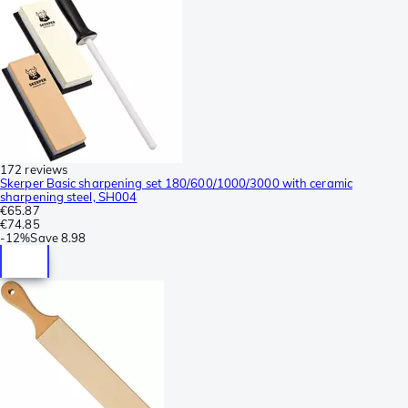
172 reviews
Skerper Basic sharpening set 180/600/1000/3000 with ceramic
sharpening steel, SH004
€65.87
€74.85
-
12%
Save
8.98