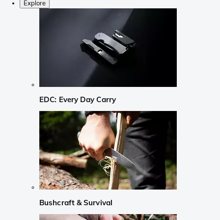
Explore
EDC: Every Day Carry
Bushcraft & Survival