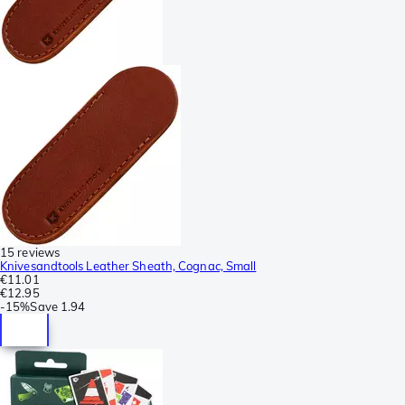
15 reviews
Knivesandtools Leather Sheath, Cognac, Small
€11.01
€12.95
-
15%
Save
1.94