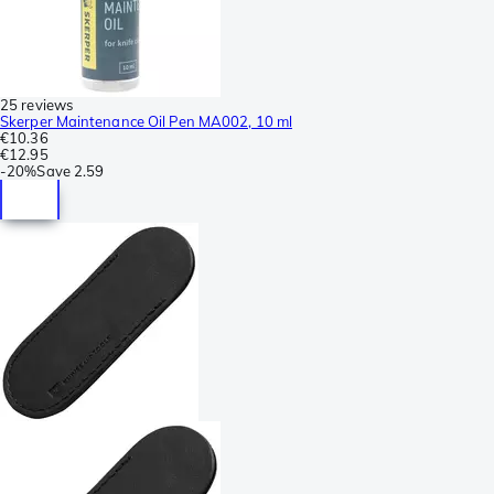
25 reviews
Skerper Maintenance Oil Pen MA002, 10 ml
€10.36
€12.95
-
20%
Save
2.59