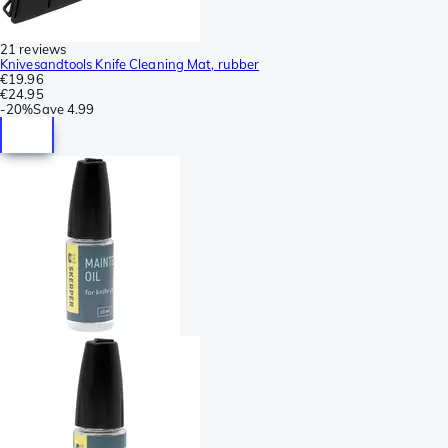
21 reviews
Knivesandtools Knife Cleaning Mat, rubber
€19.96
€24.95
-
20%
Save
4.99