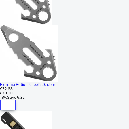
Extrema Ratio TK Tool 2.0, clear
€72.68
€79.00
-
8%
Save
6.32