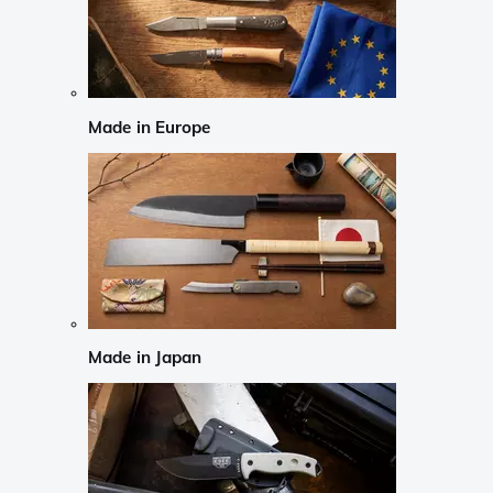
Made in Europe
Made in Japan