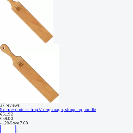
37 reviews
Skerper paddle strop Viking, rough, stropping paddle
€51.92
€59.00
-
12%
Save
7.08