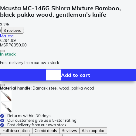
Mcusta MC-146G Shinra Mixture Bamboo,
black pakka wood, gentleman's knife
3.2/5
(
3 reviews
)
Mcusta
€294.99
MSRP
€350.00
In stock
Fast delivery from our own stock
Add to cart
Material handle
:
Damask steel, wood, pakka wood
Returns within 30 days
Our customers give us a 5-star rating
Fast delivery from our own stock
Full description
Combi deals
Reviews
Also popular