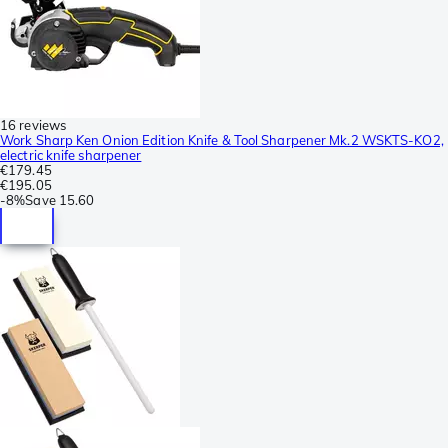
16 reviews
Work Sharp Ken Onion Edition Knife & Tool Sharpener Mk.2 WSKTS-KO2,
electric knife sharpener
€179.45
€195.05
-
8%
Save
15.60