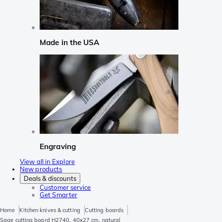
Made in the USA
Engraving
View all in Explore
New products
Deals & discounts
Customer service
Get Smarter
Home
Kitchen knives & cutting
Cutting boards
Sage cutting board H2740, 40x27 cm, natural