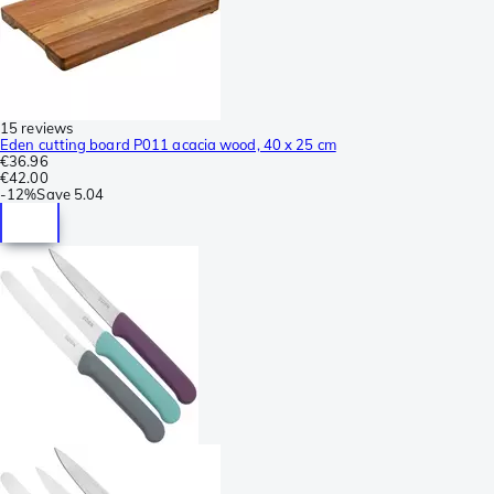
15 reviews
Eden cutting board P011 acacia wood, 40 x 25 cm
€36.96
€42.00
-
12%
Save
5.04