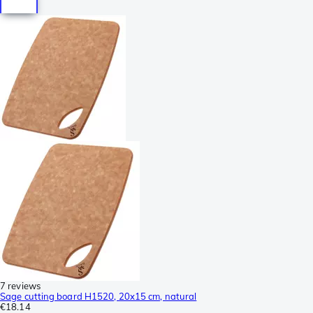
7 reviews
Sage cutting board H1520, 20x15 cm, natural
€18.14