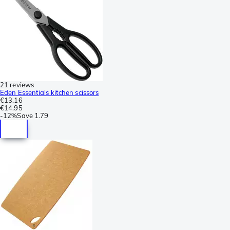
21 reviews
Eden Essentials kitchen scissors
€13.16
€14.95
-
12%
Save
1.79