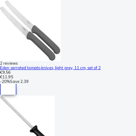
2 reviews
Eden serrated tomato knives, light grey, 11 cm, set of 2
€9.56
€11.95
-
20%
Save
2.39