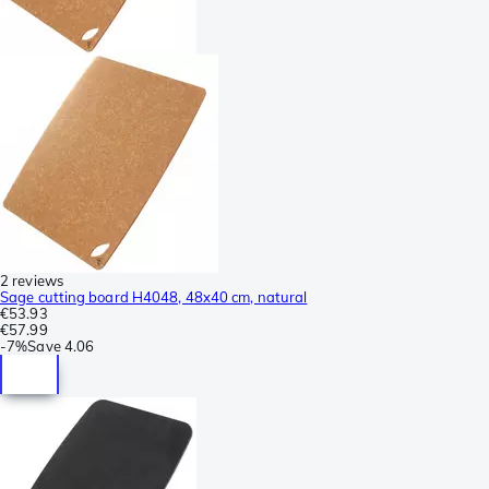
2 reviews
Sage cutting board H4048, 48x40 cm, natural
€53.93
€57.99
-
7%
Save
4.06