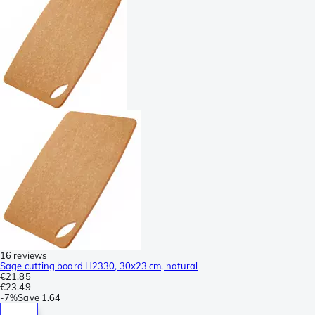
16 reviews
Sage cutting board H2330, 30x23 cm, natural
€21.85
€23.49
-
7%
Save
1.64