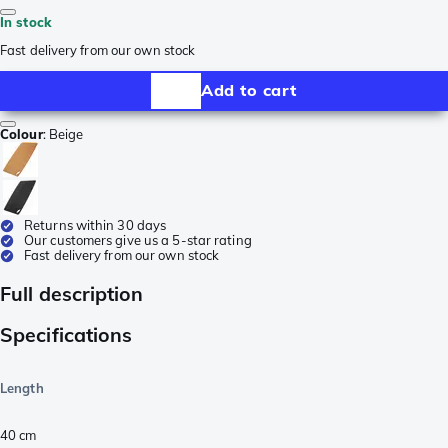
In stock
Fast delivery from our own stock
Add to cart
Colour
:
Beige
Returns within 30 days
Our customers give us a 5-star rating
Fast delivery from our own stock
Full description
Specifications
Length
40
cm