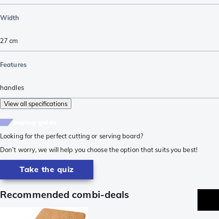
Width
27
cm
Features
handles
View all specifications
buying guide
Looking for the perfect cutting or serving board?
Don’t worry, we will help you choose the option that suits you best!
Take the quiz
Recommended combi-deals