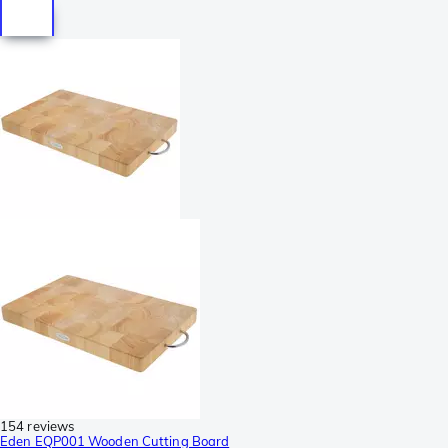
154 reviews
Eden EQP001 Wooden Cutting Board