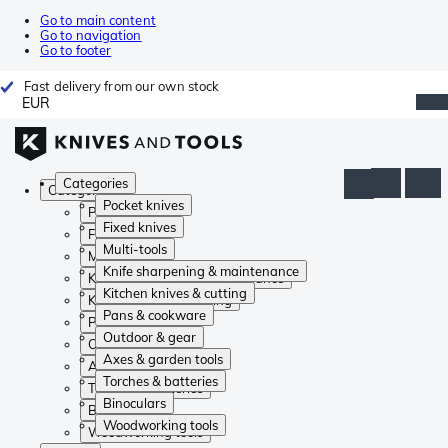
Go to main content
Go to navigation
Go to footer
Fast delivery from our own stock
EUR
Categories
Categories
Pocket knives
Pocket knives
Fixed knives
Fixed knives
Multi-tools
Multi-tools
Knife sharpening & maintenance
Knife sharpening & maintenance
Kitchen knives & cutting
Kitchen knives & cutting
Pans & cookware
Pans & cookware
Outdoor & gear
Outdoor & gear
Axes & garden tools
Axes & garden tools
Torches & batteries
Torches & batteries
Binoculars
Binoculars
Woodworking tools
Woodworking tools