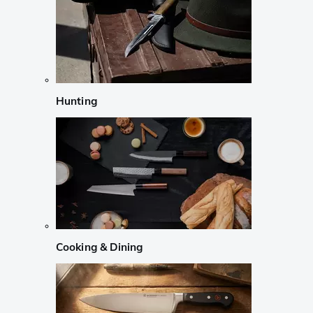
Hunting
Cooking & Dining