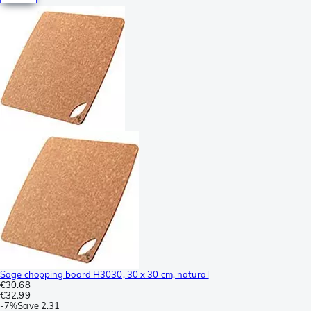
Sage chopping board H3030, 30 x 30 cm, natural
€30.68
€32.99
-
7%
Save
2.31