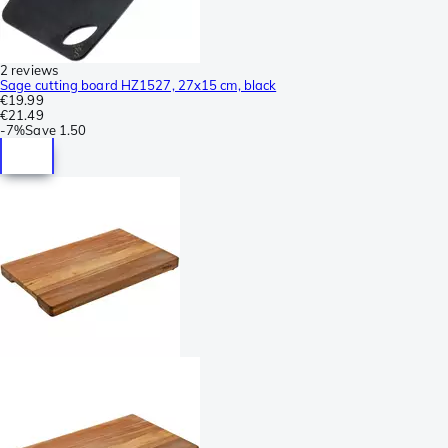
2 reviews
Sage cutting board HZ1527, 27x15 cm, black
€19.99
€21.49
-
7%
Save
1.50