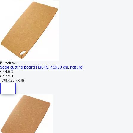
6 reviews
Sage cutting board H3045, 45x30 cm, natural
€44.63
€47.99
-
7%
Save
3.36