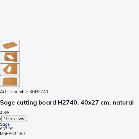
Article number
SGH2740
Sage cutting board H2740, 40x27 cm, natural
4.8/5
(
10 reviews
)
Sage
€32.99
MSRP
€44.50