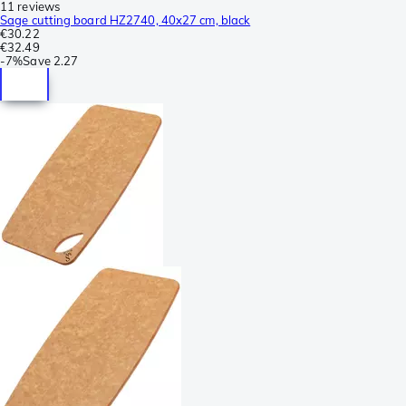
11 reviews
Sage cutting board HZ2740, 40x27 cm, black
€30.22
€32.49
-
7%
Save
2.27