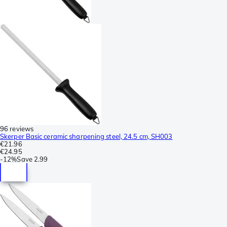
96 reviews
Skerper Basic ceramic sharpening steel, 24.5 cm, SH003
€21.96
€24.95
-
12%
Save
2.99