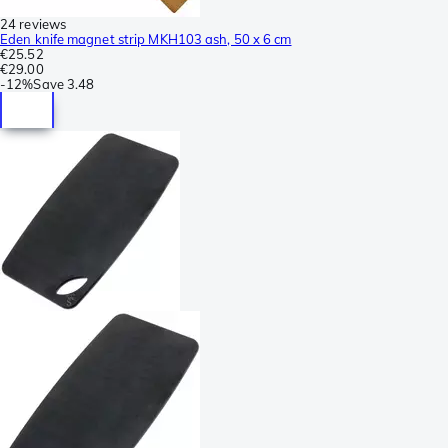
24 reviews
Eden knife magnet strip MKH103 ash, 50 x 6 cm
€25.52
€29.00
-
12%
Save
3.48