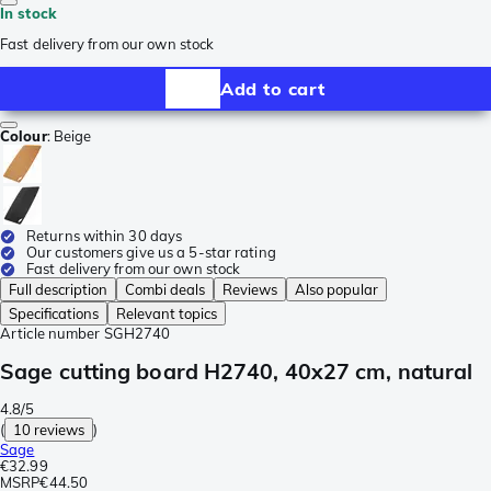
In stock
Fast delivery from our own stock
Add to cart
Colour
:
Beige
Returns within 30 days
Our customers give us a 5-star rating
Fast delivery from our own stock
Full description
Combi deals
Reviews
Also popular
Specifications
Relevant topics
Article number
SGH2740
Sage cutting board H2740, 40x27 cm, natural
4.8/5
(
10 reviews
)
Sage
€32.99
MSRP
€44.50