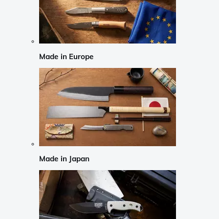
Made in Europe
Made in Japan