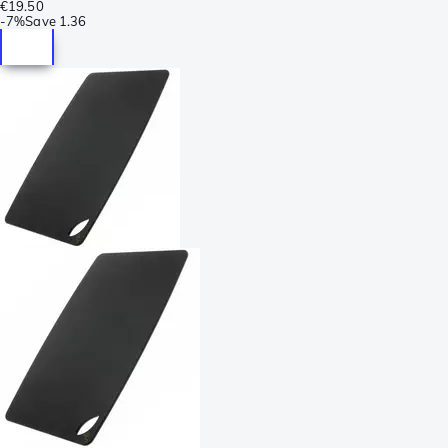
€19.50
-
7%
Save
1.36