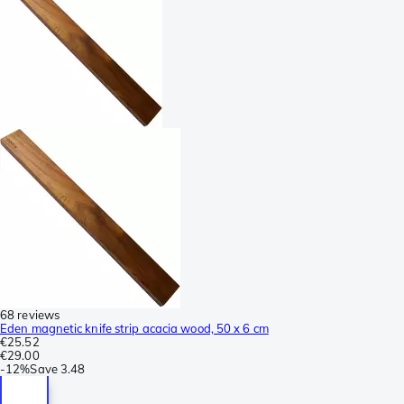
68 reviews
Eden magnetic knife strip acacia wood, 50 x 6 cm
€25.52
€29.00
-
12%
Save
3.48