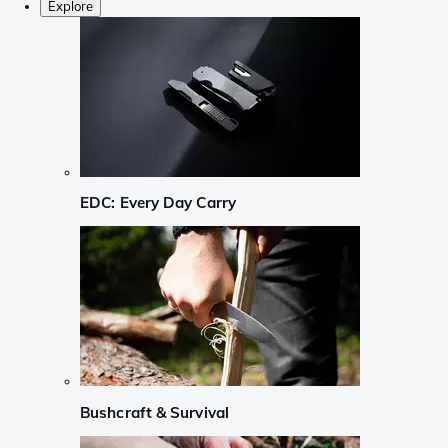
Explore
EDC: Every Day Carry
Bushcraft & Survival