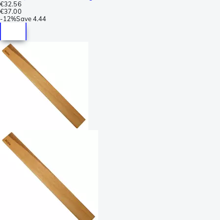
€32.56
€37.00
-
12%
Save
4.44