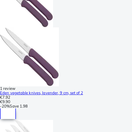
1 review
Eden vegetable knives, lavender, 9 cm, set of 2
€7.92
€9.90
-
20%
Save
1.98