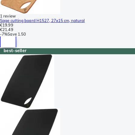
1 review
Sage cutting board H1527, 27x15 cm, natural
€19.99
€21.49
-
7%
Save
1.50
best-seller