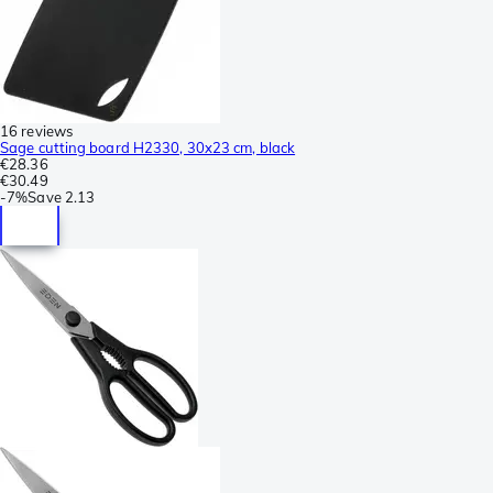
16 reviews
Sage cutting board H2330, 30x23 cm, black
€28.36
€30.49
-
7%
Save
2.13