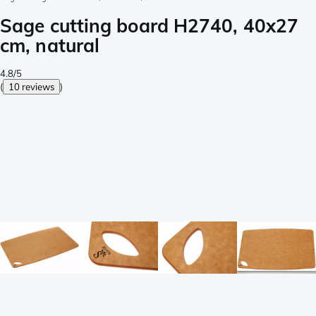
Sage cutting board H2740, 40x27
cm, natural
4.8/5
(
10 reviews
)