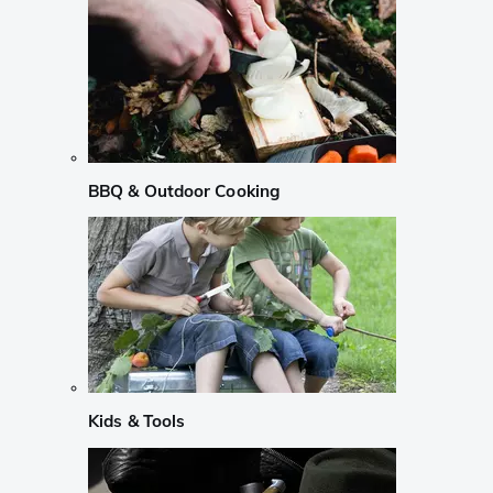
BBQ & Outdoor Cooking
Kids & Tools