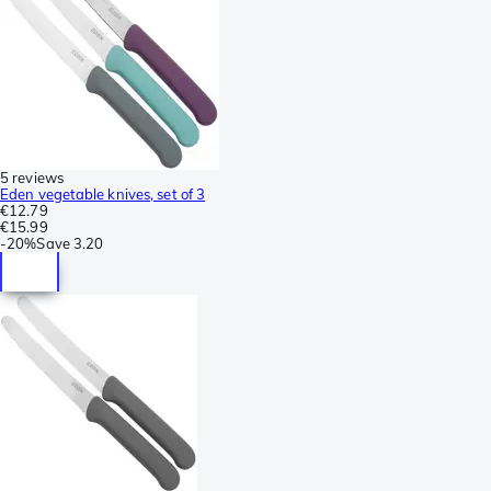
5 reviews
Eden vegetable knives, set of 3
€12.79
€15.99
-
20%
Save
3.20