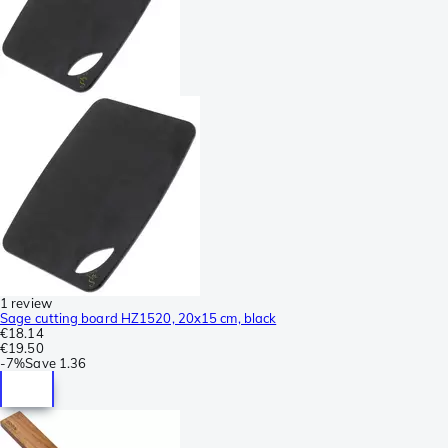
1 review
Sage cutting board HZ1520, 20x15 cm, black
€18.14
€19.50
-
7%
Save
1.36