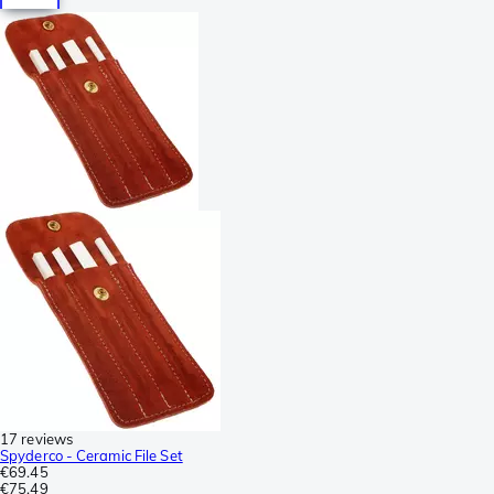
17 reviews
Spyderco - Ceramic File Set
€69.45
€75.49