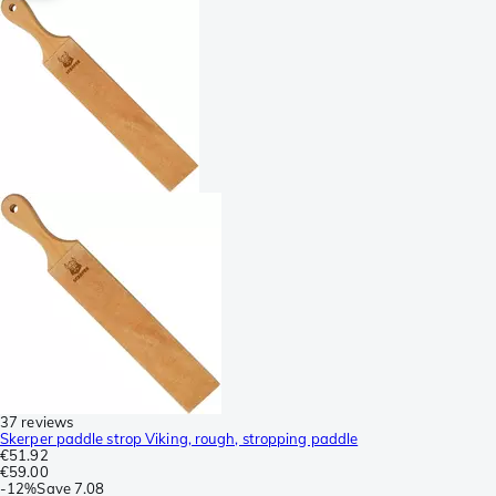
37 reviews
Skerper paddle strop Viking, rough, stropping paddle
€51.92
€59.00
-
12%
Save
7.08