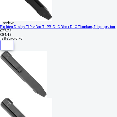
1 review
Big Idea Design Ti Pry Bar TI-PB-DLC Black DLC Titanium, fidget pry bar
€77.73
€84.49
-
8%
Save
6.76