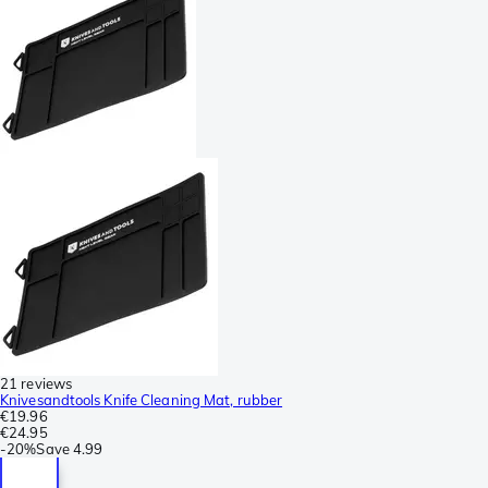
21 reviews
Knivesandtools Knife Cleaning Mat, rubber
€19.96
€24.95
-
20%
Save
4.99