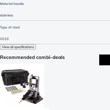
Material handle
stainless
Type of steel
VG10
View all specifications
Recommended combi-deals