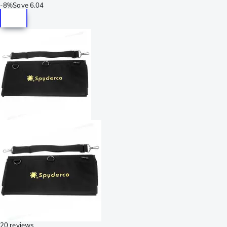
-
8%
Save
6.04
20 reviews