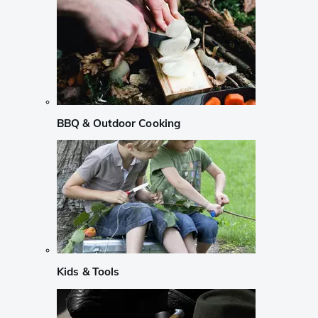
BBQ & Outdoor Cooking
Kids & Tools