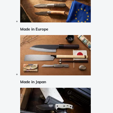
Made in Europe
Made in Japan