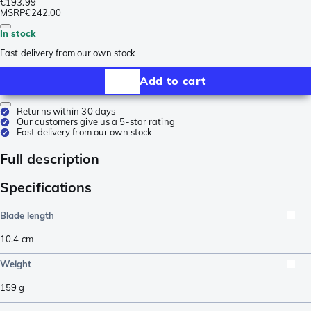
€193.99
MSRP
€242.00
In stock
Fast delivery from our own stock
Add to cart
Returns within 30 days
Our customers give us a 5-star rating
Fast delivery from our own stock
Full description
Specifications
Blade length
10.4
cm
Weight
159
g