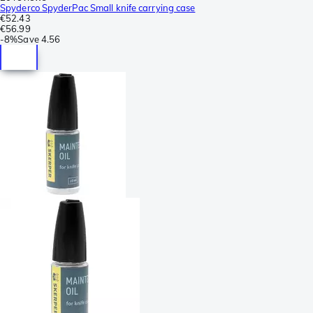
Spyderco SpyderPac Small knife carrying case
€52.43
€56.99
-
8%
Save
4.56