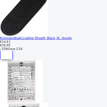
Knivesandtools Leather Sheath, Black, XL, sheath
€14.41
€16.95
-
15%
Save
2.54