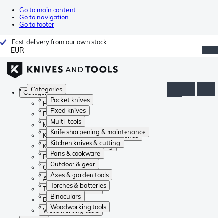
Go to main content
Go to navigation
Go to footer
Fast delivery from our own stock
EUR
Categories
Categories
Pocket knives
Pocket knives
Fixed knives
Fixed knives
Multi-tools
Multi-tools
Knife sharpening & maintenance
Knife sharpening & maintenance
Kitchen knives & cutting
Kitchen knives & cutting
Pans & cookware
Pans & cookware
Outdoor & gear
Outdoor & gear
Axes & garden tools
Axes & garden tools
Torches & batteries
Torches & batteries
Binoculars
Binoculars
Woodworking tools
Woodworking tools