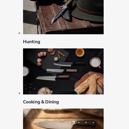
Hunting
Cooking & Dining