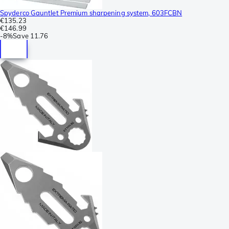
Spyderco Gauntlet Premium sharpening system, 603FCBN
€135.23
€146.99
-
8%
Save
11.76