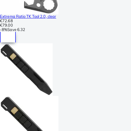
Extrema Ratio TK Tool 2.0, clear
€72.68
€79.00
-
8%
Save
6.32