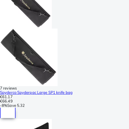
7 reviews
Spyderco Spyderpac Large SP1 knife bag
€61.17
€66.49
-
8%
Save
5.32