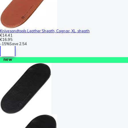
Knivesandtools Leather Sheath, Cognac, XL, sheath
€14.41
€16.95
-
15%
Save
2.54
new