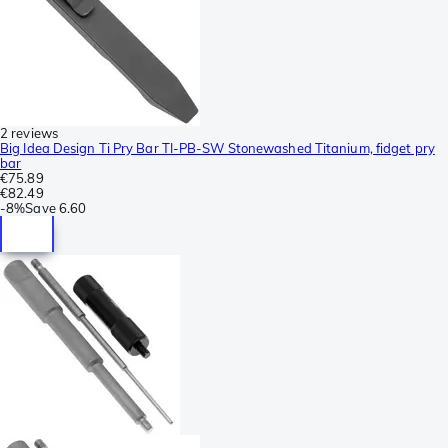
2 reviews
Big Idea Design Ti Pry Bar TI-PB-SW Stonewashed Titanium, fidget pry
bar
€75.89
€82.49
-
8%
Save
6.60