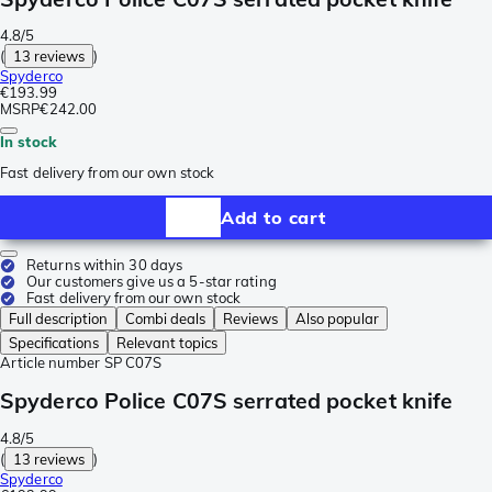
4.8/5
(
13 reviews
)
Spyderco
€193.99
MSRP
€242.00
In stock
Fast delivery from our own stock
Add to cart
Returns within 30 days
Our customers give us a 5-star rating
Fast delivery from our own stock
Full description
Combi deals
Reviews
Also popular
Specifications
Relevant topics
Article number
SP C07S
Spyderco Police C07S serrated pocket knife
4.8/5
(
13 reviews
)
Spyderco