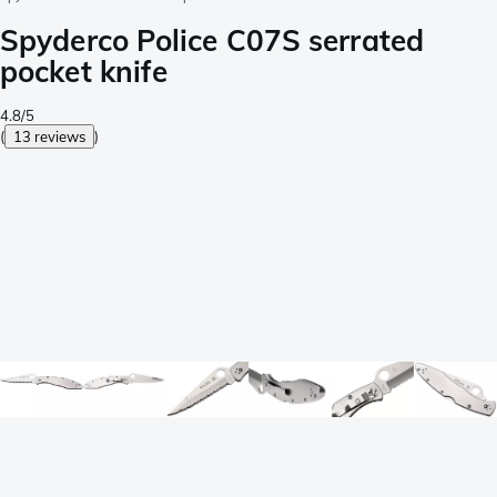
Spyderco Police C07S serrated
pocket knife
4.8/5
(
13 reviews
)