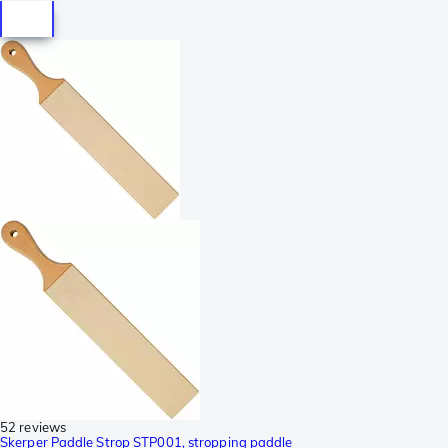
52 reviews
Skerper Paddle Strop STP001, stropping paddle