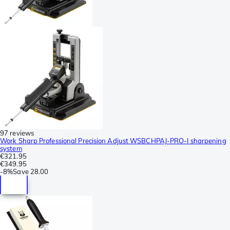
97 reviews
Work Sharp Professional Precision Adjust WSBCHPAJ-PRO-I sharpening
system
€321.95
€349.95
-
8%
Save
28.00