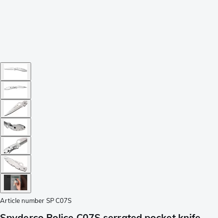
Article number
SP C07S
Spyderco Police C07S serrated pocket knife