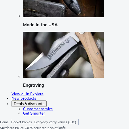
Made in the USA
Engraving
View all in Explore
New products
Deals & discounts
Customer service
Get Smarter
Home
Pocket knives
Everyday carry knives (EDC)
Spyderco Police C07S serrated pocket knife