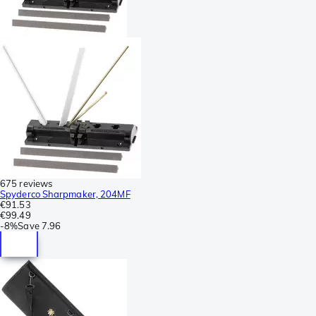
675 reviews
Spyderco Sharpmaker, 204MF
€91.53
€99.49
-
8%
Save
7.96