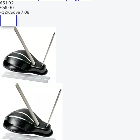
€51.92
€59.00
-
12%
Save
7.08