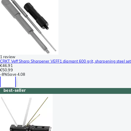
1 review
CRKT Veff Sharp Sharpener VEFF1 diamant 600 grit, sharpening steel set
€46.91
€50.99
-
8%
Save
4.08
best-seller