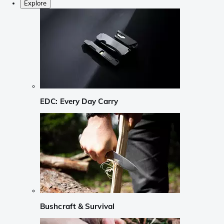
Explore
EDC: Every Day Carry
Bushcraft & Survival