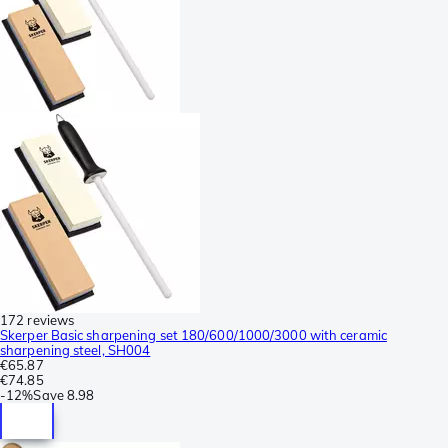
172 reviews
Skerper Basic sharpening set 180/600/1000/3000 with ceramic
sharpening steel, SH004
€65.87
€74.85
-
12%
Save
8.98