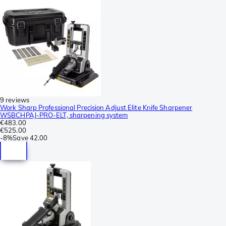
9 reviews
Work Sharp Professional Precision Adjust Elite Knife Sharpener
WSBCHPAJ-PRO-ELT, sharpening system
€483.00
€525.00
-
8%
Save
42.00