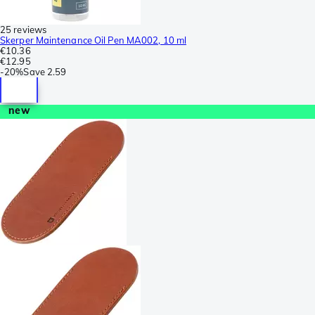
25 reviews
Skerper Maintenance Oil Pen MA002, 10 ml
€10.36
€12.95
-
20%
Save
2.59
new