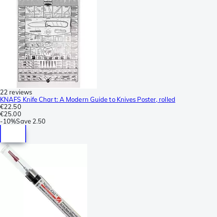
22 reviews
KNAFS Knife Chart: A Modern Guide to Knives Poster, rolled
€22.50
€25.00
-
10%
Save
2.50