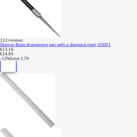
113 reviews
Skerper Basic sharpening pen with a diamond steel, SO001
€13.16
€14.95
-
12%
Save
1.79