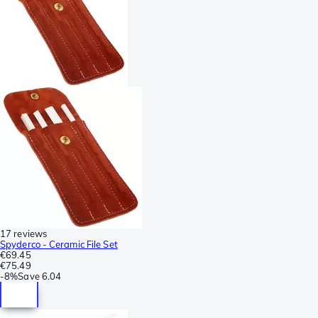
17 reviews
Spyderco - Ceramic File Set
€69.45
€75.49
-
8%
Save
6.04