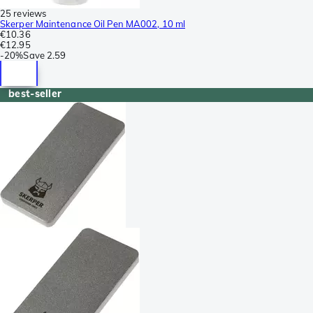
25 reviews
Skerper Maintenance Oil Pen MA002, 10 ml
€10.36
€12.95
-
20%
Save
2.59
best-seller