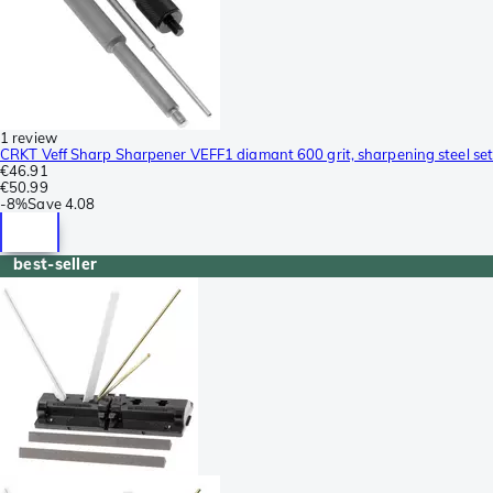
1 review
CRKT Veff Sharp Sharpener VEFF1 diamant 600 grit, sharpening steel set
€46.91
€50.99
-
8%
Save
4.08
best-seller