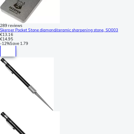
289 reviews
Skerper Pocket Stone diamond/ceramic sharpening stone, SO003
€13.16
€14.95
-
12%
Save
1.79