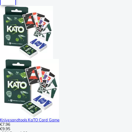
Knivesandtools KaTO Card Game
€7.96
€9.95