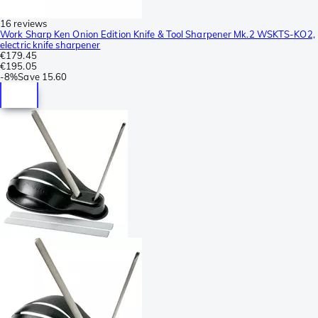
16 reviews
Work Sharp Ken Onion Edition Knife & Tool Sharpener Mk.2 WSKTS-KO2,
electric knife sharpener
€179.45
€195.05
-
8%
Save
15.60