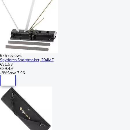
675 reviews
Spyderco Sharpmaker, 204MF
€91.53
€99.49
-
8%
Save
7.96