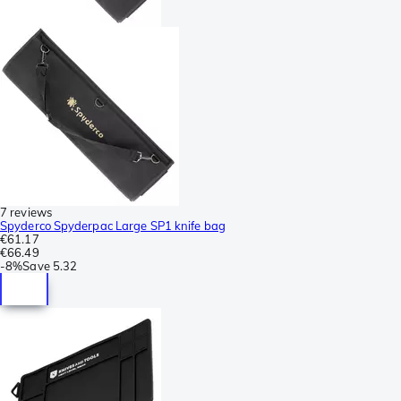
7 reviews
Spyderco Spyderpac Large SP1 knife bag
€61.17
€66.49
-
8%
Save
5.32