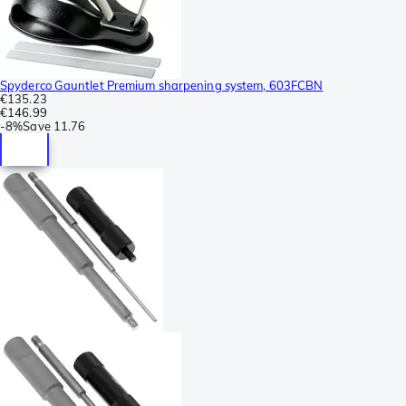
Spyderco Gauntlet Premium sharpening system, 603FCBN
€135.23
€146.99
-
8%
Save
11.76