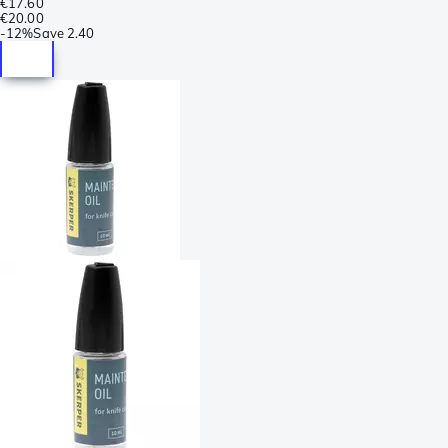
€17.60
€20.00
-
12%
Save
2.40