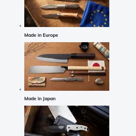
Made in Europe
Made in Japan