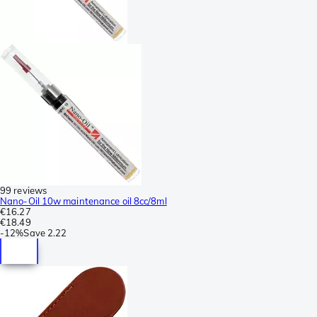
99 reviews
Nano-Oil 10w maintenance oil 8cc/8ml
€16.27
€18.49
-
12%
Save
2.22