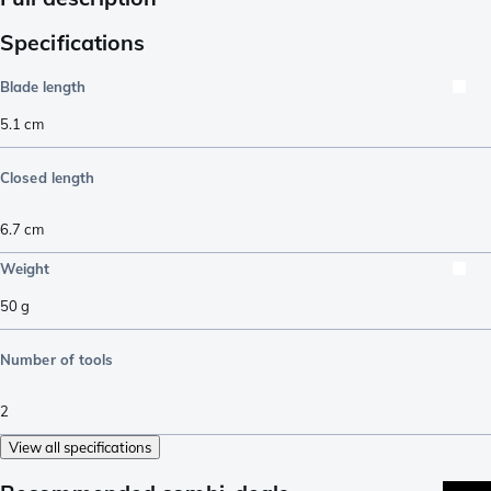
Specifications
Blade length
5.1
cm
Closed length
6.7
cm
Weight
50
g
Number of tools
2
View all specifications