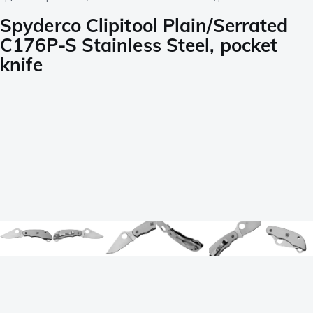
Spyderco Clipitool Plain/Serrated
C176P-S Stainless Steel, pocket
knife