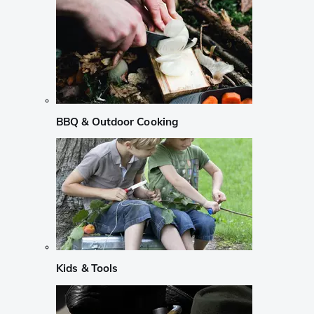
BBQ & Outdoor Cooking
Kids & Tools