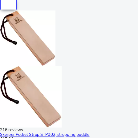
216 reviews
Skerper Pocket Strop STP002, stropping paddle