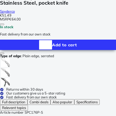
Stainless Steel, pocket knife
Spyderco
€51.49
MSRP
€64.00
In stock
Fast delivery from our own stock
Add to cart
Type of edge
:
Plain edge, serrated
Returns within 30 days
Our customers give us a 5-star rating
Fast delivery from our own stock
Full description
Combi deals
Also popular
Specifications
Relevant topics
Article number
SPC176P-S