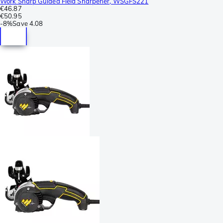
Work Sharp Guided Field Sharpener, WSGFS221
€46.87
€50.95
-
8%
Save
4.08