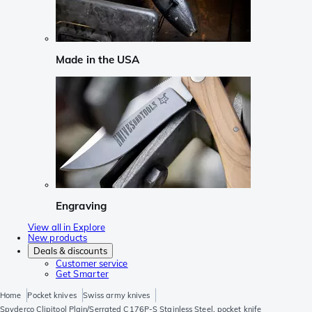
Made in the USA
Engraving
View all in Explore
New products
Deals & discounts
Customer service
Get Smarter
Home
Pocket knives
Swiss army knives
Spyderco Clipitool Plain/Serrated C176P-S Stainless Steel, pocket knife