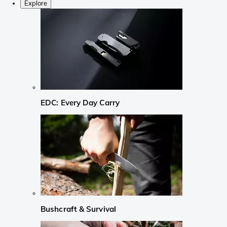
Explore
EDC: Every Day Carry
Bushcraft & Survival