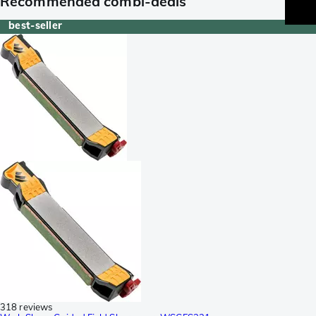
Recommended combi-deals
best-seller
318 reviews