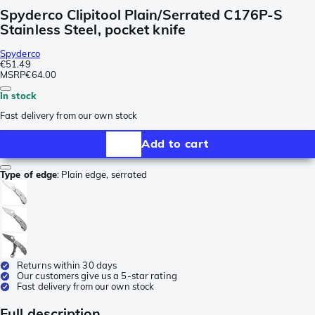
Spyderco Clipitool Plain/Serrated C176P-S
Stainless Steel, pocket knife
Spyderco
€51.49
MSRP
€64.00
In stock
Fast delivery from our own stock
Add to cart
Type of edge
:
Plain edge, serrated
Returns within 30 days
Our customers give us a 5-star rating
Fast delivery from our own stock
Full description