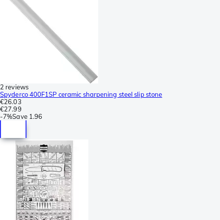
2 reviews
Spyderco 400F1SP ceramic sharpening steel slip stone
€26.03
€27.99
-
7%
Save
1.96