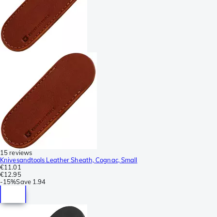
15 reviews
Knivesandtools Leather Sheath, Cognac, Small
€11.01
€12.95
-
15%
Save
1.94