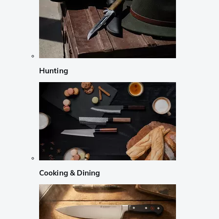
Hunting
Cooking & Dining