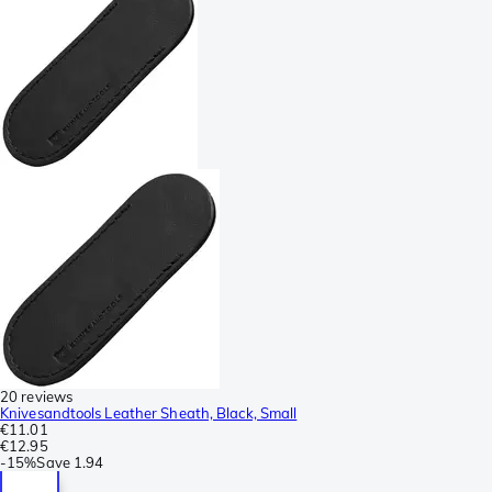
20 reviews
Knivesandtools Leather Sheath, Black, Small
€11.01
€12.95
-
15%
Save
1.94