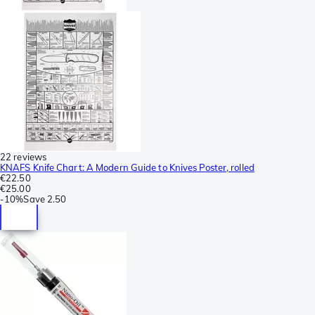
22 reviews
KNAFS Knife Chart: A Modern Guide to Knives Poster, rolled
€22.50
€25.00
-
10%
Save
2.50