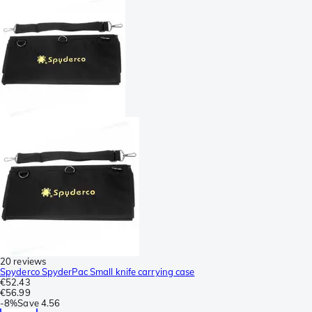
20 reviews
Spyderco SpyderPac Small knife carrying case
€52.43
€56.99
-
8%
Save
4.56