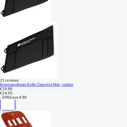
21 reviews
Knivesandtools Knife Cleaning Mat, rubber
€19.96
€24.95
-
20%
Save
4.99