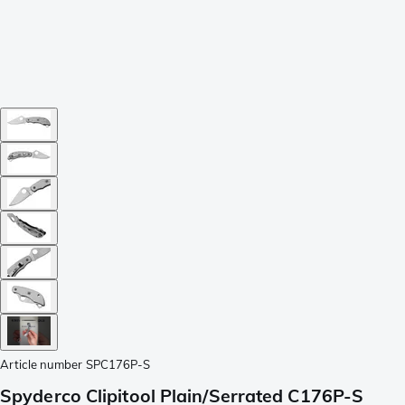
Article number
SPC176P-S
Spyderco Clipitool Plain/Serrated C176P-S