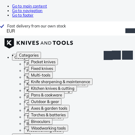
Go to main content
Go to navigation
Go to footer
Fast delivery from our own stock
EUR
Categories
Categories
Pocket knives
Pocket knives
Fixed knives
Fixed knives
Multi-tools
Multi-tools
Knife sharpening & maintenance
Knife sharpening & maintenance
Kitchen knives & cutting
Kitchen knives & cutting
Pans & cookware
Pans & cookware
Outdoor & gear
Outdoor & gear
Axes & garden tools
Axes & garden tools
Torches & batteries
Torches & batteries
Binoculars
Binoculars
Woodworking tools
Woodworking tools