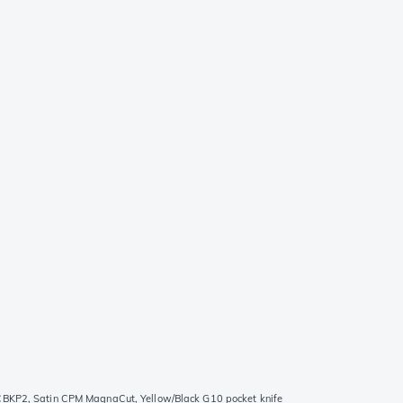
CBKP2, Satin CPM MagnaCut, Yellow/Black G10 pocket knife