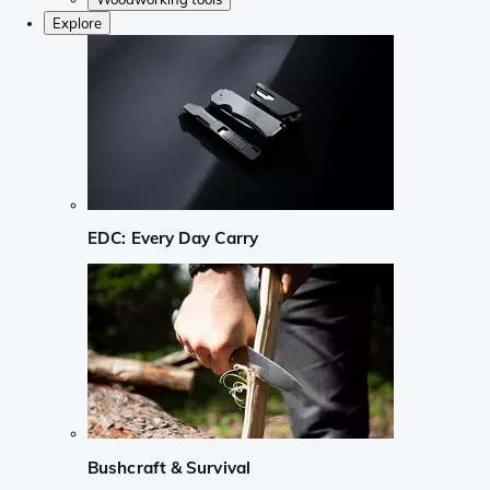
Explore
EDC: Every Day Carry
Bushcraft & Survival