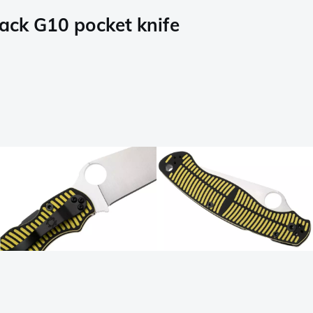
ack G10 pocket knife