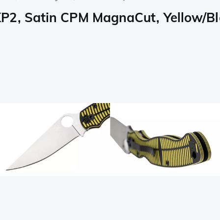
P2, Satin CPM MagnaCut, Yellow/Bl