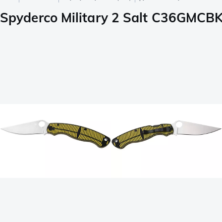
Spyderco Military 2 Salt C36GMCBK