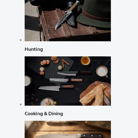
Hunting
Cooking & Dining