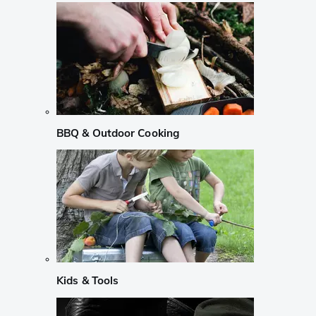
BBQ & Outdoor Cooking
Kids & Tools