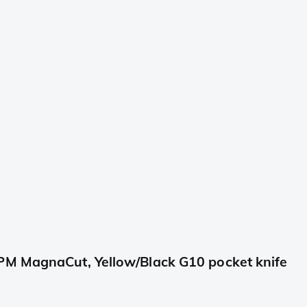
PM MagnaCut, Yellow/Black G10 pocket knife