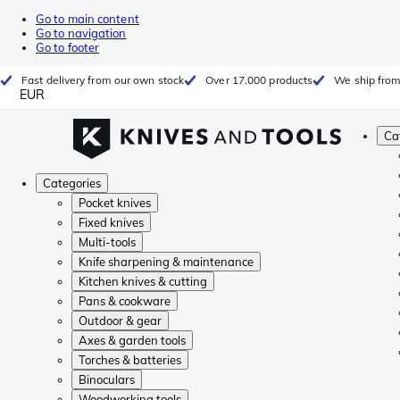
Go to main content
Go to navigation
Go to footer
Fast delivery from our own stock
Over 17.000 products
We ship from
EUR
Ca
Categories
Pocket knives
Fixed knives
Multi-tools
Knife sharpening & maintenance
Kitchen knives & cutting
Pans & cookware
Outdoor & gear
Axes & garden tools
Torches & batteries
Binoculars
Woodworking tools