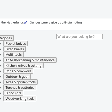
 the Netherlands
Our customers give us a 5-star rating
tegories
Pocket knives
Fixed knives
Multi-tools
Knife sharpening & maintenance
Kitchen knives & cutting
Pans & cookware
Outdoor & gear
Axes & garden tools
Torches & batteries
Binoculars
Woodworking tools