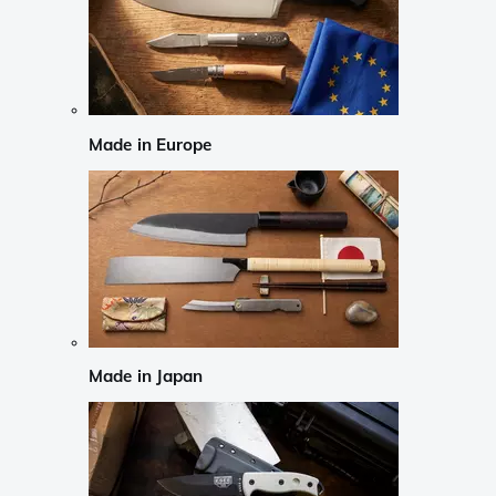
Made in Europe
Made in Japan