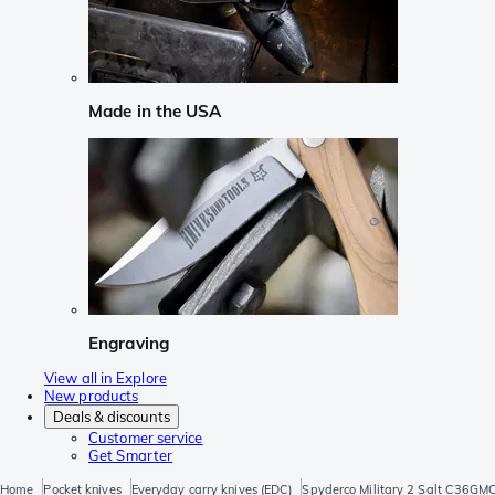
Made in the USA
Engraving
View all in Explore
New products
Deals & discounts
Customer service
Get Smarter
Home
Pocket knives
Everyday carry knives (EDC)
Spyderco Military 2 Salt C36GM