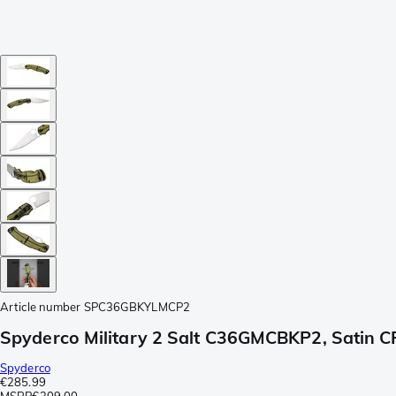
Article number
SPC36GBKYLMCP2
Spyderco Military 2 Salt C36GMCBKP2, Satin C
Spyderco
€285.99